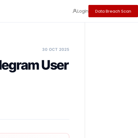
Login
Data Breach Scan
30 OCT 2025
elegram User