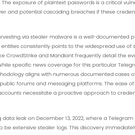
 The exposure of plaintext passwords is a critical vulne
r and potential cascading breaches if these credent
harvesting via stealer malware is a well-documente
entities consistently points to the widespread use of s
e CrowdStrike and Mandiant frequently detail the evol
While specific news coverage for this particular Tel
methodology aligns with numerous documented cases
public forums and messaging platforms. The ease of 
 accounts necessitate a proactive approach to creden
data leak on December 13, 2022, where a Telegram u
 be extensive stealer logs. This discovery immediatel