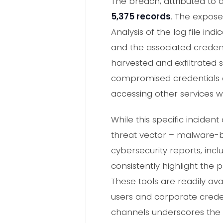
The breach, attributed to
5,375 records
. The expos
Analysis of the log file in
and the associated creden
harvested and exfiltrated s
compromised credentials c
accessing other services w
While this specific inciden
threat vector – malware-ba
cybersecurity reports, incl
consistently highlight the
These tools are readily av
users and corporate crede
channels underscores the 