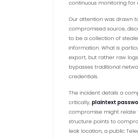
continuous monitoring for
Our attention was drawn to
compromised source, disc
to be a collection of steal
information. What is partic
export, but rather raw logs
bypasses traditional netwo
credentials.
The incident details a co
critically,
plaintext passw
compromise might relate to
structure points to compr
leak location, a public Tele