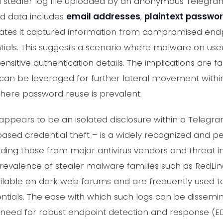
 a stealer log file uploaded by an anonymous Telegr
ed data includes
email addresses
,
plaintext passwo
dicates it captured information from compromised endpo
tials. This suggests a scenario where malware on use
ensitive authentication details. The implications are f
an be leveraged for further lateral movement within
here password reuse is prevalent.
t appears to be an isolated disclosure within a Telegr
sed credential theft – is a widely recognized and pe
uding those from major antivirus vendors and threat in
 prevalence of stealer malware families such as RedLin
ailable on dark web forums and are frequently used to
ntials. The ease with which such logs can be dissemi
need for robust endpoint detection and response (ED