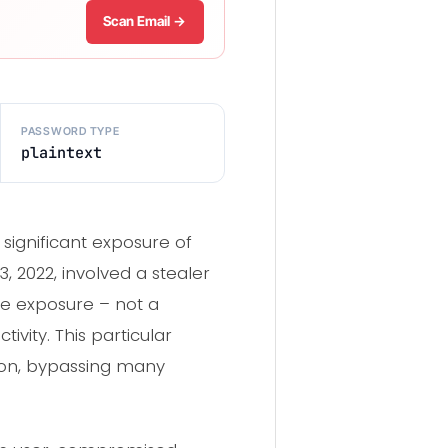
Scan Email →
PASSWORD TYPE
plaintext
significant exposure of
 2022, involved a stealer
he exposure – not a
vity. This particular
tion, bypassing many