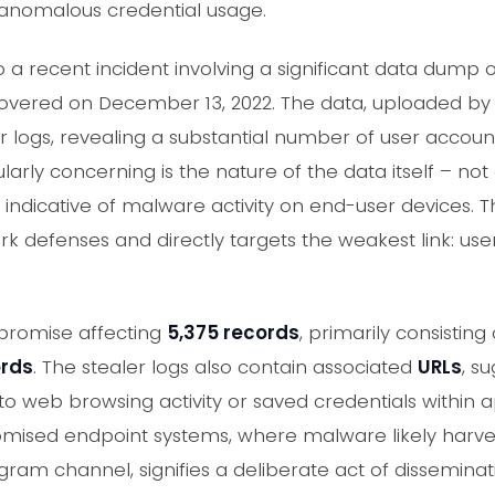
 anomalous credential usage.
 a recent incident involving a significant data dump o
overed on December 13, 2022. The data, uploaded by
er logs, revealing a substantial number of user accoun
ularly concerning is the nature of the data itself – no
 indicative of malware activity on end-user devices. T
rk defenses and directly targets the weakest link: use
mpromise affecting
5,375 records
, primarily consisting
ords
. The stealer logs also contain associated
URLs
, s
 web browsing activity or saved credentials within a
omised endpoint systems, where malware likely harves
gram channel, signifies a deliberate act of disseminatio