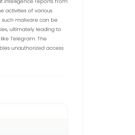
t intelligence reports from
 activities of various
ow such malware can be
ies, ultimately leading to
 like Telegram. The
nables unauthorized access