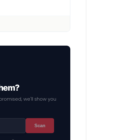
 them?
mpromised, we'll show you
Scan