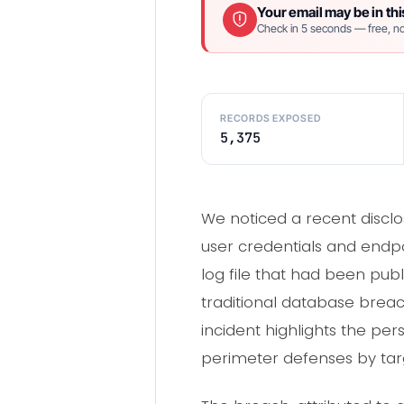
Your email may be in thi
Check in 5 seconds — free, no
RECORDS EXPOSED
5,375
We noticed a recent disclo
user credentials and endpo
log file that had been pub
traditional database breac
incident highlights the pe
perimeter defenses by targ