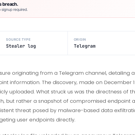
s breach.
 signup required.
SOURCE TYPE
ORIGIN
Stealer log
Telegram
sure originating from a Telegram channel, detailing a 
int information. The discovery, made on December 13,
licly uploaded. What struck us was the directness of t
h, but rather a snapshot of compromised endpoint acti
rsistent threat posed by malware-based data exfiltra
eting user endpoints directly.