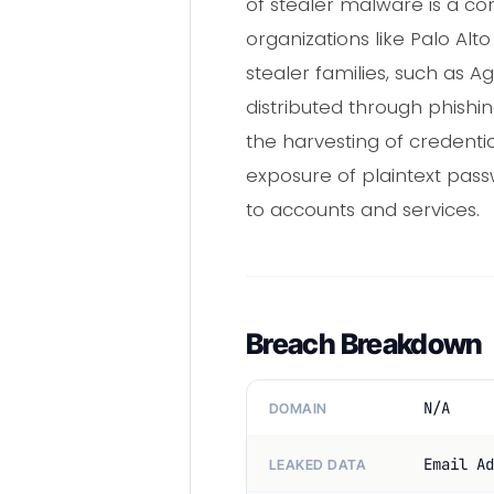
of stealer malware is a co
organizations like Palo Alt
stealer families, such as
distributed through phishin
the harvesting of credenti
exposure of plaintext passw
to accounts and services.
Breach Breakdown
N/A
DOMAIN
Email Ad
LEAKED DATA