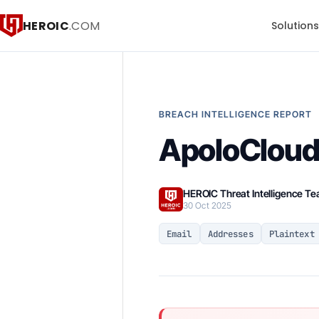
HEROIC
.COM
Solution
BREACH INTELLIGENCE REPORT
ApoloCloud 
HEROIC Threat Intelligence T
30 Oct 2025
Email
Addresses
Plaintext