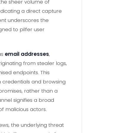
 the sheer volume of
dicating a direct capture
dent underscores the
ned to pilfer user
as
email addresses
,
riginating from stealer logs,
sed endpoints. This
in credentials and browsing
mpromises, rather than a
nnel signifies a broad
of malicious actors.
ws, the underlying threat