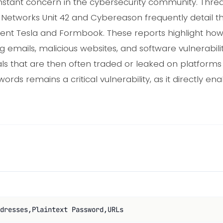
nstant concern in the cybersecurity community. Threa
o Networks Unit 42 and Cybereason frequently detail the
 Agent Tesla and Formbook. These reports highlight h
g emails, malicious websites, and software vulnerabilit
als that are then often traded or leaked on platforms
ords remains a critical vulnerability, as it directly e
dresses,Plaintext Password,URLs