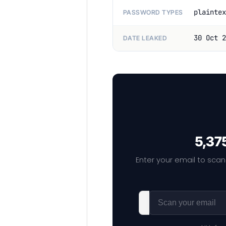
plaintex
PASSWORD TYPES
30 Oct 2
DATE LEAKED
5,375
Enter your email to scan