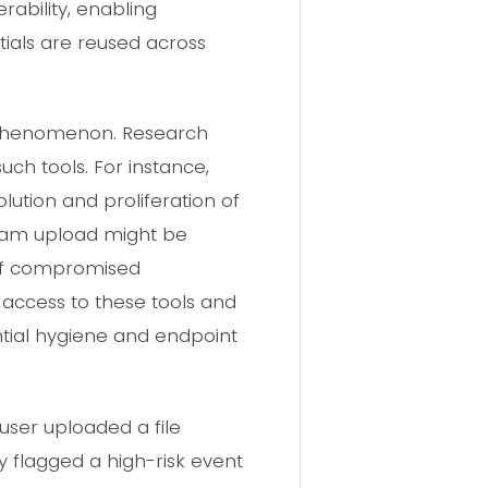
rability, enabling
ials are reused across
d phenomenon. Research
uch tools. For instance,
ution and proliferation of
egram upload might be
 of compromised
access to these tools and
tial hygiene and endpoint
ser uploaded a file
y flagged a high-risk event