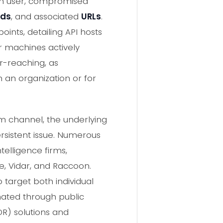
am user, compromised
rds
, and associated
URLs
.
ints, detailing API hosts
r machines actively
ar-reaching, as
 an organization or for
am channel, the underlying
rsistent issue. Numerous
telligence firms,
e, Vidar, and Raccoon.
 target both individual
nated through public
R) solutions and