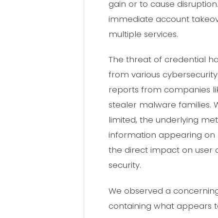
gain or to cause disruption.
immediate account takeove
multiple services.
The threat of credential 
from various cybersecurity 
reports from companies lik
stealer malware families. 
limited, the underlying 
information appearing on 
the direct impact on user
security.
We observed a concerning 
containing what appears to