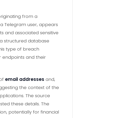
riginating from a
 a Telegram user, appears
ts and associated sensitive
t a structured database
his type of breach
r endpoints and their
 of
email addresses
and,
uggesting the context of the
pplications. The source
ted these details. The
n, potentially for financial