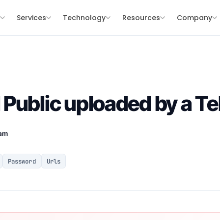
s
Services
Technology
Resources
Company
Public uploaded by a T
eam
Password
Urls