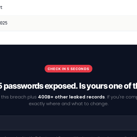
t
025
CHECK IN 5 SECONDS
 passwords exposed. Is yours one of
 this breach plus
400B+ other leaked records
. If you're co
exactly where and what to change.