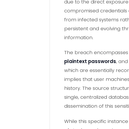
due to the direct exposure
compromised credentials an
from infected systems rath
persistent and evolving th
information.
The breach encompasse
plaintext passwords
, and
which are essentially rec
implies that user machines 
history. The source structu
single, centralized databa
dissemination of this sensi
While this specific insta