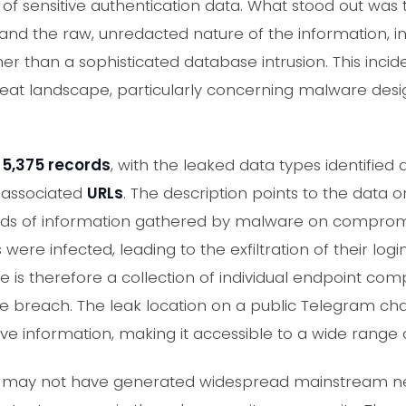
 of sensitive authentication data. What stood out was
d the raw, unredacted nature of the information, in
er than a sophisticated database intrusion. This inci
reat landscape, particularly concerning malware desig
s
5,375 records
, with the leaked data types identified 
 associated
URLs
. The description points to the data o
ords of information gathered by malware on compromi
were infected, leading to the exfiltration of their log
re is therefore a collection of individual endpoint co
se breach. The leak location on a public Telegram cha
tive information, making it accessible to a wide range 
nce may not have generated widespread mainstream ne