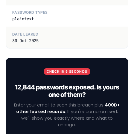
PASSWORD TYPES
plaintext
DATE LEAKED
30 Oct 2025
CHECK IN 5 SECONDS
12,844 passwords exposed. Is yours
one of them?
Enter your email to scan this breach plus
400B+
other leaked records
. If you're compromised,
we'll show you exactly where and what to
change.