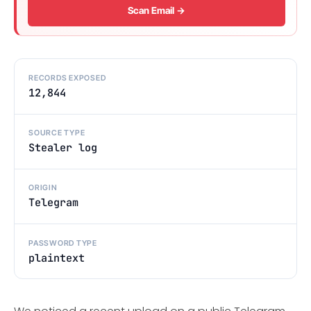
Scan Email →
RECORDS EXPOSED
12,844
SOURCE TYPE
Stealer log
ORIGIN
Telegram
PASSWORD TYPE
plaintext