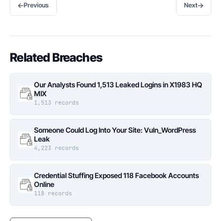
←
→
Previous
Next
Related Breaches
Our Analysts Found 1,513 Leaked Logins in X1983 HQ
MIX
1,513 records
Someone Could Log Into Your Site: Vuln_WordPress
Leak
4,223 records
Credential Stuffing Exposed 118 Facebook Accounts
Online
118 records