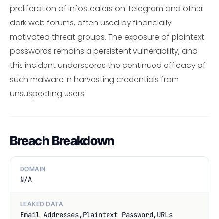
proliferation of infostealers on Telegram and other
dark web forums, often used by financially
motivated threat groups. The exposure of plaintext
passwords remains a persistent vulnerability, and
this incident underscores the continued efficacy of
such malware in harvesting credentials from
unsuspecting users.
Breach Breakdown
DOMAIN
N/A
LEAKED DATA
Email Addresses,Plaintext Password,URLs