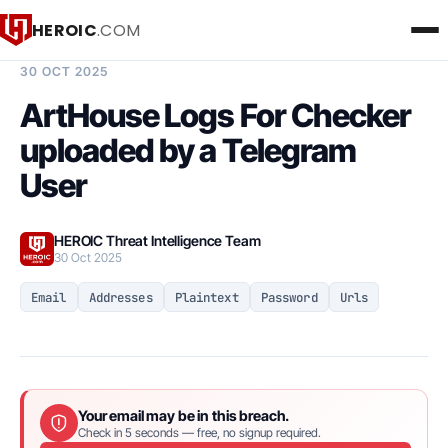
HEROIC
.COM
BREACH INTELLIGENCE REPORT
30 OCT 2025
ArtHouse Logs For Checker
uploaded by a Telegram
User
HEROIC Threat Intelligence Team
30 Oct 2025
Email
Addresses
Plaintext
Password
Urls
Your email may be in this breach.
Check in 5 seconds — free, no signup required.