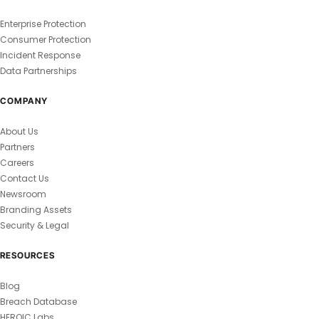
Enterprise Protection
Consumer Protection
Incident Response
Data Partnerships
COMPANY
About Us
Partners
Careers
Contact Us
Newsroom
Branding Assets
Security & Legal
RESOURCES
Blog
Breach Database
HEROIC Labs