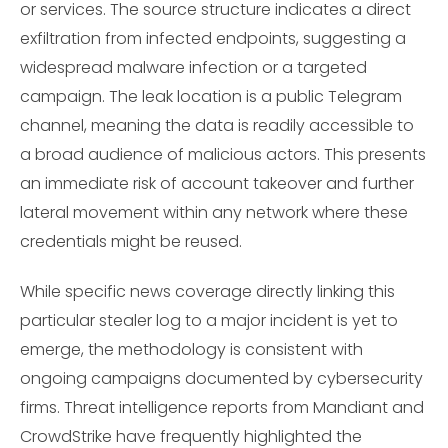
or services. The source structure indicates a direct
exfiltration from infected endpoints, suggesting a
widespread malware infection or a targeted
campaign. The leak location is a public Telegram
channel, meaning the data is readily accessible to
a broad audience of malicious actors. This presents
an immediate risk of account takeover and further
lateral movement within any network where these
credentials might be reused.
While specific news coverage directly linking this
particular stealer log to a major incident is yet to
emerge, the methodology is consistent with
ongoing campaigns documented by cybersecurity
firms. Threat intelligence reports from Mandiant and
CrowdStrike have frequently highlighted the