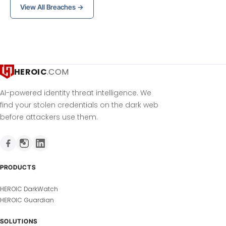
View All Breaches →
HEROIC
.COM
AI-powered identity threat intelligence. We
find your stolen credentials on the dark web
before attackers use them.
PRODUCTS
HEROIC DarkWatch
HEROIC Guardian
SOLUTIONS