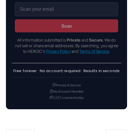
Scan
All information submitted is
Private
and
Secure
. We do
not sell or share email addresses. By searching, you agree
to HEROIC's
Privacy Policy
and
Terms of Service
.
Free forever · No account required · Results in seconds
Private & Secure
No Account Needed
3,137 scanned today