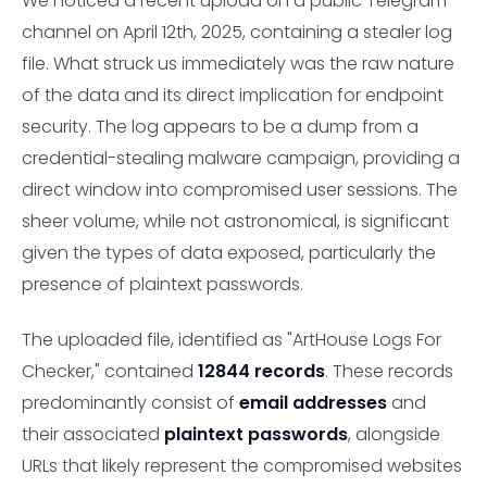
We noticed a recent upload on a public Telegram
channel on April 12th, 2025, containing a stealer log
file. What struck us immediately was the raw nature
of the data and its direct implication for endpoint
security. The log appears to be a dump from a
credential-stealing malware campaign, providing a
direct window into compromised user sessions. The
sheer volume, while not astronomical, is significant
given the types of data exposed, particularly the
presence of plaintext passwords.
The uploaded file, identified as "ArtHouse Logs For
Checker," contained
12844 records
. These records
predominantly consist of
email addresses
and
their associated
plaintext passwords
, alongside
URLs that likely represent the compromised websites