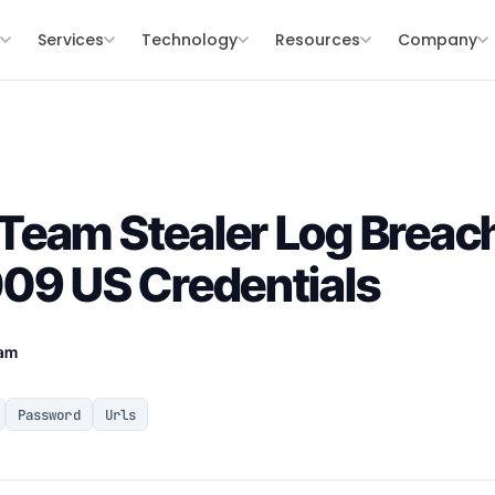
s
Services
Technology
Resources
Company
eam Stealer Log Breach 
09 US Credentials
eam
Password
Urls