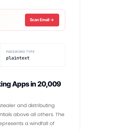
Scan Email →
PASSWORD TYPE
plaintext
nking Apps in 20,009
stealer and distributing
ials above all others. The
represents a windfall of