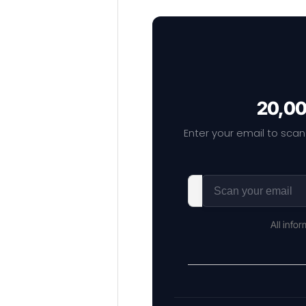
20,00
Enter your email to scan
All info