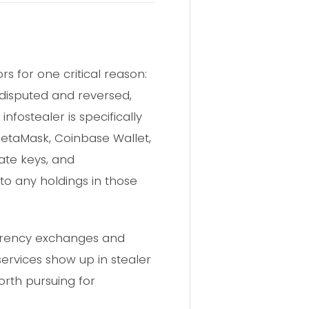
s for one critical reason:
 disputed and reversed,
fostealer is specifically
MetaMask, Coinbase Wallet,
ate keys, and
to any holdings in those
urrency exchanges and
ervices show up in stealer
worth pursuing for