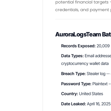
potential financial targets
credentials, and payment 
AuroraLogsTeam Batc
Records Exposed:
20,009
Data Types:
Email addresse
cryptocurrency wallet data
Breach Type:
Stealer log --
Password Type:
Plaintext -
Country:
United States
Date Leaked:
April 16, 2025