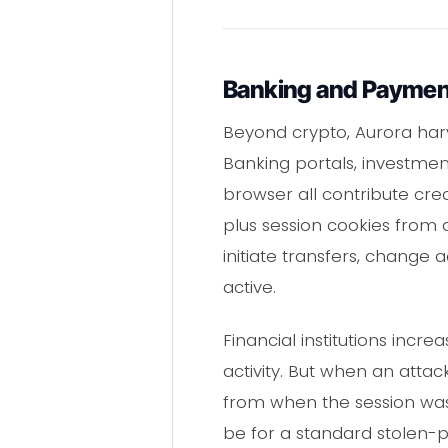
Banking and Paymen
Beyond crypto, Aurora harve
Banking portals, investme
browser all contribute cred
plus session cookies from 
initiate transfers, change 
active.
Financial institutions incre
activity. But when an attack
from when the session was 
be for a standard stolen-