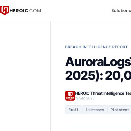
HEROIC
.COM
Solution
BREACH INTELLIGENCE REPORT
AuroraLogsT
2025): 20,0
HEROIC Threat Intelligence T
19 Sep 2025
Email
Addresses
Plaintext