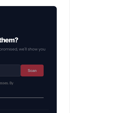
 them?
mpromised, we'll show you
Scan
esses. By