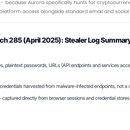
 -- because Aurora specifically hunts for cryptocurren
platform access alongside standard email and socia
h 285 (April 2025): Stealer Log Summar
s, plaintext passwords, URLs (API endpoints and services acce
 credentials harvested from malware-infected endpoints, not a
- captured directly from browser sessions and credential store