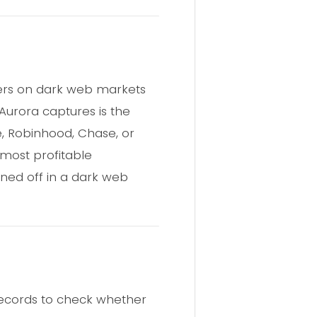
yers on dark web markets
 Aurora captures is the
e, Robinhood, Chase, or
 most profitable
ioned off in a dark web
records to check whether