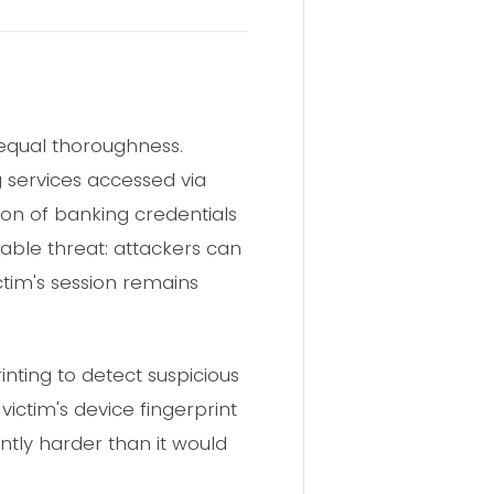
h equal thoroughness.
 services accessed via
tion of banking credentials
able threat: attackers can
ctim's session remains
rinting to detect suspicious
victim's device fingerprint
ntly harder than it would