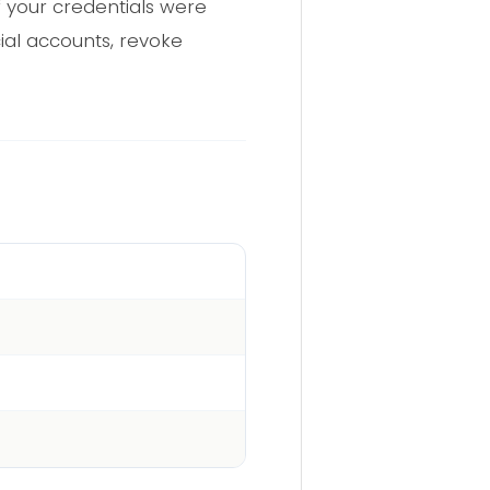
 your credentials were
cial accounts, revoke