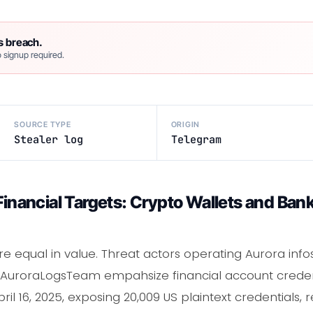
s breach.
 signup required.
SOURCE TYPE
ORIGIN
Stealer log
Telegram
 Financial Targets: Crypto Wallets and Ba
are equal in value. Threat actors operating Aurora info
e AuroraLogsTeam empahsize financial account credent
ril 16, 2025, exposing 20,009 US plaintext credentials, 