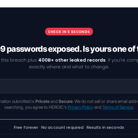
CHECK IN 5 SECONDS
9 passwords exposed. Is yours one of
 this breach plus
400B+ other leaked records
. If you're co
exactly where and what to change.
rmation submitted is
Private
and
Secure
. We do not sell or share email addr
searching, you agree to HEROIC's
Privacy Policy
and
Terms of Service
.
Free forever · No account required · Results in seconds