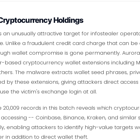
Cryptocurrency Holdings
n unusually attractive target for infostealer operator
le. Unlike a fraudulent credit card charge that can be
ugh wallet compromise is gone permanently. Aurora in
r-based cryptocurrency wallet extensions including 
hers. The malware extracts wallet seed phrases, priv
d by these extensions, giving attackers direct access 
use the victim's exchange login at all.
e 20,009 records in this batch reveals which cryptoc
accessing -- Coinbase, Binance, Kraken, and similar s
lly, enabling attackers to identify high-value targets 
n addition to direct wallet theft.