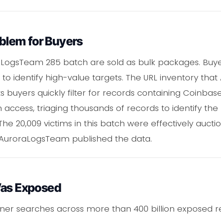
oblem for Buyers
oraLogsTeam 285 batch are sold as bulk packages. Bu
to identify high-value targets. The URL inventory that
s buyers quickly filter for records containing Coinbas
 access, triaging thousands of records to identify the
 The 20,009 victims in this batch were effectively auct
 AuroraLogsTeam published the data.
Was Exposed
ner searches across more than 400 billion exposed 