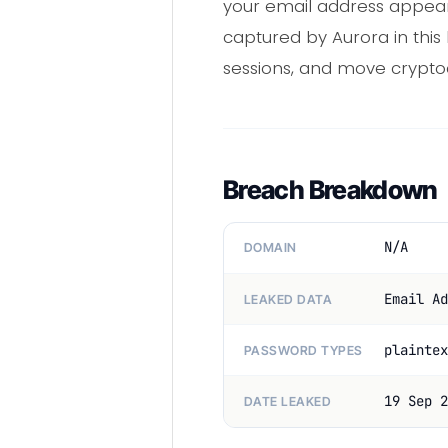
your email address appears
captured by Aurora in this 
sessions, and move crypto
Breach Breakdown
N/A
DOMAIN
Email Ad
LEAKED DATA
plaintex
PASSWORD TYPES
19 Sep 2
DATE LEAKED