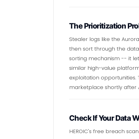
The Prioritization Pr
Stealer logs like the Aur
then sort through the data 
sorting mechanism -- it let
similar high-value platform
exploitation opportunities.
marketplace shortly after
Check If Your Data 
HEROIC's free breach scan