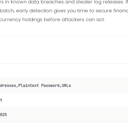
 in known data breaches and stealer log releases. If
batch, early detection gives you time to secure finan
currency holdings before attackers can act.
dresses,Plaintext Password,URLs
t
025