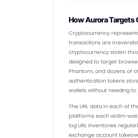
How Aurora Targets 
Cryptocurrency represents a
transactions are irreversib
cryptocurrency stolen thro
designed to target browse
Phantom, and dozens of ot
authentication tokens store
wallets without needing to 
The URL data in each of th
platforms each victim was 
log URL inventories regular
exchange account takeover i