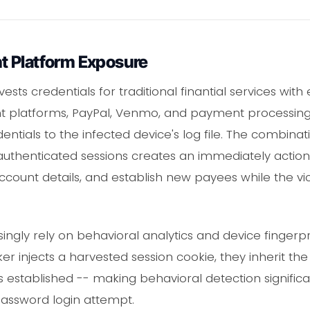
t Platform Exposure
sts credentials for traditional finantial services wit
nt platforms, PayPal, Venmo, and payment processing
entials to the infected device's log file. The combina
authenticated sessions creates an immediately action
account details, and establish new payees while the vi
asingly rely on behavioral analytics and device fingerp
er injects a harvested session cookie, they inherit the 
established -- making behavioral detection significa
password login attempt.