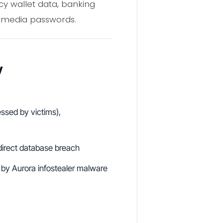
cy wallet data, banking
l media passwords.
y
ssed by victims),
 direct database breach
s by Aurora infostealer malware