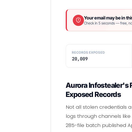
Your email may be in thi
Check in 5 seconds — free, no
RECORDS EXPOSED
20,009
Aurora Infostealer's
Exposed Records
Not all stolen credentials 
logs through channels lik
285-file batch published Ap