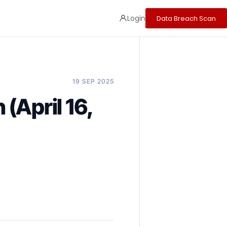
Login
Data Breach Scan
19 SEP 2025
(April 16,