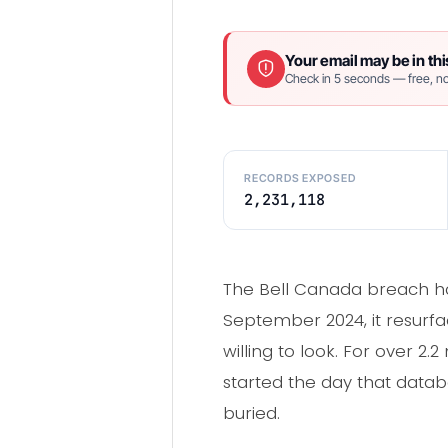
Your email may be in thi
Check in 5 seconds — free, no
RECORDS EXPOSED
2,231,118
The Bell Canada breach hap
September 2024, it resurfac
willing to look. For over 2.
started the day that databa
buried.