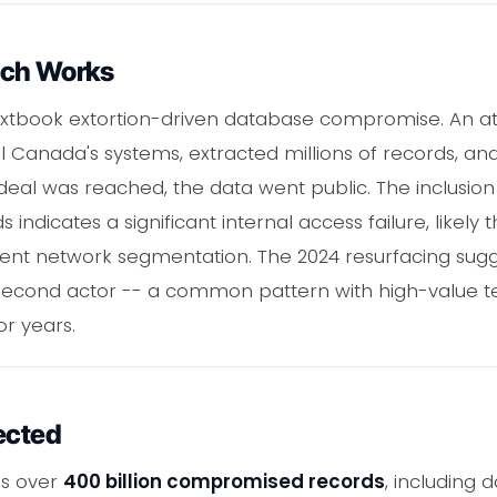
ach Works
 textbook extortion-driven database compromise. An a
l Canada's systems, extracted millions of records, an
deal was reached, the data went public. The inclusio
 indicates a significant internal access failure, like
cient network segmentation. The 2024 resurfacing sug
 second actor -- a common pattern with high-value 
or years.
ected
ns over
400 billion compromised records
, including 