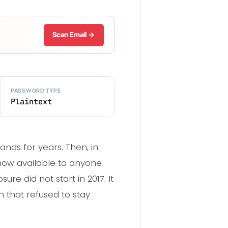
Scan Email →
PASSWORD TYPE
Plaintext
nds for years. Then, in
d now available to anyone
ure did not start in 2017. It
h that refused to stay