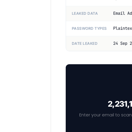
Email Ad
LEAKED DATA
Plaintex
PASSWORD TYPES
24 Sep 2
DATE LEAKED
2,231,
Enter your email to scan