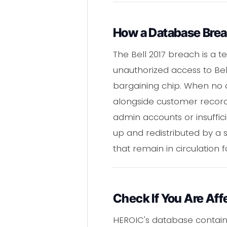
How a Database Bre
The Bell 2017 breach is a
unauthorized access to Bel
bargaining chip. When no 
alongside customer records
admin accounts or insuffi
up and redistributed by a
that remain in circulation f
Check If You Are Aff
HEROIC's database contai