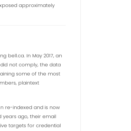
exposed approximately
 bell.ca. In May 2017, an
did not comply, the data
aining some of the most
mbers, plaintext
een re-indexed and is now
d years ago, their email
e targets for credential