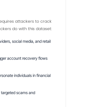
equires attackers to crack
kers do with this dataset:
ders, social media, and retail
ger account recovery flows
onate individuals in financial
y targeted scams and