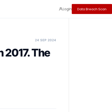
Login
Data Breach Scan
24 SEP 2024
n 2017. The