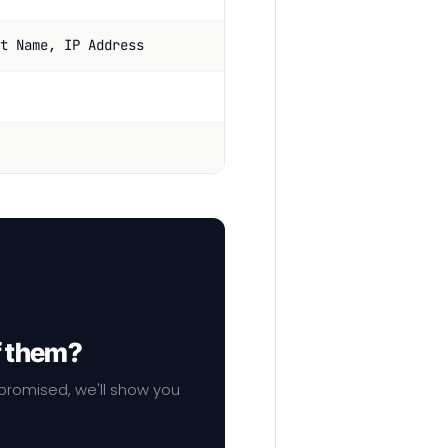
t Name, IP Address
f them?
mpromised, we'll show you