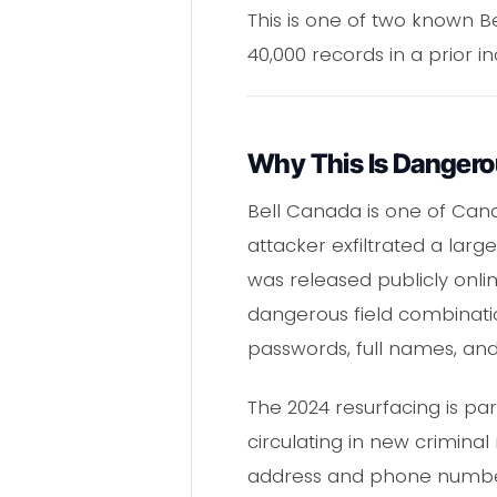
This is one of two known 
40,000 records in a prior in
Why This Is Danger
Bell Canada is one of Cana
attacker exfiltrated a la
was released publicly onl
dangerous field combinati
passwords, full names, and
The 2024 resurfacing is pa
circulating in new criminal
address and phone number 