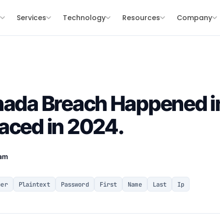
s
Services
Technology
Resources
Company
nada Breach Happened i
aced in 2024.
eam
ber
Plaintext
Password
First
Name
Last
Ip