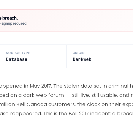
s breach.
 signup required.
SOURCE TYPE
ORIGIN
Database
Darkweb
pened in May 2017. The stolen data sat in criminal ha
ed on a dark web forum -- still live, still usable, an
2 million Bell Canada customers, the clock on their expos
se reappeared. This is the Bell 2017 incident: a breac