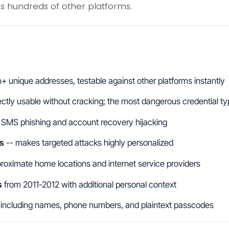
ss hundreds of other platforms.
on+ unique addresses, testable against other platforms instantly
ectly usable without cracking; the most dangerous credential t
 SMS phishing and account recovery hijacking
s
-- makes targeted attacks highly personalized
roximate home locations and internet service providers
s
from 2011-2012 with additional personal context
including names, phone numbers, and plaintext passcodes