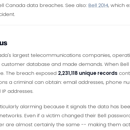
Bell Canada data breaches. See also:
Bell 2014
, which 
cident.
ous
da's largest telecommunications companies, operating
rge customer database and made demands. When Bell 
ine. The breach exposed
2,231,118 unique records
cont
ons a criminal can obtain: email addresses, phone nu
 IP addresses.
rticularly alarming because it signals the data has b
 networks. Even if a victim changed their Bell passwor
are almost certainly the same -- making them activ