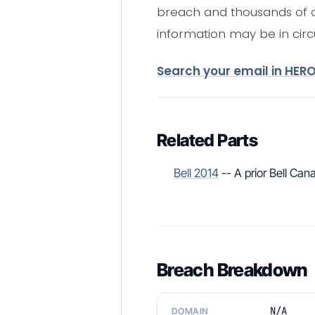
breach and thousands of ot
information may be in circu
Search your email in HER
Related Parts
Bell 2014
-- A prior Bell Ca
Breach Breakdown
N/A
DOMAIN