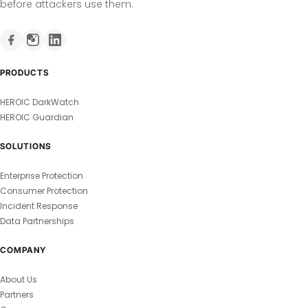
before attackers use them.
PRODUCTS
HEROIC DarkWatch
HEROIC Guardian
SOLUTIONS
Enterprise Protection
Consumer Protection
Incident Response
Data Partnerships
COMPANY
About Us
Partners