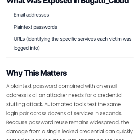
What Was Exposed in Bugatti_Cloud
Email addresses
Plaintext passwords
URLs (identifying the specific services each victim was
logged into)
Why This Matters
A plaintext password combined with an email
address is all an attacker needs for a credential
stuffing attack. Automated tools test the same
login pair across dozens of services in seconds.
Because password reuse remains widespread, the
damage from a single leaked credential can quickly