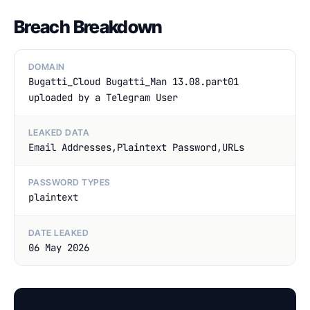
Breach Breakdown
DOMAIN
Bugatti_Cloud Bugatti_Man 13.08.part01
uploaded by a Telegram User
LEAKED DATA
Email Addresses,Plaintext Password,URLs
PASSWORD TYPES
plaintext
DATE LEAKED
06 May 2026