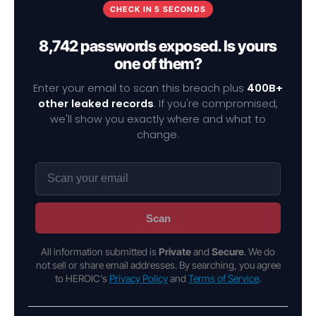
CHECK IN 5 SECONDS
8,742 passwords exposed. Is yours
one of them?
Enter your email to scan this breach plus
400B+
other leaked records
. If you're compromised,
we'll show you exactly where and what to
change.
Scan
All information submitted is
Private
and
Secure
. We do
not sell or share email addresses. By searching, you agree
to HEROIC's
Privacy Policy
and
Terms of Service
.