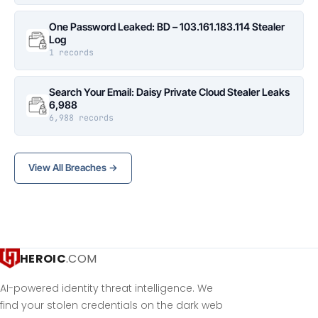
One Password Leaked: BD – 103.161.183.114 Stealer
Log
1 records
Search Your Email: Daisy Private Cloud Stealer Leaks
6,988
6,988 records
View All Breaches →
HEROIC
.COM
AI-powered identity threat intelligence. We
find your stolen credentials on the dark web