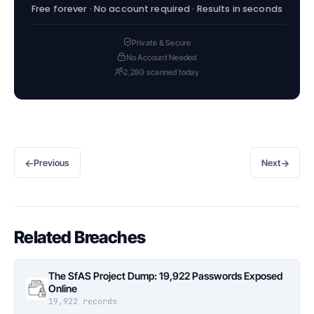
Free forever · No account required · Results in seconds
Private & Secure
No Account Needed
2,280 scanned today
←
→
Previous
Next
Related Breaches
The SfAS Project Dump: 19,922 Passwords Exposed
Online
19,922 records