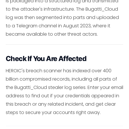
is packaged into a structured log and transmitted
to the attacker's infrastructure. The Bugatti_Cloud
log was then segmented into parts and uploaded
to a Telegram channel in August 2023, where it
became available to other threat actors.
Check If You Are Affected
HEROIC's breach scanner has indexed over 400
billion compromised records, including all parts of
the Bugatti_Cloud stealer log series. Enter your email
address to find out if your credentials appeared in
this breach or any related incident, and get clear
steps to secure your accounts right away.