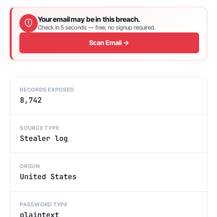
Your email may be in this breach.
Check in 5 seconds — free, no signup required.
Scan Email →
RECORDS EXPOSED
8,742
SOURCE TYPE
Stealer log
ORIGIN
United States
PASSWORD TYPE
plaintext