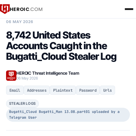
HEROIC
.COM
BREACH INTELLIGENCE REPORT
06 MAY 2026
8,742 United States
Accounts Caught in the
Bugatti_Cloud Stealer Log
HEROIC Threat Intelligence Team
06 May 2026
Email
Addresses
Plaintext
Password
Urls
STEALER LOGS
Bugatti_Cloud Bugatti_Man 13.08.part01 uploaded by a
Telegram User