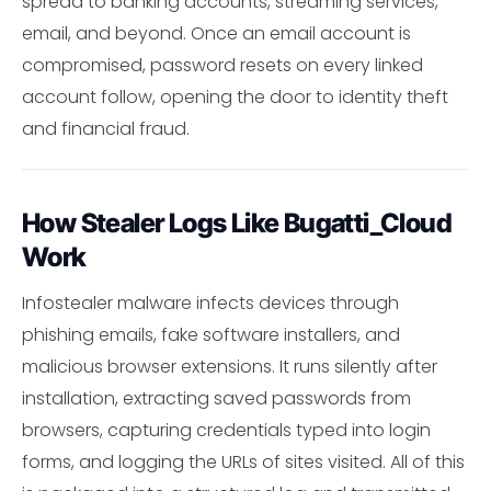
spread to banking accounts, streaming services,
email, and beyond. Once an email account is
compromised, password resets on every linked
account follow, opening the door to identity theft
and financial fraud.
How Stealer Logs Like Bugatti_Cloud
Work
Infostealer malware infects devices through
phishing emails, fake software installers, and
malicious browser extensions. It runs silently after
installation, extracting saved passwords from
browsers, capturing credentials typed into login
forms, and logging the URLs of sites visited. All of this