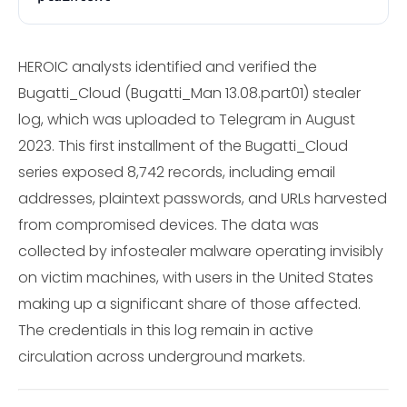
HEROIC analysts identified and verified the
Bugatti_Cloud (Bugatti_Man 13.08.part01) stealer
log, which was uploaded to Telegram in August
2023. This first installment of the Bugatti_Cloud
series exposed 8,742 records, including email
addresses, plaintext passwords, and URLs harvested
from compromised devices. The data was
collected by infostealer malware operating invisibly
on victim machines, with users in the United States
making up a significant share of those affected.
The credentials in this log remain in active
circulation across underground markets.