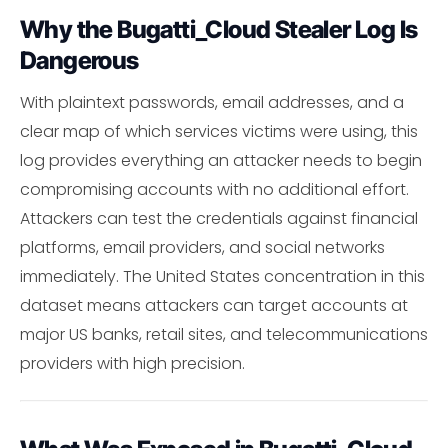
Why the Bugatti_Cloud Stealer Log Is
Dangerous
With plaintext passwords, email addresses, and a
clear map of which services victims were using, this
log provides everything an attacker needs to begin
compromising accounts with no additional effort.
Attackers can test the credentials against financial
platforms, email providers, and social networks
immediately. The United States concentration in this
dataset means attackers can target accounts at
major US banks, retail sites, and telecommunications
providers with high precision.