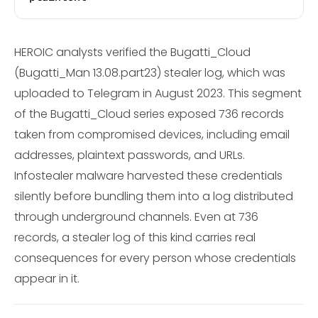
HEROIC analysts verified the Bugatti_Cloud
(Bugatti_Man 13.08.part23) stealer log, which was
uploaded to Telegram in August 2023. This segment
of the Bugatti_Cloud series exposed 736 records
taken from compromised devices, including email
addresses, plaintext passwords, and URLs.
Infostealer malware harvested these credentials
silently before bundling them into a log distributed
through underground channels. Even at 736
records, a stealer log of this kind carries real
consequences for every person whose credentials
appear in it.