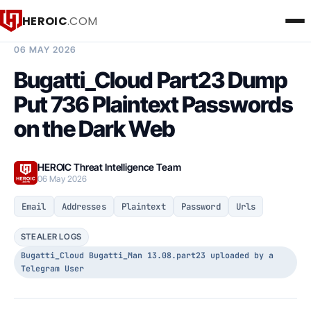
HEROIC
.COM
BREACH INTELLIGENCE REPORT
06 MAY 2026
Bugatti_Cloud Part23 Dump
Put 736 Plaintext Passwords
on the Dark Web
HEROIC Threat Intelligence Team
06 May 2026
Email
Addresses
Plaintext
Password
Urls
STEALER LOGS
Bugatti_Cloud Bugatti_Man 13.08.part23 uploaded by a
Telegram User