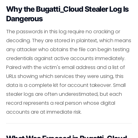
Why the Bugatti_Cloud Stealer Log Is
Dangerous
The passwords in this log require no cracking or
decoding. They are stored in plaintext, which means
any attacker who obtains the file can begin testing
credentials against active accounts immediately.
Paired with the victim's email address and a list of
URLs showing which services they were using, this
data is a complete kit for account takeover. Small
stealer logs are often underestimated, but each
record represents a real person whose digital
accounts are at immediate risk.