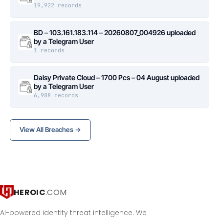
19,922 records
BD – 103.161.183.114 – 20260807_004926 uploaded
by a Telegram User
1 records
Daisy Private Cloud – 1700 Pcs – 04 August uploaded
by a Telegram User
6,988 records
View All Breaches →
HEROIC
.COM
AI-powered identity threat intelligence. We