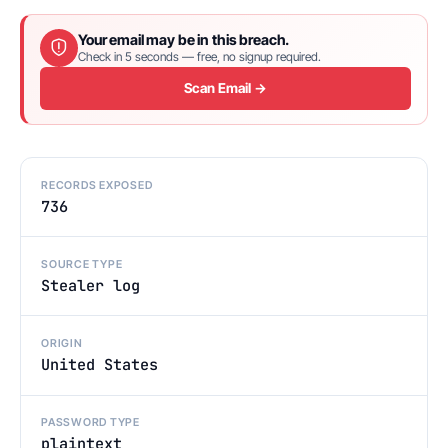
Your email may be in this breach.
Check in 5 seconds — free, no signup required.
Scan Email →
RECORDS EXPOSED
736
SOURCE TYPE
Stealer log
ORIGIN
United States
PASSWORD TYPE
plaintext