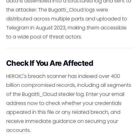
data is assembled into a structured log and sent to
the attacker. The Bugatti_Cloud logs were
distributed across multiple parts and uploaded to
Telegram in August 2023, making them accessible
to a wide pool of threat actors.
Check If You Are Affected
HEROIC's breach scanner has indexed over 400
billion compromised records, including all segments
of the Bugatti_Cloud stealer log. Enter your email
address now to check whether your credentials
appeared in this file or any related breach, and
receive immediate guidance on securing your
accounts.