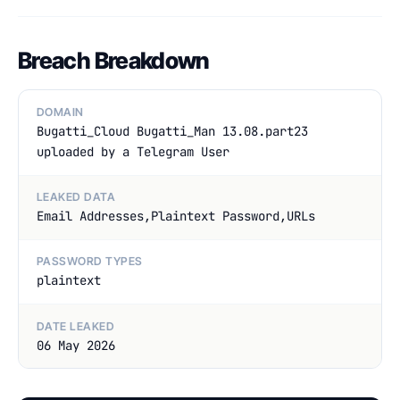
Breach Breakdown
DOMAIN
Bugatti_Cloud Bugatti_Man 13.08.part23
uploaded by a Telegram User
LEAKED DATA
Email Addresses,Plaintext Password,URLs
PASSWORD TYPES
plaintext
DATE LEAKED
06 May 2026