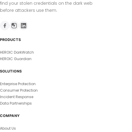
find your stolen credentials on the dark web
before attackers use them.
PRODUCTS
HEROIC DarkWatch
HEROIC Guardian
SOLUTIONS
Enterprise Protection
Consumer Protection
Incident Response
Data Partnerships
COMPANY
About Us