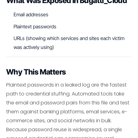
What Was Exposed in Bugatti_Cloud
Email addresses
Plaintext passwords
URLs (showing which services and sites each victim
was actively using)
Why This Matters
Plaintext passwords in a leaked log are the fastest
path to credential stuffing. Automated tools take
the email and password pairs from this file and test
them against banking platforms, email services, e-
commerce sites, and social networks in bulk.
Because password reuse is widespread, a single