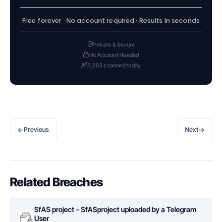
Free forever · No account required · Results in seconds
Private & Secure
No Account Needed
3,203 scanned today
←
→
Previous
Next
Related Breaches
SfAS project – SfASproject uploaded by a Telegram
User