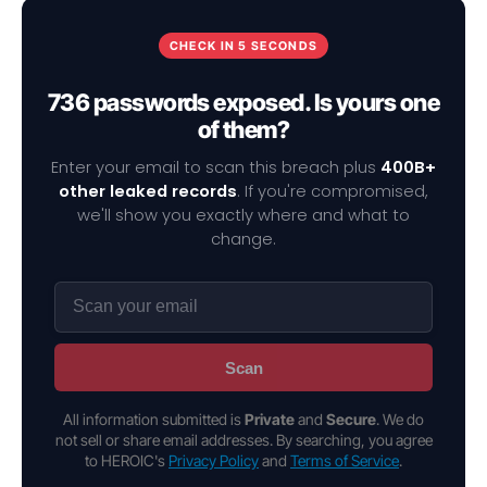
CHECK IN 5 SECONDS
736 passwords exposed. Is yours one
of them?
Enter your email to scan this breach plus
400B+
other leaked records
. If you're compromised,
we'll show you exactly where and what to
change.
Scan
All information submitted is
Private
and
Secure
. We do
not sell or share email addresses. By searching, you agree
to HEROIC's
Privacy Policy
and
Terms of Service
.