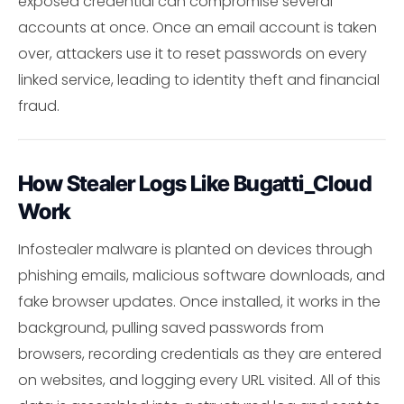
exposed credential can compromise several
accounts at once. Once an email account is taken
over, attackers use it to reset passwords on every
linked service, leading to identity theft and financial
fraud.
How Stealer Logs Like Bugatti_Cloud
Work
Infostealer malware is planted on devices through
phishing emails, malicious software downloads, and
fake browser updates. Once installed, it works in the
background, pulling saved passwords from
browsers, recording credentials as they are entered
on websites, and logging every URL visited. All of this