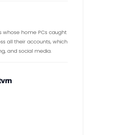
ers whose home PCs caught
s all their accounts, which
ng, and social media.
tvrn