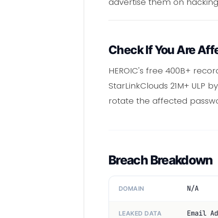
advertise them on hacking
Check If You Are Aff
HEROIC's free 400B+ reco
StarLinkClouds 21M+ ULP by 
rotate the affected passw
Breach Breakdown
N/A
DOMAIN
Email Ad
LEAKED DATA