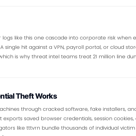
logs like this one cascade into corporate risk when
A single hit against a VPN, payroll portal, or cloud s
hich is why threat intel teams treat 21 million line 
tial Theft Works
chines through cracked software, fake installers, an
it exports saved browser credentials, session cookies, c
ators like tttvrn bundle thousands of individual victim 