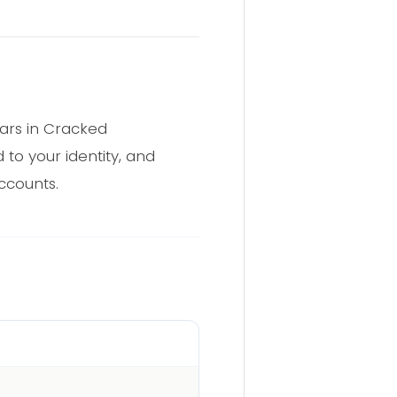
ars in Cracked
 to your identity, and
ccounts.