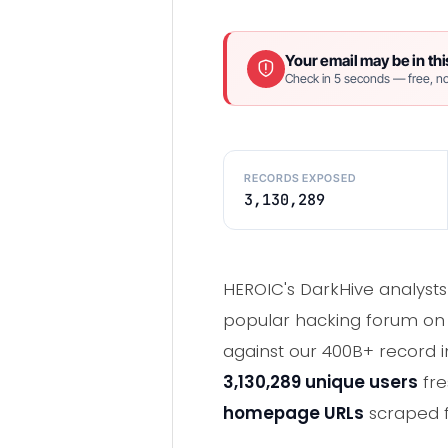
Your email may be in thi
Check in 5 seconds — free, no
RECORDS EXPOSED
3,130,289
HEROIC's DarkHive analysts p
popular hacking forum on D
against our 400B+ record i
3,130,289 unique users
fre
homepage URLs
scraped f