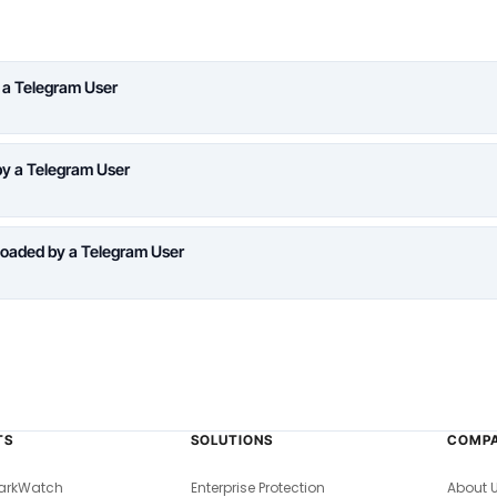
 a Telegram User
y a Telegram User
oaded by a Telegram User
TS
SOLUTIONS
COMP
arkWatch
Enterprise Protection
About 