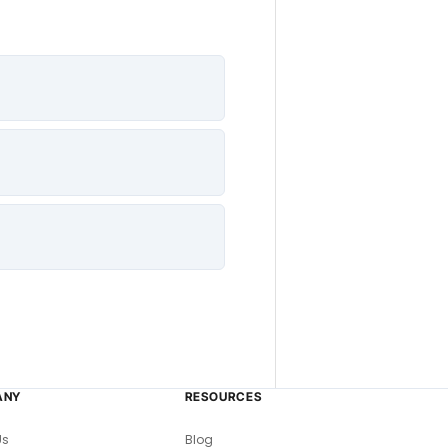
ANY
RESOURCES
Us
Blog