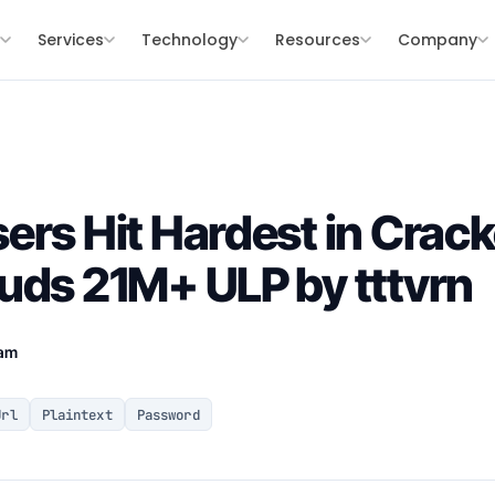
s
Services
Technology
Resources
Company
ers Hit Hardest in Crac
uds 21M+ ULP by tttvrn
eam
Url
Plaintext
Password