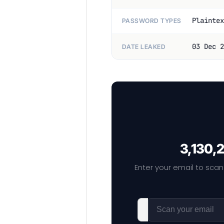
Plaintex
PASSWORD TYPES
03 Dec 2
DATE LEAKED
3,130,2
Enter your email to scan