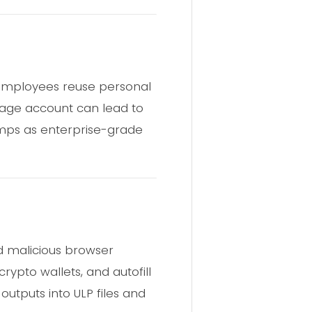
 employees reuse personal
torage account can lead to
dumps as enterprise-grade
d malicious browser
rypto wallets, and autofill
outputs into ULP files and