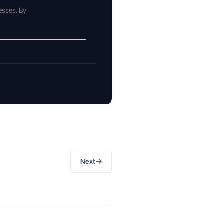
esses. By
→
Next