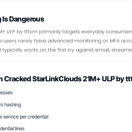
g Is Dangerous
M+ ULP by tttvrn primarily targets everyday consum
ese users rarely have advanced monitoring or MFA acros
typically works on the first try against email, streami
 Cracked StarLinkClouds 21M+ ULP by tt
resses
ro hashing
service per credential
dential lines