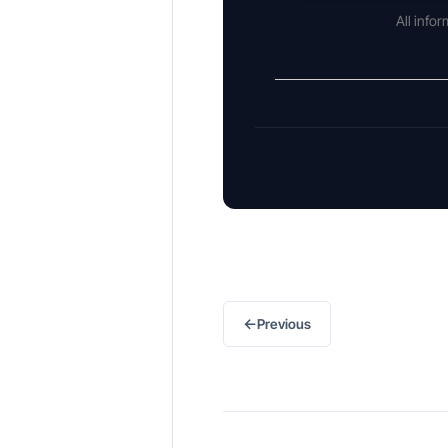
All info
←
Previous