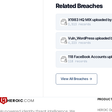
Related Breaches
X1983 HQ MIX uploaded by
1,513 records
Vuln_WordPress uploaded b
4,223 records
118 FaceBook Accounts upl
118 records
View All Breaches →
PRODUC
HEROIC
.COM
HEROIC D
AI-powered identity threat intelligence. We