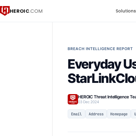
HEROIC
.COM
Solution
BREACH INTELLIGENCE REPORT
Everyday Us
StarLinkClo
HEROIC Threat Intelligence T
03 Dec 2024
Email
Address
Homepage