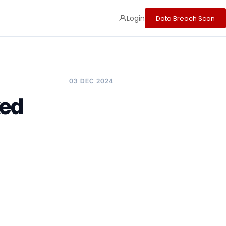
Login
Data Breach Scan
03 DEC 2024
ked