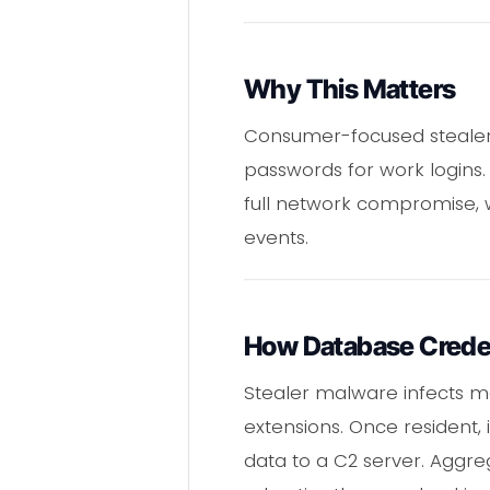
Why This Matters
Consumer-focused stealer 
passwords for work logins. 
full network compromise, w
events.
How Database Creden
Stealer malware infects ma
extensions. Once resident, 
data to a C2 server. Aggreg