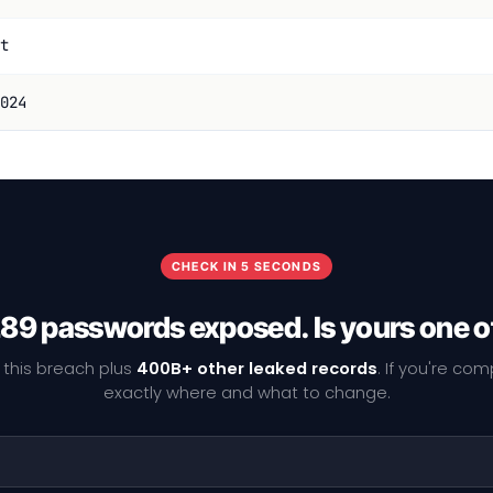
t
024
CHECK IN 5 SECONDS
89 passwords exposed. Is yours one 
 this breach plus
400B+ other leaked records
. If you're co
exactly where and what to change.