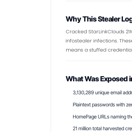
Why This Stealer Lo
Cracked StarLinkClouds 21
infostealer infections. Th
means a stuffed credential 
What Was Exposed in
3,130,289 unique email add
Plaintext passwords with ze
HomePage URLs naming the 
21 million total harvested cre