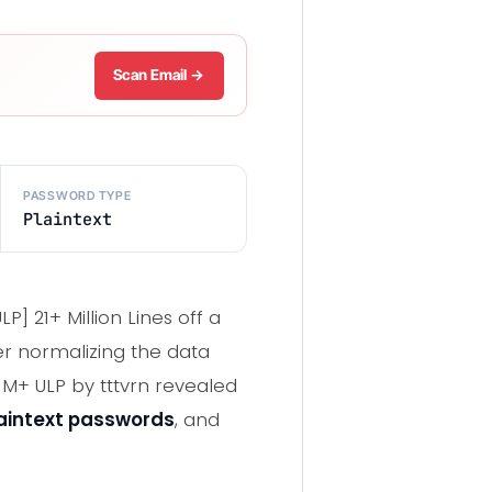
Scan Email →
PASSWORD TYPE
Plaintext
P] 21+ Million Lines off a
er normalizing the data
1M+ ULP by tttvrn revealed
aintext passwords
, and