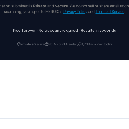
rmation submitted is
Private
and
Secure
. We do not sell or share email addr
searching, you agree to HEROIC's
Privacy Policy
and
Terms of Service
.
Free forever · No account required · Results in seconds
Private & Secure
No Account Needed
3,203 scanned today