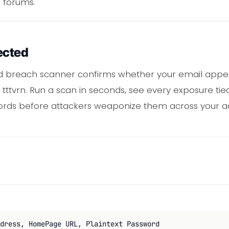
 forums.
ected
rd breach scanner confirms whether your email appe
tttvrn. Run a scan in seconds, see every exposure tied
ords before attackers weaponize them across your a
dress, HomePage URL, Plaintext Password