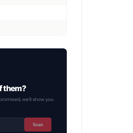
of them?
mpromised, we'll show you
Scan