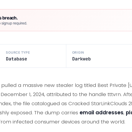
s breach.
 signup required.
SOURCE TYPE
ORIGIN
Database
Darkweb
ulled a massive new stealer log titled Best Private [UL
ecember 1, 2024, attributed to the handle tttvrn. Aft
ndex, the file catalogued as Cracked StarLinkClouds 2
shly exposed. The dump carries
email addresses
,
pl
rom infected consumer devices around the world.