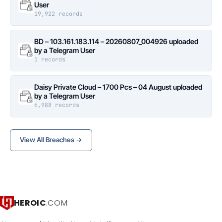
User
19,922 records
BD – 103.161.183.114 – 20260807_004926 uploaded
by a Telegram User
1 records
Daisy Private Cloud – 1700 Pcs – 04 August uploaded
by a Telegram User
6,988 records
View All Breaches →
HEROIC
.COM