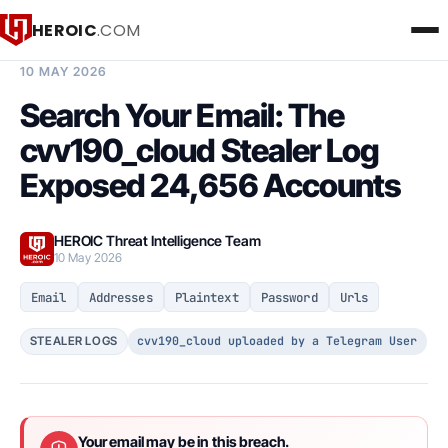
HEROIC
.COM
BREACH INTELLIGENCE REPORT
10 MAY 2026
Search Your Email: The
cvv190_cloud Stealer Log
Exposed 24,656 Accounts
HEROIC Threat Intelligence Team
10 May 2026
Email
Addresses
Plaintext
Password
Urls
cvv190_cloud uploaded by a Telegram User
STEALER LOGS
Your email may be in this breach.