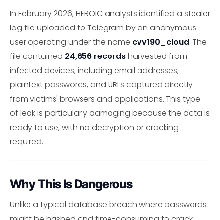
In February 2026, HEROIC analysts identified a stealer
log file uploaded to Telegram by an anonymous
user operating under the name
cvv190_cloud
. The
file contained
24,656 records
harvested from
infected devices, including email addresses,
plaintext passwords, and URLs captured directly
from victims' browsers and applications. This type
of leak is particularly damaging because the data is
ready to use, with no decryption or cracking
required.
Why This Is Dangerous
Unlike a typical database breach where passwords
might be hashed and time-consuming to crack,