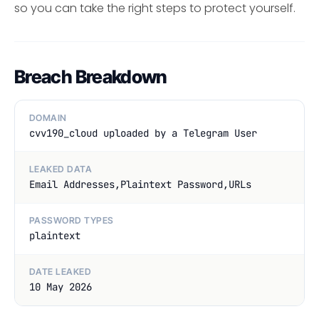
so you can take the right steps to protect yourself.
Breach Breakdown
DOMAIN
cvv190_cloud uploaded by a Telegram User
LEAKED DATA
Email Addresses,Plaintext Password,URLs
PASSWORD TYPES
plaintext
DATE LEAKED
10 May 2026