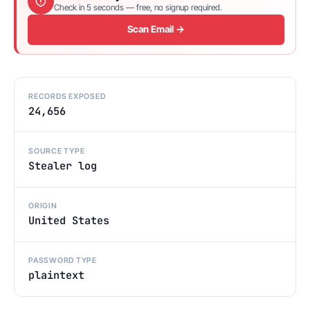
Check in 5 seconds — free, no signup required.
Scan Email →
RECORDS EXPOSED
24,656
SOURCE TYPE
Stealer log
ORIGIN
United States
PASSWORD TYPE
plaintext