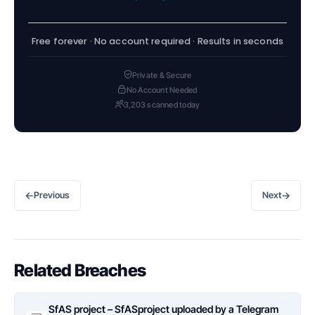
Free forever · No account required · Results in seconds
Private & Secure
No Account Needed
3,203 scanned today
←
→
Previous
Next
Related Breaches
SfAS project – SfASproject uploaded by a Telegram