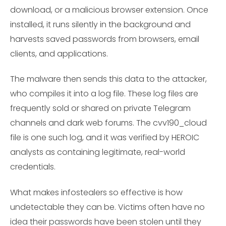
download, or a malicious browser extension. Once
installed, it runs silently in the background and
harvests saved passwords from browsers, email
clients, and applications.
The malware then sends this data to the attacker,
who compiles it into a log file. These log files are
frequently sold or shared on private Telegram
channels and dark web forums. The cvv190_cloud
file is one such log, and it was verified by HEROIC
analysts as containing legitimate, real-world
credentials.
What makes infostealers so effective is how
undetectable they can be. Victims often have no
idea their passwords have been stolen until they