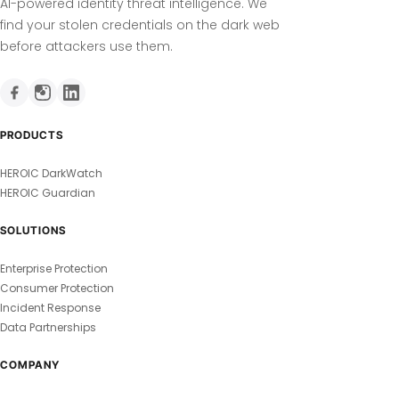
AI-powered identity threat intelligence. We
find your stolen credentials on the dark web
before attackers use them.
PRODUCTS
HEROIC DarkWatch
HEROIC Guardian
SOLUTIONS
Enterprise Protection
Consumer Protection
Incident Response
Data Partnerships
COMPANY