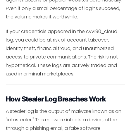
Even if only a small percentage of logins succeed,
the volume makes it worthwhile.
If your credentials appeared in the cvv190_cloud
log, you could be at risk of account takeover,
identity theft, financial fraud, and unauthorized
access to private communications. The risk is not
hypothetical. These logs are actively traded and
used in criminal marketplaces.
How Stealer Log Breaches Work
A stealer log is the output of malware known as an
"infostealer." This malware infects a device, often
through a phishing email, a fake software