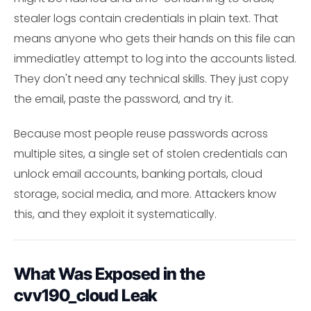
stealer logs contain credentials in plain text. That
means anyone who gets their hands on this file can
immediatley attempt to log into the accounts listed.
They don't need any technical skills. They just copy
the email, paste the password, and try it.
Because most people reuse passwords across
multiple sites, a single set of stolen credentials can
unlock email accounts, banking portals, cloud
storage, social media, and more. Attackers know
this, and they exploit it systematically.
What Was Exposed in the
cvv190_cloud Leak