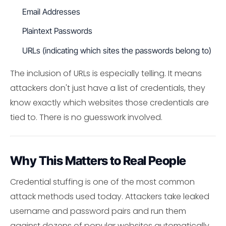
Email Addresses
Plaintext Passwords
URLs (indicating which sites the passwords belong to)
The inclusion of URLs is especially telling. It means
attackers don't just have a list of credentials, they
know exactly which websites those credentials are
tied to. There is no guesswork involved.
Why This Matters to Real People
Credential stuffing is one of the most common
attack methods used today. Attackers take leaked
username and password pairs and run them
against dozens of popular websites automatically.