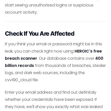
start seeing unauthorised logins or suspicious
account activity.
Check If You Are Affected
If you think your email or password might be in this
leak, you can check right now using
HEROIC's free
breach scanner
. Our database contains over
400
billion records
from thousands of breaches, stealer
logs, and dark web sources, including the
cvv190_cloud file.
Enter your email address and find out definitaly
whether your credentials have been exposed. If
they have, we'll show you exactly what was leaked