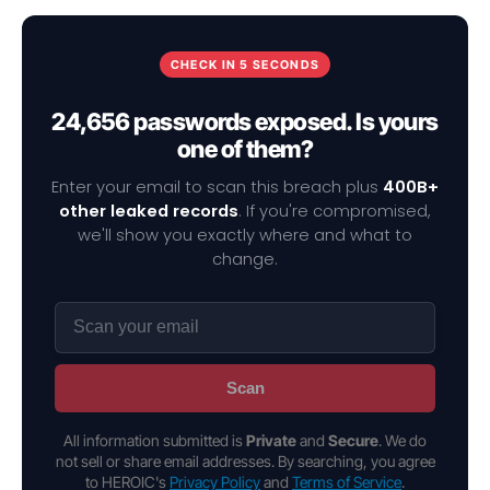
CHECK IN 5 SECONDS
24,656 passwords exposed. Is yours
one of them?
Enter your email to scan this breach plus
400B+
other leaked records
. If you're compromised,
we'll show you exactly where and what to
change.
Scan
All information submitted is
Private
and
Secure
. We do
not sell or share email addresses. By searching, you agree
to HEROIC's
Privacy Policy
and
Terms of Service
.