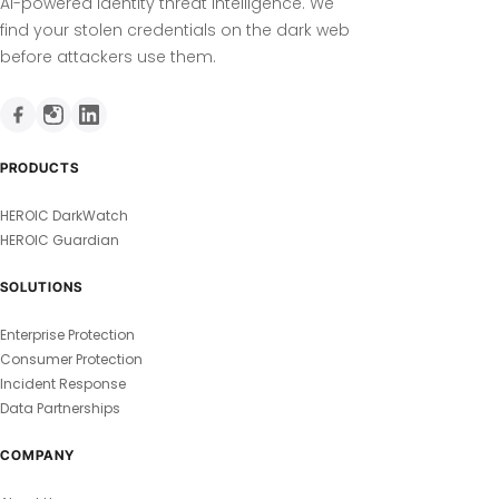
AI-powered identity threat intelligence. We
find your stolen credentials on the dark web
before attackers use them.
PRODUCTS
HEROIC DarkWatch
HEROIC Guardian
SOLUTIONS
Enterprise Protection
Consumer Protection
Incident Response
Data Partnerships
COMPANY