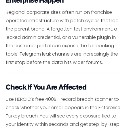
Enterprise Happen
Regional corporate sites often run on franchise-
operated infrastructure with patch cycles that lag
the parent brand. A forgotten test environment, a
leaked admin credential, or a vulnerable plugin in
the customer portal can expose the full booking
table. Telegram leak channels are increasingly the
first stop before the data hits wider forums.
Check If You Are Affected
Use HEROIC's free 400B+ record breach scanner to
check whether your email appears in the Enterprise
Turkey breach. You will see every exposure tied to
your identity within seconds and get step-by-step