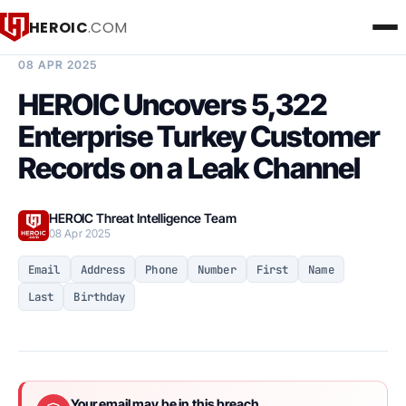
HEROIC
.COM
BREACH INTELLIGENCE REPORT
08 APR 2025
HEROIC Uncovers 5,322
Enterprise Turkey Customer
Records on a Leak Channel
HEROIC Threat Intelligence Team
08 Apr 2025
Email
Address
Phone
Number
First
Name
Last
Birthday
Your email may be in this breach.