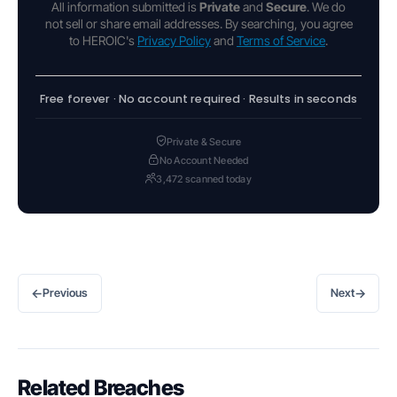
All information submitted is
Private
and
Secure
. We do
not sell or share email addresses. By searching, you agree
to HEROIC's
Privacy Policy
and
Terms of Service
.
Free forever · No account required · Results in seconds
Private & Secure
No Account Needed
3,472 scanned today
←
→
Previous
Next
Related Breaches