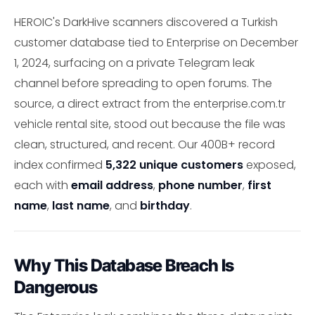
HEROIC's DarkHive scanners discovered a Turkish
customer database tied to Enterprise on December
1, 2024, surfacing on a private Telegram leak
channel before spreading to open forums. The
source, a direct extract from the enterprise.com.tr
vehicle rental site, stood out because the file was
clean, structured, and recent. Our 400B+ record
index confirmed
5,322 unique customers
exposed,
each with
email address
,
phone number
,
first
name
,
last name
, and
birthday
.
Why This Database Breach Is
Dangerous