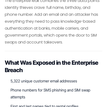
The Enterprise leak combines the three data points
identity thieves crave: full name, birthday, and
phone number. Add an email and an attacker has
everything they need to pass knowledge-based
authentication at banks, mobile carriers, and
government portals, which opens the door to SIM
swaps and account takeovers.
What Was Exposed in the Enterprise
Breach
5,322 unique customer email addresses
Phone numbers for SMS phishing and SIM swap
attempts
First and last names tied to rental profiles