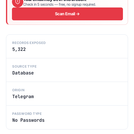
Check in 5 seconds — free, no signup required.
Scan Email →
RECORDS EXPOSED
5,322
SOURCE TYPE
Database
ORIGIN
Telegram
PASSWORD TYPE
No Passwords