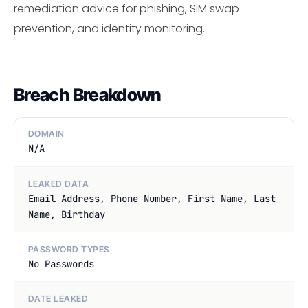
remediation advice for phishing, SIM swap
prevention, and identity monitoring.
Breach Breakdown
DOMAIN
N/A
LEAKED DATA
Email Address, Phone Number, First Name, Last
Name, Birthday
PASSWORD TYPES
No Passwords
DATE LEAKED