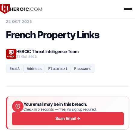
HEROIC
.COM
BREACH INTELLIGENCE REPORT
22 OCT 2025
French Property Links
HEROIC Threat Intelligence Team
22 Oct 2025
Email
Address
Plaintext
Password
Your email may be in this breach.
Check in 5 seconds — free, no signup required.
Scan Email →