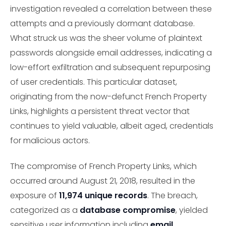
investigation revealed a correlation between these
attempts and a previously dormant database.
What struck us was the sheer volume of plaintext
passwords alongside email addresses, indicating a
low-effort exfiltration and subsequent repurposing
of user credentials. This particular dataset,
originating from the now-defunct French Property
Links, highlights a persistent threat vector that
continues to yield valuable, albeit aged, credentials
for malicious actors.
The compromise of French Property Links, which
occurred around August 21, 2018, resulted in the
exposure of
11,974 unique records
. The breach,
categorized as a
database compromise
, yielded
sensitive user information including
email