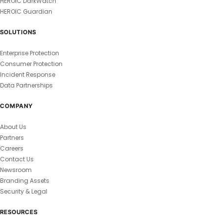
HEROIC DarkWatch
HEROIC Guardian
SOLUTIONS
Enterprise Protection
Consumer Protection
Incident Response
Data Partnerships
COMPANY
About Us
Partners
Careers
Contact Us
Newsroom
Branding Assets
Security & Legal
RESOURCES