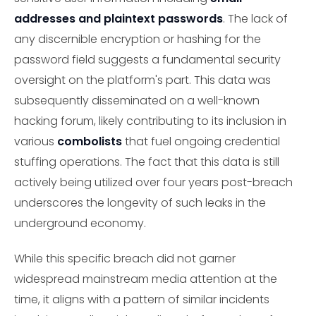
addresses and plaintext passwords
. The lack of
any discernible encryption or hashing for the
password field suggests a fundamental security
oversight on the platform's part. This data was
subsequently disseminated on a well-known
hacking forum, likely contributing to its inclusion in
various
combolists
that fuel ongoing credential
stuffing operations. The fact that this data is still
actively being utilized over four years post-breach
underscores the longevity of such leaks in the
underground economy.
While this specific breach did not garner
widespread mainstream media attention at the
time, it aligns with a pattern of similar incidents