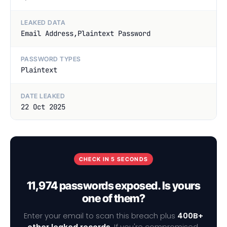
LEAKED DATA
Email Address,Plaintext Password
PASSWORD TYPES
Plaintext
DATE LEAKED
22 Oct 2025
CHECK IN 5 SECONDS
11,974 passwords exposed. Is yours
one of them?
Enter your email to scan this breach plus
400B+
other leaked records
. If you're compromised,