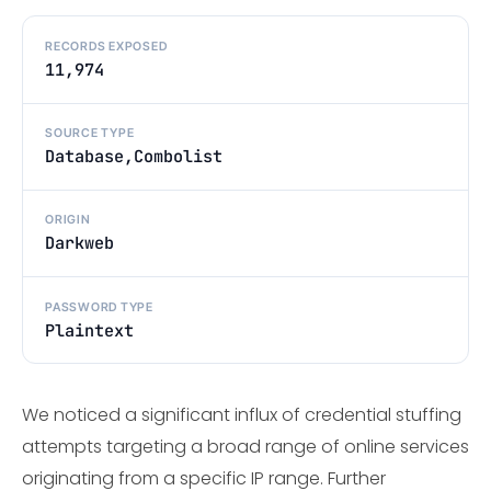
RECORDS EXPOSED
11,974
SOURCE TYPE
Database,Combolist
ORIGIN
Darkweb
PASSWORD TYPE
Plaintext
We noticed a significant influx of credential stuffing
attempts targeting a broad range of online services
originating from a specific IP range. Further