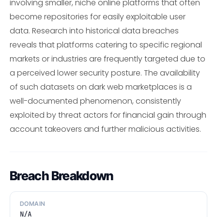
involving smaller, niche online platforms that often
become repositories for easily exploitable user
data. Research into historical data breaches
reveals that platforms catering to specific regional
markets or industries are frequently targeted due to
a perceived lower security posture. The availability
of such datasets on dark web marketplaces is a
well-documented phenomenon, consistently
exploited by threat actors for financial gain through
account takeovers and further malicious activities.
Breach Breakdown
DOMAIN
N/A