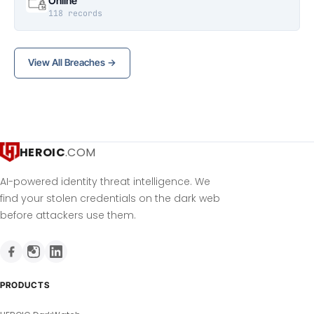
Online
118 records
View All Breaches →
HEROIC
.COM
AI-powered identity threat intelligence. We
find your stolen credentials on the dark web
before attackers use them.
PRODUCTS