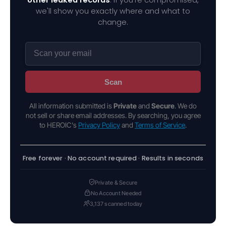
we'll show you exactly where and what to
change.
Scan
All information submitted is
Private
and
Secure
. We do
not sell or share email addresses. By searching, you agree
to HEROIC's
Privacy Policy
and
Terms of Service
.
Free forever · No account required · Results in seconds
Private & Secure
No Account Needed
3,137 scanned today