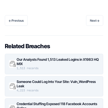
←
→
Previous
Next
Related Breaches
Our Analysts Found 1,513 Leaked Logins in X1983 HQ
MIX
1,513 records
Someone Could Log Into Your Site: Vuln_WordPress
Leak
4,223 records
Credential Stuffing Exposed 118 Facebook Accounts