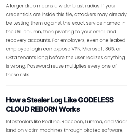
A larger drop means a wider blast radius. If your
credentials are inside this file, attackers may already
be testing them against the exact service named in
the URL column, then pivoting to your email and
recovery accounts. For employers, even one leaked
employee login can expose VPN, Microsoft 365, or
Okta tenants long before the user realizes anything
is wrong. Password reuse multiplies every one of
these risks.
How a Stealer Log Like GODELESS
CLOUD REBORN Works
Infostealers like RedLine, Raccoon, Lumma, and Vidar
land on victim machines through pirated software,