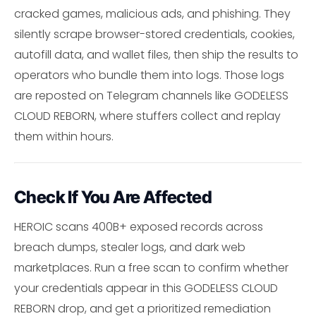
cracked games, malicious ads, and phishing. They
silently scrape browser-stored credentials, cookies,
autofill data, and wallet files, then ship the results to
operators who bundle them into logs. Those logs
are reposted on Telegram channels like GODELESS
CLOUD REBORN, where stuffers collect and replay
them within hours.
Check If You Are Affected
HEROIC scans 400B+ exposed records across
breach dumps, stealer logs, and dark web
marketplaces. Run a free scan to confirm whether
your credentials appear in this GODELESS CLOUD
REBORN drop, and get a prioritized remediation