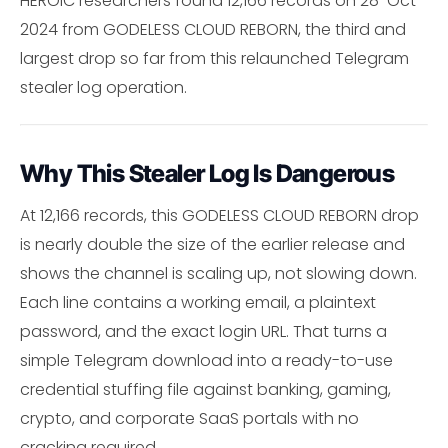
HEROIC researchers found 12,166 records on 28-Oct-
2024 from GODELESS CLOUD REBORN, the third and
largest drop so far from this relaunched Telegram
stealer log operation.
Why This Stealer Log Is Dangerous
At 12,166 records, this GODELESS CLOUD REBORN drop
is nearly double the size of the earlier release and
shows the channel is scaling up, not slowing down.
Each line contains a working email, a plaintext
password, and the exact login URL. That turns a
simple Telegram download into a ready-to-use
credential stuffing file against banking, gaming,
crypto, and corporate SaaS portals with no
cracking required.