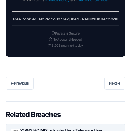
Free forever · No account required · Results in seconds
Private & Secure
No Account Needed
3,203 scanned today
←
→
Previous
Next
Related Breaches
X1983 HQ MIX uploaded by a Telegram User