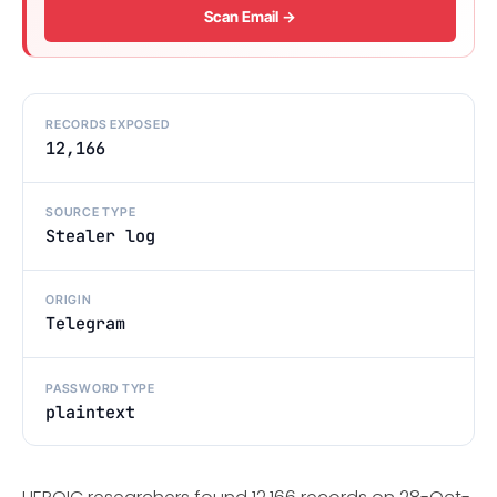
Scan Email →
RECORDS EXPOSED
12,166
SOURCE TYPE
Stealer log
ORIGIN
Telegram
PASSWORD TYPE
plaintext