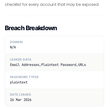
checklist for every account that may be exposed.
Breach Breakdown
DOMAIN
N/A
LEAKED DATA
Email Addresses,Plaintext Password,URLs
PASSWORD TYPES
plaintext
DATE LEAKED
26 Mar 2026