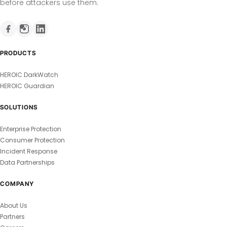
before attackers use them.
PRODUCTS
HEROIC DarkWatch
HEROIC Guardian
SOLUTIONS
Enterprise Protection
Consumer Protection
Incident Response
Data Partnerships
COMPANY
About Us
Partners