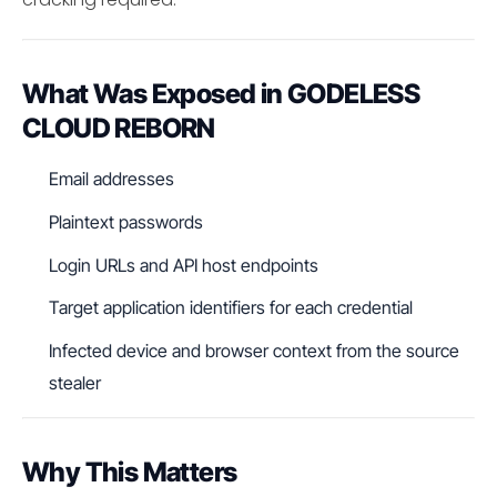
What Was Exposed in GODELESS
CLOUD REBORN
Email addresses
Plaintext passwords
Login URLs and API host endpoints
Target application identifiers for each credential
Infected device and browser context from the source
stealer
Why This Matters