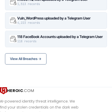
1,513 records
Vuln_WordPress uploaded by a Telegram User
4,223 records
118 FaceBook Accounts uploaded by a Telegram User
118 records
View All Breaches →
HEROIC
.COM
AI-powered identity threat intelligence. We
find your stolen credentials on the dark web