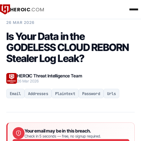
HEROIC
.COM
BREACH INTELLIGENCE REPORT
26 MAR 2026
Is Your Data in the
GODELESS CLOUD REBORN
Stealer Log Leak?
HEROIC Threat Intelligence Team
26 Mar 2026
Email
Addresses
Plaintext
Password
Urls
Your email may be in this breach.
Check in 5 seconds — free, no signup required.