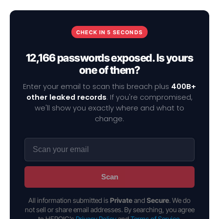
CHECK IN 5 SECONDS
12,166 passwords exposed. Is yours
one of them?
Enter your email to scan this breach plus
400B+
other leaked records
. If you're compromised,
we'll show you exactly where and what to
change.
Scan
All information submitted is
Private
and
Secure
. We do
not sell or share email addresses. By searching, you agree
to HEROIC's
Privacy Policy
and
Terms of Service
.