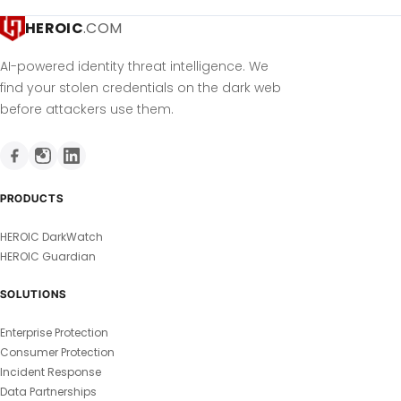
HEROIC
.COM
AI-powered identity threat intelligence. We
find your stolen credentials on the dark web
before attackers use them.
PRODUCTS
HEROIC DarkWatch
HEROIC Guardian
SOLUTIONS
Enterprise Protection
Consumer Protection
Incident Response
Data Partnerships