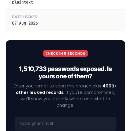
plaintext
DATE LEAKED
07 Aug 2026
CHECK IN 5 SECONDS
1,510,733 passwords exposed. Is
yours one of them?
Enter your email to scan this breach plus
400B+
other leaked records
. If you're compromised,
we'll show you exactly where and what to
change.