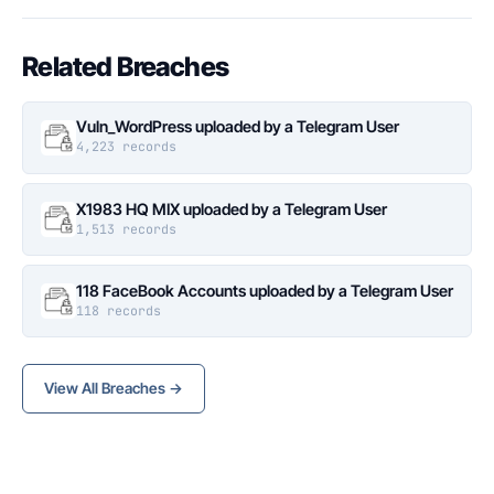
Related Breaches
Vuln_WordPress uploaded by a Telegram User
4,223 records
X1983 HQ MIX uploaded by a Telegram User
1,513 records
118 FaceBook Accounts uploaded by a Telegram User
118 records
View All Breaches →