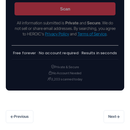
Scan
All information submitted is
Private
and
Secure
. We do
not sell or share email addresses. By searching, you agree
to HEROIC's
Privacy Policy
and
Terms of Service
.
Free forever · No account required · Results in seconds
Private & Secure
No Account Needed
3,203 scanned today
←
→
Previous
Next