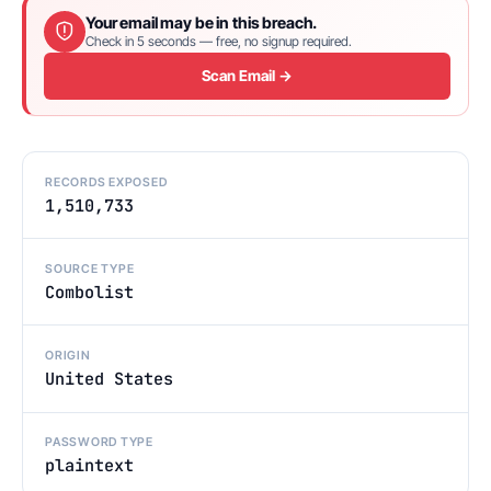
Your email may be in this breach.
Check in 5 seconds — free, no signup required.
Scan Email →
RECORDS EXPOSED
1,510,733
SOURCE TYPE
Combolist
ORIGIN
United States
PASSWORD TYPE
plaintext