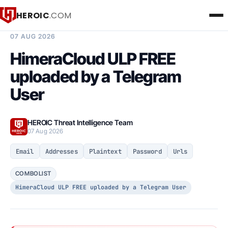
HEROIC
.COM
BREACH INTELLIGENCE REPORT
07 AUG 2026
HimeraCloud ULP FREE
uploaded by a Telegram
User
HEROIC Threat Intelligence Team
07 Aug 2026
Email
Addresses
Plaintext
Password
Urls
COMBOLIST
HimeraCloud ULP FREE uploaded by a Telegram User