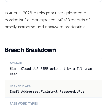
In August 2026, a telegram user uploaded a
combolist file that exposed 1510733 records of
email/username and password credentials.
Breach Breakdown
DOMAIN
HimeraCloud ULP FREE uploaded by a Telegram
User
LEAKED DATA
Email Addresses,Plaintext Password,URLs
PASSWORD TYPES