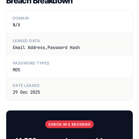
Breach Breakdown
DOMAIN
N/A
LEAKED DATA
Email Address,Password Hash
PASSWORD TYPES
MD5
DATE LEAKED
29 Dec 2025
CHECK IN 5 SECONDS