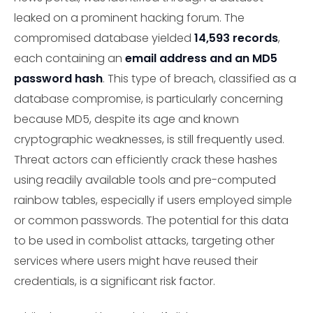
leaked on a prominent hacking forum. The
compromised database yielded
14,593 records
,
each containing an
email address and an MD5
password hash
. This type of breach, classified as a
database compromise, is particularly concerning
because MD5, despite its age and known
cryptographic weaknesses, is still frequently used.
Threat actors can efficiently crack these hashes
using readily available tools and pre-computed
rainbow tables, especially if users employed simple
or common passwords. The potential for this data
to be used in combolist attacks, targeting other
services where users might have reused their
credentials, is a significant risk factor.