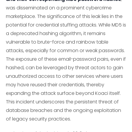
was disseminated on a prominent cybercrime
marketplace. The significance of this leak lies in the
potential for credential stuffing attacks. While MD5 is
a deprecated hashing algorithm, it remains
vulnerable to brute-force and rainbow table
attacks, especially for common or weak passwords.
The exposure of these email-password pairs, even if
hashed, can be leveraged by threat actors to gain
unauthorized access to other services where users
may have reused their credentials, thereby
expanding the attack surface beyond Koaci itself.
This incident underscores the persistent threat of
database breaches and the ongoing exploitation
of legacy security practices.