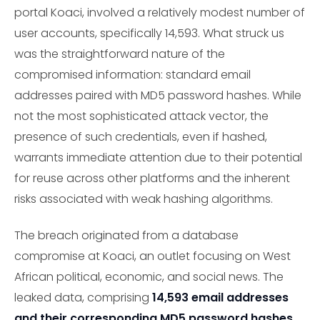
portal Koaci, involved a relatively modest number of
user accounts, specifically 14,593. What struck us
was the straightforward nature of the
compromised information: standard email
addresses paired with MD5 password hashes. While
not the most sophisticated attack vector, the
presence of such credentials, even if hashed,
warrants immediate attention due to their potential
for reuse across other platforms and the inherent
risks associated with weak hashing algorithms.
The breach originated from a database
compromise at Koaci, an outlet focusing on West
African political, economic, and social news. The
leaked data, comprising
14,593 email addresses
and their corresponding MD5 password hashes
,