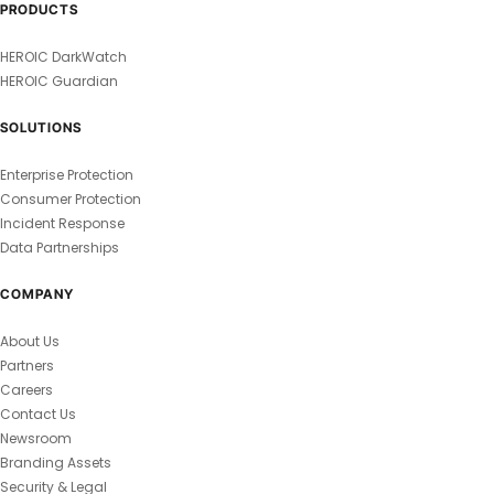
PRODUCTS
HEROIC DarkWatch
HEROIC Guardian
SOLUTIONS
Enterprise Protection
Consumer Protection
Incident Response
Data Partnerships
COMPANY
About Us
Partners
Careers
Contact Us
Newsroom
Branding Assets
Security & Legal