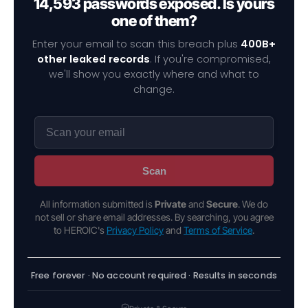
14,593 passwords exposed. Is yours
one of them?
Enter your email to scan this breach plus
400B+
other leaked records
. If you're compromised,
we'll show you exactly where and what to
change.
Scan
All information submitted is
Private
and
Secure
. We do
not sell or share email addresses. By searching, you agree
to HEROIC's
Privacy Policy
and
Terms of Service
.
Free forever · No account required · Results in seconds