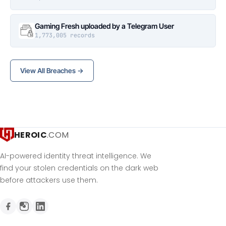
Gaming Fresh uploaded by a Telegram User
1,773,005 records
View All Breaches →
HEROIC
.COM
AI-powered identity threat intelligence. We
find your stolen credentials on the dark web
before attackers use them.