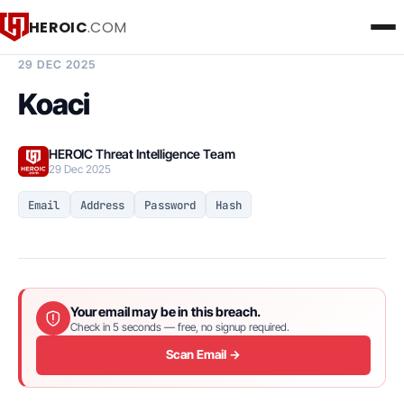
HEROIC
.COM
BREACH INTELLIGENCE REPORT
29 DEC 2025
Koaci
HEROIC Threat Intelligence Team
29 Dec 2025
Email
Address
Password
Hash
Your email may be in this breach.
Check in 5 seconds — free, no signup required.
Scan Email →