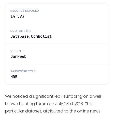
RECORDS EXPOSED
14,593
SOURCE TYPE
Database,Combolist
ORIGIN
Darkweb
PASSWORD TYPE
MD5
We noticed a significant leak surfacing on a well-
known hacking forum on July 23rd, 2018. This
particular dataset, attributed to the online news