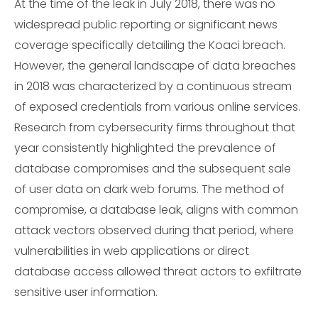
At the time of the leak in July 2018, there was no
widespread public reporting or significant news
coverage specifically detailing the Koaci breach.
However, the general landscape of data breaches
in 2018 was characterized by a continuous stream
of exposed credentials from various online services.
Research from cybersecurity firms throughout that
year consistently highlighted the prevalence of
database compromises and the subsequent sale
of user data on dark web forums. The method of
compromise, a database leak, aligns with common
attack vectors observed during that period, where
vulnerabilities in web applications or direct
database access allowed threat actors to exfiltrate
sensitive user information.