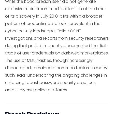
While the Koaci breach itself did not generate
extensive mainstream media attention at the time
of its discovery in July 2018, it fits within a broader
pattern of credential data leaks prevalent in the
cybersecurity landscape. Online OSINT
investigations and reports from security researchers
during that period frequently documented the illicit
trade of user credentials on dark web marketplaces.
The use of MD5 hashes, though increasingly
discouraged, remained a common feature in many
such leaks, underscoring the ongoing challenges in
enforcing robust password security practices
across diverse online platforms.