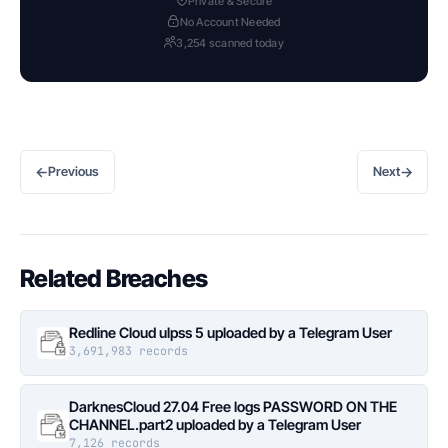
Private & Secure
No Account Needed
3,254 scanned today
←
→
Previous
Next
Related Breaches
Redline Cloud ulpss 5 uploaded by a Telegram User
3,691,983 records
DarknesCloud 27.04 Free logs PASSWORD ON THE
CHANNEL.part2 uploaded by a Telegram User
7,126 records