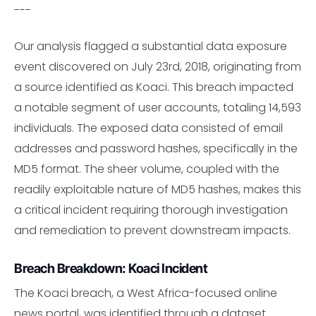
---
Our analysis flagged a substantial data exposure
event discovered on July 23rd, 2018, originating from
a source identified as Koaci. This breach impacted
a notable segment of user accounts, totaling 14,593
individuals. The exposed data consisted of email
addresses and password hashes, specifically in the
MD5 format. The sheer volume, coupled with the
readily exploitable nature of MD5 hashes, makes this
a critical incident requiring thorough investigation
and remediation to prevent downstream impacts.
Breach Breakdown: Koaci Incident
The Koaci breach, a West Africa-focused online
news portal, was identified through a dataset