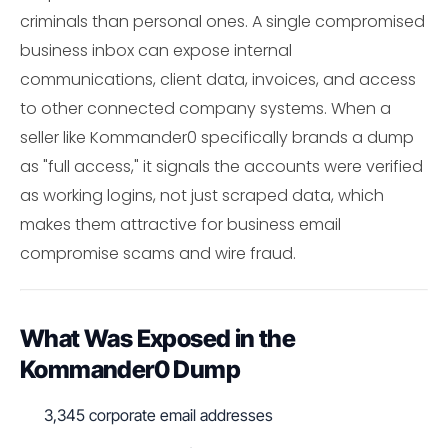
criminals than personal ones. A single compromised
business inbox can expose internal
communications, client data, invoices, and access
to other connected company systems. When a
seller like Kommander0 specifically brands a dump
as "full access," it signals the accounts were verified
as working logins, not just scraped data, which
makes them attractive for business email
compromise scams and wire fraud.
What Was Exposed in the
Kommander0 Dump
3,345 corporate email addresses