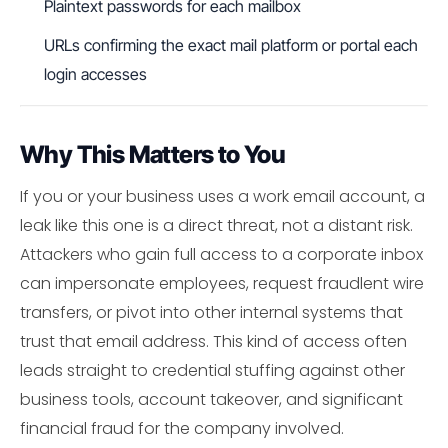
Plaintext passwords for each mailbox
URLs confirming the exact mail platform or portal each
login accesses
Why This Matters to You
If you or your business uses a work email account, a
leak like this one is a direct threat, not a distant risk.
Attackers who gain full access to a corporate inbox
can impersonate employees, request fraudlent wire
transfers, or pivot into other internal systems that
trust that email address. This kind of access often
leads straight to credential stuffing against other
business tools, account takeover, and significant
financial fraud for the company involved.