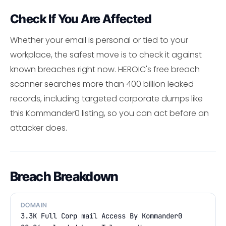
Check If You Are Affected
Whether your email is personal or tied to your
workplace, the safest move is to check it against
known breaches right now. HEROIC's free breach
scanner searches more than 400 billion leaked
records, including targeted corporate dumps like
this Kommander0 listing, so you can act before an
attacker does.
Breach Breakdown
DOMAIN
3.3K Full Corp mail Access By Kommander0