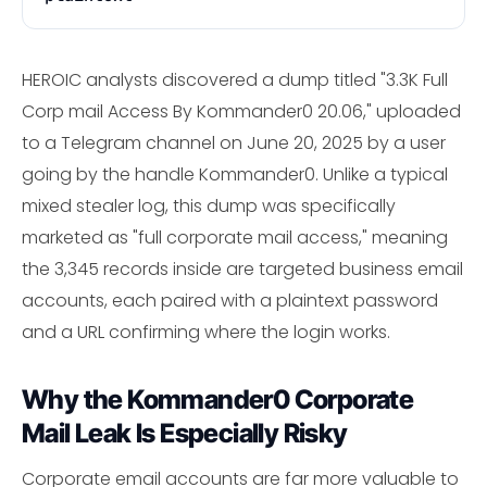
HEROIC analysts discovered a dump titled "3.3K Full
Corp mail Access By Kommander0 20.06," uploaded
to a Telegram channel on June 20, 2025 by a user
going by the handle Kommander0. Unlike a typical
mixed stealer log, this dump was specifically
marketed as "full corporate mail access," meaning
the 3,345 records inside are targeted business email
accounts, each paired with a plaintext password
and a URL confirming where the login works.
Why the Kommander0 Corporate
Mail Leak Is Especially Risky
Corporate email accounts are far more valuable to