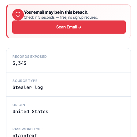
Your email may be in this breach.
Check in 5 seconds — free, no signup required.
Scan Email →
RECORDS EXPOSED
3,345
SOURCE TYPE
Stealer log
ORIGIN
United States
PASSWORD TYPE
plaintext