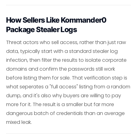
How Sellers Like Kommander0
Package Stealer Logs
Threat actors who sell access, rather than just raw
data, typically start with a standard stealer log
infection, then filter the results to isolate corporate
domains and confirm the passwords still work
before listing them for sale. That verification step is
what seperates a "full access" listing from a random
dump, and it's also why buyers are willing to pay
more for it. The result is a smaller but far more
dangerous batch of credentials than an average
mixed leak.