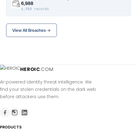
6,988
6,988 records
View All Breaches →
HEROIC
.COM
AI-powered identity threat intelligence. We
find your stolen credentials on the dark web
before attackers use them.
PRODUCTS