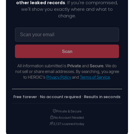
other leaked records
. If you're compromised,
we'll show you exactly where and what to
change.
Scan
All information submitted is
Private
and
Secure
. We do
not sell or share email addresses. By searching, you agree
to HEROIC's
Privacy Policy
and
Terms of Service
.
Free forever · No account required · Results in seconds
Private & Secure
No Account Needed
3,137 scanned today