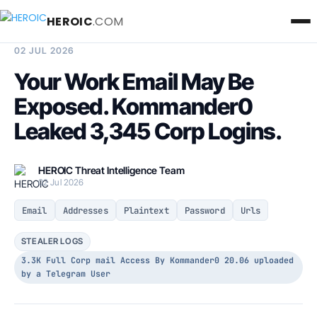
HEROIC
.COM
BREACH INTELLIGENCE REPORT
02 JUL 2026
Your Work Email May Be
Exposed. Kommander0
Leaked 3,345 Corp Logins.
HEROIC Threat Intelligence Team
02 Jul 2026
Email
Addresses
Plaintext
Password
Urls
STEALER LOGS
3.3K Full Corp mail Access By Kommander0 20.06 uploaded
by a Telegram User