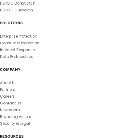
HEROIC DarkWatch
HEROIC Guardian
SOLUTIONS
Enterprise Protection
Consumer Protection
Incident Response
Data Partnerships
COMPANY
About Us
Partners
Careers
Contact Us
Newsroom
Branding Assets
Security & Legal
RESOURCES