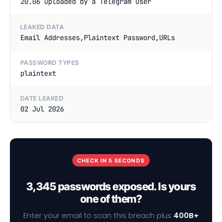
20.06 uploaded by a Telegram User
LEAKED DATA
Email Addresses,Plaintext Password,URLs
PASSWORD TYPES
plaintext
DATE LEAKED
02 Jul 2026
CHECK IN 5 SECONDS
3,345 passwords exposed. Is yours
one of them?
Enter your email to scan this breach plus
400B+