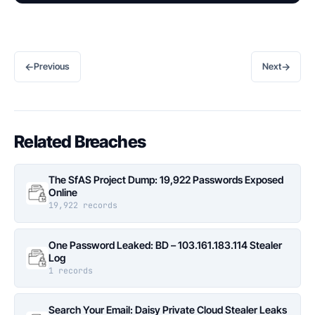
←
→
Previous
Next
Related Breaches
The SfAS Project Dump: 19,922 Passwords Exposed
Online
19,922 records
One Password Leaked: BD – 103.161.183.114 Stealer
Log
1 records
Search Your Email: Daisy Private Cloud Stealer Leaks