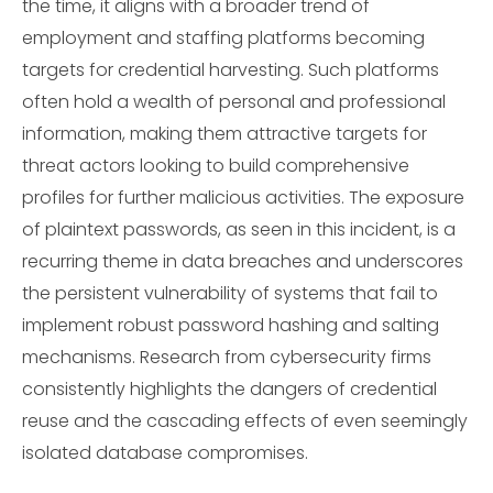
the time, it aligns with a broader trend of
employment and staffing platforms becoming
targets for credential harvesting. Such platforms
often hold a wealth of personal and professional
information, making them attractive targets for
threat actors looking to build comprehensive
profiles for further malicious activities. The exposure
of plaintext passwords, as seen in this incident, is a
recurring theme in data breaches and underscores
the persistent vulnerability of systems that fail to
implement robust password hashing and salting
mechanisms. Research from cybersecurity firms
consistently highlights the dangers of credential
reuse and the cascading effects of even seemingly
isolated database compromises.