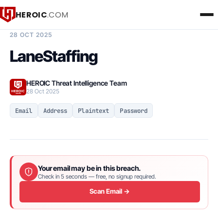
HEROIC
.COM
BREACH INTELLIGENCE REPORT
28 OCT 2025
LaneStaffing
HEROIC Threat Intelligence Team
28 Oct 2025
Email
Address
Plaintext
Password
Your email may be in this breach.
Check in 5 seconds — free, no signup required.
Scan Email →