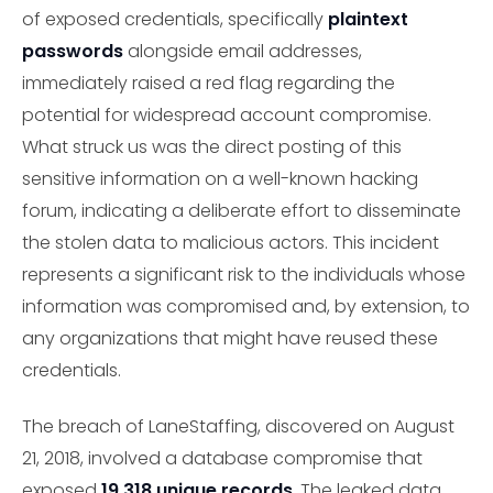
of exposed credentials, specifically
plaintext
passwords
alongside email addresses,
immediately raised a red flag regarding the
potential for widespread account compromise.
What struck us was the direct posting of this
sensitive information on a well-known hacking
forum, indicating a deliberate effort to disseminate
the stolen data to malicious actors. This incident
represents a significant risk to the individuals whose
information was compromised and, by extension, to
any organizations that might have reused these
credentials.
The breach of LaneStaffing, discovered on August
21, 2018, involved a database compromise that
exposed
19,318 unique records
. The leaked data