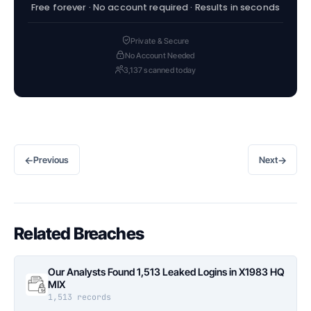
Free forever · No account required · Results in seconds
Private & Secure
No Account Needed
3,137 scanned today
←
→
Previous
Next
Related Breaches
Our Analysts Found 1,513 Leaked Logins in X1983 HQ
MIX
1,513 records