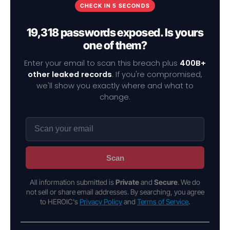
CHECK IN 5 SECONDS
19,318 passwords exposed. Is yours
one of them?
Enter your email to scan this breach plus
400B+
other leaked records
. If you're compromised,
we'll show you exactly where and what to
change.
Scan
All information submitted is
Private
and
Secure
. We do
not sell or share email addresses. By searching, you agree
to HEROIC's
Privacy Policy
and
Terms of Service
.