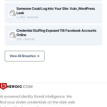
Someone Could Log Into Your Site: Vuln_WordPress
Leak
4,223 records
Credential Stuffing Exposed 118 Facebook Accounts
Online
118 records
View All Breaches →
HEROIC
.COM
AI-powered identity threat intelligence. We
find your stolen credentials on the dark web