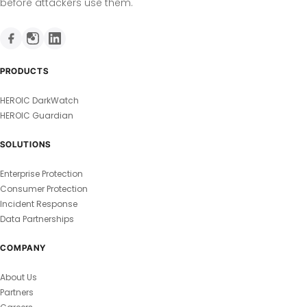
before attackers use them.
PRODUCTS
HEROIC DarkWatch
HEROIC Guardian
SOLUTIONS
Enterprise Protection
Consumer Protection
Incident Response
Data Partnerships
COMPANY
About Us
Partners