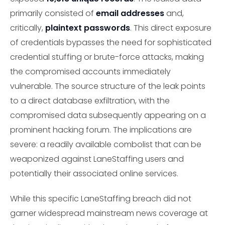
primarily consisted of
email addresses
and,
critically,
plaintext passwords
. This direct exposure
of credentials bypasses the need for sophisticated
credential stuffing or brute-force attacks, making
the compromised accounts immediately
vulnerable. The source structure of the leak points
to a direct database exfiltration, with the
compromised data subsequently appearing on a
prominent hacking forum. The implications are
severe: a readily available combolist that can be
weaponized against LaneStaffing users and
potentially their associated online services.
While this specific LaneStaffing breach did not
garner widespread mainstream news coverage at