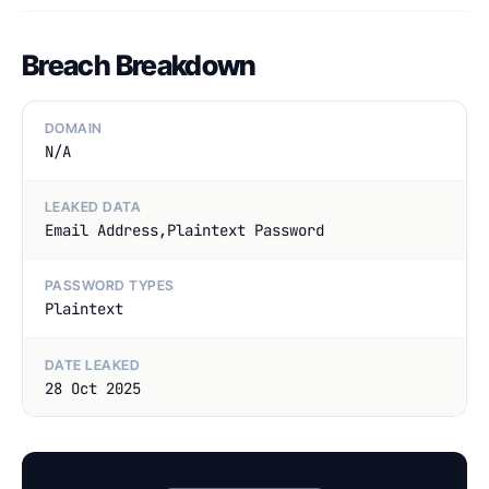
Breach Breakdown
DOMAIN
N/A
LEAKED DATA
Email Address,Plaintext Password
PASSWORD TYPES
Plaintext
DATE LEAKED
28 Oct 2025