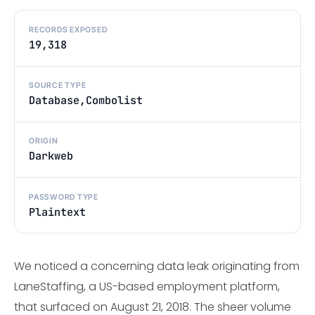
RECORDS EXPOSED
19,318
SOURCE TYPE
Database,Combolist
ORIGIN
Darkweb
PASSWORD TYPE
Plaintext
We noticed a concerning data leak originating from
LaneStaffing, a US-based employment platform,
that surfaced on August 21, 2018. The sheer volume