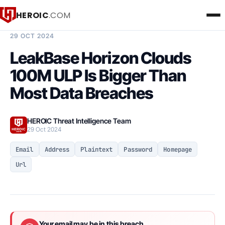
HEROIC
.COM
BREACH INTELLIGENCE REPORT
29 OCT 2024
LeakBase Horizon Clouds
100M ULP Is Bigger Than
Most Data Breaches
HEROIC Threat Intelligence Team
29 Oct 2024
Email
Address
Plaintext
Password
Homepage
Url
Your email may be in this breach.