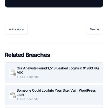
←
→
Previous
Next
Related Breaches
Our Analysts Found 1,513 Leaked Logins in X1983 HQ
MIX
1,513 records
Someone Could Log Into Your Site: Vuln_WordPress
Leak
4,223 records