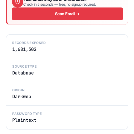
Check in 5 seconds — free, no signup required.
Scan Email →
RECORDS EXPOSED
1,681,302
SOURCE TYPE
Database
ORIGIN
Darkweb
PASSWORD TYPE
Plaintext