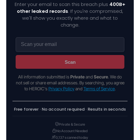
Enter your email to scan this breach plus
400B+
other leaked records
. If you're compromised,
we'll show you exactly where and what to
change.
Scan
All information submitted is
Private
and
Secure
. We do
not sell or share email addresses. By searching, you agree
to HEROIC's
Privacy Policy
and
Terms of Service
.
Free forever · No account required · Results in seconds
Private & Secure
No Account Needed
3,137 scanned today