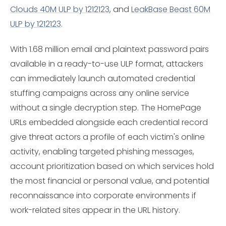
Clouds 40M ULP by 1212123
, and
LeakBase Beast 60M
ULP by 1212123
.
With 1.68 million email and plaintext password pairs
available in a ready-to-use ULP format, attackers
can immediately launch automated credential
stuffing campaigns across any online service
without a single decryption step. The HomePage
URLs embedded alongside each credential record
give threat actors a profile of each victim's online
activity, enabling targeted phishing messages,
account prioritization based on which services hold
the most financial or personal value, and potential
reconnaissance into corporate environments if
work-related sites appear in the URL history.