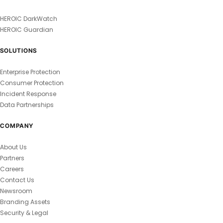
HEROIC DarkWatch
HEROIC Guardian
SOLUTIONS
Enterprise Protection
Consumer Protection
Incident Response
Data Partnerships
COMPANY
About Us
Partners
Careers
Contact Us
Newsroom
Branding Assets
Security & Legal