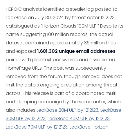
HEROIC analysts identified a stealer log posted to
LeakBase on July 30, 2024 by threat actor 1212123,
catalogued as "Horizon Clouds 100M ULP." Despite its
name suggesting 100 million records, the actual
dataset contained approximately 36 million lines
and exposed
1,681,302 unique email addresses
paired with plaintext passwords and associated
HomePage URLs. The post was subsequently
removed from the forum, though removal does not
limit the data's ongoing circulation among threat
actors. This release is part of a coordinated multi-
part dumping campaign by the same actor, which
also includes
LeakBase 20M ULP by 1212123
,
LeakBase
30M ULP by 1212123
,
LeakBase 40M ULP by 1212123
,
LeakBase 70M ULP by 1212123
,
LeakBase Horizon