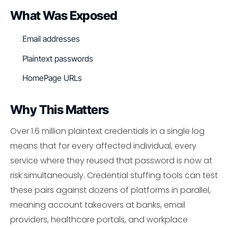
What Was Exposed
Email addresses
Plaintext passwords
HomePage URLs
Why This Matters
Over 1.6 million plaintext credentials in a single log
means that for every affected individual, every
service where they reused that password is now at
risk simultaneously. Credential stuffing tools can test
these pairs against dozens of platforms in parallel,
meaning account takeovers at banks, email
providers, healthcare portals, and workplace