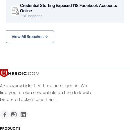
Credential Stuffing Exposed 118 Facebook Accounts
Online
118 records
View All Breaches →
HEROIC
.COM
AI-powered identity threat intelligence. We
find your stolen credentials on the dark web
before attackers use them.
PRODUCTS