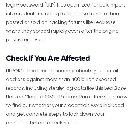
login-password (ULP) files optimized for bulk import
into credential stuffing tools. These files are then
posted or sold on hacking forums like LeakBase,
where they spread rapidly even after the original
post is removed.
Check If You Are Affected
HEROIC's free breach scanner checks your email
address against more than 400 billion exposed
records, including stealer log data like this LeakBase
Horizon Clouds 100M ULP dump. Run a free scan now
to find out whether your credentials were included
and get concrete steps to lock down your
accounts before attackers act.