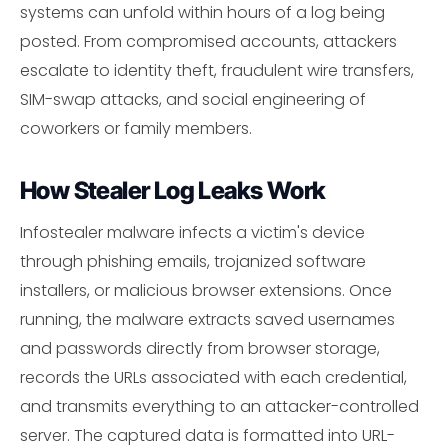
systems can unfold within hours of a log being
posted. From compromised accounts, attackers
escalate to identity theft, fraudulent wire transfers,
SIM-swap attacks, and social engineering of
coworkers or family members.
How Stealer Log Leaks Work
Infostealer malware infects a victim's device
through phishing emails, trojanized software
installers, or malicious browser extensions. Once
running, the malware extracts saved usernames
and passwords directly from browser storage,
records the URLs associated with each credential,
and transmits everything to an attacker-controlled
server. The captured data is formatted into URL-