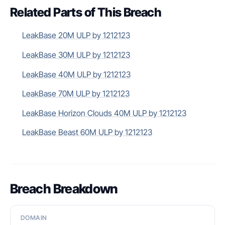
Related Parts of This Breach
LeakBase 20M ULP by 1212123
LeakBase 30M ULP by 1212123
LeakBase 40M ULP by 1212123
LeakBase 70M ULP by 1212123
LeakBase Horizon Clouds 40M ULP by 1212123
LeakBase Beast 60M ULP by 1212123
Breach Breakdown
DOMAIN