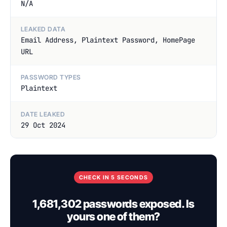
N/A
LEAKED DATA
Email Address, Plaintext Password, HomePage
URL
PASSWORD TYPES
Plaintext
DATE LEAKED
29 Oct 2024
CHECK IN 5 SECONDS
1,681,302 passwords exposed. Is
yours one of them?