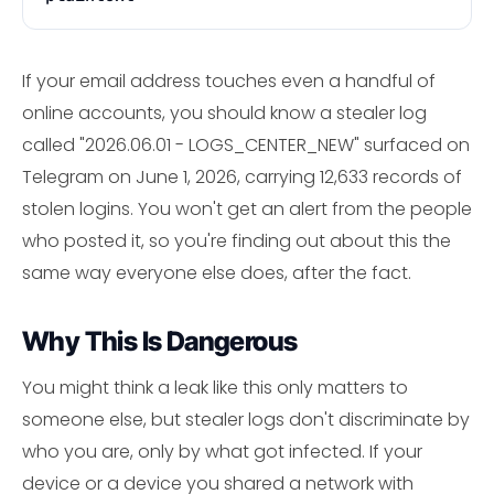
If your email address touches even a handful of
online accounts, you should know a stealer log
called "2026.06.01 - LOGS_CENTER_NEW" surfaced on
Telegram on June 1, 2026, carrying 12,633 records of
stolen logins. You won't get an alert from the people
who posted it, so you're finding out about this the
same way everyone else does, after the fact.
Why This Is Dangerous
You might think a leak like this only matters to
someone else, but stealer logs don't discriminate by
who you are, only by what got infected. If your
device or a device you shared a network with