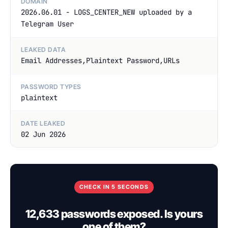
DOMAIN
2026.06.01 - LOGS_CENTER_NEW uploaded by a
Telegram User
LEAKED DATA
Email Addresses,Plaintext Password,URLs
PASSWORD TYPES
plaintext
DATE LEAKED
02 Jun 2026
CHECK IN 5 SECONDS
12,633 passwords exposed. Is yours
one of them?