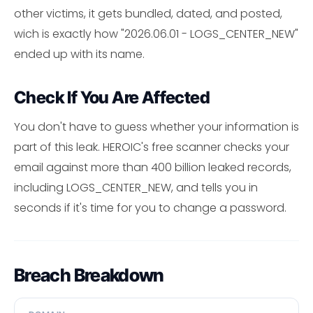
other victims, it gets bundled, dated, and posted,
wich is exactly how "2026.06.01 - LOGS_CENTER_NEW"
ended up with its name.
Check If You Are Affected
You don't have to guess whether your information is
part of this leak. HEROIC's free scanner checks your
email against more than 400 billion leaked records,
including LOGS_CENTER_NEW, and tells you in
seconds if it's time for you to change a password.
Breach Breakdown