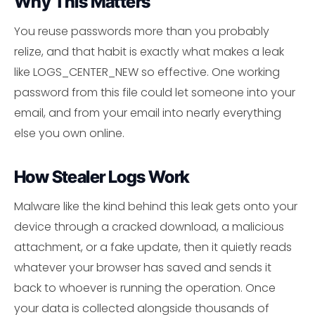
Why This Matters
You reuse passwords more than you probably
relize, and that habit is exactly what makes a leak
like LOGS_CENTER_NEW so effective. One working
password from this file could let someone into your
email, and from your email into nearly everything
else you own online.
How Stealer Logs Work
Malware like the kind behind this leak gets onto your
device through a cracked download, a malicious
attachment, or a fake update, then it quietly reads
whatever your browser has saved and sends it
back to whoever is running the operation. Once
your data is collected alongside thousands of