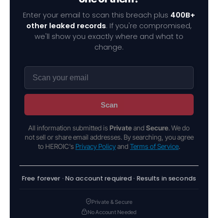
Enter your email to scan this breach plus
400B+
other leaked records
. If you're compromised,
we'll show you exactly where and what to
change.
Scan
All information submitted is
Private
and
Secure
. We do
not sell or share email addresses. By searching, you agree
to HEROIC's
Privacy Policy
and
Terms of Service
.
Free forever · No account required · Results in seconds
Private & Secure
No Account Needed