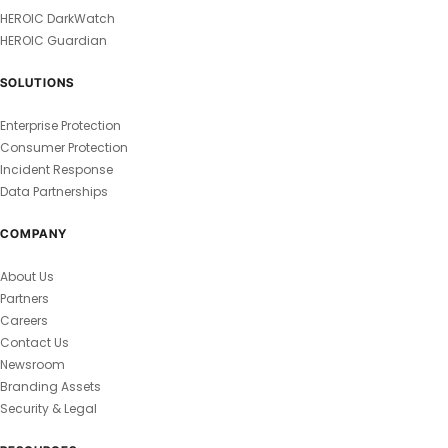
HEROIC DarkWatch
HEROIC Guardian
SOLUTIONS
Enterprise Protection
Consumer Protection
Incident Response
Data Partnerships
COMPANY
About Us
Partners
Careers
Contact Us
Newsroom
Branding Assets
Security & Legal