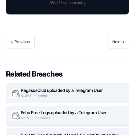
3,472 scanned today
←
→
Previous
Next
Related Breaches
PegasusClud uploaded by a Telegram User
8,898 records
Fehu Free Logs uploaded by a Telegram User
62,956 records