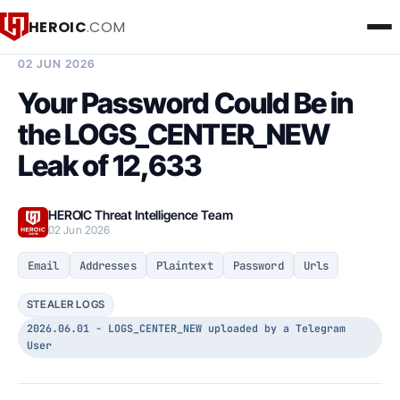
HEROIC
.COM
BREACH INTELLIGENCE REPORT
02 JUN 2026
Your Password Could Be in
the LOGS_CENTER_NEW
Leak of 12,633
HEROIC Threat Intelligence Team
02 Jun 2026
Email
Addresses
Plaintext
Password
Urls
STEALER LOGS
2026.06.01 - LOGS_CENTER_NEW uploaded by a Telegram
User