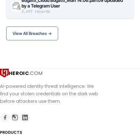
Bugatti_Cloud Bugatti_Man 14.06.part09 uploaded
by a Telegram User
3,497 records
View All Breaches →
HEROIC
.COM
AI-powered identity threat intelligence. We
find your stolen credentials on the dark web
before attackers use them.
PRODUCTS