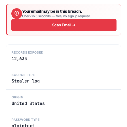
Your email may be in this breach.
Check in 5 seconds — free, no signup required.
Scan Email →
RECORDS EXPOSED
12,633
SOURCE TYPE
Stealer log
ORIGIN
United States
PASSWORD TYPE
plaintext