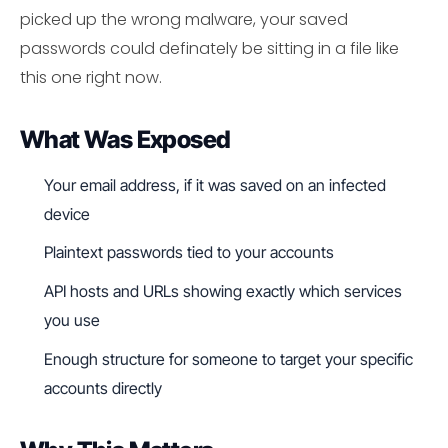
picked up the wrong malware, your saved
passwords could definately be sitting in a file like
this one right now.
What Was Exposed
Your email address, if it was saved on an infected
device
Plaintext passwords tied to your accounts
API hosts and URLs showing exactly which services
you use
Enough structure for someone to target your specific
accounts directly