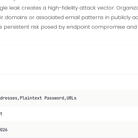
gle leak creates a high-fidelity attack vector. Organi
heir domains or associated email patterns in publicly 
he persistent risk posed by endpoint compromise and d
dresses,Plaintext Password,URLs
t
026