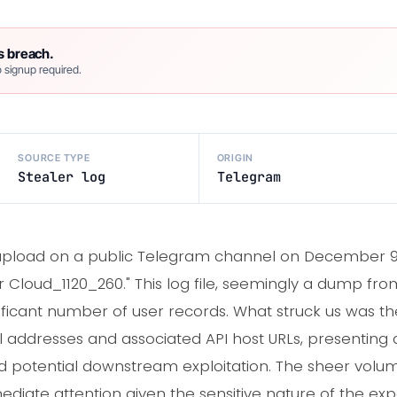
s breach.
 signup required.
SOURCE TYPE
ORIGIN
Stealer log
Telegram
pload on a public Telegram channel on December 9th
ler Cloud_1120_260." This log file, seemingly a dump fr
ficant number of user records. What struck us was the 
 addresses and associated API host URLs, presenting
and potential downstream exploitation. The sheer volum
mediate attention given the sensitive nature of the ex