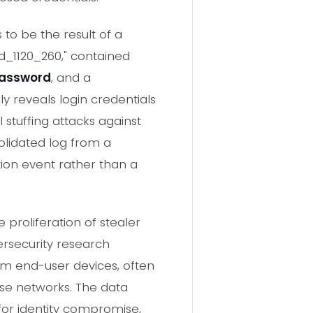
to be the result of a
ud_1120_260," contained
password
, and a
nly reveals login credentials
 stuffing attacks against
solidated log from a
tion event rather than a
 proliferation of stealer
rsecurity research
rom end-user devices, often
se networks. The data
or identity compromise,