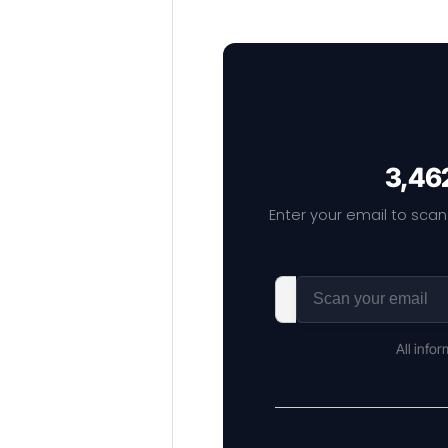
3,462
Enter your email to scan
All info