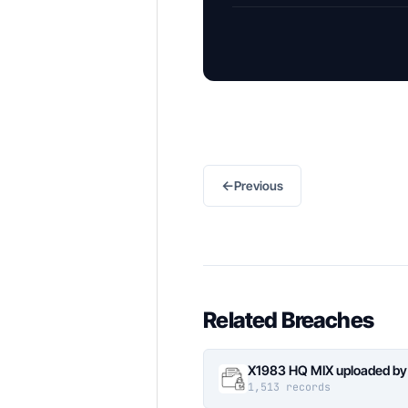
←
Previous
Related Breaches
X1983 HQ MIX uploaded by
1,513 records