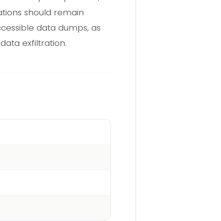
zations should remain
accessible data dumps, as
ata exfiltration.