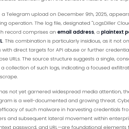
a a Telegram upload on December 9th, 2025, appears 
ing operation. The log file, designated "LogsDiller Clo
ch record comprises an
email address
, a
plaintext 
RL
. This combination is particularly insidious, as it not o
 with direct targets for API abuse or further credential
ose URLs. The source structure suggests a single, con
collection of such logs, indicating a focused exfiltra
 scrape.
t has not yet garnered widespread media attention, the
legram is a well-documented and growing threat. Cybe
e efficacy of such malware in harvesting credentials f
ers and subsequent lateral movement within enterpri
ntext password, and URL—are foundational elements f