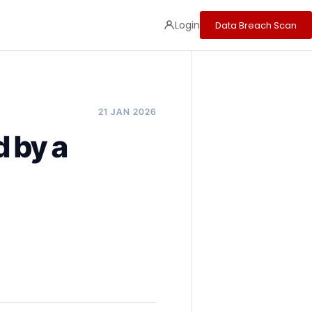
Login
Data Breach Scan
21 JAN 2026
 by a