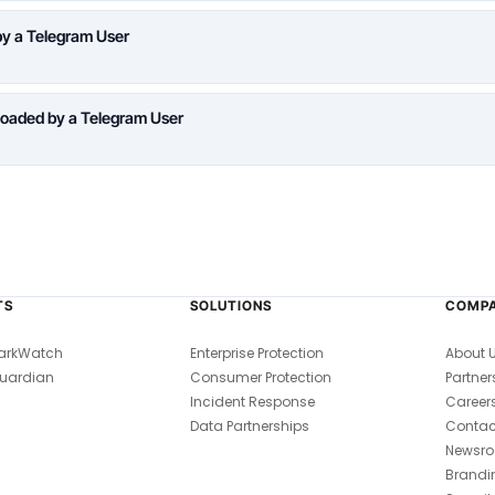
y a Telegram User
oaded by a Telegram User
TS
SOLUTIONS
COMP
arkWatch
Enterprise Protection
About 
uardian
Consumer Protection
Partner
Incident Response
Career
Data Partnerships
Contac
Newsr
Brandi