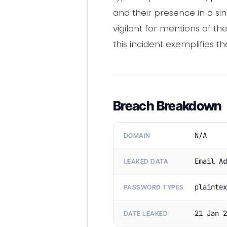
and their presence in a sin
vigilant for mentions of t
this incident exemplifies t
Breach Breakdown
N/A
DOMAIN
Email Ad
LEAKED DATA
plaintex
PASSWORD TYPES
21 Jan 2
DATE LEAKED