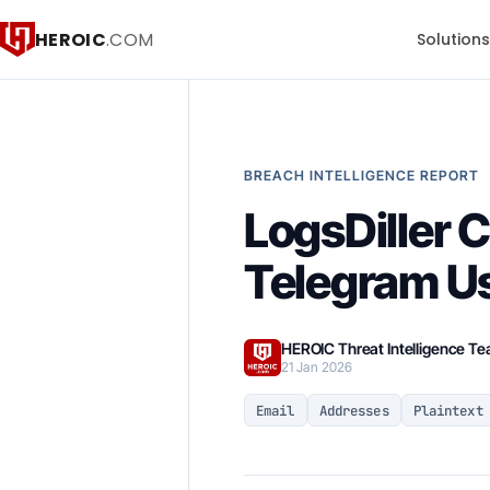
HEROIC
.COM
Solution
BREACH INTELLIGENCE REPORT
LogsDiller 
Telegram U
HEROIC Threat Intelligence T
21 Jan 2026
Email
Addresses
Plaintext