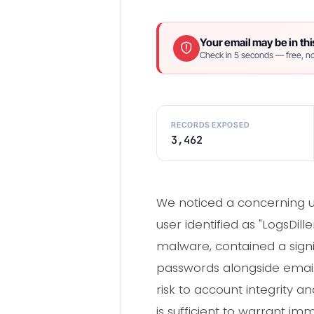
Your email may be in thi
Check in 5 seconds — free, no
RECORDS EXPOSED
3,462
We noticed a concerning u
user identified as "LogsDil
malware, contained a signi
passwords alongside email
risk to account integrity 
is sufficient to warrant im