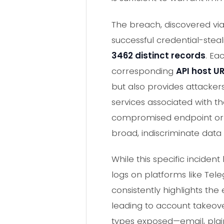
The breach, discovered vi
successful credential-steal
3462 distinct records
. Ea
corresponding
API host U
but also provides attackers
services associated with th
compromised endpoint or a 
broad, indiscriminate data
While this specific inciden
logs on platforms like Te
consistently highlights th
leading to account takeov
types exposed—email, plai