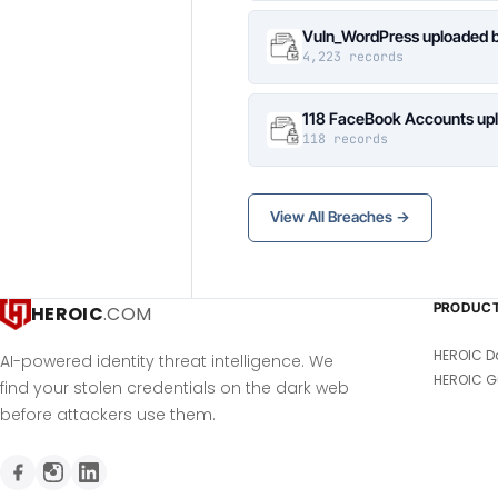
Vuln_WordPress uploaded b
4,223 records
118 FaceBook Accounts upl
118 records
View All Breaches →
PRODUC
HEROIC
.COM
HEROIC D
AI-powered identity threat intelligence. We
HEROIC G
find your stolen credentials on the dark web
before attackers use them.