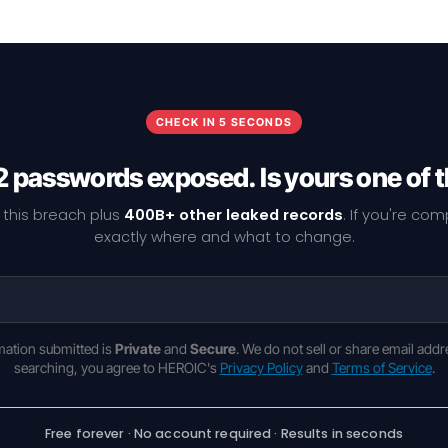
CHECK IN 5 SECONDS
 passwords exposed. Is yours one of
 this breach plus
400B+ other leaked records
. If you're co
exactly where and what to change.
rmation submitted is
Private
and
Secure
. We do not sell or share email addr
searching, you agree to HEROIC's
Privacy Policy
and
Terms of Service
.
Free forever · No account required · Results in seconds