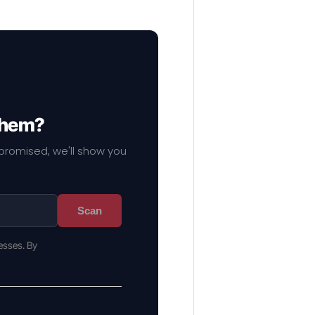
 them?
mpromised, we'll show you
Scan
esses. By