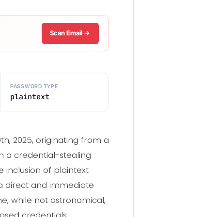
Scan Email →
PASSWORD TYPE
plaintext
, 2025, originating from a
om a credential-stealing
inclusion of plaintext
 a direct and immediate
e, while not astronomical,
posed credentials.