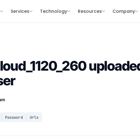
s
Services
Technology
Resources
Company
Cloud_1120_260 uploaded
ser
eam
Password
Urls