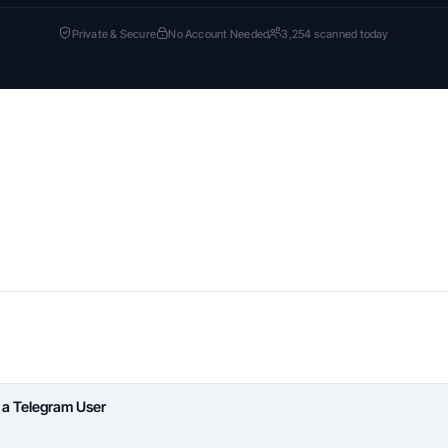
Private & Secure
No Account Needed
3,254 scanned today
 a Telegram User