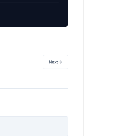
→
Next