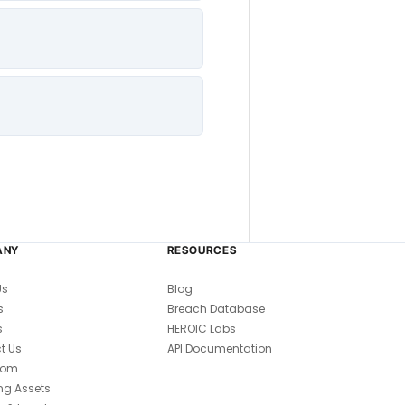
ANY
RESOURCES
Us
Blog
s
Breach Database
s
HEROIC Labs
t Us
API Documentation
oom
ng Assets