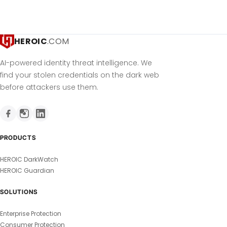
HEROIC
.COM
AI-powered identity threat intelligence. We
find your stolen credentials on the dark web
before attackers use them.
PRODUCTS
HEROIC DarkWatch
HEROIC Guardian
SOLUTIONS
Enterprise Protection
Consumer Protection