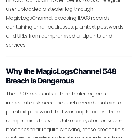
HEROIC found: On November 18, 2025, a Telegram
user uploaded a stealer log through
MagicLogsChannel, exposing 11,903 records
containing email addresses, plaintext passwords,
and URLs from compromised endpoints and
services.
Why the MagicLogsChannel 548
Breach Is Dangerous
The 11,903 accounts in this stealer log are at
immediate risk because each record contains a
plaintext password that was captured live from a
compromised device. Unlike encrypted password
breaches that require cracking, these credentials