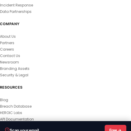
Incident Response
Data Partnerships
COMPANY
About Us
Partners
Careers
Contact Us
Newsroom
Branding Assets
Security & Legal
RESOURCES
Blog
Breach Database
HEROIC Labs
API Documentation
© 2026 HEROIC.com — All Rights Reserved.
Scan your email
Free →
Privacy Policy
Terms & Conditions
Master Terms
MSA