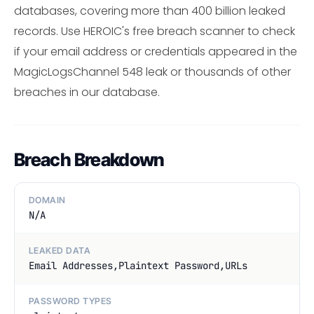
databases, covering more than 400 billion leaked
records. Use HEROIC's free breach scanner to check
if your email address or credentials appeared in the
MagicLogsChannel 548 leak or thousands of other
breaches in our database.
Breach Breakdown
DOMAIN
N/A
LEAKED DATA
Email Addresses,Plaintext Password,URLs
PASSWORD TYPES