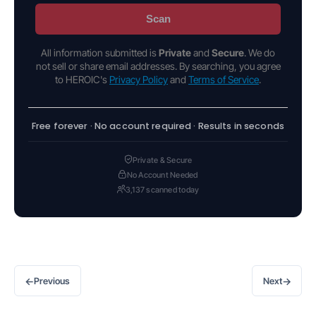
Scan
All information submitted is
Private
and
Secure
. We do
not sell or share email addresses. By searching, you agree
to HEROIC's
Privacy Policy
and
Terms of Service
.
Free forever · No account required · Results in seconds
Private & Secure
No Account Needed
3,137 scanned today
←
→
Previous
Next