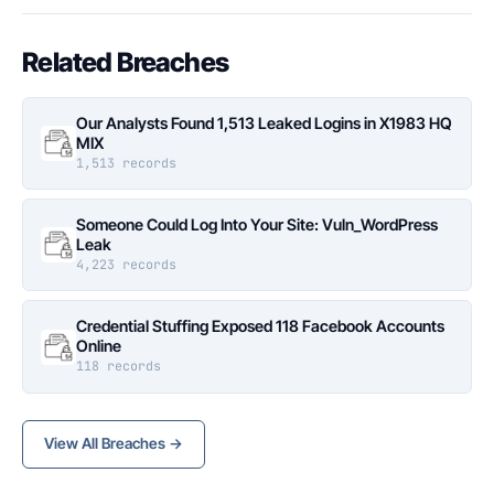
Related Breaches
Our Analysts Found 1,513 Leaked Logins in X1983 HQ
MIX
1,513 records
Someone Could Log Into Your Site: Vuln_WordPress
Leak
4,223 records
Credential Stuffing Exposed 118 Facebook Accounts
Online
118 records
View All Breaches →