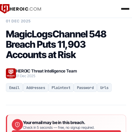
HEROIC
.COM
BREACH INTELLIGENCE REPORT
01 DEC 2025
MagicLogsChannel 548
Breach Puts 11,903
Accounts at Risk
HEROIC Threat Intelligence Team
01 Dec 2025
Email
Addresses
Plaintext
Password
Urls
Your email may be in this breach.
Check in 5 seconds — free, no signup required.