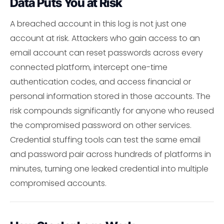
Data Puts You at Risk
A breached account in this log is not just one
account at risk. Attackers who gain access to an
email account can reset passwords across every
connected platform, intercept one-time
authentication codes, and access financial or
personal information stored in those accounts. The
risk compounds significantly for anyone who reused
the compromised password on other services.
Credential stuffing tools can test the same email
and password pair across hundreds of platforms in
minutes, turning one leaked credential into multiple
compromised accounts.