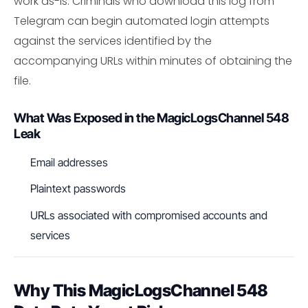
work as-is. Criminals who download this log from
Telegram can begin automated login attempts
against the services identified by the
accompanying URLs within minutes of obtaining the
file.
What Was Exposed in the MagicLogsChannel 548
Leak
Email addresses
Plaintext passwords
URLs associated with compromised accounts and
services
Why This MagicLogsChannel 548