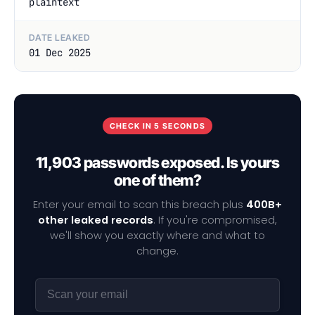
plaintext
DATE LEAKED
01 Dec 2025
CHECK IN 5 SECONDS
11,903 passwords exposed. Is yours
one of them?
Enter your email to scan this breach plus
400B+
other leaked records
. If you're compromised,
we'll show you exactly where and what to
change.