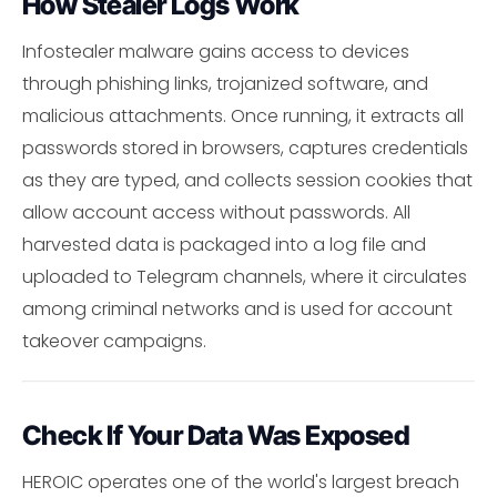
How Stealer Logs Work
Infostealer malware gains access to devices
through phishing links, trojanized software, and
malicious attachments. Once running, it extracts all
passwords stored in browsers, captures credentials
as they are typed, and collects session cookies that
allow account access without passwords. All
harvested data is packaged into a log file and
uploaded to Telegram channels, where it circulates
among criminal networks and is used for account
takeover campaigns.
Check If Your Data Was Exposed
HEROIC operates one of the world's largest breach