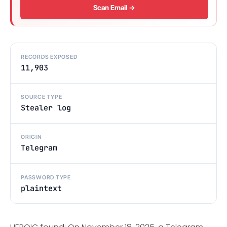
Scan Email →
RECORDS EXPOSED
11,903
SOURCE TYPE
Stealer log
ORIGIN
Telegram
PASSWORD TYPE
plaintext