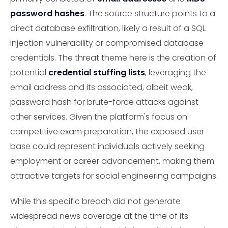
password hashes
. The source structure points to a
direct database exfiltration, likely a result of a SQL
injection vulnerability or compromised database
credentials. The threat theme here is the creation of
potential
credential stuffing lists
, leveraging the
email address and its associated, albeit weak,
password hash for brute-force attacks against
other services. Given the platform's focus on
competitive exam preparation, the exposed user
base could represent individuals actively seeking
employment or career advancement, making them
attractive targets for social engineering campaigns.
While this specific breach did not generate
widespread news coverage at the time of its