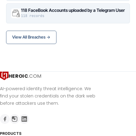
118 FaceBook Accounts uploaded by a Telegram User
118 records
View All Breaches →
HEROIC
.COM
AI-powered identity threat intelligence. We
find your stolen credentials on the dark web
before attackers use them.
PRODUCTS