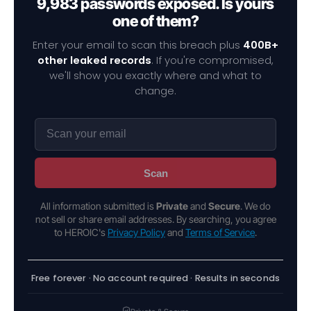
9,983 passwords exposed. Is yours
one of them?
Enter your email to scan this breach plus
400B+
other leaked records
. If you're compromised,
we'll show you exactly where and what to
change.
Scan
All information submitted is
Private
and
Secure
. We do
not sell or share email addresses. By searching, you agree
to HEROIC's
Privacy Policy
and
Terms of Service
.
Free forever · No account required · Results in seconds