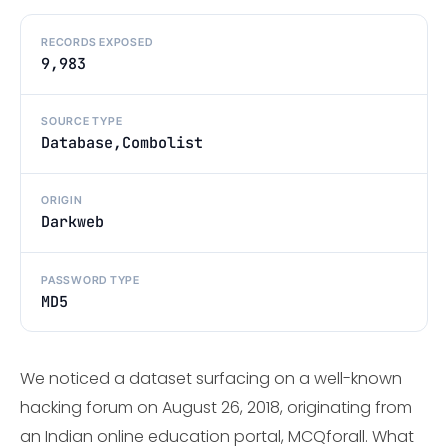
RECORDS EXPOSED
9,983
SOURCE TYPE
Database,Combolist
ORIGIN
Darkweb
PASSWORD TYPE
MD5
We noticed a dataset surfacing on a well-known
hacking forum on August 26, 2018, originating from
an Indian online education portal, MCQforall. What