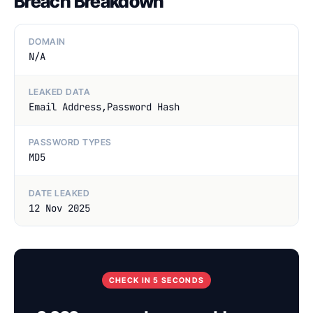
Breach Breakdown
DOMAIN
N/A
LEAKED DATA
Email Address,Password Hash
PASSWORD TYPES
MD5
DATE LEAKED
12 Nov 2025
CHECK IN 5 SECONDS