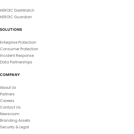
HEROIC DarkWatch
HEROIC Guardian
SOLUTIONS
Enterprise Protection
Consumer Protection
Incident Response
Data Partnerships
COMPANY
About Us
Partners
Careers
Contact Us
Newsroom
Branding Assets
Security & Legal