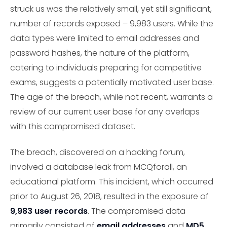
struck us was the relatively small, yet still significant,
number of records exposed – 9,983 users. While the
data types were limited to email addresses and
password hashes, the nature of the platform,
catering to individuals preparing for competitive
exams, suggests a potentially motivated user base.
The age of the breach, while not recent, warrants a
review of our current user base for any overlaps
with this compromised dataset.
The breach, discovered on a hacking forum,
involved a database leak from MCQforall, an
educational platform. This incident, which occurred
prior to August 26, 2018, resulted in the exposure of
9,983 user records
. The compromised data
primarily consisted of
email addresses
and
MD5