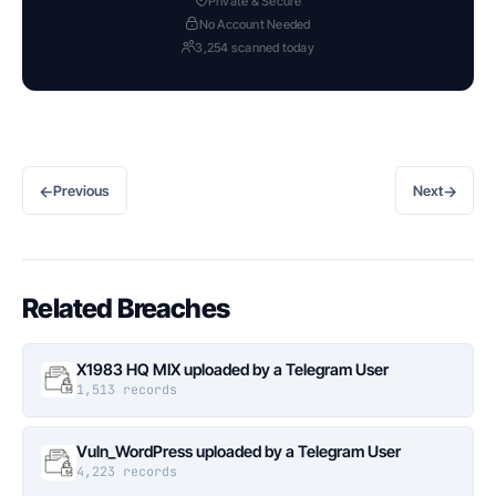
Private & Secure
No Account Needed
3,254 scanned today
←
→
Previous
Next
Related Breaches
X1983 HQ MIX uploaded by a Telegram User
1,513 records
Vuln_WordPress uploaded by a Telegram User
4,223 records