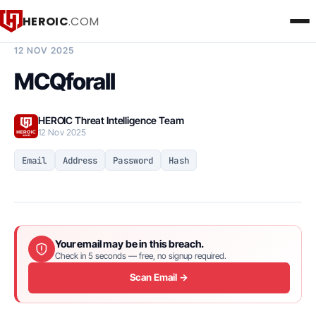
HEROIC
.COM
BREACH INTELLIGENCE REPORT
12 NOV 2025
MCQforall
HEROIC Threat Intelligence Team
12 Nov 2025
Email
Address
Password
Hash
Your email may be in this breach.
Check in 5 seconds — free, no signup required.
Scan Email →