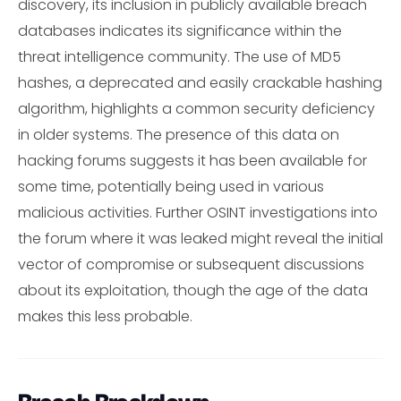
discovery, its inclusion in publicly available breach
databases indicates its significance within the
threat intelligence community. The use of MD5
hashes, a deprecated and easily crackable hashing
algorithm, highlights a common security deficiency
in older systems. The presence of this data on
hacking forums suggests it has been available for
some time, potentially being used in various
malicious activities. Further OSINT investigations into
the forum where it was leaked might reveal the initial
vector of compromise or subsequent discussions
about its exploitation, though the age of the data
makes this less probable.