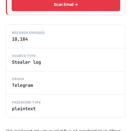
Scan Email →
RECORDS EXPOSED
10,184
SOURCE TYPE
Stealer log
ORIGIN
Telegram
PASSWORD TYPE
plaintext