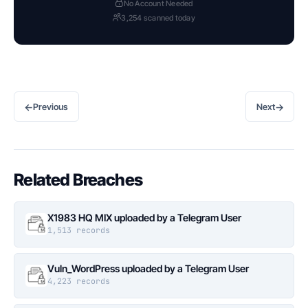
No Account Needed
3,254 scanned today
←
→
Previous
Next
Related Breaches
X1983 HQ MIX uploaded by a Telegram User
1,513 records
Vuln_WordPress uploaded by a Telegram User
4,223 records