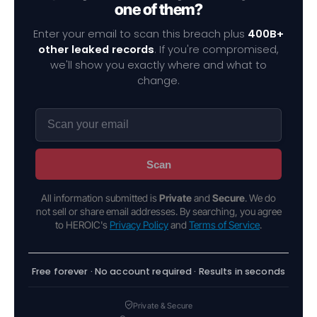
one of them?
Enter your email to scan this breach plus
400B+
other leaked records
. If you're compromised,
we'll show you exactly where and what to
change.
Scan
All information submitted is
Private
and
Secure
. We do
not sell or share email addresses. By searching, you agree
to HEROIC's
Privacy Policy
and
Terms of Service
.
Free forever · No account required · Results in seconds
Private & Secure