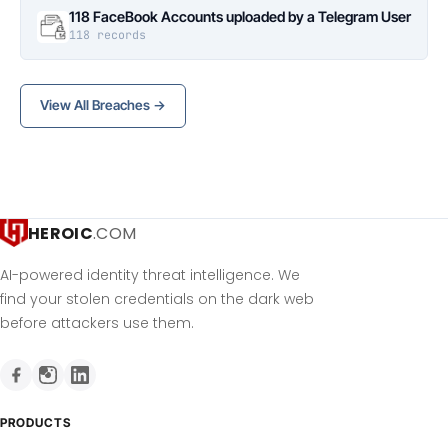
118 FaceBook Accounts uploaded by a Telegram User
118 records
View All Breaches →
HEROIC
.COM
AI-powered identity threat intelligence. We
find your stolen credentials on the dark web
before attackers use them.
PRODUCTS