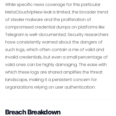
While specific news coverage for this particular
MetaCloudVipNew leak is limited, the broader trend
of stealer malware and the proliferation of
compromised credential dumps on platforms like
Telegram is well-documented. Security researchers
have consistently warned about the dangers of
such logs, which often contain a mix of valid and
invalid credentials, but even a small percentage of
valid ones can be highly damaging. The ease with
which these logs are shared amplifies the threat
landscape, making it a persistent concern for
organizations relying on user authentication.
Breach Breakdown