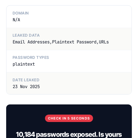
DOMAIN
N/A
LEAKED DATA
Email Addresses,Plaintext Password,URLs
PASSWORD TYPES
plaintext
DATE LEAKED
23 Nov 2025
CHECK IN 5 SECONDS
10,184 passwords exposed. Is yours