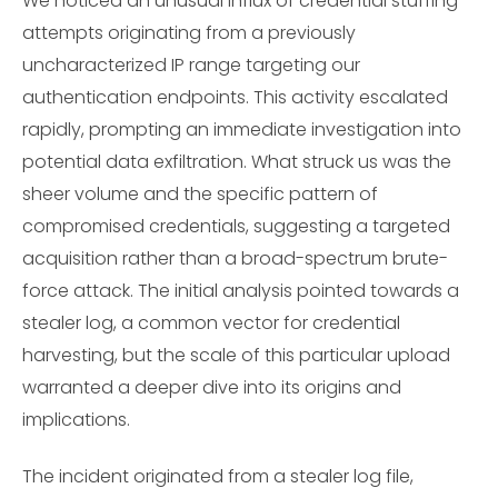
We noticed an unusual influx of credential stuffing
attempts originating from a previously
uncharacterized IP range targeting our
authentication endpoints. This activity escalated
rapidly, prompting an immediate investigation into
potential data exfiltration. What struck us was the
sheer volume and the specific pattern of
compromised credentials, suggesting a targeted
acquisition rather than a broad-spectrum brute-
force attack. The initial analysis pointed towards a
stealer log, a common vector for credential
harvesting, but the scale of this particular upload
warranted a deeper dive into its origins and
implications.
The incident originated from a stealer log file,