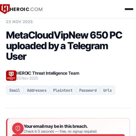
HEROIC
.COM
BREACH INTELLIGENCE REPORT
23 NOV 2025
MetaCloudVipNew 650 PC
uploaded by a Telegram
User
HEROIC Threat Intelligence Team
23 Nov 2025
Email
Addresses
Plaintext
Password
Urls
Your email may be in this breach.
Check in 5 seconds — free, no signup required.