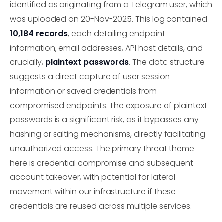
identified as originating from a Telegram user, which
was uploaded on 20-Nov-2025. This log contained
10,184 records
, each detailing endpoint
information, email addresses, API host details, and
crucially,
plaintext passwords
. The data structure
suggests a direct capture of user session
information or saved credentials from
compromised endpoints. The exposure of plaintext
passwords is a significant risk, as it bypasses any
hashing or salting mechanisms, directly facilitating
unauthorized access. The primary threat theme
here is credential compromise and subsequent
account takeover, with potential for lateral
movement within our infrastructure if these
credentials are reused across multiple services.