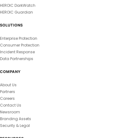
HEROIC DarkWatch
HEROIC Guardian
SOLUTIONS
Enterprise Protection
Consumer Protection
Incident Response
Data Partnerships
COMPANY
About Us
Partners
Careers
Contact Us
Newsroom
Branding Assets
Security & Legal