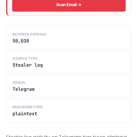
Scan Email →
RECORDS EXPOSED
50,030
SOURCE TYPE
Stealer log
ORIGIN
Telegram
PASSWORD TYPE
plaintext