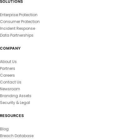
SOLUTIONS
Enterprise Protection
Consumer Protection
Incident Response
Data Partnerships
COMPANY
About Us
Partners
Careers
Contact Us
Newsroom
Branding Assets
Security & Legal
RESOURCES
Blog
Breach Database