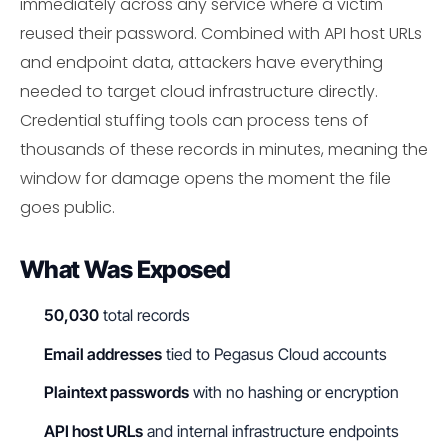
immediately across any service where a victim
reused their password. Combined with API host URLs
and endpoint data, attackers have everything
needed to target cloud infrastructure directly.
Credential stuffing tools can process tens of
thousands of these records in minutes, meaning the
window for damage opens the moment the file
goes public.
What Was Exposed
50,030
total records
Email addresses
tied to Pegasus Cloud accounts
Plaintext passwords
with no hashing or encryption
API host URLs
and internal infrastructure endpoints