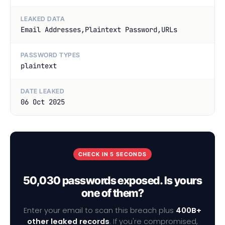
LEAKED DATA
Email Addresses,Plaintext Password,URLs
PASSWORD TYPES
plaintext
DATE LEAKED
06 Oct 2025
CHECK IN 5 SECONDS
50,030 passwords exposed. Is yours
one of them?
Enter your email to scan this breach plus
400B+
other leaked records
. If you're compromised,