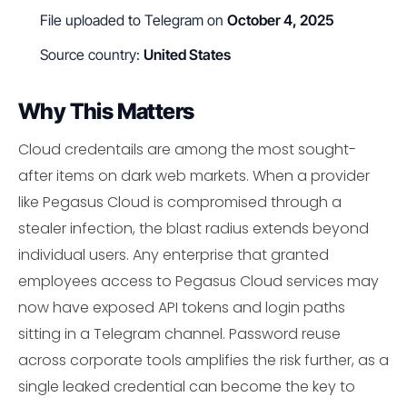
File uploaded to Telegram on
October 4, 2025
Source country:
United States
Why This Matters
Cloud credentails are among the most sought-
after items on dark web markets. When a provider
like Pegasus Cloud is compromised through a
stealer infection, the blast radius extends beyond
individual users. Any enterprise that granted
employees access to Pegasus Cloud services may
now have exposed API tokens and login paths
sitting in a Telegram channel. Password reuse
across corporate tools amplifies the risk further, as a
single leaked credential can become the key to