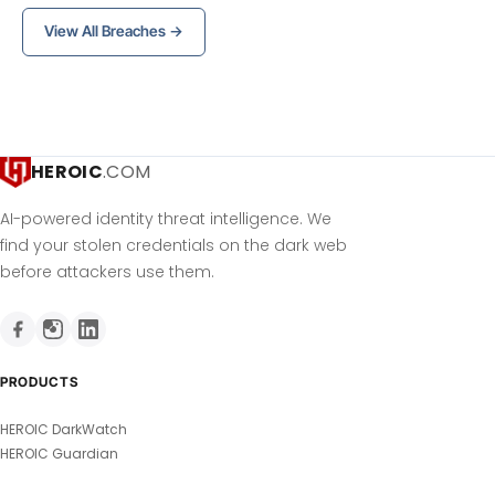
View All Breaches →
HEROIC
.COM
AI-powered identity threat intelligence. We
find your stolen credentials on the dark web
before attackers use them.
PRODUCTS
HEROIC DarkWatch
HEROIC Guardian