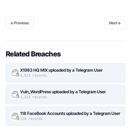
←
→
Previous
Next
Related Breaches
X1983 HQ MIX uploaded by a Telegram User
1,513 records
Vuln_WordPress uploaded by a Telegram User
4,223 records
118 FaceBook Accounts uploaded by a Telegram User
118 records