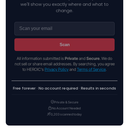
we'll show you exactly where and what to
change.
Scan
All information submitted is
Private
and
Secure
. We do
not sell or share email addresses. By searching, you agree
to HEROIC's
Privacy Policy
and
Terms of Service
.
Free forever · No account required · Results in seconds
Private & Secure
No Account Needed
3,203 scanned today