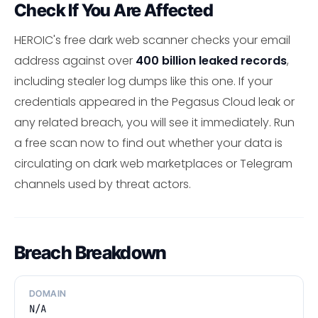
Check If You Are Affected
HEROIC's free dark web scanner checks your email
address against over
400 billion leaked records
,
including stealer log dumps like this one. If your
credentials appeared in the Pegasus Cloud leak or
any related breach, you will see it immediately. Run
a free scan now to find out whether your data is
circulating on dark web marketplaces or Telegram
channels used by threat actors.
Breach Breakdown
DOMAIN
N/A