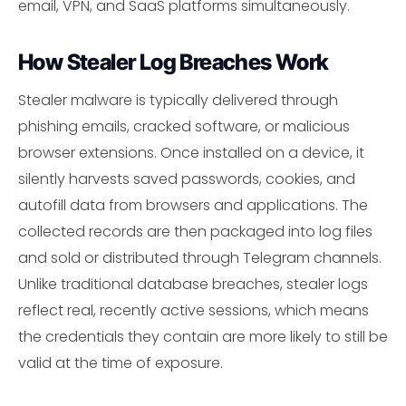
email, VPN, and SaaS platforms simultaneously.
How Stealer Log Breaches Work
Stealer malware is typically delivered through
phishing emails, cracked software, or malicious
browser extensions. Once installed on a device, it
silently harvests saved passwords, cookies, and
autofill data from browsers and applications. The
collected records are then packaged into log files
and sold or distributed through Telegram channels.
Unlike traditional database breaches, stealer logs
reflect real, recently active sessions, which means
the credentials they contain are more likely to still be
valid at the time of exposure.