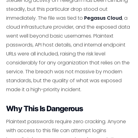
Stealer log activity on Telegram has been climbing
steadily, but this particular drop stood out
immediately. The file was tied to
Pegasus Cloud
, a
cloud infrastucture provider, and the exposed data
went well beyond basic usernames. Plaintext
passwords, API host details, and internal endpoint
URLs were all included, raising the risk level
considerably for any organization that relies on the
service. The breach was not massive by modern
standards, but the quality of what was exposed
made it a high-priority incident.
Why This Is Dangerous
Plaintext passwords require zero cracking. Anyone
with access to this file can attempt logins