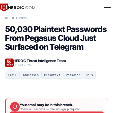
HEROIC
.COM
BREACH INTELLIGENCE REPORT
06 OCT 2025
50,030 Plaintext Passwords
From Pegasus Cloud Just
Surfaced on Telegram
HEROIC Threat Intelligence Team
06 Oct 2025
Email
Addresses
Plaintext
Password
Urls
Your email may be in this breach.
Check in 5 seconds — free, no signup required.