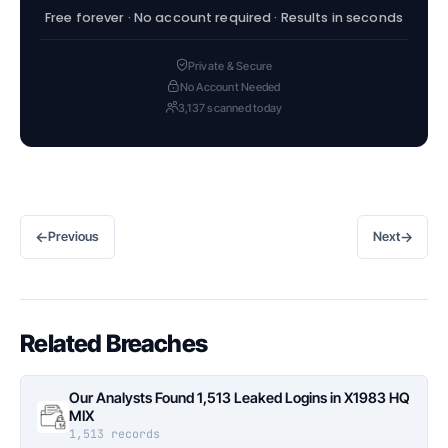
Free forever · No account required · Results in seconds
Private & Secure
No Account Needed
3,137 scanned today
←
→
Previous
Next
Related Breaches
Our Analysts Found 1,513 Leaked Logins in X1983 HQ
MIX
1,513 records