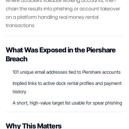
where attackers validate working accounts, then
chain the results into phishing or account takeover
on a platform handling real money rental
transactions.
What Was Exposed in the Piershare
Breach
101 unique email addresses tied to Piershare accounts
Implied links to active dock rental profiles and payment
history
A short, high-value target list usable for spear phishing
Why This Matters