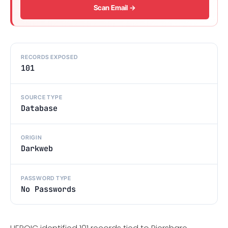
Scan Email →
RECORDS EXPOSED
101
SOURCE TYPE
Database
ORIGIN
Darkweb
PASSWORD TYPE
No Passwords