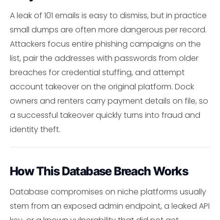
A leak of 101 emails is easy to dismiss, but in practice
small dumps are often more dangerous per record.
Attackers focus entire phishing campaigns on the
list, pair the addresses with passwords from older
breaches for credential stuffing, and attempt
account takeover on the original platform. Dock
owners and renters carry payment details on file, so
a successful takeover quickly turns into fraud and
identity theft.
How This Database Breach Works
Database compromises on niche platforms usually
stem from an exposed admin endpoint, a leaked API