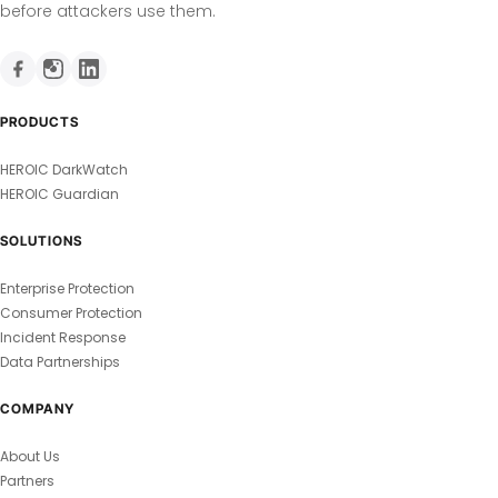
before attackers use them.
PRODUCTS
HEROIC DarkWatch
HEROIC Guardian
SOLUTIONS
Enterprise Protection
Consumer Protection
Incident Response
Data Partnerships
COMPANY
About Us
Partners