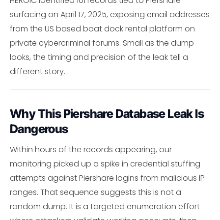
HEROIC identified 101 records tied to Piershare
surfacing on April 17, 2025, exposing email addresses
from the US based boat dock rental platform on
private cybercriminal forums. Small as the dump
looks, the timing and precision of the leak tell a
different story.
Why This Piershare Database Leak Is
Dangerous
Within hours of the records appearing, our
monitoring picked up a spike in credential stuffing
attempts against Piershare logins from malicious IP
ranges. That sequence suggests this is not a
random dump. It is a targeted enumeration effort