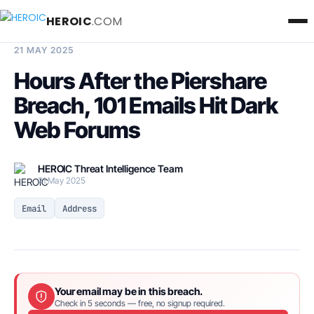
HEROIC
.COM
BREACH INTELLIGENCE REPORT
21 MAY 2025
Hours After the Piershare
Breach, 101 Emails Hit Dark
Web Forums
HEROIC Threat Intelligence Team
21 May 2025
Email
Address
Your email may be in this breach.
Check in 5 seconds — free, no signup required.