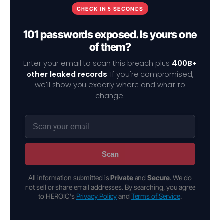
CHECK IN 5 SECONDS
101 passwords exposed. Is yours one
of them?
Enter your email to scan this breach plus
400B+
other leaked records
. If you're compromised,
we'll show you exactly where and what to
change.
Scan
All information submitted is
Private
and
Secure
. We do
not sell or share email addresses. By searching, you agree
to HEROIC's
Privacy Policy
and
Terms of Service
.