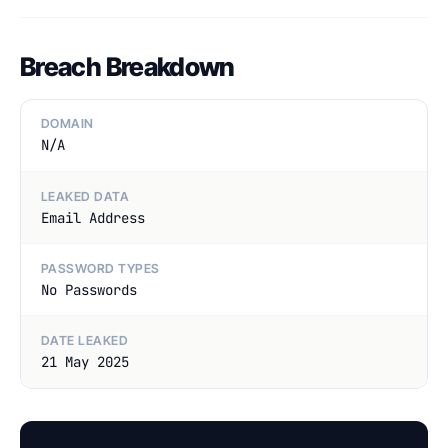
Breach Breakdown
DOMAIN
N/A
LEAKED DATA
Email Address
PASSWORD TYPES
No Passwords
DATE LEAKED
21 May 2025