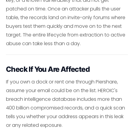
key, or a known vulnerability that did not get
patched on time. Once an attacker pulls the user
table, the records land on invite-only forums where
buyers test them quickly and move on to the next
target. The entire lifecycle from extraction to active
abuse can take less than a day.
Check If You Are Affected
If you own a dock or rent one through Piershare,
assume your email could be on the list. HEROIC's
breach intelligence database includes more than
400 billion compromised records, and a quick scan
tells you whether your address appears in this leak
or any related exposure.