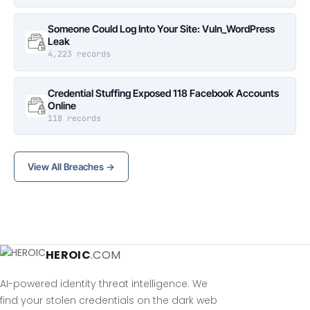
Someone Could Log Into Your Site: Vuln_WordPress
Leak
4,223 records
Credential Stuffing Exposed 118 Facebook Accounts
Online
118 records
View All Breaches →
HEROIC
.COM
AI-powered identity threat intelligence. We
find your stolen credentials on the dark web