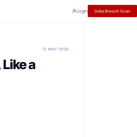
Login
Data Breach Scan
13 MAY 2026
 Like a