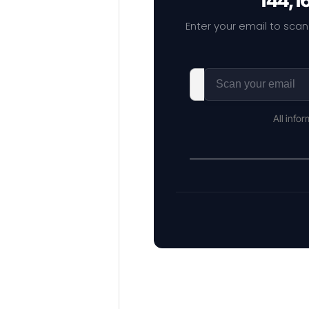
144,1
Enter your email to scan
All info