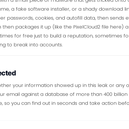
e, a fake software installer, or a shady download link.
er passwords, cookies, and autofill data, then sends
son then packages it up (like the PixelCloud2 file here)
es for free just to build a reputation, sometimes for 
ing to break into accounts.
ected
ther your information showed up in this leak or any o
 email against a database of more than 400 billion 
 one, so you can find out in seconds and take action b