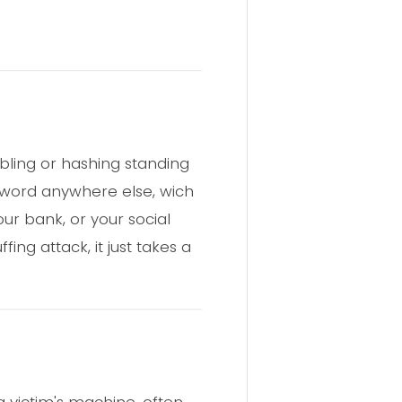
bling or hashing standing
sword anywhere else, wich
our bank, or your social
ing attack, it just takes a
a victim's machine, often