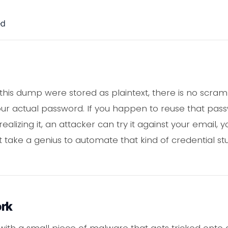
ed
his dump were stored as plaintext, there is no scram
ur actual password. If you happen to reuse that pas
ealizing it, an attacker can try it against your email, y
 take a genius to automate that kind of credential stuff
ork
s with a small piece of malware that gets tricked onto 