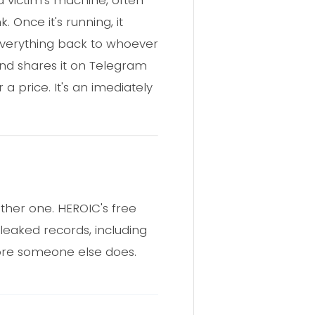
 Once it's running, it
 everything back to whoever
 and shares it on Telegram
a price. It's an imediately
ther one. HEROIC's free
leaked records, including
efore someone else does.