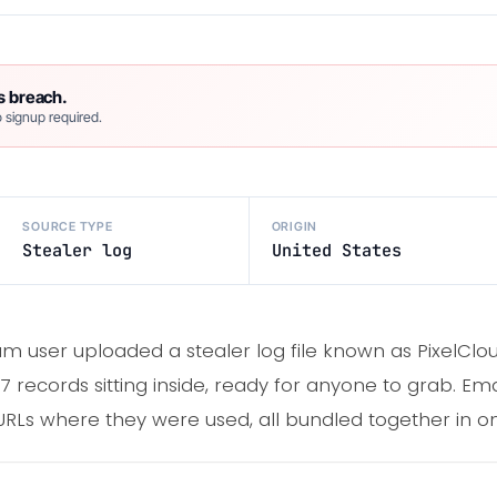
s breach.
 signup required.
SOURCE TYPE
ORIGIN
Stealer log
United States
am user uploaded a stealer log file known as PixelCl
67 records sitting inside, ready for anyone to grab. Ema
RLs where they were used, all bundled together in one