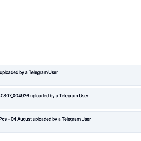
 uploaded by a Telegram User
260807_004926 uploaded by a Telegram User
 Pcs – 04 August uploaded by a Telegram User