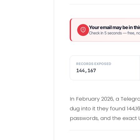
Your email may be in thi
Check in 5 seconds — free, no
RECORDS EXPOSED
144,167
In February 2026, a Telegr
dug into it they found 144,1
passwords, and the exact U