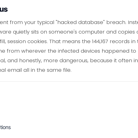
ous
ferent from your typical "hacked database" breach. I
ware quietly sits on someone's computer and copies d
ill, session cookies. That means the 144,167 records in
e from wherever the infected devices happened to b
l, and honestly, more dangerous, because it often in
 email all in the same file.
tions