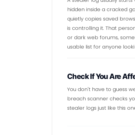
hidden inside a cracked gam
quietly copies saved brows
is controlling it. That per
or dark web forums, sometim
usable list for anyone look
Check If You Are Aff
You don't have to guess we
breach scanner checks your
stealer logs just like this