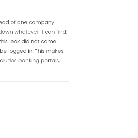
nstead of one company
own whatever it can find:
 this leak did not come
e logged in. This makes
cludes banking portals,