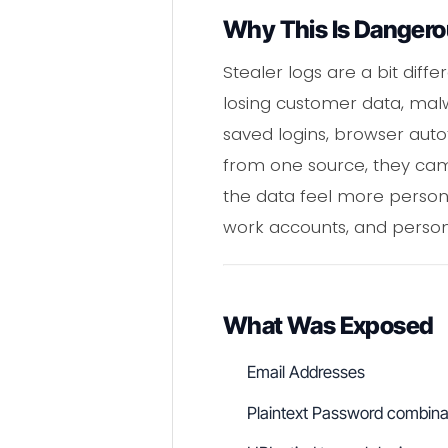
Why This Is Danger
Stealer logs are a bit dif
losing customer data, mal
saved logins, browser autof
from one source, they cam
the data feel more persona
work accounts, and personal
What Was Exposed
Email Addresses
Plaintext Password combina