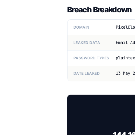
Breach Breakdown
PixelClo
DOMAIN
Email Ad
LEAKED DATA
plaintex
PASSWORD TYPES
13 May 2
DATE LEAKED