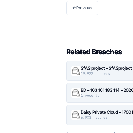
←
Previous
Related Breaches
SfAS project – SfASproject
19,922 records
BD – 103.161.183.114 – 20
1 records
Daisy Private Cloud – 1700
6,988 records