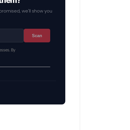
 them?
mpromised, we'll show you
Scan
esses. By