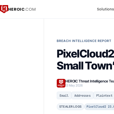
HEROIC
.COM
Solution
BREACH INTELLIGENCE REPORT
PixelCloud2
Small Town’
HEROIC Threat Intelligence T
13 May 2026
Email
Addresses
Plaintext
PixelCloud2 23.
STEALER LOGS