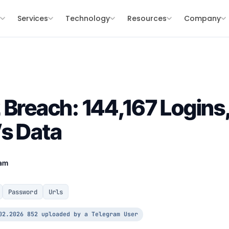
s
Services
Technology
Resources
Company
 Breach: 144,167 Logins,
s Data
eam
Password
Urls
02.2026 852 uploaded by a Telegram User