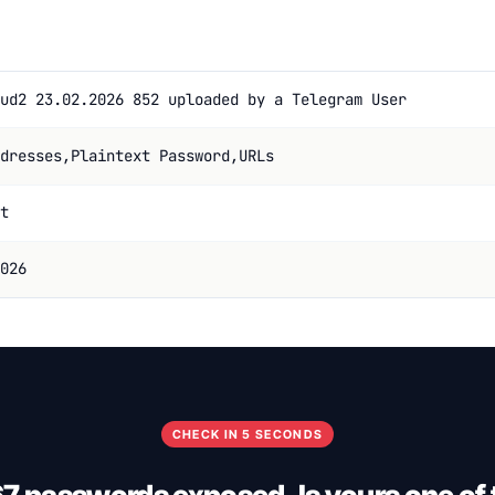
ud2 23.02.2026 852 uploaded by a Telegram User
dresses,Plaintext Password,URLs
t
026
CHECK IN 5 SECONDS