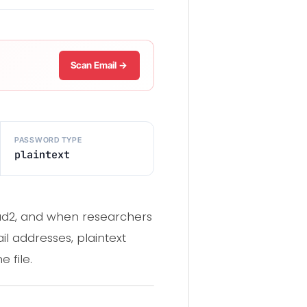
Scan Email →
PASSWORD TYPE
plaintext
oud2, and when researchers
il addresses, plaintext
 file.