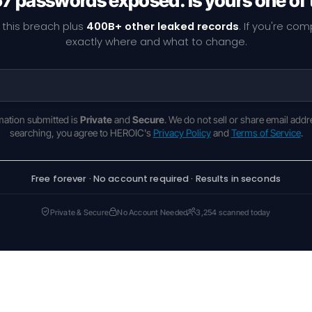
67 passwords exposed. Is yours one of
 this breach plus
400B+ other leaked records
. If you're co
exactly where and what to change.
rmation submitted is
Private
and
Secure
. We do not sell or share email addr
searching, you agree to HEROIC's
Privacy Policy
and
Terms of Service
.
Free forever · No account required · Results in seconds
Private & Secure
No Account Needed
3,254 scanned today