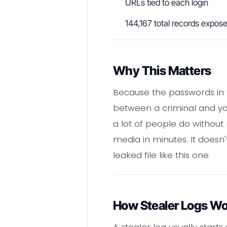
URLs tied to each login
144,167 total records expos
Why This Matters
Because the passwords in t
between a criminal and yo
a lot of people do without r
media in minutes. It doesn't
leaked file like this one.
How Stealer Logs W
A stealer log usually start