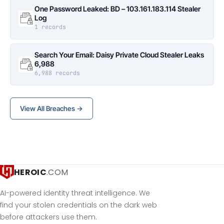
One Password Leaked: BD – 103.161.183.114 Stealer
Log
1 records
Search Your Email: Daisy Private Cloud Stealer Leaks
6,988
6,988 records
View All Breaches →
HEROIC
.COM
AI-powered identity threat intelligence. We
find your stolen credentials on the dark web
before attackers use them.