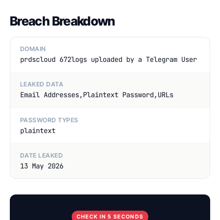
Breach Breakdown
DOMAIN
prdscloud 672logs uploaded by a Telegram User
LEAKED DATA
Email Addresses,Plaintext Password,URLs
PASSWORD TYPES
plaintext
DATE LEAKED
13 May 2026
CHECK IN 5 SECONDS