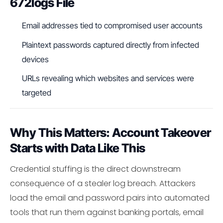
672logs File
Email addresses tied to compromised user accounts
Plaintext passwords captured directly from infected
devices
URLs revealing which websites and services were
targeted
Why This Matters: Account Takeover
Starts with Data Like This
Credential stuffing is the direct downstream
consequence of a stealer log breach. Attackers
load the email and password pairs into automated
tools that run them against banking portals, email