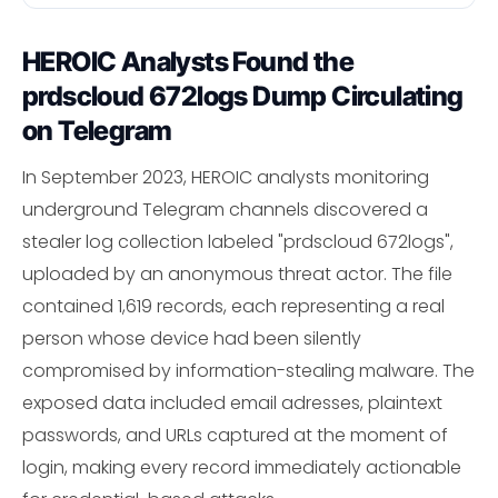
HEROIC Analysts Found the
prdscloud 672logs Dump Circulating
on Telegram
In September 2023, HEROIC analysts monitoring
underground Telegram channels discovered a
stealer log collection labeled "prdscloud 672logs",
uploaded by an anonymous threat actor. The file
contained 1,619 records, each representing a real
person whose device had been silently
compromised by information-stealing malware. The
exposed data included email adresses, plaintext
passwords, and URLs captured at the moment of
login, making every record immediately actionable