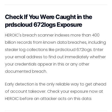
Check If You Were Caught in the
prdscloud 672logs Exposure
HEROIC's breach scanner indexes more than 400
billion records from known data breaches, including
stealer log collections like prdscloud 672logs. Enter
your email address to find out immediately whether
your credentials appear in this or any other
documented breach.
Early detection is the only reliable way to get ahead
of account takeover. Check your exposure now at
HEROIC before an attacker acts on this data.