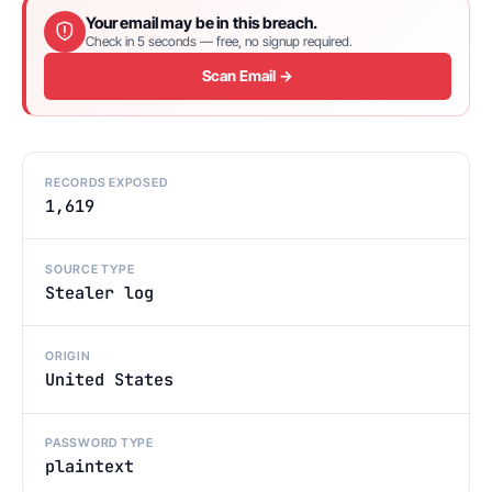
Your email may be in this breach.
Check in 5 seconds — free, no signup required.
Scan Email →
RECORDS EXPOSED
1,619
SOURCE TYPE
Stealer log
ORIGIN
United States
PASSWORD TYPE
plaintext