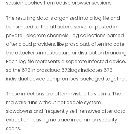
session cookies from active browser sessions.
The resulting data is organized into a log file and
transmitted to the attacker's server or posted in
private Telegram channels. Log collections named
after cloud providers, like prdscloud, often indicate
the attacker's infrastructure or distribution branding.
Each log file represents a seperate infected device,
so the 672 in prdscloud 672logs indicates 672
individual device compromises packaged together.
These infections are often invisible to victims. The
malware runs without noticeable system
slowdowns and frequently self-removes after data
extraction, leaving no trace in common security
scans.