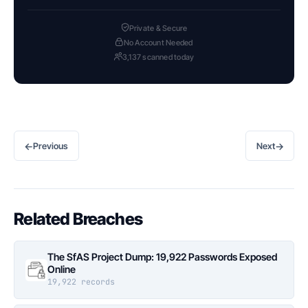
Private & Secure
No Account Needed
3,137 scanned today
←
→
Previous
Next
Related Breaches
The SfAS Project Dump: 19,922 Passwords Exposed
Online
19,922 records