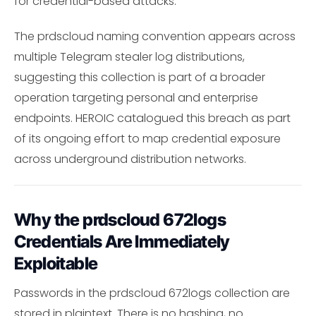
for credential-based attacks.
The prdscloud naming convention appears across
multiple Telegram stealer log distributions,
suggesting this collection is part of a broader
operation targeting personal and enterprise
endpoints. HEROIC catalogued this breach as part
of its ongoing effort to map credential exposure
across underground distribution networks.
Why the prdscloud 672logs
Credentials Are Immediately
Exploitable
Passwords in the prdscloud 672logs collection are
stored in plaintext. There is no hashing, no