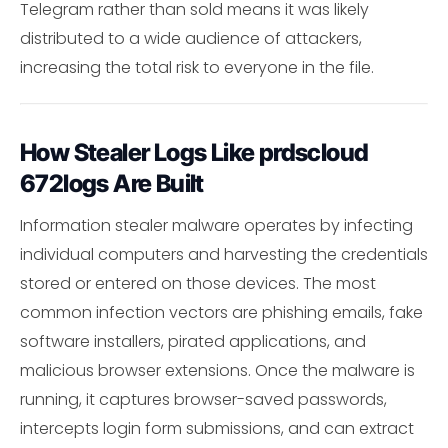
Telegram rather than sold means it was likely
distributed to a wide audience of attackers,
increasing the total risk to everyone in the file.
How Stealer Logs Like prdscloud
672logs Are Built
Information stealer malware operates by infecting
individual computers and harvesting the credentials
stored or entered on those devices. The most
common infection vectors are phishing emails, fake
software installers, pirated applications, and
malicious browser extensions. Once the malware is
running, it captures browser-saved passwords,
intercepts login form submissions, and can extract