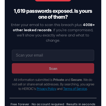
1,619 passwords exposed. Is yours
one of them?
Enter your email to scan this breach plus
400B+
other leaked records
. If you're compromised,
we'll show you exactly where and what to
change.
Scan
All information submitted is
Private
and
Secure
. We do
not sell or share email addresses. By searching, you agree
to HEROIC's
Privacy Policy
and
Terms of Service
.
Free forever · No account required · Results in seconds