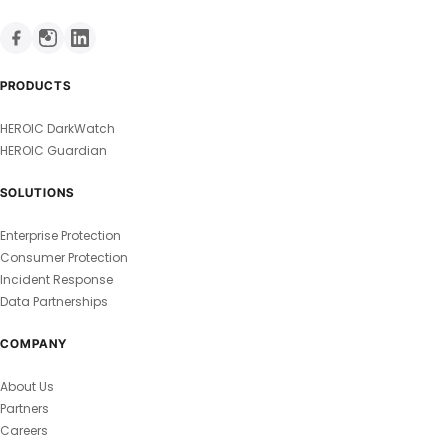
PRODUCTS
HEROIC DarkWatch
HEROIC Guardian
SOLUTIONS
Enterprise Protection
Consumer Protection
Incident Response
Data Partnerships
COMPANY
About Us
Partners
Careers