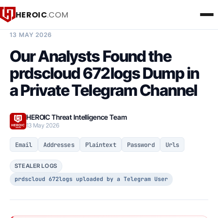
HEROIC
.COM
BREACH INTELLIGENCE REPORT
13 MAY 2026
Our Analysts Found the
prdscloud 672logs Dump in
a Private Telegram Channel
HEROIC Threat Intelligence Team
13 May 2026
Email
Addresses
Plaintext
Password
Urls
STEALER LOGS
prdscloud 672logs uploaded by a Telegram User