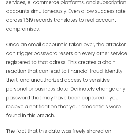
services, e-commerce platforms, and subscription
accounts simultaneously. Even a low success rate
across 1,619 records translates to real account
compromises.
Once an email account is taken over, the attacker
can trigger password resets on every other service
registered to that adress. This creates a chain
reaction that can lead to financial fraud, identity
theft, and unauthorized access to sensitive
personal or business data. Definately change any
password that may have been captured if you
recieve a notification that your credentials were
found in this breach.
The fact that this data was freely shared on