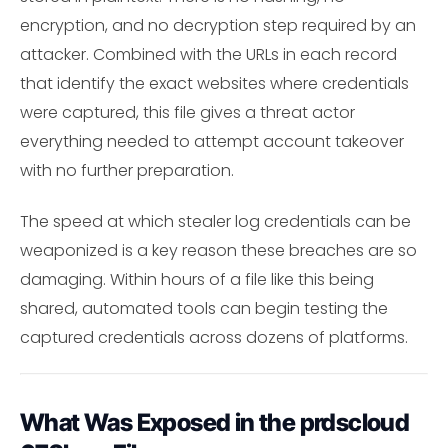
encryption, and no decryption step required by an
attacker. Combined with the URLs in each record
that identify the exact websites where credentials
were captured, this file gives a threat actor
everything needed to attempt account takeover
with no further preparation.
The speed at which stealer log credentials can be
weaponized is a key reason these breaches are so
damaging. Within hours of a file like this being
shared, automated tools can begin testing the
captured credentials across dozens of platforms.
What Was Exposed in the prdscloud