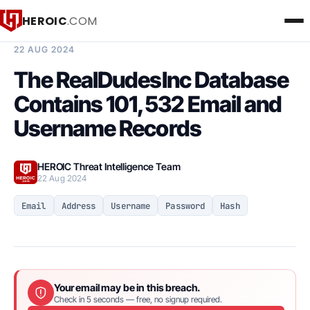
HEROIC
.COM
BREACH INTELLIGENCE REPORT
22 AUG 2024
The RealDudesInc Database
Contains 101,532 Email and
Username Records
HEROIC Threat Intelligence Team
22 Aug 2024
Email
Address
Username
Password
Hash
Your email may be in this breach.
Check in 5 seconds — free, no signup required.