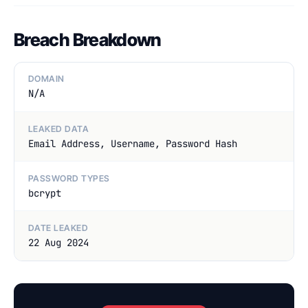
Breach Breakdown
DOMAIN
N/A
LEAKED DATA
Email Address, Username, Password Hash
PASSWORD TYPES
bcrypt
DATE LEAKED
22 Aug 2024