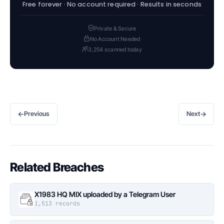
Free forever · No account required · Results in seconds
Private & Secure
No Account Needed
3,254 scanned today
←
→
Previous
Next
Related Breaches
X1983 HQ MIX uploaded by a Telegram User
1,513 records