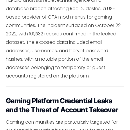
HEROIC analysts recieved intelligence on a
database breach affecting RealDudesInc, a US-
based provider of GTA mod menus for gaming
communities. The incident surfaced on October 22,
2022, with 101,532 records confirmed in the leaked
dataset. The exposed data included email
addresses, usernames, and bcrypt password
hashes, with a notable portion of the email
addresses belonging to temporary or guest
accounts registered on the platform.
Gaming Platform Credential Leaks
and the Threat of Account Takeover
Gaming communities are partcularly targeted for