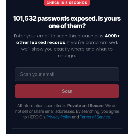
CHECK IN 5 SECONDS
101,532 passwords exposed. Is yours
one of them?
Enter your email to scan this breach plus
400B+
other leaked records
. If you're compromised,
we'll show you exactly where and what to
change.
Scan
All information submitted is
Private
and
Secure
. We do
not sell or share email addresses. By searching, you agree
to HEROIC's
Privacy Policy
and
Terms of Service
.