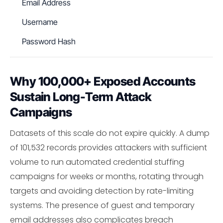
Email Address
Username
Password Hash
Why 100,000+ Exposed Accounts
Sustain Long-Term Attack
Campaigns
Datasets of this scale do not expire quickly. A dump
of 101,532 records provides attackers with sufficient
volume to run automated credential stuffing
campaigns for weeks or months, rotating through
targets and avoiding detection by rate-limiting
systems. The presence of guest and temporary
email addresses also complicates breach