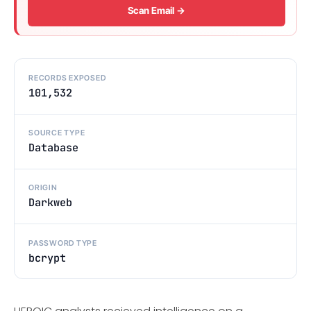
Scan Email →
RECORDS EXPOSED
101,532
SOURCE TYPE
Database
ORIGIN
Darkweb
PASSWORD TYPE
bcrypt