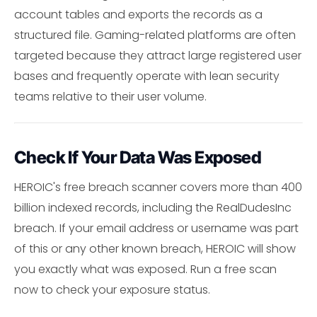
account tables and exports the records as a
structured file. Gaming-related platforms are often
targeted because they attract large registered user
bases and frequently operate with lean security
teams relative to their user volume.
Check If Your Data Was Exposed
HEROIC's free breach scanner covers more than 400
billion indexed records, including the RealDudesInc
breach. If your email address or username was part
of this or any other known breach, HEROIC will show
you exactly what was exposed. Run a free scan
now to check your exposure status.