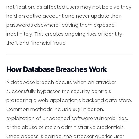
notification, as affected users may not beleive they
hold an active account and never update their
passwords elsewhere, leaving them exposed
indefinitely. This creates ongoing risks of identity
theft and financial fraud.
How Database Breaches Work
A database breach occurs when an attacker
successfully bypasses the security controls
protecting a web application's backend data store.
Common methods include SQL injection,
exploitation of unpatched software vulnerabilities,
or the abuse of stolen administrative credentials.
Once access is gained, the attacker queries user