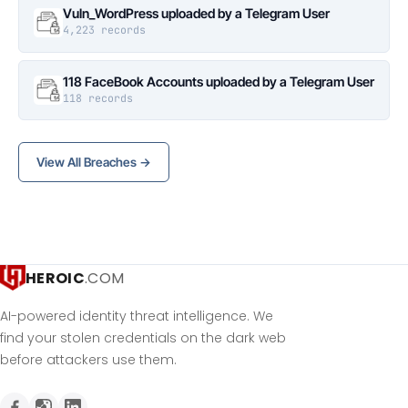
Vuln_WordPress uploaded by a Telegram User
4,223 records
118 FaceBook Accounts uploaded by a Telegram User
118 records
View All Breaches →
HEROIC
.COM
AI-powered identity threat intelligence. We
find your stolen credentials on the dark web
before attackers use them.