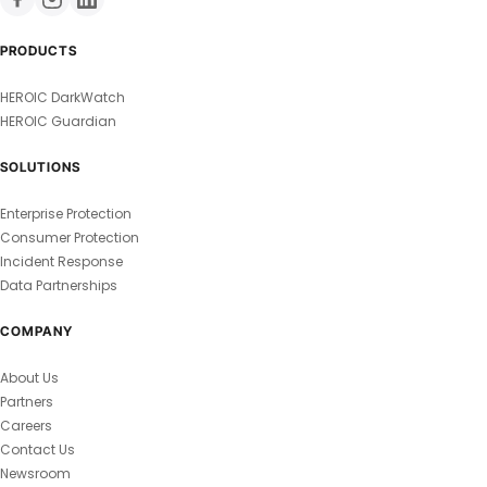
PRODUCTS
HEROIC DarkWatch
HEROIC Guardian
SOLUTIONS
Enterprise Protection
Consumer Protection
Incident Response
Data Partnerships
COMPANY
About Us
Partners
Careers
Contact Us
Newsroom