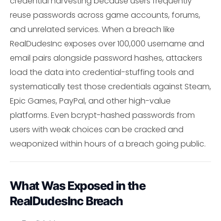
credential harvesting because users frequently
reuse passwords across game accounts, forums,
and unrelated services. When a breach like
RealDudesInc exposes over 100,000 username and
email pairs alongside password hashes, attackers
load the data into credential-stuffing tools and
systematically test those credentials against Steam,
Epic Games, PayPal, and other high-value
platforms. Even bcrypt-hashed passwords from
users with weak choices can be cracked and
weaponized within hours of a breach going public.
What Was Exposed in the
RealDudesInc Breach