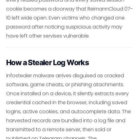
cookie becomes a doorway that ReimannCloud 07-
10 left wide open. Even victims who changed one
password after noticing suspicious activity may
have left other servises vulnerable.
How a Stealer Log Works
Infostealer malware arrives disguised as cracked
software, game cheats, or phishing atachments.
Once installed on a device, it silently extracts every
credential cached in the browser, including saved
logins, active cookies, and autocomplete data. The
harvested records are bundled into a log file and
transmitted to a remote server, then sold or
published on Telegram channels. The