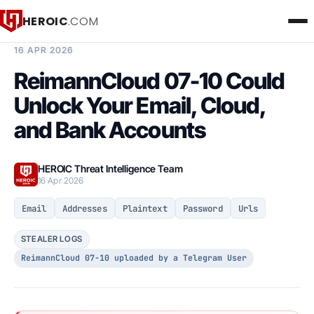
HEROIC
.COM
BREACH INTELLIGENCE REPORT
16 APR 2026
ReimannCloud 07-10 Could
Unlock Your Email, Cloud,
and Bank Accounts
HEROIC Threat Intelligence Team
16 Apr 2026
Email
Addresses
Plaintext
Password
Urls
STEALER LOGS
ReimannCloud 07-10 uploaded by a Telegram User