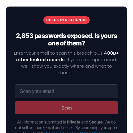
CHECK IN 5 SECONDS
2,853 passwords exposed. Is yours
one of them?
Enter your email to scan this breach plus
400B+
other leaked records
. If you're compromised,
we'll show you exactly where and what to
change.
Scan
All information submitted is
Private
and
Secure
. We do
not sell or share email addresses. By searching, you agree