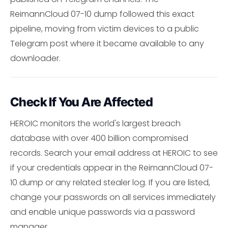
ReimannCloud 07-10 dump followed this exact
pipeline, moving from victim devices to a public
Telegram post where it became available to any
downloader.
Check If You Are Affected
HEROIC monitors the world's largest breach
database with over 400 billion compromised
records. Search your email address at HEROIC to see
if your credentials appear in the ReimannCloud 07-
10 dump or any related stealer log. If you are listed,
change your passwords on all services immediately
and enable unique passwords via a password
manager.