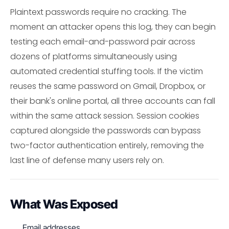
Plaintext passwords require no cracking. The
moment an attacker opens this log, they can begin
testing each email-and-password pair across
dozens of platforms simultaneously using
automated credential stuffing tools. If the victim
reuses the same password on Gmail, Dropbox, or
their bank's online portal, all three accounts can fall
within the same attack session. Session cookies
captured alongside the passwords can bypass
two-factor authentication entirely, removing the
last line of defense many users rely on.
What Was Exposed
Email addresses