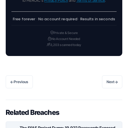
to HEROIC's
Privacy Policy
and
Terms of Service
.
Free forever · No account required · Results in seconds
Private & Secure
No Account Needed
3,203 scanned today
←
→
Previous
Next
Related Breaches
The SfAS Project Dump: 19,922 Passwords Exposed