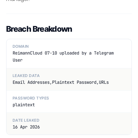
Breach Breakdown
DOMAIN
ReimannCloud 07-10 uploaded by a Telegram
User
LEAKED DATA
Email Addresses,Plaintext Password,URLs
PASSWORD TYPES
plaintext
DATE LEAKED
16 Apr 2026