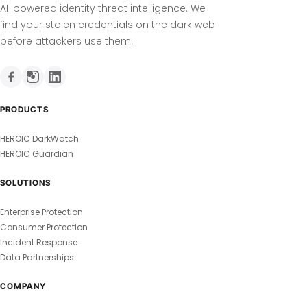
AI-powered identity threat intelligence. We
find your stolen credentials on the dark web
before attackers use them.
PRODUCTS
HEROIC DarkWatch
HEROIC Guardian
SOLUTIONS
Enterprise Protection
Consumer Protection
Incident Response
Data Partnerships
COMPANY