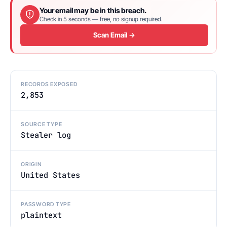
Your email may be in this breach.
Check in 5 seconds — free, no signup required.
Scan Email →
RECORDS EXPOSED
2,853
SOURCE TYPE
Stealer log
ORIGIN
United States
PASSWORD TYPE
plaintext