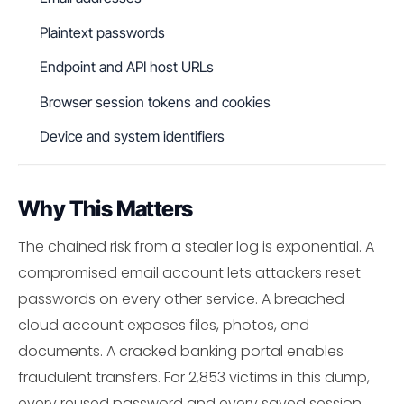
Plaintext passwords
Endpoint and API host URLs
Browser session tokens and cookies
Device and system identifiers
Why This Matters
The chained risk from a stealer log is exponential. A
compromised email account lets attackers reset
passwords on every other service. A breached
cloud account exposes files, photos, and
documents. A cracked banking portal enables
fraudulent transfers. For 2,853 victims in this dump,
every reused password and every saved session