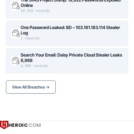
Online
19,922 records
One Password Leaked: BD – 103.161.183.114 Stealer
Log
1 records
Search Your Email: Daisy Private Cloud Stealer Leaks
6,988
6,988 records
View All Breaches →
HEROIC
.COM