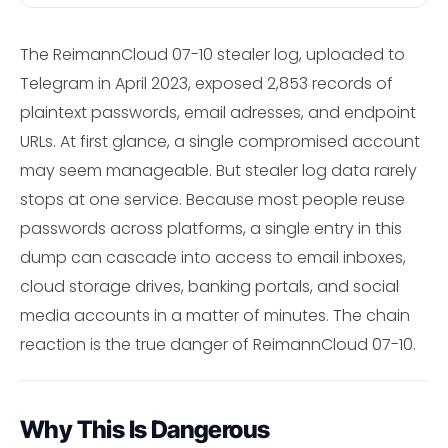
The ReimannCloud 07-10 stealer log, uploaded to
Telegram in April 2023, exposed 2,853 records of
plaintext passwords, email adresses, and endpoint
URLs. At first glance, a single compromised account
may seem manageable. But stealer log data rarely
stops at one service. Because most people reuse
passwords across platforms, a single entry in this
dump can cascade into access to email inboxes,
cloud storage drives, banking portals, and social
media accounts in a matter of minutes. The chain
reaction is the true danger of ReimannCloud 07-10.
Why This Is Dangerous