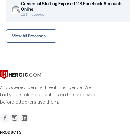
Credential Stuffing Exposed 118 Facebook Accounts
Online
118 records
View All Breaches →
HEROIC
.COM
AI-powered identity threat intelligence. We
find your stolen credentials on the dark web
before attackers use them.
PRODUCTS