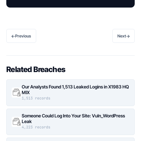
←
→
Previous
Next
Related Breaches
Our Analysts Found 1,513 Leaked Logins in X1983 HQ
MIX
1,513 records
Someone Could Log Into Your Site: Vuln_WordPress
Leak
4,223 records