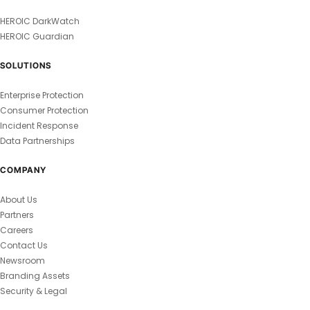
HEROIC DarkWatch
HEROIC Guardian
SOLUTIONS
Enterprise Protection
Consumer Protection
Incident Response
Data Partnerships
COMPANY
About Us
Partners
Careers
Contact Us
Newsroom
Branding Assets
Security & Legal