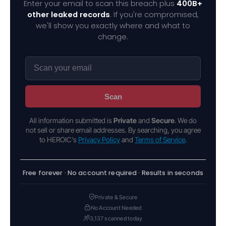
Enter your email to scan this breach plus
400B+
other leaked records
. If you're compromised,
we'll show you exactly where and what to
change.
Scan
All information submitted is
Private
and
Secure
. We do
not sell or share email addresses. By searching, you agree
to HEROIC's
Privacy Policy
and
Terms of Service
.
Free forever · No account required · Results in seconds
Private & Secure
No Account Needed
3,137 scanned today