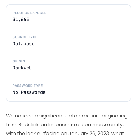
RECORDS EXPOSED
31,663
SOURCE TYPE
Database
ORIGIN
Darkweb
PASSWORD TYPE
No Passwords
We noticed a significant data exposure originating
from Rodalink, an Indonesian e-commerce entity,
with the leak surfacing on January 26, 2023. What