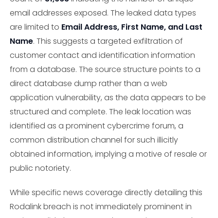
email addresses exposed. The leaked data types
are limited to
Email Address, First Name, and Last
Name
. This suggests a targeted exfiltration of
customer contact and identification information
from a database. The source structure points to a
direct database dump rather than a web
application vulnerability, as the data appears to be
structured and complete. The leak location was
identified as a prominent cybercrime forum, a
common distribution channel for such illicitly
obtained information, implying a motive of resale or
public notoriety.
While specific news coverage directly detailing this
Rodalink breach is not immediately prominent in