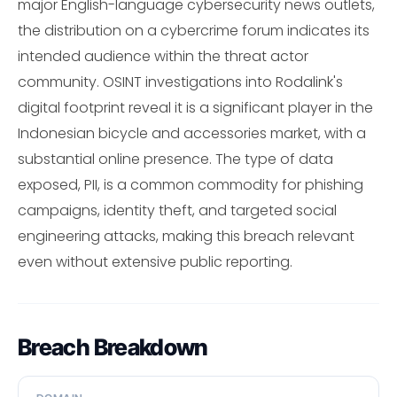
major English-language cybersecurity news outlets,
the distribution on a cybercrime forum indicates its
intended audience within the threat actor
community. OSINT investigations into Rodalink's
digital footprint reveal it is a significant player in the
Indonesian bicycle and accessories market, with a
substantial online presence. The type of data
exposed, PII, is a common commodity for phishing
campaigns, identity theft, and targeted social
engineering attacks, making this breach relevant
even without extensive public reporting.
Breach Breakdown