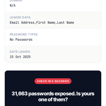
DOMAIN
N/A
LEAKED DATA
Email Address,First Name,Last Name
PASSWORD TYPES
No Passwords
DATE LEAKED
15 Oct 2025
CHECK IN 5 SECONDS
31,663 passwords exposed. Is yours
one of them?