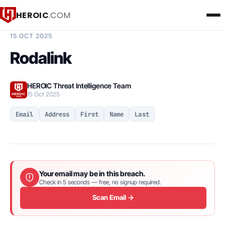
HEROIC
.COM
BREACH INTELLIGENCE REPORT
15 OCT 2025
Rodalink
HEROIC Threat Intelligence Team
15 Oct 2025
Email
Address
First
Name
Last
Your email may be in this breach.
Check in 5 seconds — free, no signup required.
Scan Email →