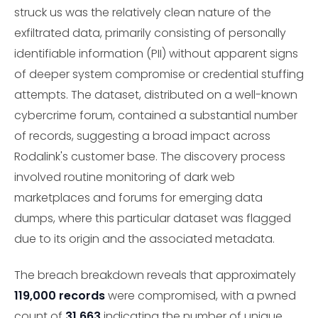
struck us was the relatively clean nature of the
exfiltrated data, primarily consisting of personally
identifiable information (PII) without apparent signs
of deeper system compromise or credential stuffing
attempts. The dataset, distributed on a well-known
cybercrime forum, contained a substantial number
of records, suggesting a broad impact across
Rodalink's customer base. The discovery process
involved routine monitoring of dark web
marketplaces and forums for emerging data
dumps, where this particular dataset was flagged
due to its origin and the associated metadata.
The breach breakdown reveals that approximately
119,000 records
were compromised, with a pwned
count of
31,663
indicating the number of unique