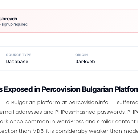
s breach.
 signup required.
SOURCE TYPE
ORIGIN
Database
Darkweb
 Exposed in Percovision Bulgarian Platfo
 -- a Bulgarian platform at percovision.info -- suffe
g email addresses and PHPass-hashed passwords. PHP
ork once common in WordPress and similar conten
tection than MD5, it is consideraby weaker than moder