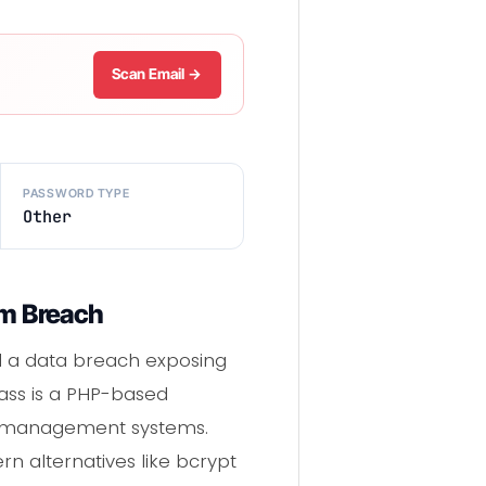
Scan Email →
PASSWORD TYPE
Other
rm Breach
red a data breach exposing
ass is a PHP-based
t management systems.
n alternatives like bcrypt