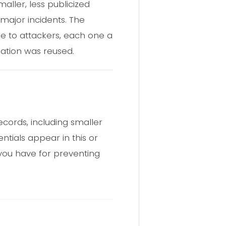
aller, less publicized
major incidents. The
le to attackers, each one a
ation was reused.
cords, including smaller
ntials appear in this or
you have for preventing