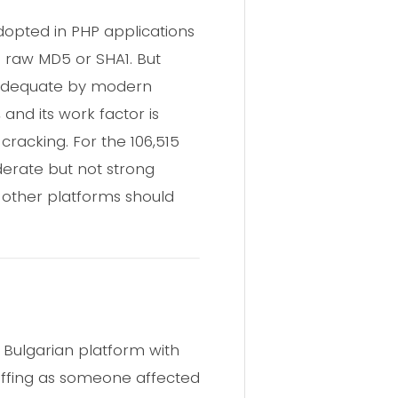
dopted in PHP applications
 raw MD5 or SHA1. But
inadequate by modern
and its work factor is
cracking. For the 106,515
erate but not strong
other platforms should
 Bulgarian platform with
tuffing as someone affected