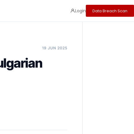
Login
Data Breach Scan
19 JUN 2025
ulgarian