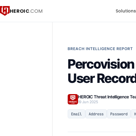
HEROIC
.COM
Solution
BREACH INTELLIGENCE REPORT
Percovision
User Recor
HEROIC Threat Intelligence T
19 Jun 2025
Email
Address
Password