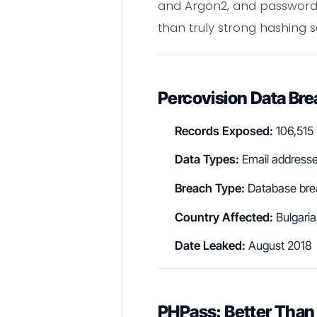
and Argon2, and passwords 
than truly strong hashing 
Percovision Data Br
Records Exposed:
106,515
Data Types:
Email address
Breach Type:
Database bre
Country Affected:
Bulgaria
Date Leaked:
August 2018
PHPass: Better Than 