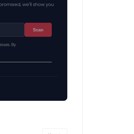
mpromised, we'll show you
Scan
esses. By