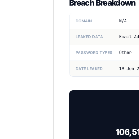
Breach Breakdown
N/A
DOMAIN
Email Ad
LEAKED DATA
Other
PASSWORD TYPES
19 Jun 2
DATE LEAKED
106,51