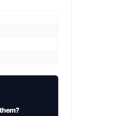
 them?