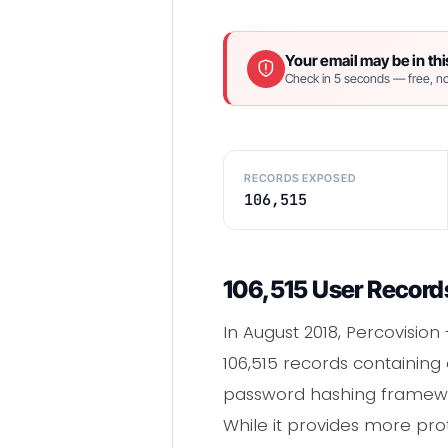
Your email may be in thi
Check in 5 seconds — free, no
RECORDS EXPOSED
106,515
106,515 User Records
In August 2018, Percovision
106,515 records containin
password hashing framew
While it provides more pro