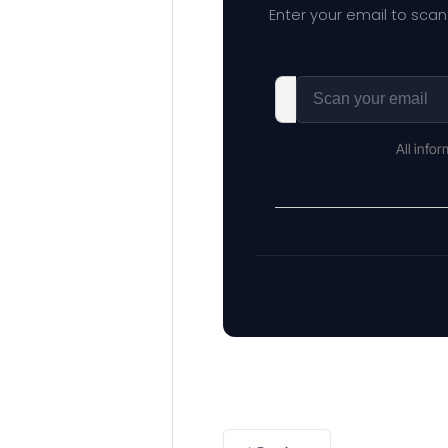
Enter your email to scan
All info