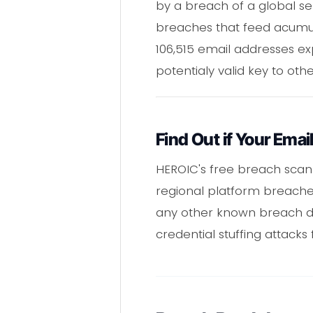
by a breach of a global ser
breaches that feed acumula
106,515 email addresses ex
potentialy valid key to o
Find Out if Your Emai
HEROIC's free breach scan
regional platform breaches 
any other known breach da
credential stuffing attack