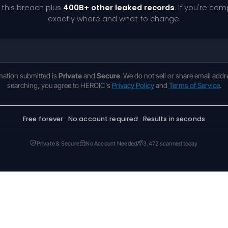
 this breach plus
400B+ other leaked records
. If you're co
exactly where and what to change.
rmation submitted is
Private
and
Secure
. We do not sell or share email addr
searching, you agree to HEROIC's
Privacy Policy
and
Terms of Service
.
Free forever · No account required · Results in seconds
Private & Secure
No Account Needed
3,472 scanned today