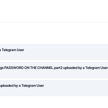
a Telegram User
logs PASSWORD ON THE CHANNEL.part2 uploaded by a Telegram User
loaded by a Telegram User