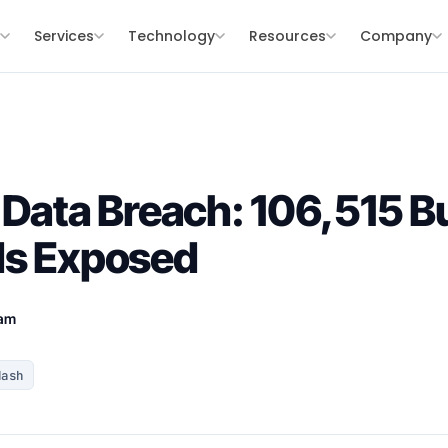
s
Services
Technology
Resources
Company
 Data Breach: 106,515 B
ds Exposed
eam
Hash