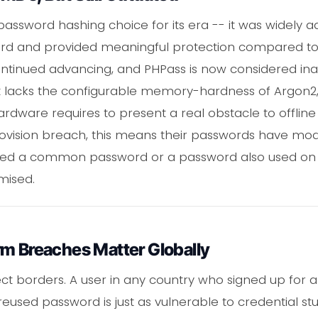
ssword hashing choice for its era -- it was widely a
rd and provided meaningful protection compared to
ontinued advancing, and PHPass is now considered 
It lacks the configurable memory-hardness of Argon2, 
rdware requires to present a real obstacle to offline 
covision breach, this means their passwords have mod
sed a common password or a password also used on 
mised.
rm Breaches Matter Globally
t borders. A user in any country who signed up for a
reused password is just as vulnerable to credential s