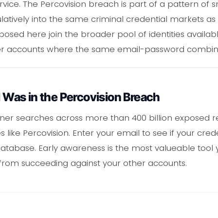
vice. The Percovision breach is part of a pattern of sm
tively into the same criminal credential markets as 
posed here join the broader pool of identities availab
ther accounts where the same email-password combin
l Was in the Percovision Breach
ner searches across more than 400 billion exposed re
like Percovision. Enter your email to see if your crede
tabase. Early awareness is the most valueable tool 
s from succeeding against your other accounts.