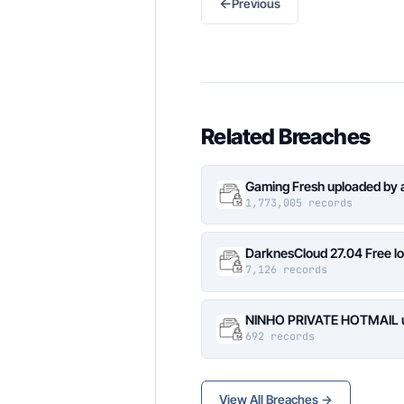
←
Previous
Related Breaches
Gaming Fresh uploaded by 
1,773,005 records
DarknesCloud 27.04 Free 
7,126 records
NINHO PRIVATE HOTMAIL up
692 records
View All Breaches →