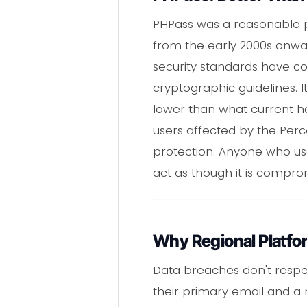
PHPass was a reasonable pa
from the early 2000s onwa
security standards have c
cryptographic guidelines. 
lower than what current ha
users affected by the Per
protection. Anyone who u
act as though it is compro
Why Regional Platfo
Data breaches don't respec
their primary email and a 