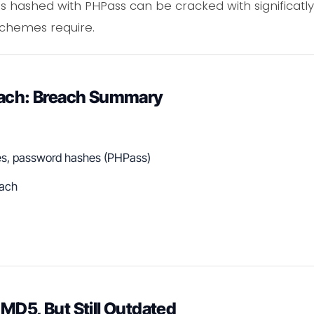
hashed with PHPass can be cracked with significatly
schemes require.
each: Breach Summary
es, password hashes (PHPass)
ach
MD5, But Still Outdated