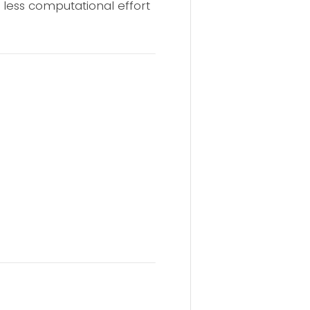
 less computational effort