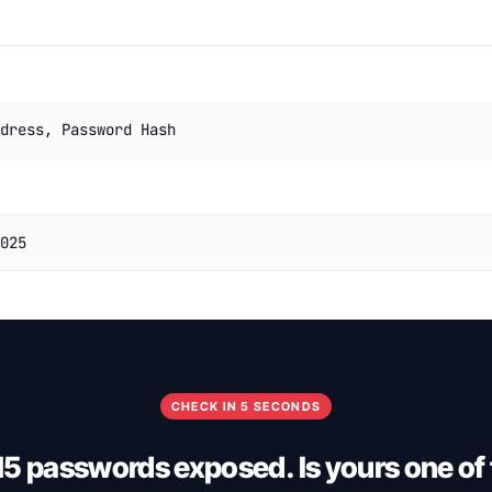
dress, Password Hash
025
CHECK IN 5 SECONDS
5 passwords exposed. Is yours one of