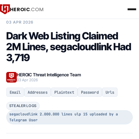
HEROIC
.COM
BREACH INTELLIGENCE REPORT
03 APR 2026
Dark Web Listing Claimed
2M Lines, segacloudlink Had
3,719
HEROIC Threat Intelligence Team
03 Apr 2026
Email
Addresses
Plaintext
Password
Urls
STEALER LOGS
segacloudlink 2.000.000 lines ulp 15 uploaded by a
Telegram User