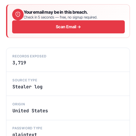
Your email may be in this breach.
Check in 5 seconds — free, no signup required.
Scan Email →
RECORDS EXPOSED
3,719
SOURCE TYPE
Stealer log
ORIGIN
United States
PASSWORD TYPE
plaintext