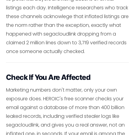
listings each day. Intelligence researchers who track
these channels acknowlege that inflated listings are
the norm rather than the exception, exactly what
happened with segacloudlink dropping from a
claimed 2 million lines down to 3,719 verified records
once someone actually checked.
Check If You Are Affected
Marketing numbers don't matter, only your own
exposure does. HEROIC's free scanner checks your
email against a database of more than 400 billion
leaked records, including verified stealer logs like
segacloudlink, and gives you a real answer, not an
inflated one, in seconds. If your email is among the