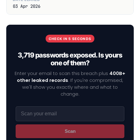
03 Apr 2026
CHECK IN 5 SECONDS
3,719 passwords exposed. Is yours
one of them?
Enter your email to scan this breach plus
400B+
other leaked records
. If you're compromised,
we'll show you exactly where and what to
change.
Scan