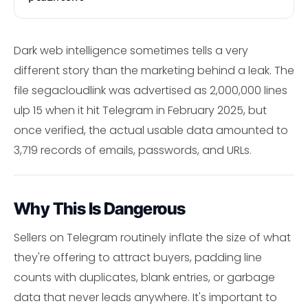
Dark web intelligence sometimes tells a very
different story than the marketing behind a leak. The
file segacloudlink was advertised as 2,000,000 lines
ulp 15 when it hit Telegram in February 2025, but
once verified, the actual usable data amounted to
3,719 records of emails, passwords, and URLs.
Why This Is Dangerous
Sellers on Telegram routinely inflate the size of what
they're offering to attract buyers, padding line
counts with duplicates, blank entries, or garbage
data that never leads anywhere. It's important to