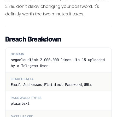
3,719, don't delay changing your password, it's
definitly worth the two minutes it takes.
Breach Breakdown
DOMAIN
segacloudlink 2.000.000 lines ulp 15 uploaded
by a Telegram User
LEAKED DATA
Email Addresses,Plaintext Password,URLs
PASSWORD TYPES
plaintext
DATE LEAKED