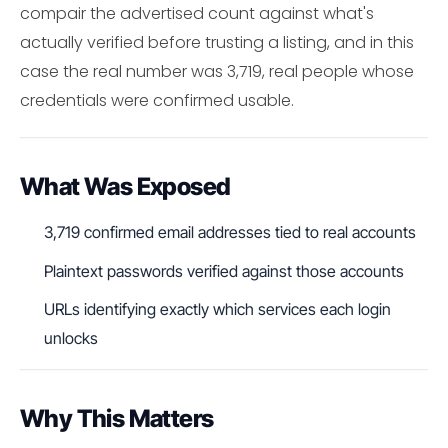
compair the advertised count against what's
actually verified before trusting a listing, and in this
case the real number was 3,719, real people whose
credentials were confirmed usable.
What Was Exposed
3,719 confirmed email addresses tied to real accounts
Plaintext passwords verified against those accounts
URLs identifying exactly which services each login
unlocks
Why This Matters