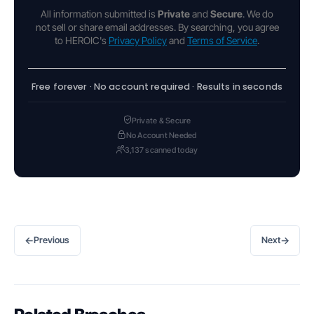
All information submitted is
Private
and
Secure
. We do
not sell or share email addresses. By searching, you agree
to HEROIC's
Privacy Policy
and
Terms of Service
.
Free forever · No account required · Results in seconds
Private & Secure
No Account Needed
3,137 scanned today
←
→
Previous
Next