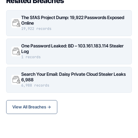
Related Breaches
The SfAS Project Dump: 19,922 Passwords Exposed
Online
19,922 records
One Password Leaked: BD – 103.161.183.114 Stealer
Log
1 records
Search Your Email: Daisy Private Cloud Stealer Leaks
6,988
6,988 records
View All Breaches →