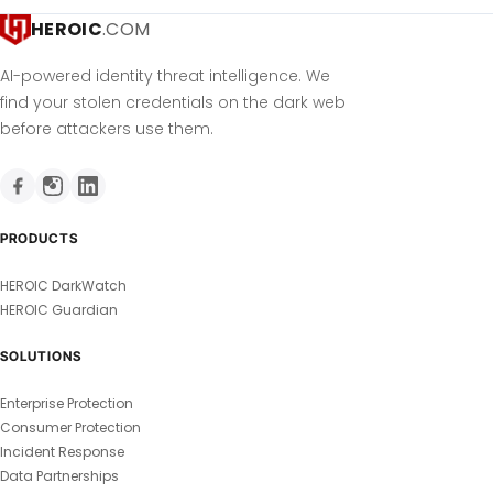
HEROIC
.COM
AI-powered identity threat intelligence. We
find your stolen credentials on the dark web
before attackers use them.
PRODUCTS
HEROIC DarkWatch
HEROIC Guardian
SOLUTIONS
Enterprise Protection
Consumer Protection
Incident Response
Data Partnerships