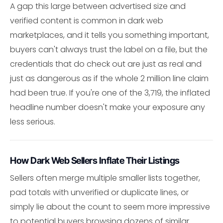
A gap this large between advertised size and
verified content is common in dark web
marketplaces, and it tells you something important,
buyers can't always trust the label on a file, but the
credentials that do check out are just as real and
just as dangerous as if the whole 2 million line claim
had been true. If you're one of the 3,719, the inflated
headline number doesn't make your exposure any
less serious.
How Dark Web Sellers Inflate Their Listings
Sellers often merge multiple smaller lists together,
pad totals with unverified or duplicate lines, or
simply lie about the count to seem more impressive
to potential buyers browsing dozens of similar