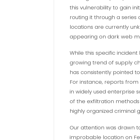
this vulnerability to gain i
routing it through a series
locations are currently unk
appearing on dark web ma
While this specific inciden
growing trend of supply ch
has consistently pointed to
For instance, reports from
in widely used enterprise 
of the exfiltration methods
highly organized criminal g
Our attention was drawn to
improbable location on Feb