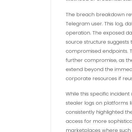
The breach breakdown reve
Telegram user. This log, d
operation. The exposed da
source structure suggests 
compromised endpoints. The 
further compromise, as the
extend beyond the immedia
corporate resources if re
While this specific incide
stealer logs on platforms 
consistently highlighted the 
access for more sophistica
marketplaces where such c