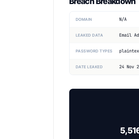
Breach Breakdown
N/A
DOMAIN
Email Ad
LEAKED DATA
plaintex
PASSWORD TYPES
24 Nov 2
DATE LEAKED
5,51