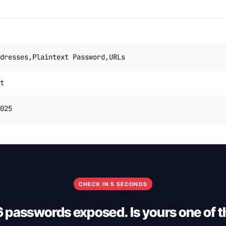
dresses,Plaintext Password,URLs
t
025
CHECK IN 5 SECONDS
6 passwords exposed. Is yours one of 