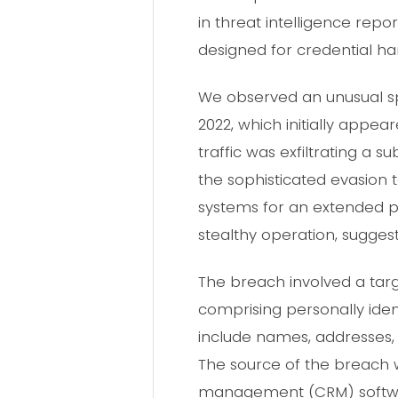
in threat intelligence repo
designed for credential ha
We observed an unusual spi
2022, which initially appea
traffic was exfiltrating a 
the sophisticated evasion
systems for an extended pe
stealthy operation, sugge
The breach involved a targ
comprising personally iden
include names, addresses,
The source of the breach w
management (CRM) softwar