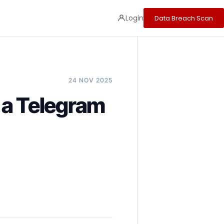
Login
Data Breach Scan
24 NOV 2025
 a Telegram