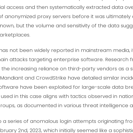
nitial access and then systematically extracted data ov
 of anonymized proxy servers before it was ultimately
nown, but the volume and sensitivity of the data sugges
rketplaces.
t has not been widely reported in mainstream media, it
ain attacks targeting enterprise software. Research 
 the increasing reliance on third-party vendors as a si
 Mandiant and CrowdStrike have detailed similar incide
software have been exploited for large-scale data bre
 used in this case aligns with tactics observed in nat
roups, as documented in various threat intelligence ad
 a series of anomalous login attempts originating fr
ruary 2nd, 2023, which initially seemed like a sophist