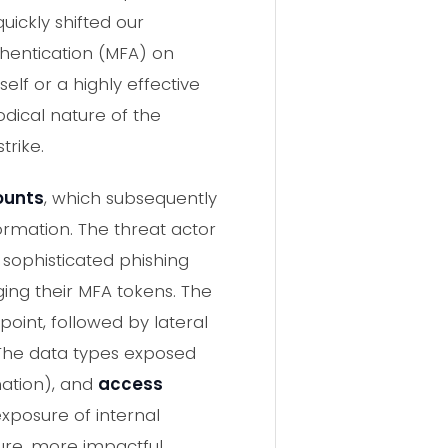
uickly shifted our
thentication (MFA) on
elf or a highly effective
dical nature of the
trike.
counts
, which subsequently
ormation. The threat actor
sophisticated phishing
ging their MFA tokens. The
point, followed by lateral
 The data types exposed
mation), and
access
exposure of internal
ture, more impactful