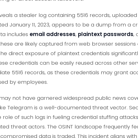
als a stealer log containing 5516 records, upload
ated January 11, 2023, appears to be a dump from a c
ta includes
email addresses
,
plaintext passwords
,
these are likely captured from web browser sessions o
direct exposure of plaintext credentials significantly
se credentials can be easily reused across other serv
te 5516 records, as these credentials may grant acc
used by employees.
nt may not have garnered widespread public news cove
like Telegram is a well-documented threat vector. Se
role of such logs in fueling credential stuffing attacks a
ted threat actors. The OSINT landscape frequently fe
ompromised data is traded. This incident aligns wit