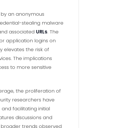
ed by an anonymous
redential-stealing malware
 and associated
URLs
. The
r application logins on
 elevates the risk of
ices. The implications
ess to more sensitive
rage, the proliferation of
curity researchers have
nd facilitating initial
atures discussions and
h broader trends observed