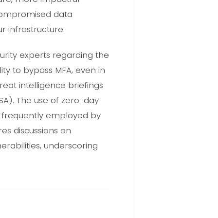
e compromised data
r infrastructure.
urity experts regarding the
lity to bypass MFA, even in
reat intelligence briefings
ISA). The use of zero-day
ctic frequently employed by
es discussions on
erabilities, underscoring