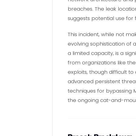
breaches. The leak locati
suggests potential use for 
This incident, while not m
evolving sophistication of 
a limited capacity, is a si
from organizations like th
exploits, though difficult t
advanced persistent threat
techniques for bypassing MF
the ongoing cat-and-mou