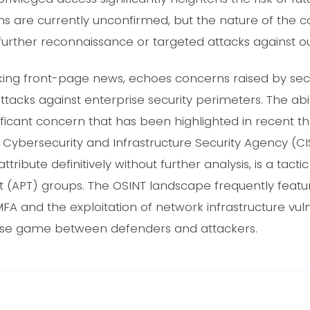
ons are currently unconfirmed, but the nature of th
further reconnaissance or targeted attacks against ou
aking front-page news, echoes concerns raised by sec
attacks against enterprise security perimeters. The abi
gnificant concern that has been highlighted in recent th
e Cybersecurity and Infrastructure Security Agency (C
o attribute definitively without further analysis, is a ta
 (APT) groups. The OSINT landscape frequently featur
A and the exploitation of network infrastructure vuln
se game between defenders and attackers.