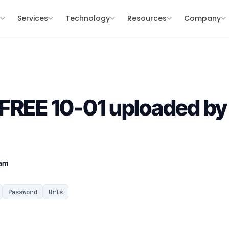
s
Services
Technology
Resources
Company
FREE 10-01 uploaded by
eam
Password
Urls