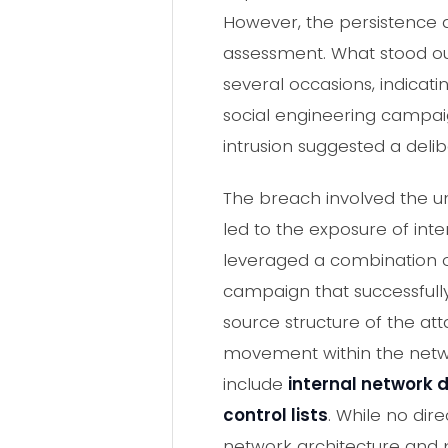
However, the persistence a
assessment. What stood out
several occasions, indicati
social engineering campaig
intrusion suggested a deli
The breach involved the u
led to the exposure of int
leveraged a combination o
campaign that successfully
source structure of the att
movement within the networ
include
internal network
control lists
. While no dir
network architecture and pr