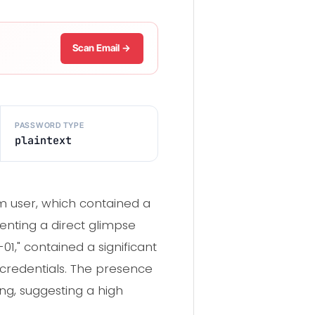
Scan Email →
PASSWORD TYPE
plaintext
m user, which contained a
senting a direct glimpse
01," contained a significant
credentials. The presence
ng, suggesting a high