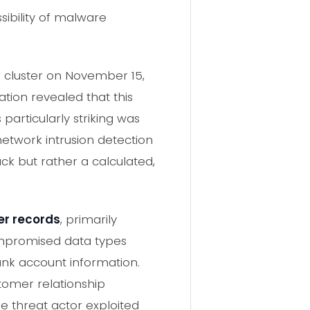
sibility of malware
r cluster on November 15,
ation revealed that this
particularly striking was
etwork intrusion detection
ck but rather a calculated,
er records
, primarily
compromised data types
ank account information.
stomer relationship
threat actor exploited