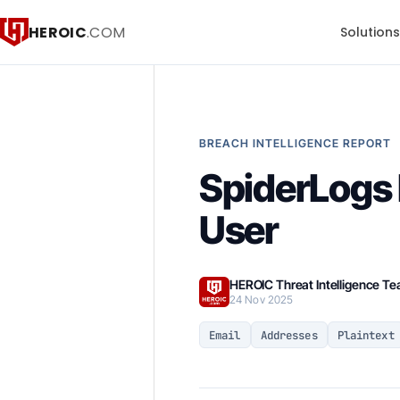
HEROIC
.COM
Solution
BREACH INTELLIGENCE REPORT
SpiderLogs 
User
HEROIC Threat Intelligence T
24 Nov 2025
Email
Addresses
Plaintext