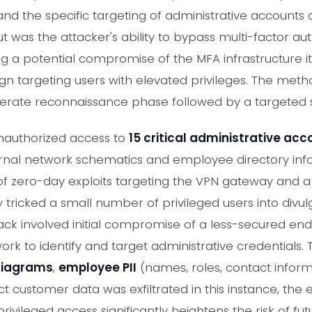
nd the specific targeting of administrative accounts q
 was the attacker's ability to bypass multi-factor au
ng a potential compromise of the MFA infrastructure its
n targeting users with elevated privileges. The metho
berate reconnaissance phase followed by a targeted s
nauthorized access to
15 critical administrative ac
ernal network schematics and employee directory inf
f zero-day exploits targeting the VPN gateway and a 
 tricked a small number of privileged users into divul
ack involved initial compromise of a less-secured end
k to identify and target administrative credentials.
 diagrams
,
employee PII
(names, roles, contact infor
ect customer data was exfiltrated in this instance, the 
ivileged access significantly heightens the risk of fu