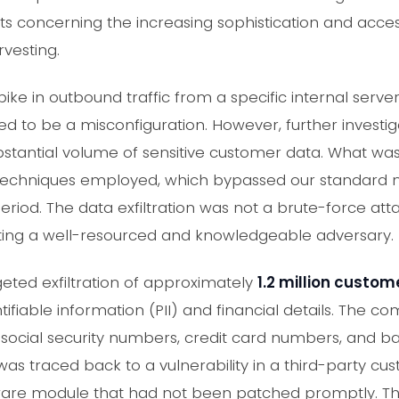
rts concerning the increasing sophistication and acces
rvesting.
ke in outbound traffic from a specific internal serve
red to be a misconfiguration. However, further investig
substantial volume of sensitive customer data. What was 
 techniques employed, which bypassed our standard n
riod. The data exfiltration was not a brute-force atta
sting a well-resourced and knowledgeable adversary.
eted exfiltration of approximately
1.2 million custom
tifiable information (PII) and financial details. The 
 social security numbers, credit card numbers, and b
as traced back to a vulnerability in a third-party cu
e module that had not been patched promptly. The 