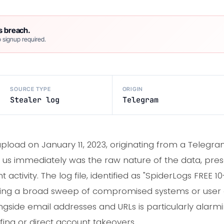
s breach.
 signup required.
SOURCE TYPE
ORIGIN
Stealer log
Telegram
load on January 11, 2023, originating from a Telegra
ck us immediately was the raw nature of the data, pre
tivity. The log file, identified as "SpiderLogs FREE 10-
ting a broad sweep of compromised systems or user 
ngside email addresses and URLs is particularly alarmi
ffing or direct account takeovers.