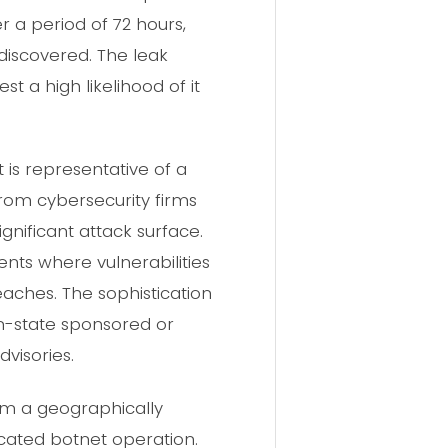
er a period of 72 hours,
 discovered. The leak
t a high likelihood of it
 is representative of a
from cybersecurity firms
gnificant attack surface.
nts where vulnerabilities
aches. The sophistication
ion-state sponsored or
visories.
om a geographically
icated botnet operation.