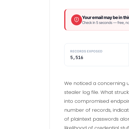
Your email may be in thi
Check in 5 seconds — free, no
RECORDS EXPOSED
5,516
We noticed a concerning up
stealer log file. What stru
into compromised endpoint ac
number of records, indica
of plaintext passwords alo
likelihood of credential stu