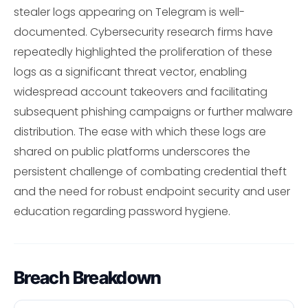
stealer logs appearing on Telegram is well-
documented. Cybersecurity research firms have
repeatedly highlighted the proliferation of these
logs as a significant threat vector, enabling
widespread account takeovers and facilitating
subsequent phishing campaigns or further malware
distribution. The ease with which these logs are
shared on public platforms underscores the
persistent challenge of combating credential theft
and the need for robust endpoint security and user
education regarding password hygiene.
Breach Breakdown