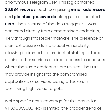
anonymous Telegram user. This log contained
26,684 records
, each comprising
email addresses
and
plaintext passwords
, alongside associated
URLs
. The structure of the data suggests it was
harvested directly from compromised endpoints,
likely through infostealer malware. The presence of
plaintext passwords is a critical vulnerability,
allowing for immediate credential stuffing attacks
against other services or direct access to accounts
where the same credentials are reused. The URLs
may provide insight into the compromised
applications or services, aiding attackers in
identifying high-value targets.
While specific news coverage for this particular
VIPLOGSCLOUD leak is limited, the broader trend of