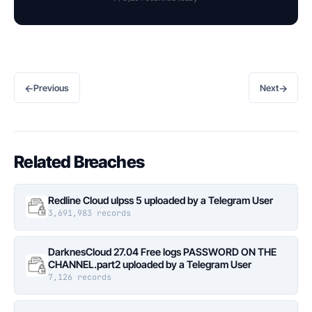
←
→
Previous
Next
Related Breaches
Redline Cloud ulpss 5 uploaded by a Telegram User
3,691,983 records
DarknesCloud 27.04 Free logs PASSWORD ON THE
CHANNEL.part2 uploaded by a Telegram User
7,126 records