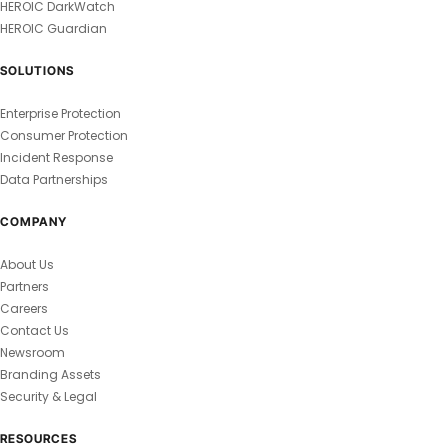
HEROIC DarkWatch
HEROIC Guardian
SOLUTIONS
Enterprise Protection
Consumer Protection
Incident Response
Data Partnerships
COMPANY
About Us
Partners
Careers
Contact Us
Newsroom
Branding Assets
Security & Legal
RESOURCES