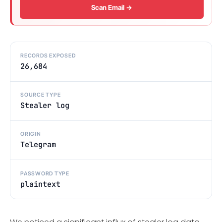
Scan Email →
RECORDS EXPOSED
26,684
SOURCE TYPE
Stealer log
ORIGIN
Telegram
PASSWORD TYPE
plaintext