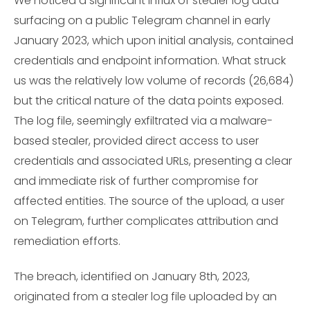
We noticed a significant influx of stealer log data
surfacing on a public Telegram channel in early
January 2023, which upon initial analysis, contained
credentials and endpoint information. What struck
us was the relatively low volume of records (26,684)
but the critical nature of the data points exposed.
The log file, seemingly exfiltrated via a malware-
based stealer, provided direct access to user
credentials and associated URLs, presenting a clear
and immediate risk of further compromise for
affected entities. The source of the upload, a user
on Telegram, further complicates attribution and
remediation efforts.
The breach, identified on January 8th, 2023,
originated from a stealer log file uploaded by an