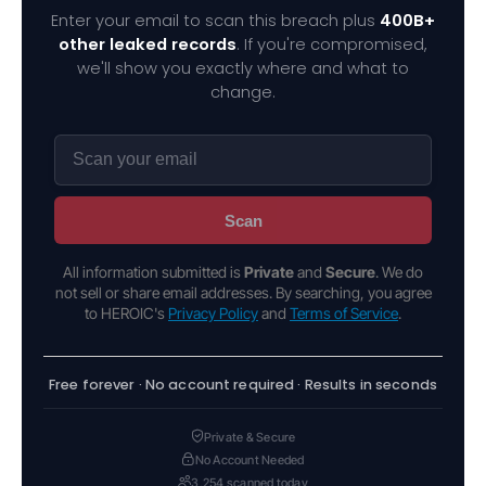
Enter your email to scan this breach plus
400B+
other leaked records
. If you're compromised,
we'll show you exactly where and what to
change.
Scan
All information submitted is
Private
and
Secure
. We do
not sell or share email addresses. By searching, you agree
to HEROIC's
Privacy Policy
and
Terms of Service
.
Free forever · No account required · Results in seconds
Private & Secure
No Account Needed
3,254 scanned today