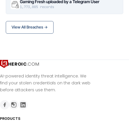
Gaming Fresh uploaded by a Telegram User
1,773,005 records
View All Breaches →
HEROIC
.COM
AI-powered identity threat intelligence. We
find your stolen credentials on the dark web
before attackers use them.
PRODUCTS