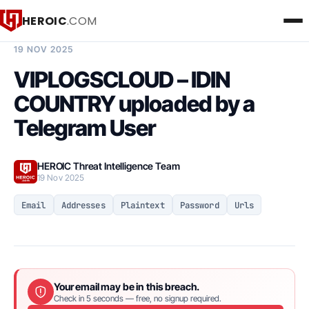
HEROIC
.COM
BREACH INTELLIGENCE REPORT
19 NOV 2025
VIPLOGSCLOUD – IDIN
COUNTRY uploaded by a
Telegram User
HEROIC Threat Intelligence Team
19 Nov 2025
Email
Addresses
Plaintext
Password
Urls
Your email may be in this breach.
Check in 5 seconds — free, no signup required.