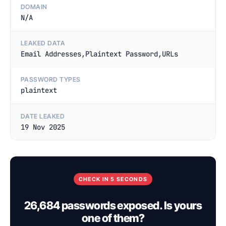
DOMAIN
N/A
LEAKED DATA
Email Addresses,Plaintext Password,URLs
PASSWORD TYPES
plaintext
DATE LEAKED
19 Nov 2025
CHECK IN 5 SECONDS
26,684 passwords exposed. Is yours
one of them?