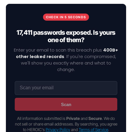
CHECK IN 5 SECONDS
17,411 passwords exposed. Is yours
one of them?
Enter your email to scan this breach plus
400B+
other leaked records
. If you're compromised,
we'll show you exactly where and what to
change.
Scan
All information submitted is
Private
and
Secure
. We do
not sell or share email addresses. By searching, you agree
to HEROIC's
Privacy Policy
and
Terms of Service
.