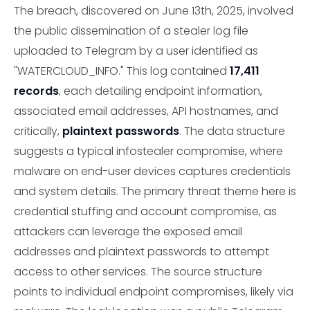
The breach, discovered on June 13th, 2025, involved
the public dissemination of a stealer log file
uploaded to Telegram by a user identified as
"WATERCLOUD_INFO." This log contained
17,411
records
, each detailing endpoint information,
associated email addresses, API hostnames, and
critically,
plaintext passwords
. The data structure
suggests a typical infostealer compromise, where
malware on end-user devices captures credentials
and system details. The primary threat theme here is
credential stuffing and account compromise, as
attackers can leverage the exposed email
addresses and plaintext passwords to attempt
access to other services. The source structure
points to individual endpoint compromises, likely via