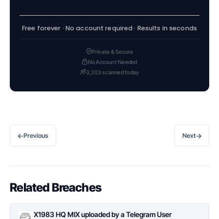
Free forever · No account required · Results in seconds
Private & Secure
No Account Needed
3,203 scanned today
←
→
Previous
Next
Related Breaches
X1983 HQ MIX uploaded by a Telegram User