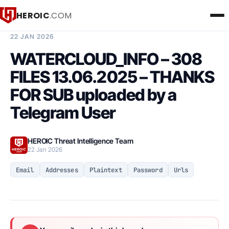
HEROIC
.COM
BREACH INTELLIGENCE REPORT
22 JAN 2026
WATERCLOUD_INFO – 308
FILES 13.06.2025 – THANKS
FOR SUB uploaded by a
Telegram User
HEROIC Threat Intelligence Team
22 Jan 2026
Email
Addresses
Plaintext
Password
Urls