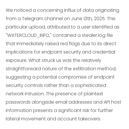
We noticed a concerning influx of data originating
from a Telegram channel on June 13th, 2025. This
particular upload, attributed to a user identified as
"WATERCLOUD_INFO," contained a stealer log file
that immediately raised red flags due to its direct
implications for endpoint security and credential
exposure. What struck us was the relatively
straightforward nature of the exfiltration method,
suggesting a potential compromise of endpoint
security controls rather than a sophisticated
network intrusion. The presence of plaintext
passwords alongside email addresses and API host
information presents a significant risk for further
lateral movement and account takeovers.