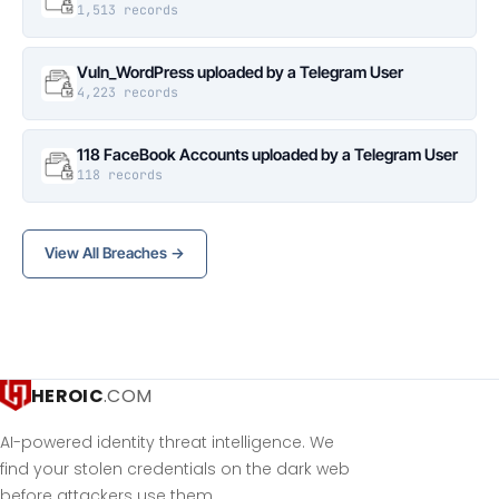
1,513 records
Vuln_WordPress uploaded by a Telegram User
4,223 records
118 FaceBook Accounts uploaded by a Telegram User
118 records
View All Breaches →
HEROIC
.COM
AI-powered identity threat intelligence. We
find your stolen credentials on the dark web
before attackers use them.