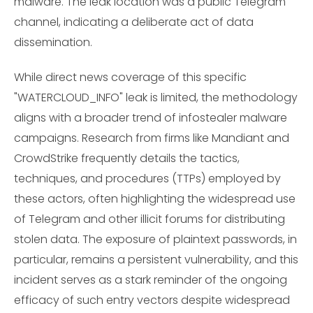
malware. The leak location was a public Telegram
channel, indicating a deliberate act of data
dissemination.
While direct news coverage of this specific
"WATERCLOUD_INFO" leak is limited, the methodology
aligns with a broader trend of infostealer malware
campaigns. Research from firms like Mandiant and
CrowdStrike frequently details the tactics,
techniques, and procedures (TTPs) employed by
these actors, often highlighting the widespread use
of Telegram and other illicit forums for distributing
stolen data. The exposure of plaintext passwords, in
particular, remains a persistent vulnerability, and this
incident serves as a stark reminder of the ongoing
efficacy of such entry vectors despite widespread