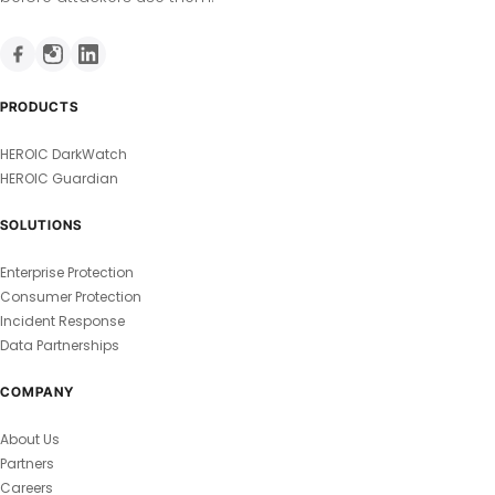
PRODUCTS
HEROIC DarkWatch
HEROIC Guardian
SOLUTIONS
Enterprise Protection
Consumer Protection
Incident Response
Data Partnerships
COMPANY
About Us
Partners
Careers