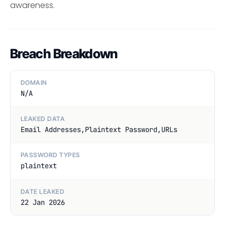
awareness.
Breach Breakdown
DOMAIN
N/A
LEAKED DATA
Email Addresses,Plaintext Password,URLs
PASSWORD TYPES
plaintext
DATE LEAKED
22 Jan 2026