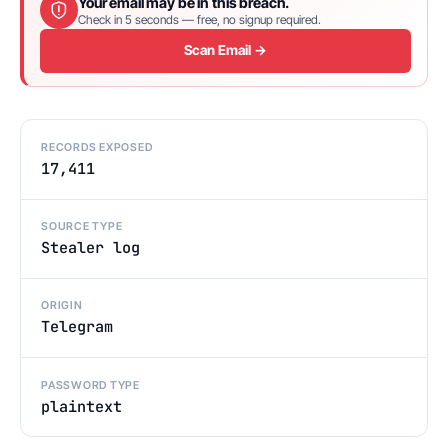
Your email may be in this breach.
Check in 5 seconds — free, no signup required.
Scan Email →
RECORDS EXPOSED
17,411
SOURCE TYPE
Stealer log
ORIGIN
Telegram
PASSWORD TYPE
plaintext