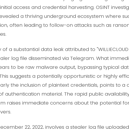
initial access and credential harvesting. OSINT investig
evealed a thriving underground ecosystem where suc
tation, often leading to follow-on attacks such as ran
es.
of a substantial data leak attributed to "WILLIECLOU
tealer log file disseminated via Telegram. What immed
ears to be raw malware output, bypassing typical da
is suggests a potentially opportunistic or highly effici
larly the inclusion of plaintext credentials, points to
of authentication material. The rapid public availability
m raises immediate concerns about the potential fo
vers.
December 22, 2022, involves a stealer log file uploade