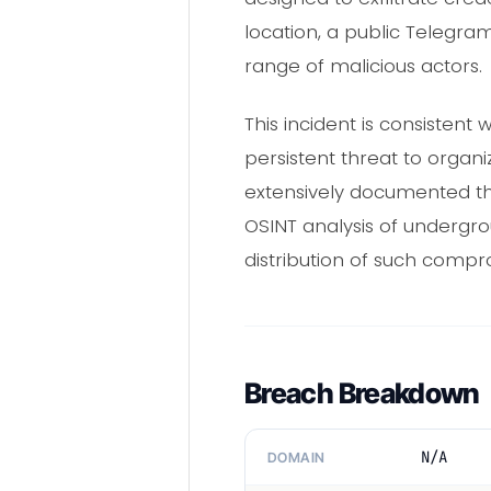
location, a public Telegram
range of malicious actors.
This incident is consisten
persistent threat to organ
extensively documented th
OSINT analysis of undergr
distribution of such comp
Breach Breakdown
N/A
DOMAIN