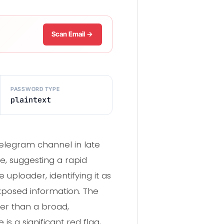
Scan Email →
PASSWORD TYPE
plaintext
Telegram channel in late
e, suggesting a rapid
uploader, identifying it as
exposed information. The
her than a broad,
s a significant red flag,