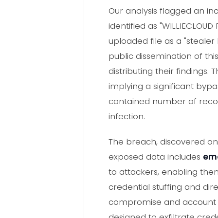
Our analysis flagged an in
identified as "WILLIECLOUD 
uploaded file as a "stealer
public dissemination of th
distributing their findings.
implying a significant byp
contained number of record
infection.
The breach, discovered on 
exposed data includes
ema
to attackers, enabling the
credential stuffing and dir
compromise and account ta
designed to exfiltrate cred