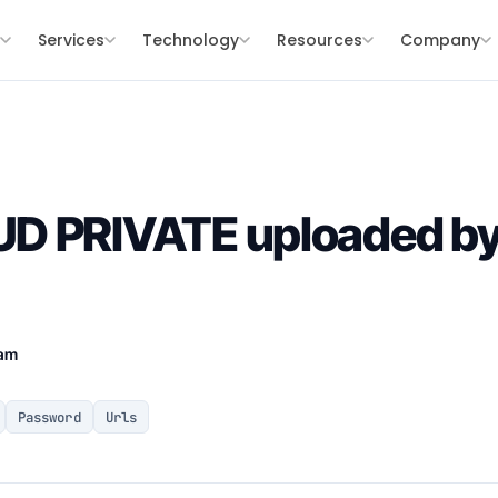
s
Services
Technology
Resources
Company
D PRIVATE uploaded by
eam
Password
Urls