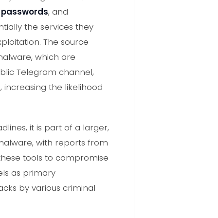
t passwords
, and
tially the services they
ploitation. The source
 malware, which are
ublic Telegram channel,
increasing the likelihood
nes, it is part of a larger,
 malware, with reports from
 these tools to compromise
els as primary
acks by various criminal