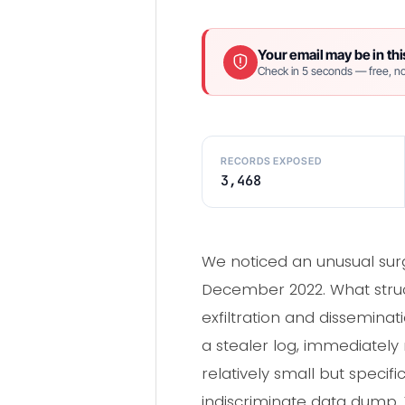
Your email may be in thi
Check in 5 seconds — free, no
RECORDS EXPOSED
3,468
We noticed an unusual surg
December 2022. What struck 
exfiltration and dissemina
a stealer log, immediately
relatively small but speci
indiscriminate data dump. T