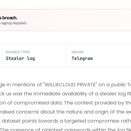
s breach.
 signup required.
SOURCE TYPE
ORIGIN
Stealer log
Telegram
e in mentions of "WILLIECLOUD PRIVATE" on a public 
us was the immediate availability of a stealer log fil
tion of compromised data. The context provided by the 
 raised concerns about the nature and origin of the 
fic dataset points towards a targeted compromise rat
he presence of plaintext passwords within the log file i