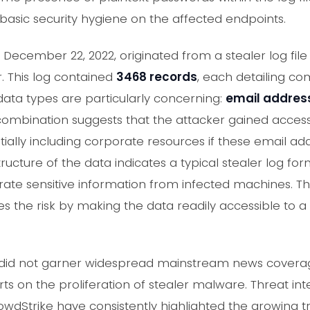
 basic security hygiene on the affected endpoints.
December 22, 2022, originated from a stealer log fil
 This log contained
3468 records
, each detailing c
ata types are particularly concerning:
email addres
 combination suggests that the attacker gained access
entially including corporate resources if these email 
ructure of the data indicates a typical stealer log fo
rate sensitive information from infected machines. The
s the risk by making the data readily accessible to a
ent did not garner widespread mainstream news cover
ts on the proliferation of stealer malware. Threat int
owdStrike have consistently highlighted the growing t