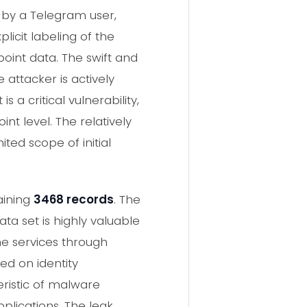
 by a Telegram user,
licit labeling of the
point data. The swift and
attacker is actively
 a critical vulnerability,
t level. The relatively
ted scope of initial
aining
3468 records
. The
data set is highly valuable
ne services through
ed on identity
ristic of malware
plications. The leak