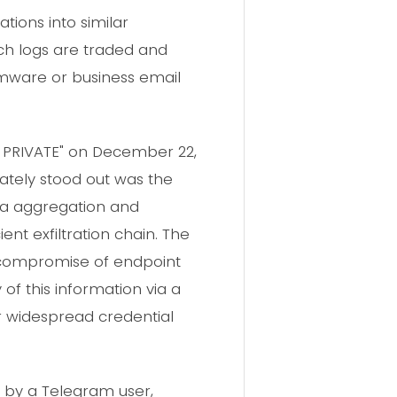
ations into similar
h logs are traded and
somware or business email
D PRIVATE" on December 22,
iately stood out was the
ta aggregation and
ent exfiltration chain. The
 a compromise of endpoint
 of this information via a
r widespread credential
d by a Telegram user,