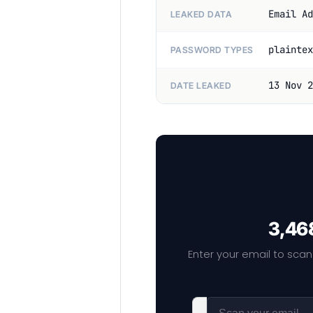
Email Ad
LEAKED DATA
plaintex
PASSWORD TYPES
13 Nov 2
DATE LEAKED
3,468
Enter your email to scan