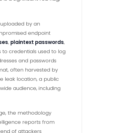
e uploaded by an
ompromised endpoint
ses
,
plaintext passwords
,
 to credentials used to log
addresses and passwords
rmat, often harvested by
 leak location, a public
 wide audience, including
age, the methodology
elligence reports from
rend of attackers