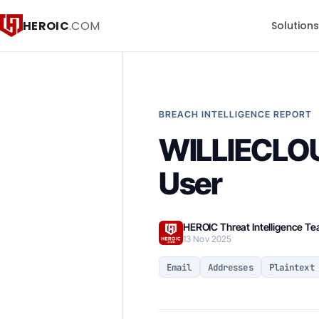
HEROIC
.COM
Solution
BREACH INTELLIGENCE REPORT
WILLIECLOU
User
HEROIC Threat Intelligence T
13 Nov 2025
Email
Addresses
Plaintext