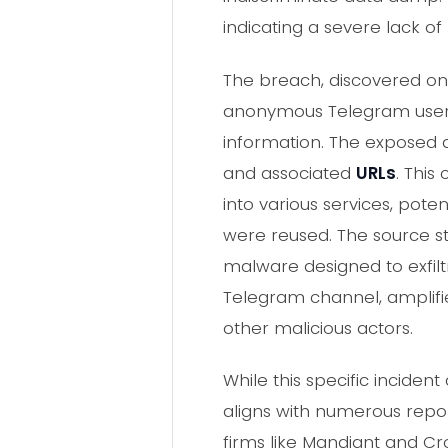
indicating a severe lack of
The breach, discovered on 
anonymous Telegram user.
information. The exposed d
and associated
URLs
. This
into various services, pot
were reused. The source st
malware designed to exfilt
Telegram channel, amplifie
other malicious actors.
While this specific incid
aligns with numerous repor
firms like Mandiant and Cr