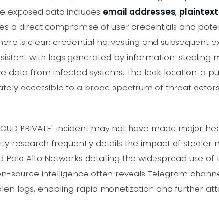
he exposed data includes
email addresses
,
plaintex
ifies a direct compromise of user credentials and poten
ere is clear: credential harvesting and subsequent ex
onsistent with logs generated by information-stealing
ive data from infected systems. The leak location, a p
ely accessible to a broad spectrum of threat actors, 
CLOUD PRIVATE" incident may not have made major headli
ty research frequently details the impact of stealer
 Palo Alto Networks detailing the widespread use of
en-source intelligence often reveals Telegram chann
len logs, enabling rapid monetization and further att