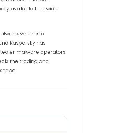
dily available to a wide
alware, which is a
 and Kaspersky has
stealer malware operators.
als the trading and
dscape.