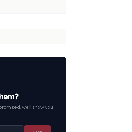
 them?
mpromised, we'll show you