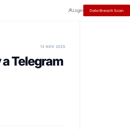
Login
Data Breach Scan
13 NOV 2025
 a Telegram