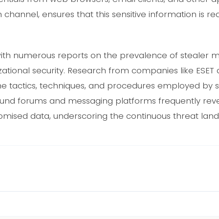
 channel, ensures that this sensitive information is rea
t with numerous reports on the prevalence of stealer m
izational security. Research from companies like ESET
e tactics, techniques, and procedures employed by 
ound forums and messaging platforms frequently reve
romised data, underscoring the continuous threat lan