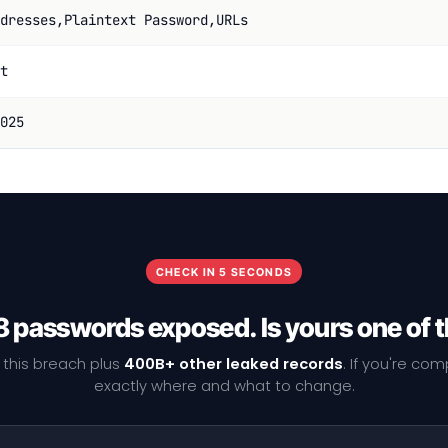
dresses,Plaintext Password,URLs
t
025
CHECK IN 5 SECONDS
 passwords exposed. Is yours one of
 this breach plus
400B+ other leaked records
. If you're co
exactly where and what to change.