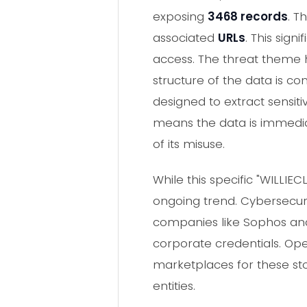
exposing
3468 records
. T
associated
URLs
. This sign
access. The threat theme h
structure of the data is c
designed to extract sensit
means the data is immediat
of its misuse.
While this specific "WILLIE
ongoing trend. Cybersecuri
companies like Sophos and
corporate credentials. Op
marketplaces for these sto
entities.