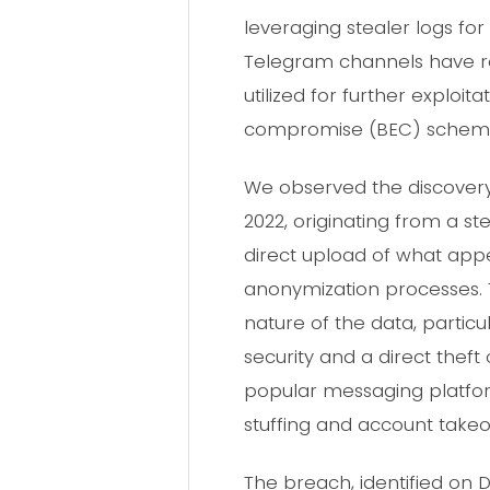
leveraging stealer logs for 
Telegram channels have r
utilized for further exploi
compromise (BEC) schem
We observed the discovery 
2022, originating from a s
direct upload of what app
anonymization processes. Th
nature of the data, particu
security and a direct theft 
popular messaging platfor
stuffing and account takeo
The breach, identified on 