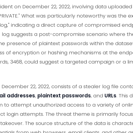
cident on December 22, 2022, involving data uploaded
PRIVATE." What was particularly noteworthy was the exp
 log," indicating a direct capture of compromised end
is log suggests a post-compromise scenario where the 
 The presence of plaintext passwords within the dataset is
ass of encryption or hashing mechanisms at the endpoin
s, 3468, could suggest a targeted campaign or a limi
December 22, 2022, consists of a stealer log file cont
il addresses
,
plaintext passwords
, and
URLs
. This 
m to attempt unauthorized access to a variety of onli
ect login attempts. The threat theme is primarily focus
keover. The source structure of the data is characte
entials from web browsers, email clients, and other ap