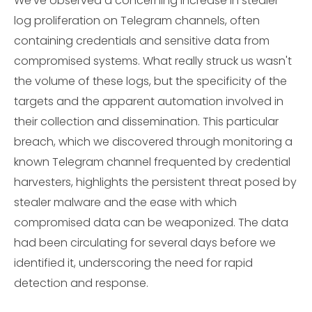
We've observed a concerning increase in stealer
log proliferation on Telegram channels, often
containing credentials and sensitive data from
compromised systems. What really struck us wasn't
the volume of these logs, but the specificity of the
targets and the apparent automation involved in
their collection and dissemination. This particular
breach, which we discovered through monitoring a
known Telegram channel frequented by credential
harvesters, highlights the persistent threat posed by
stealer malware and the ease with which
compromised data can be weaponized. The data
had been circulating for several days before we
identified it, underscoring the need for rapid
detection and response.