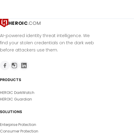
HEROIC
.COM
AI-powered identity threat intelligence. We
find your stolen credentials on the dark web
before attackers use them.
PRODUCTS
HEROIC DarkWatch
HEROIC Guardian
SOLUTIONS
Enterprise Protection
Consumer Protection