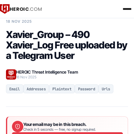
HEROIC
.COM
BREACH INTELLIGENCE REPORT
18 NOV 2025
Xavier_Group – 490
Xavier_Log Free uploaded by
a Telegram User
HEROIC Threat Intelligence Team
18 Nov 2025
Email
Addresses
Plaintext
Password
Urls
Your email may be in this breach.
Check in 5 seconds — free, no signup required.