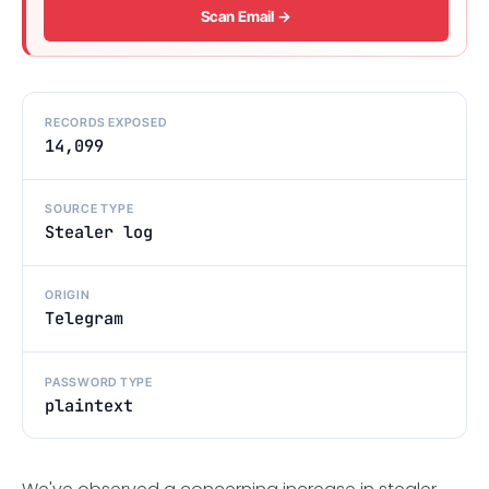
Scan Email →
RECORDS EXPOSED
14,099
SOURCE TYPE
Stealer log
ORIGIN
Telegram
PASSWORD TYPE
plaintext