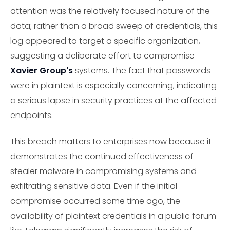
attention was the relatively focused nature of the
data; rather than a broad sweep of credentials, this
log appeared to target a specific organization,
suggesting a deliberate effort to compromise
Xavier Group's
systems. The fact that passwords
were in plaintext is especially concerning, indicating
a serious lapse in security practices at the affected
endpoints.
This breach matters to enterprises now because it
demonstrates the continued effectiveness of
stealer malware in compromising systems and
exfiltrating sensitive data. Even if the initial
compromise occurred some time ago, the
availability of plaintext credentials in a public forum