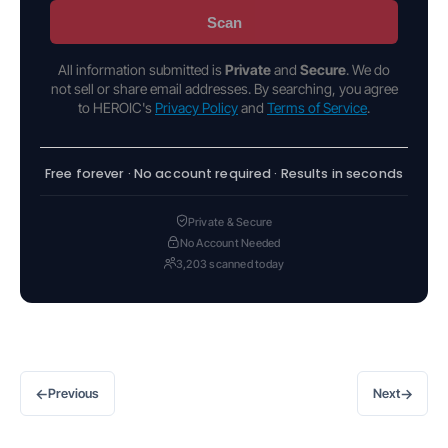
Scan
All information submitted is
Private
and
Secure
. We do
not sell or share email addresses. By searching, you agree
to HEROIC's
Privacy Policy
and
Terms of Service
.
Free forever · No account required · Results in seconds
Private & Secure
No Account Needed
3,203 scanned today
←
→
Previous
Next