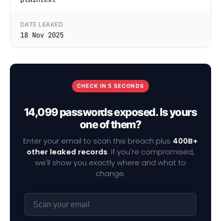
DATE LEAKED
18 Nov 2025
CHECK IN 5 SECONDS
14,099 passwords exposed. Is yours
one of them?
Enter your email to scan this breach plus
400B+
other leaked records
. If you're compromised,
we'll show you exactly where and what to
change.