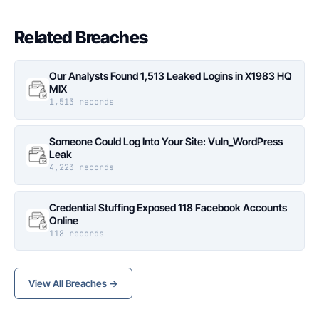
Related Breaches
Our Analysts Found 1,513 Leaked Logins in X1983 HQ
MIX
1,513 records
Someone Could Log Into Your Site: Vuln_WordPress
Leak
4,223 records
Credential Stuffing Exposed 118 Facebook Accounts
Online
118 records
View All Breaches →