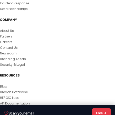
Incident Response
Data Partnerships
COMPANY
About Us
Partners
Careers
Contact Us
Newsroom
Branding Assets
Security & Legal
RESOURCES
Blog
Breach Database
HEROIC Labs
API Documentation
© 2026 HEROIC.com — All Rights Reserved.
Scan your email
Free →
Privacy Policy
Terms & Conditions
Master Terms
MSA