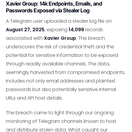
Xavier Group: 14k Endpoints, Emails, and
Passwords Exposed via Stealer Log
A Telegram user uploaded a stealer log file on
August 27, 2025
, exposing
14,099
records
associated with
Xavier Group
. This breach
underscores the risk of credential theft and the
potential for sensitive information to be exposed
through readily available channels. The data,
seemingly harvested from compromised endpoints,
includes not only email addresses and plaintext
passwords but also potentially sensitive internal
URLs and API host details.
The breach came to light through our ongoing
monitoring of Telegram channels known to host
and distribute stolen data. What caught our