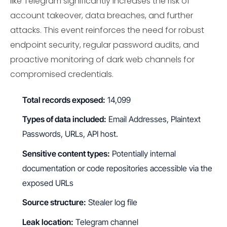
like Telegram significantly increases the risk of
account takeover, data breaches, and further
attacks. This event reinforces the need for robust
endpoint security, regular password audits, and
proactive monitoring of dark web channels for
compromised credentials.
Total records exposed:
14,099
Types of data included:
Email Addresses, Plaintext
Passwords, URLs, API host.
Sensitive content types:
Potentially internal
documentation or code repositories accessible via the
exposed URLs
Source structure:
Stealer log file
Leak location:
Telegram channel