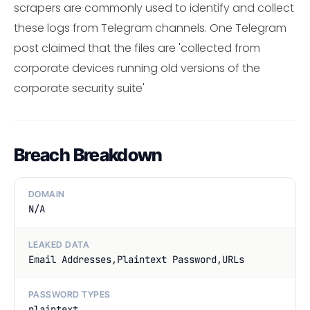
scrapers are commonly used to identify and collect
these logs from Telegram channels. One Telegram
post claimed that the files are 'collected from
corporate devices running old versions of the
corporate security suite'
Breach Breakdown
DOMAIN
N/A
LEAKED DATA
Email Addresses,Plaintext Password,URLs
PASSWORD TYPES
plaintext