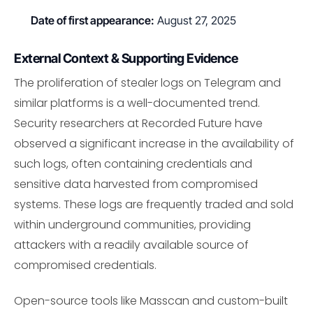
Date of first appearance:
August 27, 2025
External Context & Supporting Evidence
The proliferation of stealer logs on Telegram and
similar platforms is a well-documented trend.
Security researchers at Recorded Future have
observed a significant increase in the availability of
such logs, often containing credentials and
sensitive data harvested from compromised
systems. These logs are frequently traded and sold
within underground communities, providing
attackers with a readily available source of
compromised credentials.
Open-source tools like Masscan and custom-built