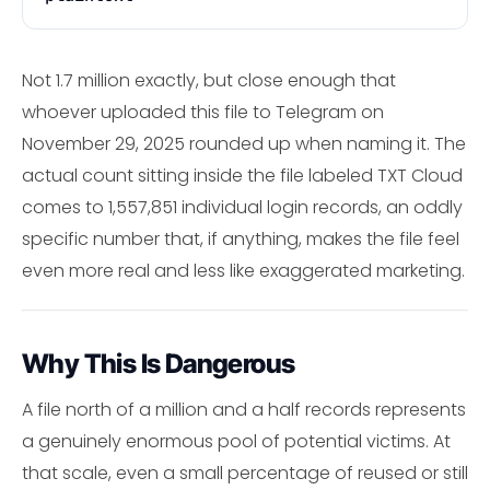
Not 1.7 million exactly, but close enough that
whoever uploaded this file to Telegram on
November 29, 2025 rounded up when naming it. The
actual count sitting inside the file labeled TXT Cloud
comes to 1,557,851 individual login records, an oddly
specific number that, if anything, makes the file feel
even more real and less like exaggerated marketing.
Why This Is Dangerous
A file north of a million and a half records represents
a genuinely enormous pool of potential victims. At
that scale, even a small percentage of reused or still