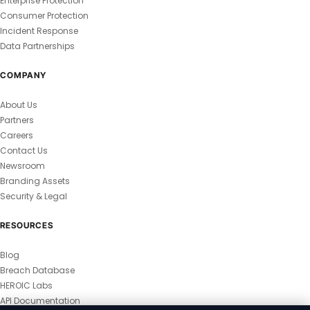
Enterprise Protection
Consumer Protection
Incident Response
Data Partnerships
COMPANY
About Us
Partners
Careers
Contact Us
Newsroom
Branding Assets
Security & Legal
RESOURCES
Blog
Breach Database
HEROIC Labs
API Documentation