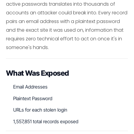
active passwords translates into thousands of
accounts an attacker could break into. Every record
pairs an email address with a plaintext password
and the exact site it was used on, information that
requires zero technical effort to act on once it's in
someone's hands.
What Was Exposed
Email Addresses
Plaintext Password
URLs for each stolen login
1,557,851 total records exposed