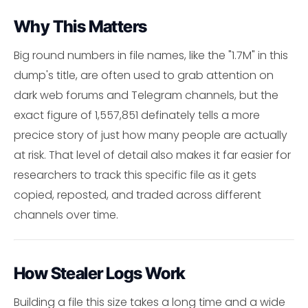
Why This Matters
Big round numbers in file names, like the "1.7M" in this
dump's title, are often used to grab attention on
dark web forums and Telegram channels, but the
exact figure of 1,557,851 definately tells a more
precice story of just how many people are actually
at risk. That level of detail also makes it far easier for
researchers to track this specific file as it gets
copied, reposted, and traded across different
channels over time.
How Stealer Logs Work
Building a file this size takes a long time and a wide