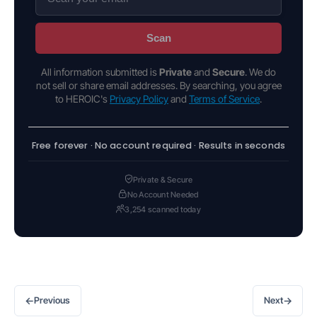
Scan
All information submitted is
Private
and
Secure
. We do
not sell or share email addresses. By searching, you agree
to HEROIC's
Privacy Policy
and
Terms of Service
.
Free forever · No account required · Results in seconds
Private & Secure
No Account Needed
3,254 scanned today
←
→
Previous
Next