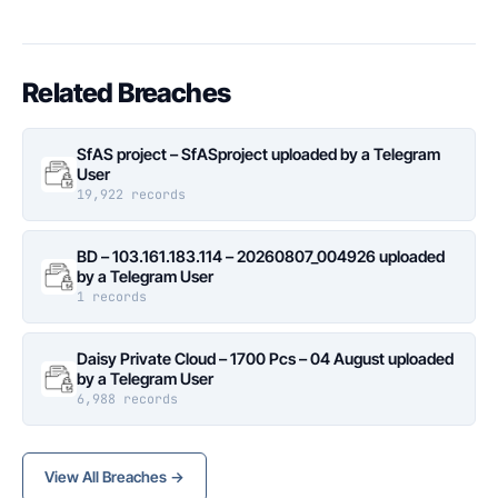
Related Breaches
SfAS project – SfASproject uploaded by a Telegram
User
19,922 records
BD – 103.161.183.114 – 20260807_004926 uploaded
by a Telegram User
1 records
Daisy Private Cloud – 1700 Pcs – 04 August uploaded
by a Telegram User
6,988 records
View All Breaches →