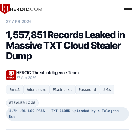
HEROIC
.COM
BREACH INTELLIGENCE REPORT
27 APR 2026
1,557,851 Records Leaked in
Massive TXT Cloud Stealer
Dump
HEROIC Threat Intelligence Team
27 Apr 2026
Email
Addresses
Plaintext
Password
Urls
STEALER LOGS
1.7M URL LOG PASS - TXT CLOUD uploaded by a Telegram
User