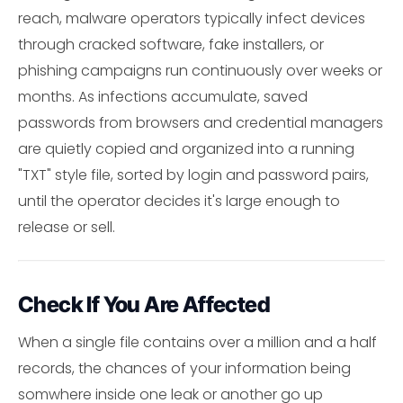
reach, malware operators typically infect devices
through cracked software, fake installers, or
phishing campaigns run continuously over weeks or
months. As infections accumulate, saved
passwords from browsers and credential managers
are quietly copied and organized into a running
"TXT" style file, sorted by login and password pairs,
until the operator decides it's large enough to
release or sell.
Check If You Are Affected
When a single file contains over a million and a half
records, the chances of your information being
somwhere inside one leak or another go up