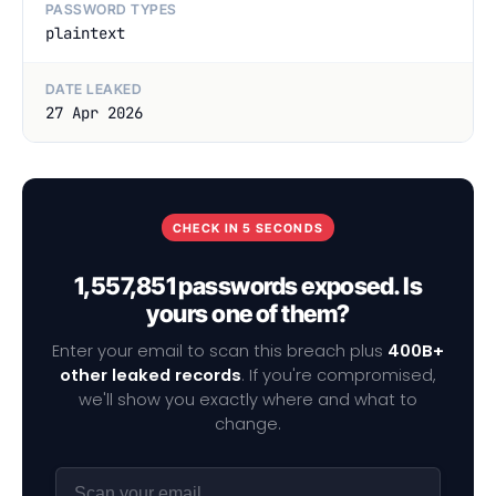
PASSWORD TYPES
plaintext
DATE LEAKED
27 Apr 2026
CHECK IN 5 SECONDS
1,557,851 passwords exposed. Is
yours one of them?
Enter your email to scan this breach plus
400B+
other leaked records
. If you're compromised,
we'll show you exactly where and what to
change.