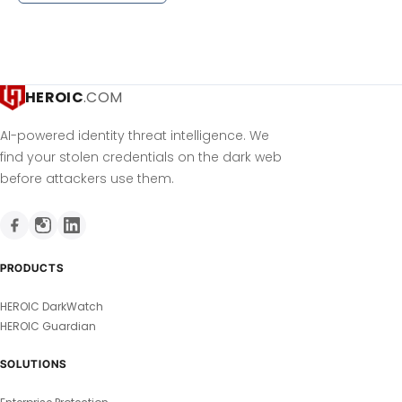
HEROIC
.COM
AI-powered identity threat intelligence. We
find your stolen credentials on the dark web
before attackers use them.
PRODUCTS
HEROIC DarkWatch
HEROIC Guardian
SOLUTIONS