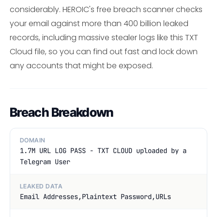
considerably. HEROIC's free breach scanner checks
your email against more than 400 billion leaked
records, including massive stealer logs like this TXT
Cloud file, so you can find out fast and lock down
any accounts that might be exposed.
Breach Breakdown
DOMAIN
1.7M URL LOG PASS - TXT CLOUD uploaded by a
Telegram User
LEAKED DATA
Email Addresses,Plaintext Password,URLs