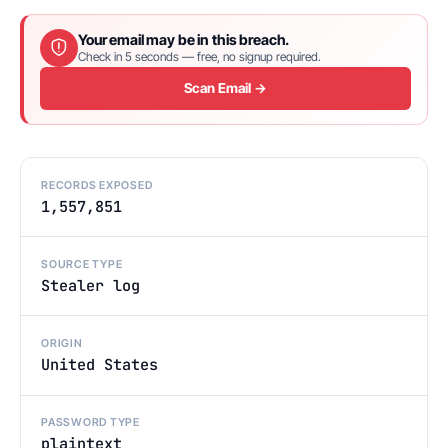
Your email may be in this breach.
Check in 5 seconds — free, no signup required.
Scan Email →
RECORDS EXPOSED
1,557,851
SOURCE TYPE
Stealer log
ORIGIN
United States
PASSWORD TYPE
plaintext