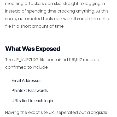
meaning attackers can skip straight to logging in
instead of spending time cracking anything. At this
scale, automated tools can work through the entire
file in a short amount of time.
What Was Exposed
The UP_KURZL0G file contained 951,917 records,
confirmed to include:
Email Addresses
Plaintext Passwords
URLs tied to each login
Having the exact site URL seperated out alongside