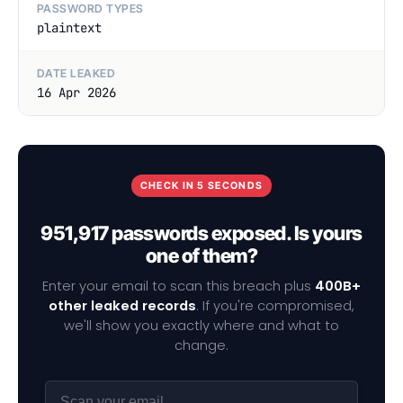
PASSWORD TYPES
plaintext
DATE LEAKED
16 Apr 2026
CHECK IN 5 SECONDS
951,917 passwords exposed. Is yours
one of them?
Enter your email to scan this breach plus
400B+
other leaked records
. If you're compromised,
we'll show you exactly where and what to
change.