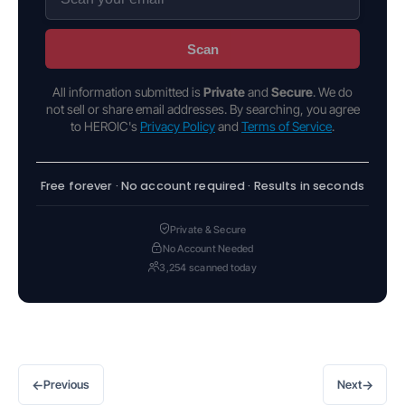
Scan
All information submitted is
Private
and
Secure
. We do
not sell or share email addresses. By searching, you agree
to HEROIC's
Privacy Policy
and
Terms of Service
.
Free forever · No account required · Results in seconds
Private & Secure
No Account Needed
3,254 scanned today
←
→
Previous
Next