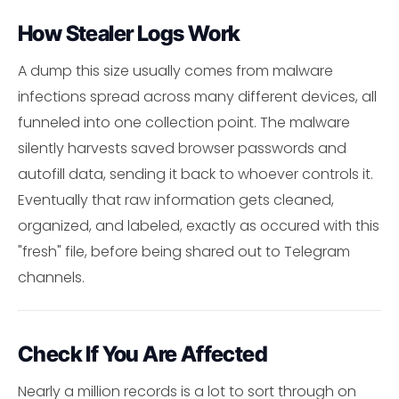
How Stealer Logs Work
A dump this size usually comes from malware
infections spread across many different devices, all
funneled into one collection point. The malware
silently harvests saved browser passwords and
autofill data, sending it back to whoever controls it.
Eventually that raw information gets cleaned,
organized, and labeled, exactly as occured with this
"fresh" file, before being shared out to Telegram
channels.
Check If You Are Affected
Nearly a million records is a lot to sort through on