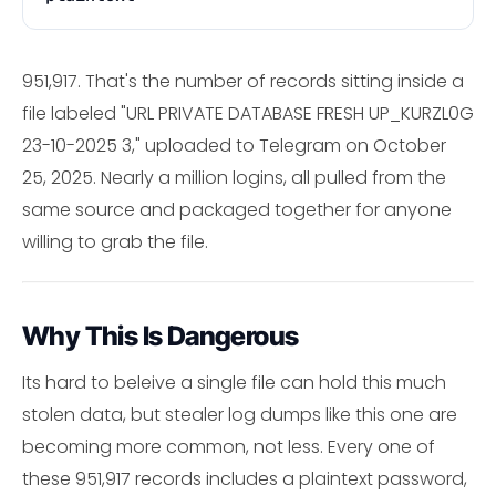
951,917. That's the number of records sitting inside a
file labeled "URL PRIVATE DATABASE FRESH UP_KURZL0G
23-10-2025 3," uploaded to Telegram on October
25, 2025. Nearly a million logins, all pulled from the
same source and packaged together for anyone
willing to grab the file.
Why This Is Dangerous
Its hard to beleive a single file can hold this much
stolen data, but stealer log dumps like this one are
becoming more common, not less. Every one of
these 951,917 records includes a plaintext password,