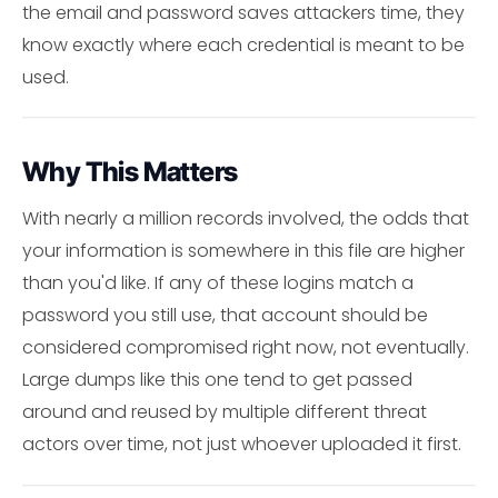
the email and password saves attackers time, they
know exactly where each credential is meant to be
used.
Why This Matters
With nearly a million records involved, the odds that
your information is somewhere in this file are higher
than you'd like. If any of these logins match a
password you still use, that account should be
considered compromised right now, not eventually.
Large dumps like this one tend to get passed
around and reused by multiple different threat
actors over time, not just whoever uploaded it first.