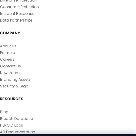
Enterprise Protection
Consumer Protection
Incident Response
Data Partnerships
COMPANY
About Us
Partners
Careers
Contact Us
Newsroom
Branding Assets
Security & Legal
RESOURCES
Blog
Breach Database
HEROIC Labs
API Documentation