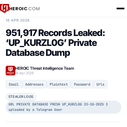
HEROIC
.COM
BREACH INTELLIGENCE REPORT
16 APR 2026
951,917 Records Leaked:
‘UP_KURZL0G’ Private
Database Dump
HEROIC Threat Intelligence Team
16 Apr 2026
Email
Addresses
Plaintext
Password
Urls
STEALER LOGS
URL PRIVATE DATABASE FRESH UP_KURZL0G 23-10-2025 3
uploaded by a Telegram User