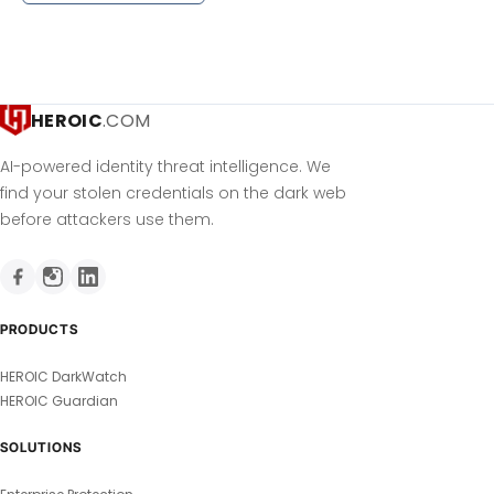
HEROIC
.COM
AI-powered identity threat intelligence. We
find your stolen credentials on the dark web
before attackers use them.
PRODUCTS
HEROIC DarkWatch
HEROIC Guardian
SOLUTIONS