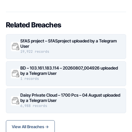
Related Breaches
SfAS project – SfASproject uploaded by a Telegram
User
19,922 records
BD – 103.161.183.114 – 20260807_004926 uploaded
by a Telegram User
1 records
Daisy Private Cloud – 1700 Pcs – 04 August uploaded
by a Telegram User
6,988 records
View All Breaches →