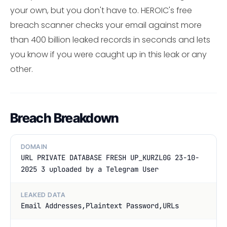
your own, but you don't have to. HEROIC's free
breach scanner checks your email against more
than 400 billion leaked records in seconds and lets
you know if you were caught up in this leak or any
other.
Breach Breakdown
DOMAIN
URL PRIVATE DATABASE FRESH UP_KURZL0G 23-10-
2025 3 uploaded by a Telegram User
LEAKED DATA
Email Addresses,Plaintext Password,URLs