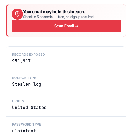
Your email may be in this breach.
Check in 5 seconds — free, no signup required.
Scan Email →
RECORDS EXPOSED
951,917
SOURCE TYPE
Stealer log
ORIGIN
United States
PASSWORD TYPE
plaintext