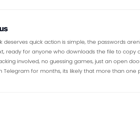
ous
ak deserves quick action is simple, the passwords are
ext, ready for anyone who downloads the file to copy a
racking involved, no guessing games, just an open doo
n Telegram for months, its likely that more than one