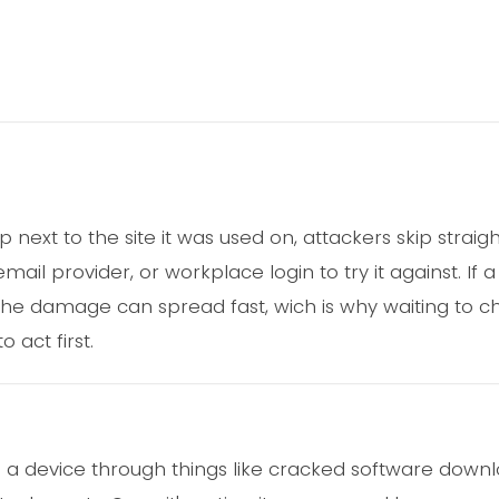
ext to the site it was used on, attackers skip straig
ail provider, or workplace login to try it against. If
he damage can spread fast, wich is why waiting to c
 act first.
 a device through things like cracked software down