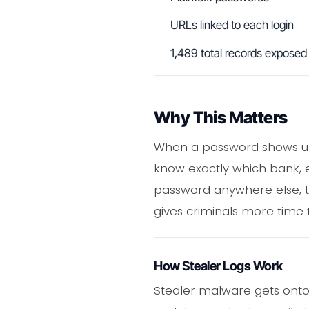
URLs linked to each login
1,489 total records exposed
Why This Matters
When a password shows up n
know exactly which bank, em
password anywhere else, t
gives criminals more time to
How Stealer Logs Work
Stealer malware gets onto