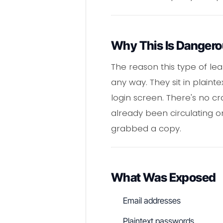
Why This Is Danger
The reason this type of le
any way. They sit in plaint
login screen. There's no c
already been circulating o
grabbed a copy.
What Was Exposed
Email addresses
Plaintext passwords