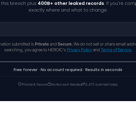
 this breach plus
400B+ other leaked records
. If you're co
exactly where and what to change.
rmation submitted is
Private
and
Secure
. We do not sell or share email addr
searching, you agree to HEROIC's
Privacy Policy
and
Terms of Service
.
Free forever · No account required · Results in seconds
Private & Secure
No Account Needed
3,472 scanned today