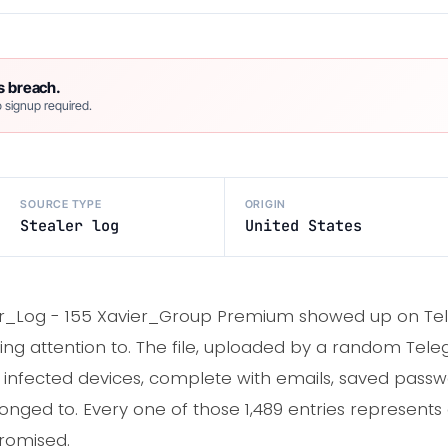
s breach.
 signup required.
SOURCE TYPE
ORIGIN
Stealer log
United States
ier_Log - 155 Xavier_Group Premium showed up on Te
paying attention to. The file, uploaded by a random Tel
om infected devices, complete with emails, saved pass
onged to. Every one of those 1,489 entries represent
romised.