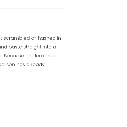
n't scrambled or hashed in
nd paste straight into a
r. Because the leak has
 person has already