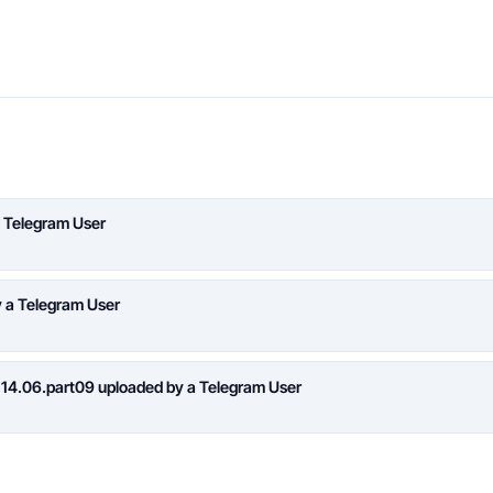
 Telegram User
y a Telegram User
 14.06.part09 uploaded by a Telegram User