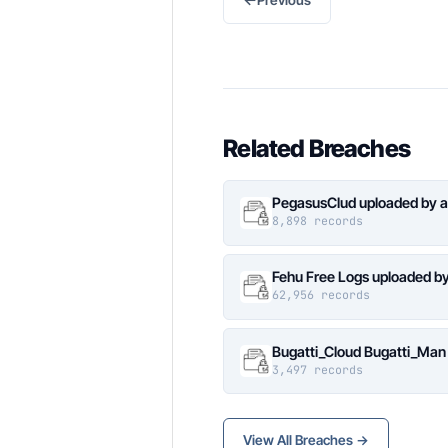
Related Breaches
PegasusClud uploaded by a
8,898 records
Fehu Free Logs uploaded b
62,956 records
Bugatti_Cloud Bugatti_Man
3,497 records
View All Breaches →