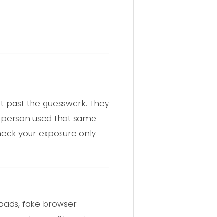
ht past the guesswork. They
 a person used that same
heck your exposure only
loads, fake browser