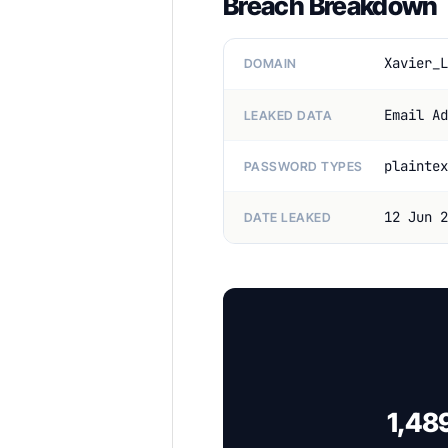
Breach Breakdown
Xavier_L
DOMAIN
Email Ad
LEAKED DATA
plaintex
PASSWORD TYPES
12 Jun 2
DATE LEAKED
1,48