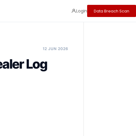
Login
Data Breach Scan
12 JUN 2026
aler Log