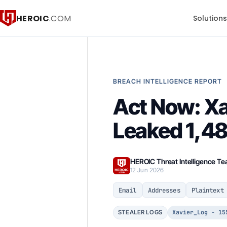
HEROIC
.COM
Solution
BREACH INTELLIGENCE REPORT
Act Now: Xa
Leaked 1,48
HEROIC Threat Intelligence T
12 Jun 2026
Email
Addresses
Plaintext
Xavier_Log - 15
STEALER LOGS