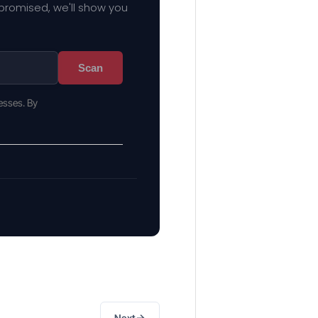
mpromised, we'll show you
Scan
esses. By
→
Next