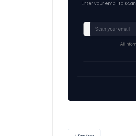
Enter your email to scan
All info
←
Previous