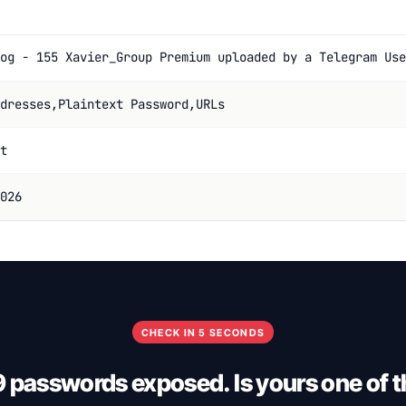
og - 155 Xavier_Group Premium uploaded by a Telegram Use
dresses,Plaintext Password,URLs
t
026
CHECK IN 5 SECONDS
9 passwords exposed. Is yours one of 