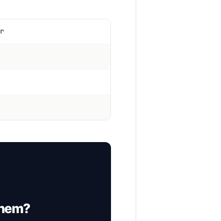
r
them?