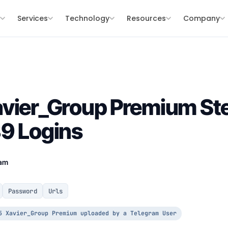
s
Services
Technology
Resources
Company
vier_Group Premium Ste
9 Logins
eam
Password
Urls
5 Xavier_Group Premium uploaded by a Telegram User