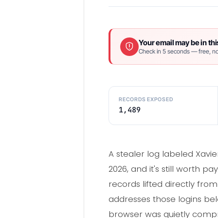
Your email may be in thi
Check in 5 seconds — free, no
RECORDS EXPOSED
1,489
A stealer log labeled Xav
2026, and it's still worth 
records lifted directly fr
addresses those logins bel
browser was quietly comp