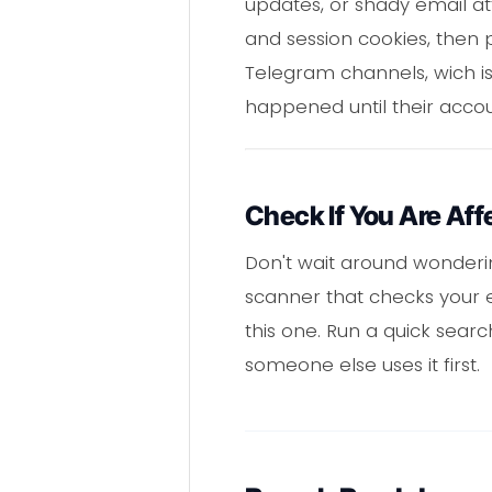
updates, or shady email att
and session cookies, then pa
Telegram channels, wich is
happened until their accou
Check If You Are Aff
Don't wait around wondering
scanner that checks your e
this one. Run a quick sear
someone else uses it first.