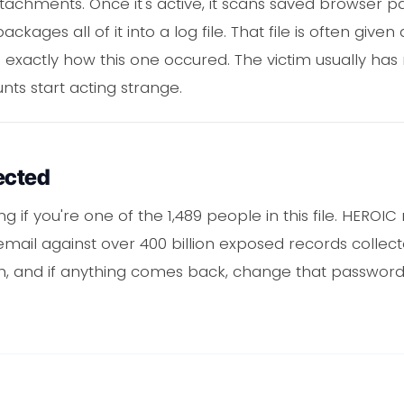
achments. Once it's active, it scans saved browser pas
ckages all of it into a log file. That file is often giv
 exactly how this one occured. The victim usually has 
nts start acting strange.
ected
 if you're one of the 1,489 people in this file. HEROI
mail against over 400 billion exposed records collect
ch, and if anything comes back, change that passwor