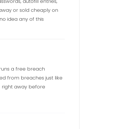
swords, autofill entries,
en away or sold cheaply on
no idea any of this
C runs a free breach
ed from breaches just like
d right away before