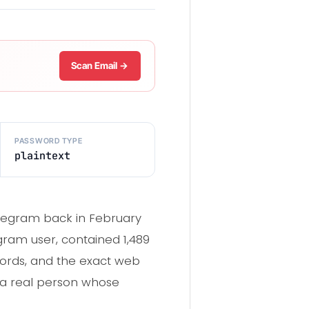
Scan Email →
PASSWORD TYPE
plaintext
legram back in February
egram user, contained 1,489
words, and the exact web
s a real person whose