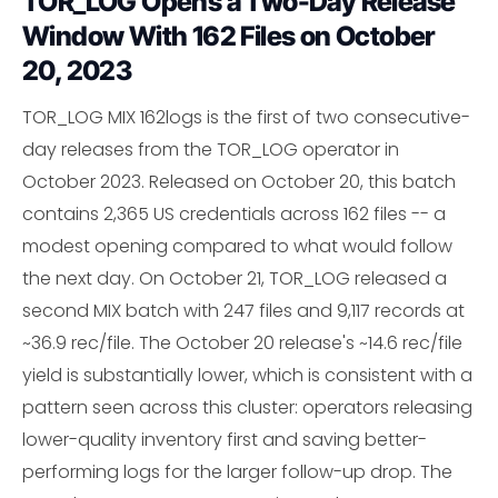
TOR_LOG Opens a Two-Day Release
Window With 162 Files on October
20, 2023
TOR_LOG MIX 162logs is the first of two consecutive-
day releases from the TOR_LOG operator in
October 2023. Released on October 20, this batch
contains 2,365 US credentials across 162 files -- a
modest opening compared to what would follow
the next day. On October 21, TOR_LOG released a
second MIX batch with 247 files and 9,117 records at
~36.9 rec/file. The October 20 release's ~14.6 rec/file
yield is substantially lower, which is consistent with a
pattern seen across this cluster: operators releasing
lower-quality inventory first and saving better-
performing logs for the larger follow-up drop. The