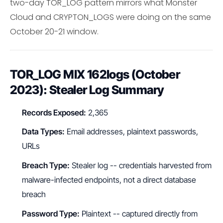
two-day TOR_LOG pattern mirrors what Monster
Cloud and CRYPTON_LOGS were doing on the same
October 20-21 window.
TOR_LOG MIX 162logs (October
2023): Stealer Log Summary
Records Exposed:
2,365
Data Types:
Email addresses, plaintext passwords,
URLs
Breach Type:
Stealer log -- credentials harvested from
malware-infected endpoints, not a direct database
breach
Password Type:
Plaintext -- captured directly from