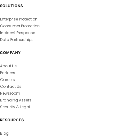
SOLUTIONS
Enterprise Protection
Consumer Protection
Incident Response
Data Partnerships
COMPANY
About Us
Partners
Careers
Contact Us
Newsroom
Branding Assets
Security & Legal
RESOURCES
Blog