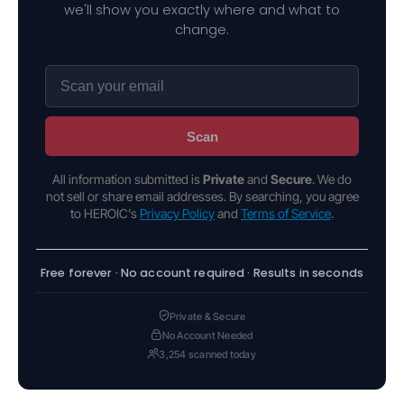
we'll show you exactly where and what to
change.
Scan
All information submitted is
Private
and
Secure
. We do
not sell or share email addresses. By searching, you agree
to HEROIC's
Privacy Policy
and
Terms of Service
.
Free forever · No account required · Results in seconds
Private & Secure
No Account Needed
3,254 scanned today