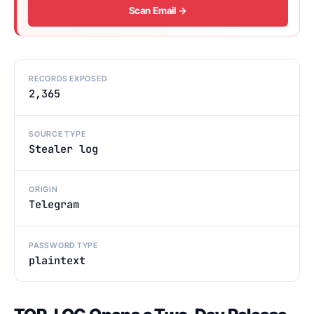
Scan Email →
RECORDS EXPOSED
2,365
SOURCE TYPE
Stealer log
ORIGIN
Telegram
PASSWORD TYPE
plaintext