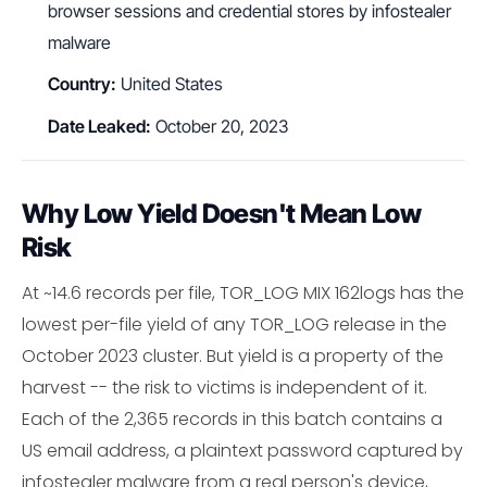
browser sessions and credential stores by infostealer
malware
Country:
United States
Date Leaked:
October 20, 2023
Why Low Yield Doesn't Mean Low
Risk
At ~14.6 records per file, TOR_LOG MIX 162logs has the
lowest per-file yield of any TOR_LOG release in the
October 2023 cluster. But yield is a property of the
harvest -- the risk to victims is independent of it.
Each of the 2,365 records in this batch contains a
US email address, a plaintext password captured by
infostealer malware from a real person's device,