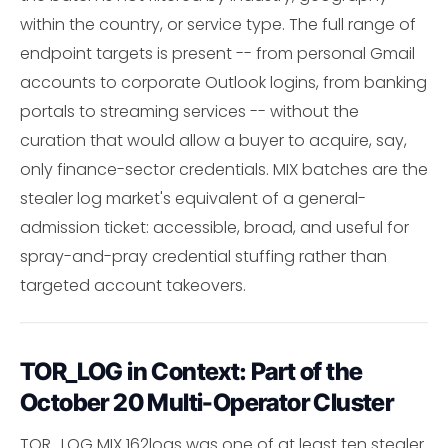
within the country, or service type. The full range of
endpoint targets is present -- from personal Gmail
accounts to corporate Outlook logins, from banking
portals to streaming services -- without the
curation that would allow a buyer to acquire, say,
only finance-sector credentials. MIX batches are the
stealer log market's equivalent of a general-
admission ticket: accessible, broad, and useful for
spray-and-pray credential stuffing rather than
targeted account takeovers.
TOR_LOG in Context: Part of the
October 20 Multi-Operator Cluster
TOR_LOG MIX 162logs was one of at least ten stealer