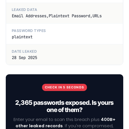
LEAKED DATA
Email Addresses,Plaintext Password,URLs
PASSWORD TYPES
plaintext
DATE LEAKED
28 Sep 2025
CHECK IN 5 SECONDS
2,365 passwords exposed. Is yours
one of them?
Enter your email to scan this breach plus
400B+
other leaked records
. If you're compromised,