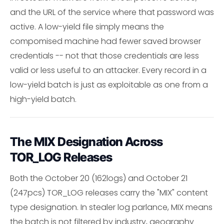
and the URL of the service where that password was
active. A low-yield file simply means the
compomised machine had fewer saved browser
credentials -- not that those credentials are less
valid or less useful to an attacker. Every record in a
low-yield batch is just as exploitable as one from a
high-yield batch.
The MIX Designation Across
TOR_LOG Releases
Both the October 20 (162logs) and October 21
(247pcs) TOR_LOG releases carry the "MIX" content
type designation. In stealer log parlance, MIX means
the batch is not filtered by industry, geography