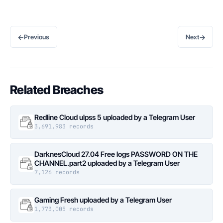
←
→
Previous
Next
Related Breaches
Redline Cloud ulpss 5 uploaded by a Telegram User
3,691,983 records
DarknesCloud 27.04 Free logs PASSWORD ON THE
CHANNEL.part2 uploaded by a Telegram User
7,126 records
Gaming Fresh uploaded by a Telegram User
1,773,005 records