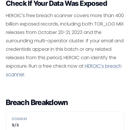
Check If Your Data Was Exposed
HEROIC's free breach scanner covers more than 400
billion exposed records, including both TOR_LOG MIX
releases from October 20-21, 2023 and the
surrounding multi-operator cluster. If your email and
credentials appear in this batch or any related
releases from this period, HEROIC can identify the
exposure. Run a free check now at
HEROIC's breach
scanner
.
Breach Breakdown
DOMAIN
N/A