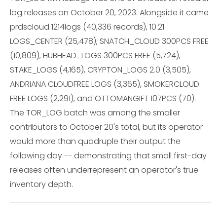
log releases on October 20, 2023. Alongside it came
prdscloud 1214logs (40,336 records), 10.21
LOGS_CENTER (25,478), SNATCH_CLOUD 300PCS FREE
(10,809), HUBHEAD_LOGS 300PCS FREE (5,724),
STAKE_LOGS (4,165), CRYPTON_LOGS 2.0 (3,505),
ANDRIANA CLOUDFREE LOGS (3,365), SMOKERCLOUD
FREE LOGS (2,291), and OTTOMANGIFT 107PCS (70).
The TOR_LOG batch was among the smaller
contributors to October 20's total, but its operator
would more than quadruple their output the
following day -- demonstrating that small first-day
releases often underrepresent an operator's true
inventory depth.