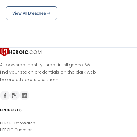
View All Breaches →
HEROIC
.COM
AI-powered identity threat intelligence. We
find your stolen credentials on the dark web
before attackers use them.
PRODUCTS
HEROIC DarkWatch
HEROIC Guardian