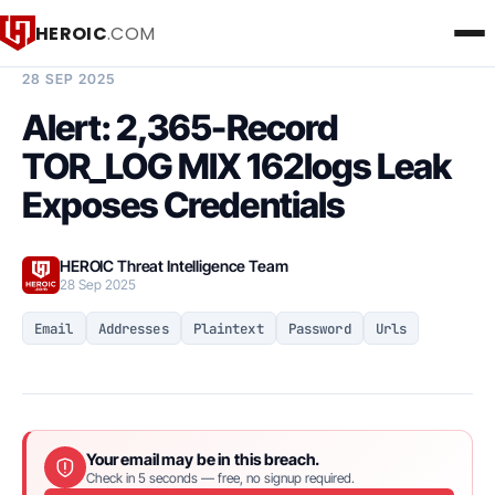
HEROIC
.COM
BREACH INTELLIGENCE REPORT
28 SEP 2025
Alert: 2,365-Record
TOR_LOG MIX 162logs Leak
Exposes Credentials
HEROIC Threat Intelligence Team
28 Sep 2025
Email
Addresses
Plaintext
Password
Urls
Your email may be in this breach.
Check in 5 seconds — free, no signup required.