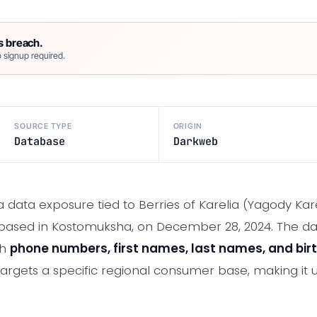
s breach.
 signup required.
SOURCE TYPE
ORIGIN
Database
Darkweb
a data exposure tied to Berries of Karelia (Yagody Kare
sed in Kostomuksha, on December 28, 2024. The da
th
phone numbers, first names, last names, and bir
 targets a specific regional consumer base, making it 