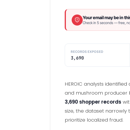
Your email may be in thi
Check in 5 seconds — free, no
RECORDS EXPOSED
3,690
HEROIC analysts identified 
and mushroom producer ba
3,690 shopper records
wi
size, the dataset narrowly
prioritize localized fraud.