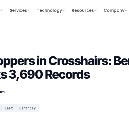
s
Services
Technology
Resources
Company
ppers in Crosshairs: Ber
ks 3,690 Records
eam
Last
Birthday