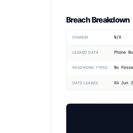
Breach Breakdown
N/A
DOMAIN
Phone Nu
LEAKED DATA
No Passw
PASSWORD TYPES
04 Jun 2
DATE LEAKED