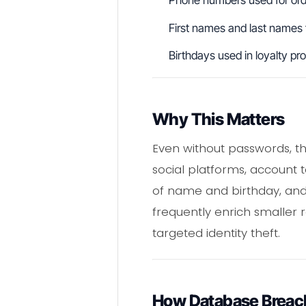
Phone numbers used for orde
First names and last names
Birthdays used in loyalty pr
Why This Matters
Even without passwords, th
social platforms, account t
of name and birthday, and 
frequently enrich smaller 
targeted identity theft.
How Database Breac