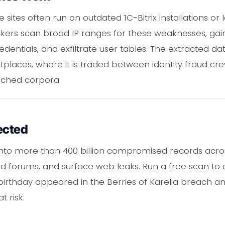
ites often run on outdated 1C-Bitrix installations or
ackers scan broad IP ranges for these weaknesses, ga
dentials, and exfiltrate user tables. The extracted da
laces, where it is traded between identity fraud c
ached corpora.
ected
y into more than 400 billion compromised records acr
 forums, and surface web leaks. Run a free scan to
thday appeared in the Berries of Karelia breach and 
t risk.