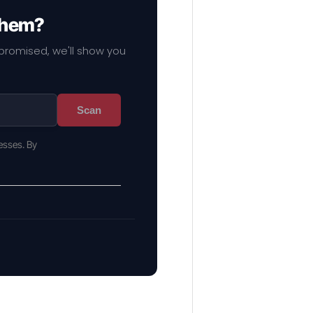
 them?
mpromised, we'll show you
Scan
esses. By