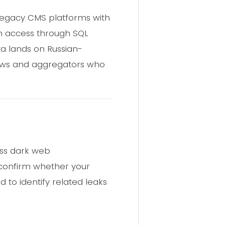
 legacy CMS platforms with
in access through SQL
ta lands on Russian-
rews and aggregators who
oss dark web
 confirm whether your
to identify related leaks