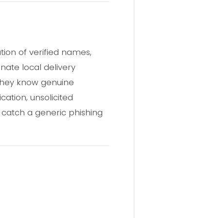
tion of verified names,
ate local delivery
 they know genuine
ation, unsolicited
 catch a generic phishing