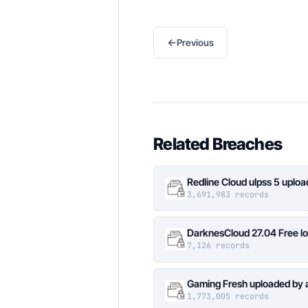
←
Previous
Related Breaches
Redline Cloud ulpss 5 uplo
3,691,983 records
DarknesCloud 27.04 Free 
7,126 records
Gaming Fresh uploaded by 
1,773,005 records