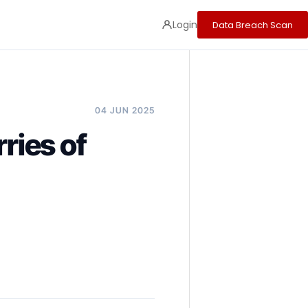
Login
Data Breach Scan
04 JUN 2025
ries of