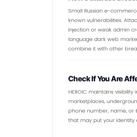
Small Russian e-commerce s
known vulnerabilities. Att
injection or weak admin cre
language dark web marketp
combine it with other bre
Check If You Are Aff
HEROIC maintains visibilit
marketplaces, underground
phone number, name, or bir
that may put your identity a