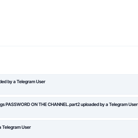
aded by a Telegram User
logs PASSWORD ON THE CHANNEL.part2 uploaded by a Telegram User
a Telegram User