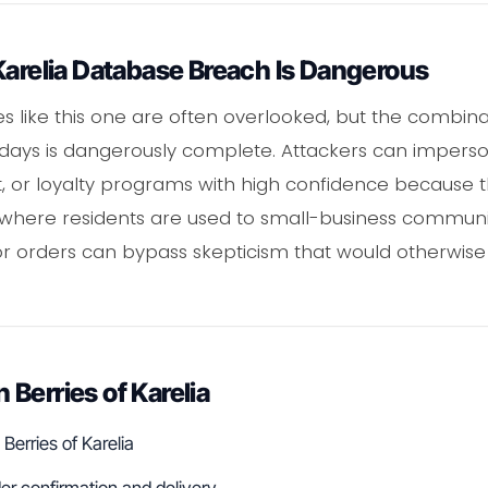
Karelia Database Breach Is Dangerous
 like this one are often overlooked, but the combina
ays is dangerously complete. Attackers can imperson
t, or loyalty programs with high confidence because
s where residents are used to small-business communic
r orders can bypass skepticism that would otherwise
Berries of Karelia
Berries of Karelia