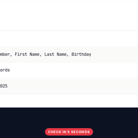
mber, First Name, Last Name, Birthday
ords
025
CHECK IN 5 SECONDS