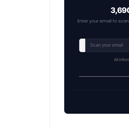
3,690
Enter your email to scan
All info