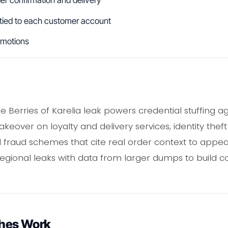
r confirmation and delivery
 tied to each customer account
omotions
e Berries of Karelia leak powers credential stuffing a
akeover on loyalty and delivery services, identity the
fraud schemes that cite real order context to appear
regional leaks with data from larger dumps to build c
hes Work