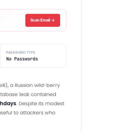
Scan Email →
PASSWORD TYPE
No Passwords
lii), a Russian wild-berry
tabase leak contained
thdays
. Despite its modest
useful to attackers who