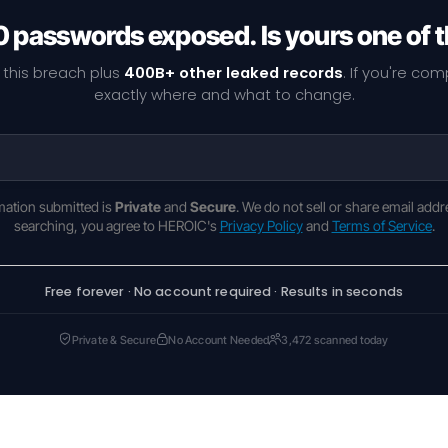
 passwords exposed. Is yours one of
 this breach plus
400B+ other leaked records
. If you're co
exactly where and what to change.
rmation submitted is
Private
and
Secure
. We do not sell or share email addr
searching, you agree to HEROIC's
Privacy Policy
and
Terms of Service
.
Free forever · No account required · Results in seconds
Private & Secure
No Account Needed
3,472 scanned today