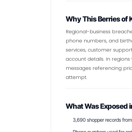
Why This Berries of 
Regional-business breaches
phone numbers, and birthd
services, customer suppor
account details. In region
messages referencing prio
attempt.
What Was Exposed in 
3,690 shopper records from 