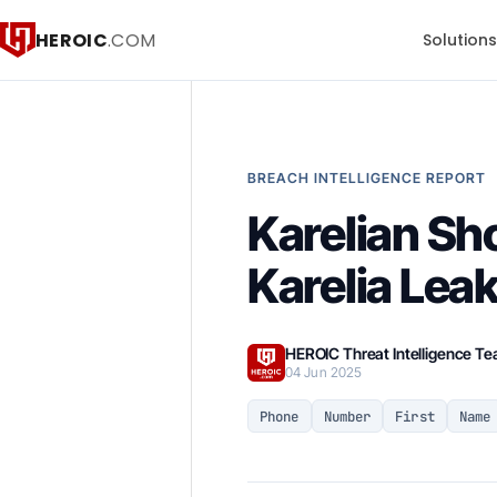
HEROIC
.COM
Solution
BREACH INTELLIGENCE REPORT
Karelian Sho
Karelia Lea
HEROIC Threat Intelligence T
04 Jun 2025
Phone
Number
First
Name