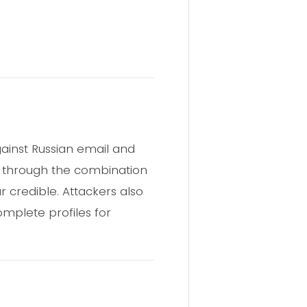
gainst Russian email and
ft through the combination
 credible. Attackers also
omplete profiles for