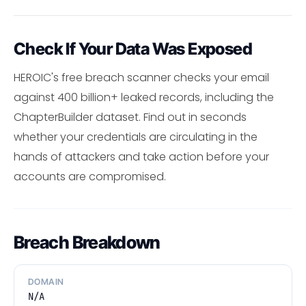
Check If Your Data Was Exposed
HEROIC's free breach scanner checks your email
against 400 billion+ leaked records, including the
ChapterBuilder dataset. Find out in seconds
whether your credentials are circulating in the
hands of attackers and take action before your
accounts are compromised.
Breach Breakdown
DOMAIN
N/A