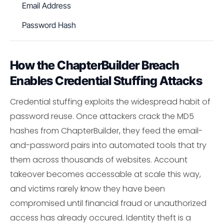
Email Address
Password Hash
How the ChapterBuilder Breach
Enables Credential Stuffing Attacks
Credential stuffing exploits the widespread habit of
password reuse. Once attackers crack the MD5
hashes from ChapterBuilder, they feed the email-
and-password pairs into automated tools that try
them across thousands of websites. Account
takeover becomes accessable at scale this way,
and victims rarely know they have been
compromised until financial fraud or unauthorized
access has already occured. Identity theft is a