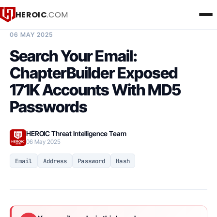
HEROIC
.COM
BREACH INTELLIGENCE REPORT
06 MAY 2025
Search Your Email:
ChapterBuilder Exposed
171K Accounts With MD5
Passwords
HEROIC Threat Intelligence Team
06 May 2025
Email
Address
Password
Hash