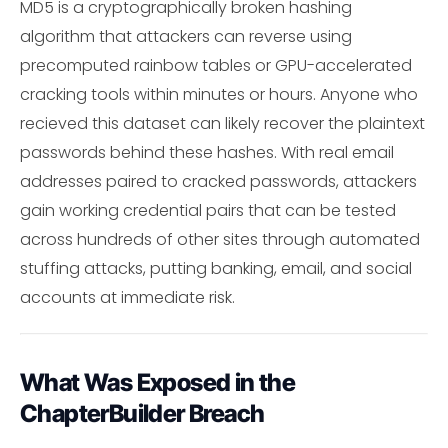
MD5 is a cryptographically broken hashing
algorithm that attackers can reverse using
precomputed rainbow tables or GPU-accelerated
cracking tools within minutes or hours. Anyone who
recieved this dataset can likely recover the plaintext
passwords behind these hashes. With real email
addresses paired to cracked passwords, attackers
gain working credential pairs that can be tested
across hundreds of other sites through automated
stuffing attacks, putting banking, email, and social
accounts at immediate risk.
What Was Exposed in the
ChapterBuilder Breach