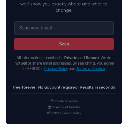
we'll show you exactly where and what to
change.
Scan
All information submitted is
Private
and
Secure
. We do
not sell or share email addresses. By searching, you agree
to HEROIC's
Privacy Policy
and
Terms of Service
.
Free forever · No account required · Results in seconds
Private & Secure
No Account Needed
3,203 scanned today