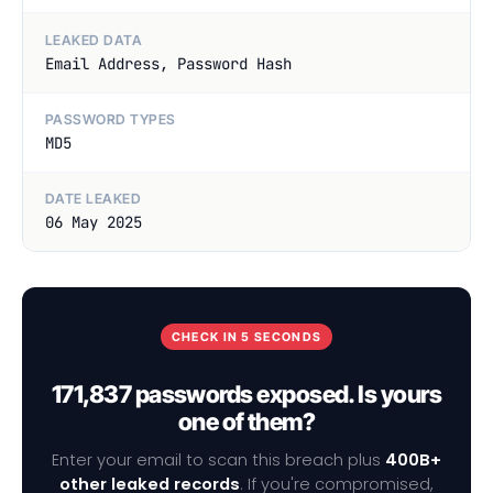
LEAKED DATA
Email Address, Password Hash
PASSWORD TYPES
MD5
DATE LEAKED
06 May 2025
CHECK IN 5 SECONDS
171,837 passwords exposed. Is yours
one of them?
Enter your email to scan this breach plus
400B+
other leaked records
. If you're compromised,