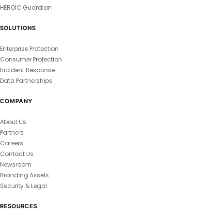
HEROIC Guardian
SOLUTIONS
Enterprise Protection
Consumer Protection
Incident Response
Data Partnerships
COMPANY
About Us
Partners
Careers
Contact Us
Newsroom
Branding Assets
Security & Legal
RESOURCES