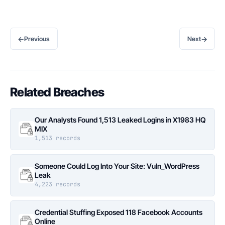
←
→
Previous
Next
Related Breaches
Our Analysts Found 1,513 Leaked Logins in X1983 HQ
MIX
1,513 records
Someone Could Log Into Your Site: Vuln_WordPress
Leak
4,223 records
Credential Stuffing Exposed 118 Facebook Accounts
Online