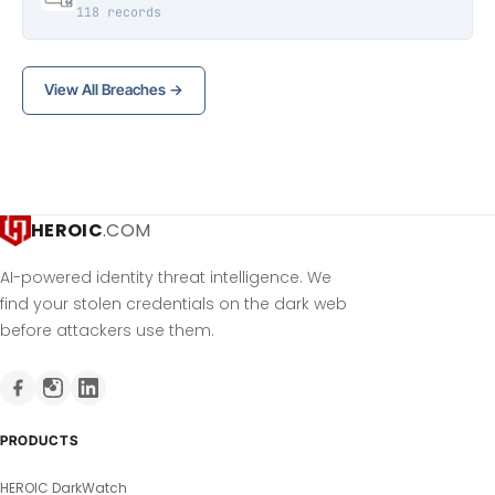
118 records
View All Breaches →
HEROIC
.COM
AI-powered identity threat intelligence. We
find your stolen credentials on the dark web
before attackers use them.
PRODUCTS
HEROIC DarkWatch