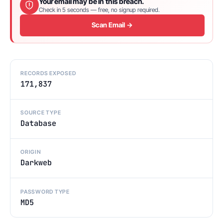
Your email may be in this breach.
Check in 5 seconds — free, no signup required.
Scan Email →
RECORDS EXPOSED
171,837
SOURCE TYPE
Database
ORIGIN
Darkweb
PASSWORD TYPE
MD5