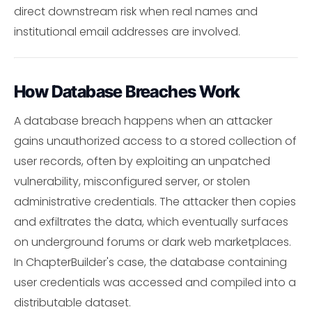
direct downstream risk when real names and
institutional email addresses are involved.
How Database Breaches Work
A database breach happens when an attacker
gains unauthorized access to a stored collection of
user records, often by exploiting an unpatched
vulnerability, misconfigured server, or stolen
administrative credentials. The attacker then copies
and exfiltrates the data, which eventually surfaces
on underground forums or dark web marketplaces.
In ChapterBuilder's case, the database containing
user credentials was accessed and compiled into a
distributable dataset.