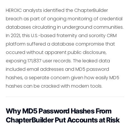
HEROIC analysts identified the ChapterBuilder
breach as part of ongoing monitoring of credential
databases circulating in underground communities.
In 2021, this U.S.-based fraternity and sorority CRM
platform suffered a database compromise that
occured without apparent public disclosure,
exposing 171,837 user records. The leaked data
included email addresses and MD5 password
hashes, a seperate concern given how easily MD5
hashes can be cracked with modern tools.
Why MD5 Password Hashes From
ChapterBuilder Put Accounts at Risk