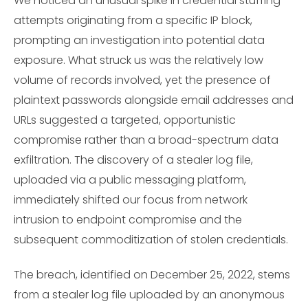
We noticed an unusual spike in credential stuffing
attempts originating from a specific IP block,
prompting an investigation into potential data
exposure. What struck us was the relatively low
volume of records involved, yet the presence of
plaintext passwords alongside email addresses and
URLs suggested a targeted, opportunistic
compromise rather than a broad-spectrum data
exfiltration. The discovery of a stealer log file,
uploaded via a public messaging platform,
immediately shifted our focus from network
intrusion to endpoint compromise and the
subsequent commoditization of stolen credentials.
The breach, identified on December 25, 2022, stems
from a stealer log file uploaded by an anonymous