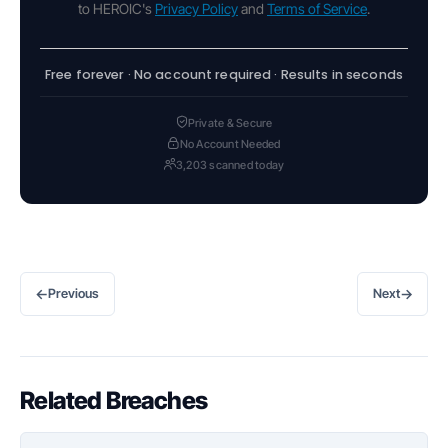
to HEROIC's
Privacy Policy
and
Terms of Service
.
Free forever · No account required · Results in seconds
Private & Secure
No Account Needed
3,203 scanned today
←
→
Previous
Next
Related Breaches