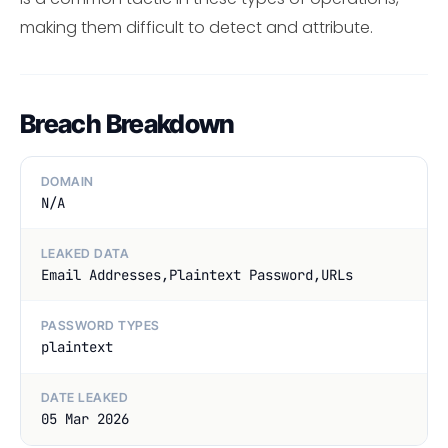
making them difficult to detect and attribute.
Breach Breakdown
DOMAIN
N/A
LEAKED DATA
Email Addresses,Plaintext Password,URLs
PASSWORD TYPES
plaintext
DATE LEAKED
05 Mar 2026