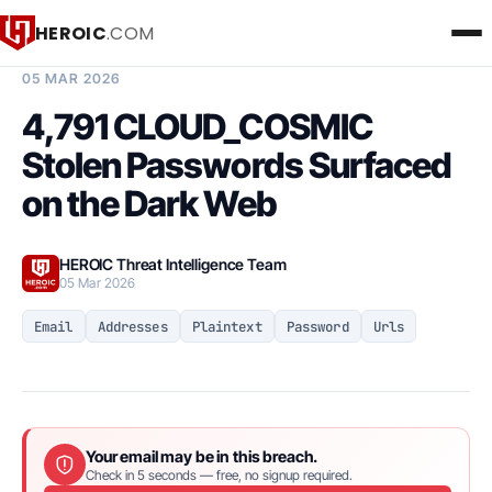
HEROIC
.COM
BREACH INTELLIGENCE REPORT
05 MAR 2026
4,791 CLOUD_COSMIC
Stolen Passwords Surfaced
on the Dark Web
HEROIC Threat Intelligence Team
05 Mar 2026
Email
Addresses
Plaintext
Password
Urls
Your email may be in this breach.
Check in 5 seconds — free, no signup required.