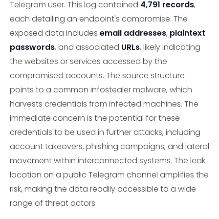
Telegram user. This log contained
4,791 records
,
each detailing an endpoint's compromise. The
exposed data includes
email addresses
,
plaintext
passwords
, and associated
URLs
, likely indicating
the websites or services accessed by the
compromised accounts. The source structure
points to a common infostealer malware, which
harvests credentials from infected machines. The
immediate concern is the potential for these
credentials to be used in further attacks, including
account takeovers, phishing campaigns, and lateral
movement within interconnected systems. The leak
location on a public Telegram channel amplifies the
risk, making the data readily accessible to a wide
range of threat actors.