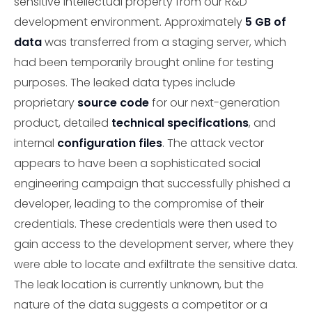
sensitive intellectual property from our R&D
development environment. Approximately
5 GB of
data
was transferred from a staging server, which
had been temporarily brought online for testing
purposes. The leaked data types include
proprietary
source code
for our next-generation
product, detailed
technical specifications
, and
internal
configuration files
. The attack vector
appears to have been a sophisticated social
engineering campaign that successfully phished a
developer, leading to the compromise of their
credentials. These credentials were then used to
gain access to the development server, where they
were able to locate and exfiltrate the sensitive data.
The leak location is currently unknown, but the
nature of the data suggests a competitor or a