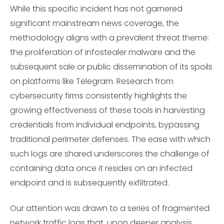
While this specific incident has not garnered
significant mainstream news coverage, the
methodology aligns with a prevalent threat theme:
the proliferation of infostealer malware and the
subsequent sale or public dissemination of its spoils
on platforms like Telegram. Research from
cybersecurity firms consistently highlights the
growing effectiveness of these tools in harvesting
credentials from individual endpoints, bypassing
traditional perimeter defenses. The ease with which
such logs are shared underscores the challenge of
containing data once it resides on an infected
endpoint and is subsequently exfiltrated.
Our attention was drawn to a series of fragmented
network traffic logs that, upon deeper analysis,