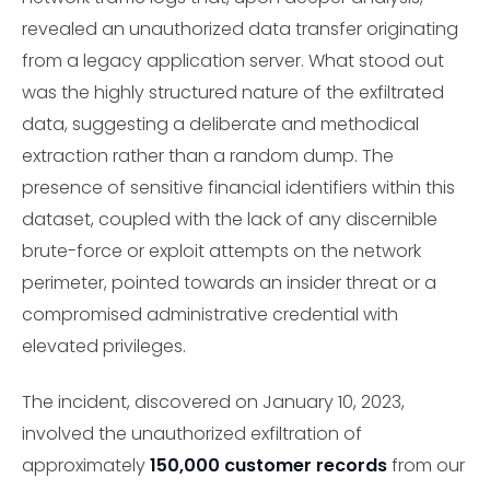
revealed an unauthorized data transfer originating
from a legacy application server. What stood out
was the highly structured nature of the exfiltrated
data, suggesting a deliberate and methodical
extraction rather than a random dump. The
presence of sensitive financial identifiers within this
dataset, coupled with the lack of any discernible
brute-force or exploit attempts on the network
perimeter, pointed towards an insider threat or a
compromised administrative credential with
elevated privileges.
The incident, discovered on January 10, 2023,
involved the unauthorized exfiltration of
approximately
150,000 customer records
from our