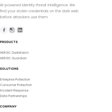
AI-powered identity threat intelligence. We
find your stolen credentials on the dark web
before attackers use them.
PRODUCTS
HEROIC DarkWatch
HEROIC Guardian
SOLUTIONS
Enterprise Protection
Consumer Protection
Incident Response
Data Partnerships
COMPANY