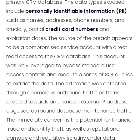
primary CRM database. The data types exposed
include
personally identifiable information (PII)
such as names, addresses, phone numbers, and
crucially, partial
credit card numbers
and
expiration dates. The source of the breach appears
to be a compromised service account with direct
read access to the CRM database. This account
was likely leveraged to bypass standard user
access controls and execute a series of SQL queries
to extract the data. The exfiltration was detected
through anomalous outbound traffic patterns
directed towards an unknown external IP address,
disguised as routine database maintenance traffic.
The immediate concern is the potential for financial
fraud and identity theft, as well as reputational
damage and regulatory scrutiny under data