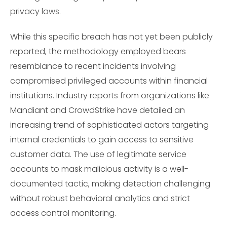
privacy laws.
While this specific breach has not yet been publicly
reported, the methodology employed bears
resemblance to recent incidents involving
compromised privileged accounts within financial
institutions. Industry reports from organizations like
Mandiant and CrowdStrike have detailed an
increasing trend of sophisticated actors targeting
internal credentials to gain access to sensitive
customer data. The use of legitimate service
accounts to mask malicious activity is a well-
documented tactic, making detection challenging
without robust behavioral analytics and strict
access control monitoring.