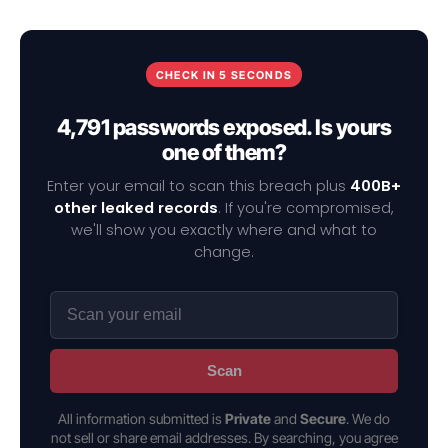
CHECK IN 5 SECONDS
4,791 passwords exposed. Is yours
one of them?
Enter your email to scan this breach plus
400B+
other leaked records
. If you're compromised,
we'll show you exactly where and what to
change.
Scan
All information submitted is
Private
and
Secure
. We do
not sell or share email addresses. By searching, you agree