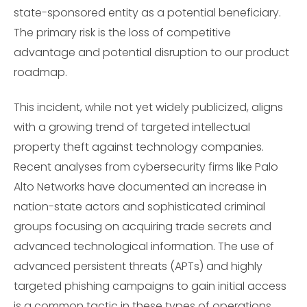
state-sponsored entity as a potential beneficiary.
The primary risk is the loss of competitive
advantage and potential disruption to our product
roadmap.
This incident, while not yet widely publicized, aligns
with a growing trend of targeted intellectual
property theft against technology companies.
Recent analyses from cybersecurity firms like Palo
Alto Networks have documented an increase in
nation-state actors and sophisticated criminal
groups focusing on acquiring trade secrets and
advanced technological information. The use of
advanced persistent threats (APTs) and highly
targeted phishing campaigns to gain initial access
is a common tactic in these types of operations,