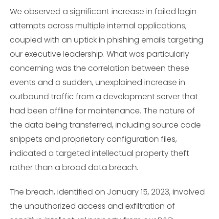
We observed a significant increase in failed login
attempts across multiple internal applications,
coupled with an uptick in phishing emails targeting
our executive leadership. What was particularly
concerning was the correlation between these
events and a sudden, unexplained increase in
outbound traffic from a development server that
had been offline for maintenance. The nature of
the data being transferred, including source code
snippets and proprietary configuration files,
indicated a targeted intellectual property theft
rather than a broad data breach.
The breach, identified on January 15, 2023, involved
the unauthorized access and exfiltration of