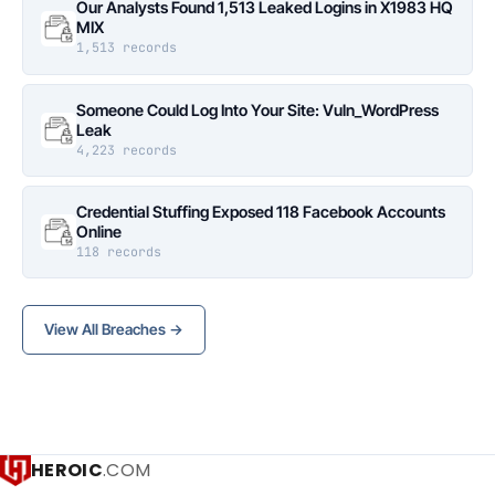
Our Analysts Found 1,513 Leaked Logins in X1983 HQ
MIX
1,513 records
Someone Could Log Into Your Site: Vuln_WordPress
Leak
4,223 records
Credential Stuffing Exposed 118 Facebook Accounts
Online
118 records
View All Breaches →
HEROIC
.COM