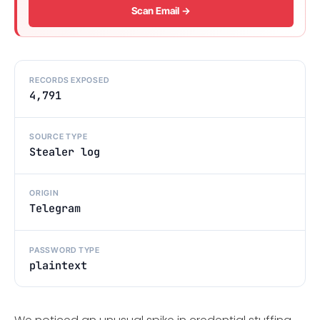
Scan Email →
RECORDS EXPOSED
4,791
SOURCE TYPE
Stealer log
ORIGIN
Telegram
PASSWORD TYPE
plaintext