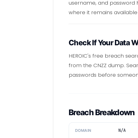
username, and password h
where it remains available
Check If Your Data 
HEROIC's free breach sear
from the CNZZ dump. Search
passwords before someone
Breach Breakdown
N/A
DOMAIN