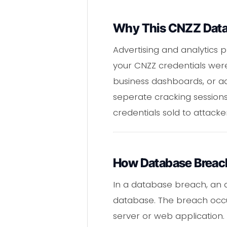
Why This CNZZ Data 
Advertising and analytics 
your CNZZ credentials wer
business dashboards, or a
seperate cracking sessions
credentials sold to attacke
How Database Breac
In a database breach, an a
database. The breach occure
server or web application.