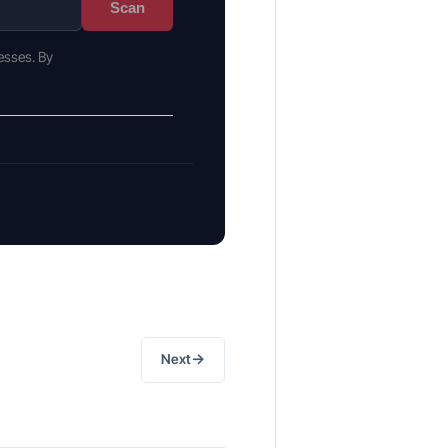
Scan
esses. By
→
Next