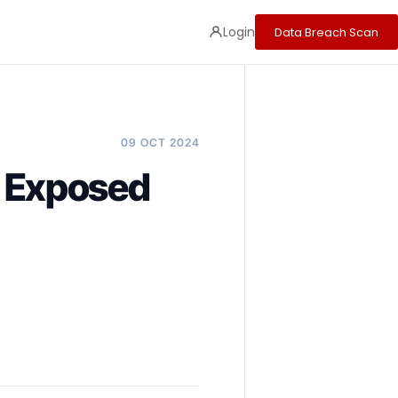
Login
Data Breach Scan
09 OCT 2024
 Exposed