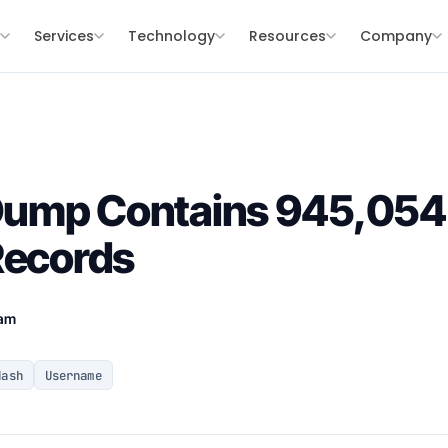
s
Services
Technology
Resources
Company
ump Contains 945,054
Records
eam
Hash
Username