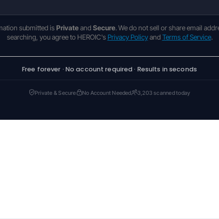
rmation submitted is
Private
and
Secure
. We do not sell or share email addr
searching, you agree to HEROIC's
Privacy Policy
and
Terms of Service
.
Free forever · No account required · Results in seconds
Private & Secure
No Account Needed
3,203 scanned today