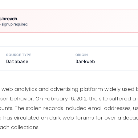
s breach.
 signup required.
SOURCE TYPE
ORIGIN
Database
Darkweb
web analytics and advertising platform widely used 
user behavior. On February 16, 2012, the site suffered
unts. The stolen records included email addresses,
 has circulated on dark web forums for over a deca
ch collections.