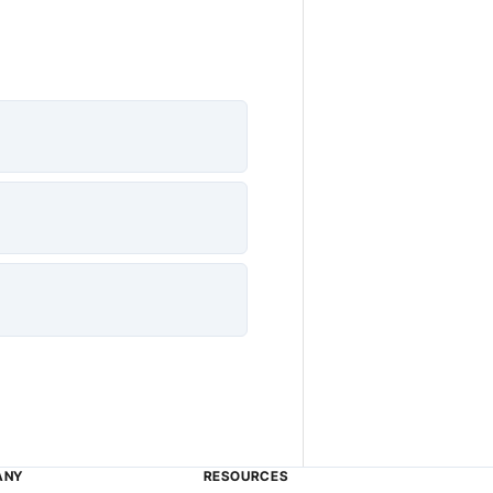
ANY
RESOURCES