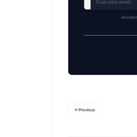
All info
←
Previous