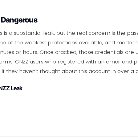
 Dangerous
s is a substantial leak, but the real concern is the p
 one of the weakest protections available, and moder
tes or hours. Once cracked, those credentials are us
forms. CNZZ users who registered with an email and 
 if they haven't thought about this account in over a
CNZZ Leak