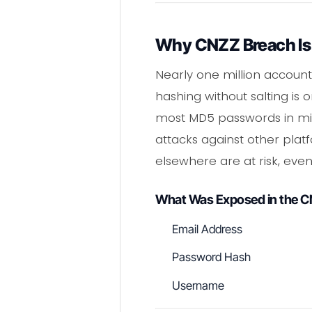
Why CNZZ Breach Is
Nearly one million account
hashing without salting is
most MD5 passwords in minu
attacks against other plat
elsewhere are at risk, even
What Was Exposed in the 
Email Address
Password Hash
Username