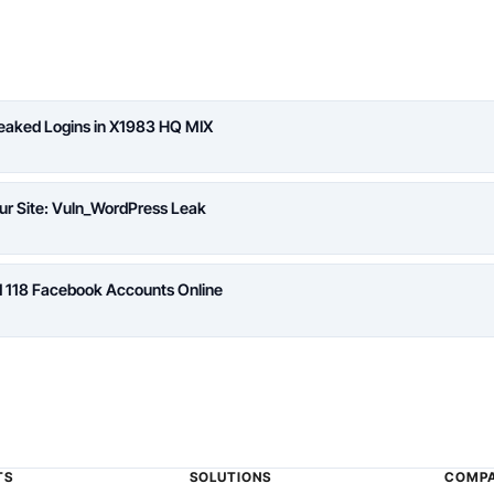
Leaked Logins in X1983 HQ MIX
ur Site: Vuln_WordPress Leak
d 118 Facebook Accounts Online
TS
SOLUTIONS
COMP