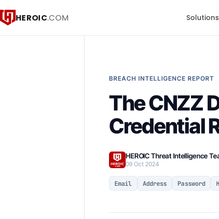
HEROIC
.COM
Solution
BREACH INTELLIGENCE REPORT
The CNZZ D
Credential 
HEROIC Threat Intelligence T
09 Oct 2024
Email
Address
Password