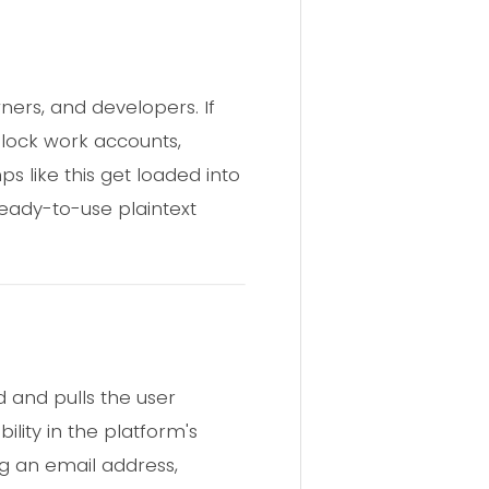
ners, and developers. If
lock work accounts,
 like this get loaded into
ready-to-use plaintext
 and pulls the user
lity in the platform's
g an email address,