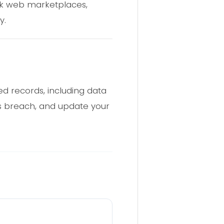
rk web marketplaces,
y.
d records, including data
is breach, and update your