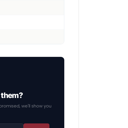
f them?
mpromised, we'll show you