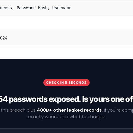
dress, Password Hash, Username
024
CHECK IN 5 SECONDS
4 passwords exposed. Is yours one o
 this breach plus
400B+ other leaked records
. If you're co
exactly where and what to change.