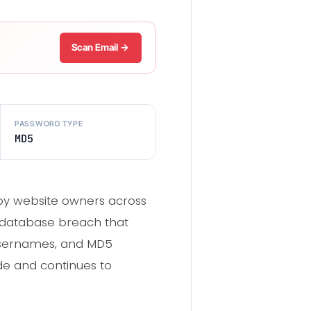
Scan Email →
PASSWORD TYPE
MD5
by website owners across
 a database breach that
 usernames, and MD5
de and continues to