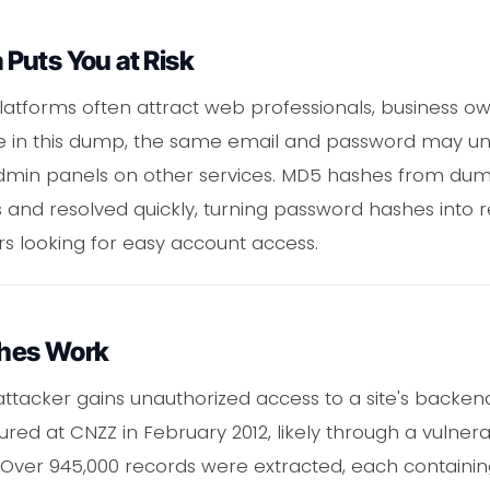
Puts You at Risk
platforms often attract web professionals, business ow
e in this dump, the same email and password may un
dmin panels on other services. MD5 hashes from dumps
 and resolved quickly, turning password hashes into 
rs looking for easy account access.
hes Work
ttacker gains unauthorized access to a site's backend
d at CNZZ in February 2012, likely through a vulnerabi
 Over 945,000 records were extracted, each containin