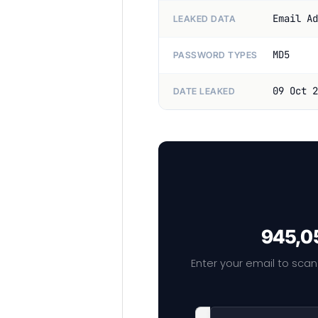
Email Ad
LEAKED DATA
MD5
PASSWORD TYPES
09 Oct 2
DATE LEAKED
945,05
Enter your email to scan