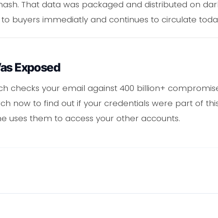
ash. That data was packaged and distributed on da
 to buyers immediatly and continues to circulate toda
Was Exposed
ch checks your email against 400 billion+ compromise
 now to find out if your credentials were part of th
 uses them to access your other accounts.