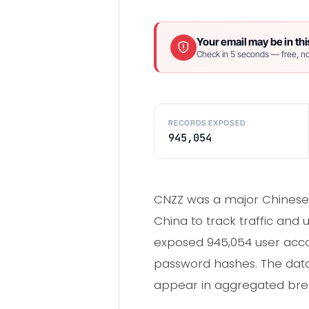
Your email may be in thi
Check in 5 seconds — free, no
RECORDS EXPOSED
945,054
CNZZ was a major Chinese 
China to track traffic and 
exposed 945,054 user acco
password hashes. The data
appear in aggregated brea