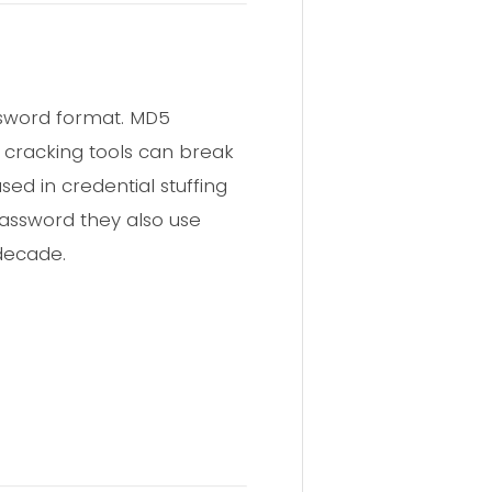
assword format. MD5
n cracking tools can break
ed in credential stuffing
password they also use
 decade.