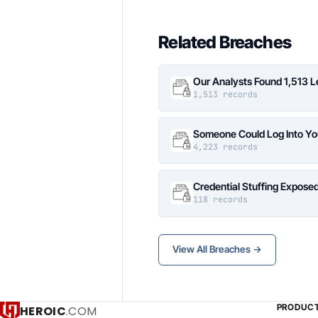
Related Breaches
Our Analysts Found 1,513 
1,513 records
Someone Could Log Into Yo
4,223 records
Credential Stuffing Expose
118 records
View All Breaches →
PRODUC
HEROIC
.COM