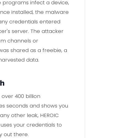
e programs infect a device,
Once installed, the malware
 any credentials entered
cker's server. The attacker
ram channels or
was shared as a freebie, a
harvested data.
ch
over 400 billion
takes seconds and shows you
 any other leak, HEROIC
uses your credentials to
y out there.