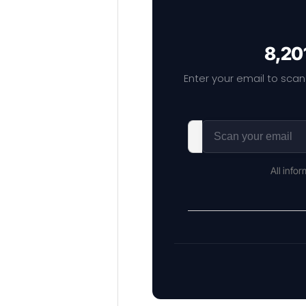
8,20
Enter your email to scan
All info