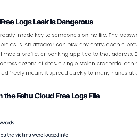
Free Logs Leak Is Dangerous
is a ready-made key to someone's online life. The pass
le as-is. An attacker can pick any entry, open a bro
al media profile, or banking app tied to that addres
ross dozens of sites, a single stolen credential can
ared freely means it spread quickly to many hands at 
 the Fehu Cloud Free Logs File
sswords
es the victims were logged into