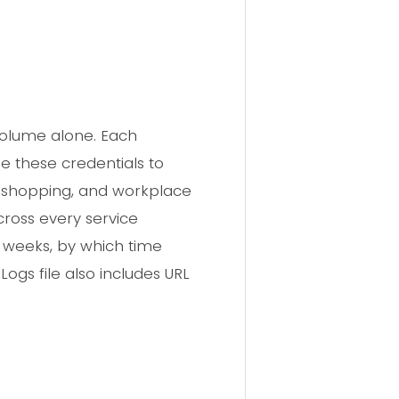
volume alone. Each
e these credentials to
, shopping, and workplace
ross every service
r weeks, by which time
ogs file also includes URL