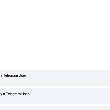
 a Telegram User
y a Telegram User