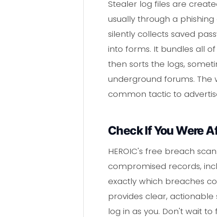
Stealer log files are crea
usually through a phishing
silently collects saved pa
into forms. It bundles all o
then sorts the logs, somet
underground forums. The wo
common tactic to advertise
Check If You Were A
HEROIC's free breach scann
compromised records, inclu
exactly which breaches con
provides clear, actionable
log in as you. Don't wait t