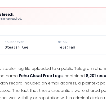
s breach.
 signup required.
SOURCE TYPE
ORIGIN
Stealer log
Telegram
 a stealer log file uploaded to a public Telegram chan
r the name
Fehu Cloud Free Logs
, contained
8,201 rec
ch record included an email address, a plaintext pa
essed. The fact that these credentials were shared pub
goal was visibility or reputation within criminal circles