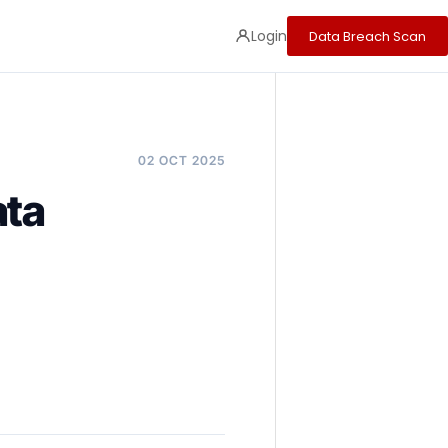
Login
Data Breach Scan
02 OCT 2025
ata