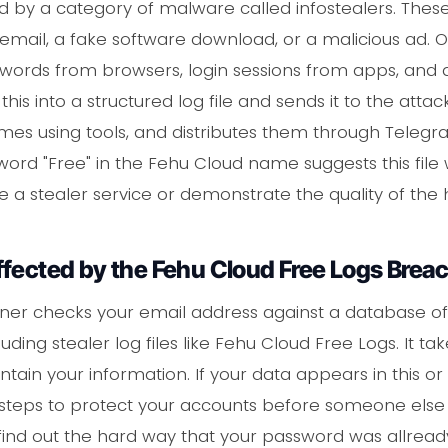
ted by a category of malware called infostealers. Thes
 email, a fake software download, or a malicious ad. 
sswords from browsers, login sessions from apps, and
f this into a structured log file and sends it to the atta
imes using tools, and distributes them through Teleg
rd "Free" in the Fehu Cloud name suggests this file 
 a stealer service or demonstrate the quality of the 
ffected by the Fehu Cloud Free Logs Brea
er checks your email address against a database of 
ding stealer log files like Fehu Cloud Free Logs. It 
tain your information. If your data appears in this or
 steps to protect your accounts before someone else 
o find out the hard way that your password was allread