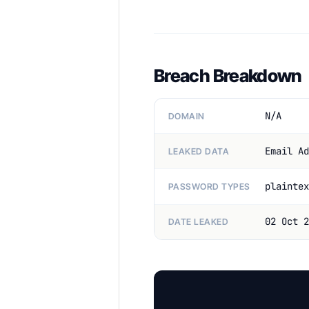
Breach Breakdown
N/A
DOMAIN
Email Ad
LEAKED DATA
plaintex
PASSWORD TYPES
02 Oct 2
DATE LEAKED