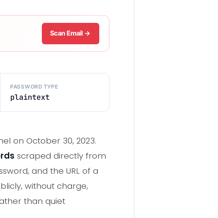
Scan Email →
PASSWORD TYPE
plaintext
nel on October 30, 2023.
ords
scraped directly from
ssword, and the URL of a
licly, without charge,
 rather than quiet