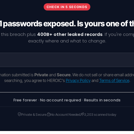
CHECK IN 5 SECONDS
1 passwords exposed. Is yours one of 
 this breach plus
400B+ other leaked records
. If you're co
exactly where and what to change.
rmation submitted is
Private
and
Secure
. We do not sell or share email addr
searching, you agree to HEROIC's
Privacy Policy
and
Terms of Service
.
Free forever · No account required · Results in seconds
Private & Secure
No Account Needed
3,203 scanned today