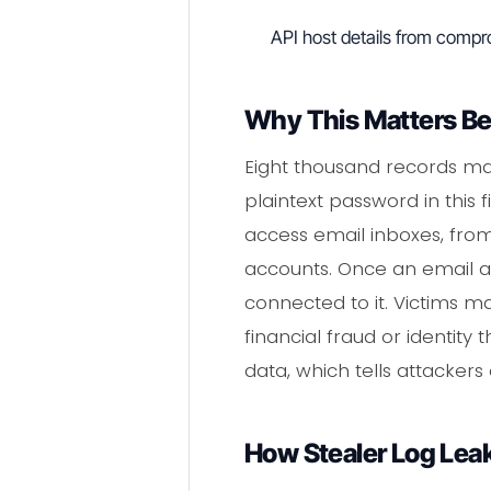
API host details from comp
Why This Matters B
Eight thousand records ma
plaintext password in this
access email inboxes, fro
accounts. Once an email 
connected to it. Victims m
financial fraud or identity
data, which tells attackers 
How Stealer Log Lea