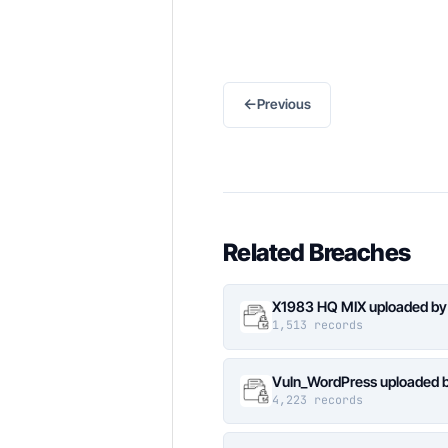
←
Previous
Related Breaches
X1983 HQ MIX uploaded by
1,513 records
Vuln_WordPress uploaded b
4,223 records