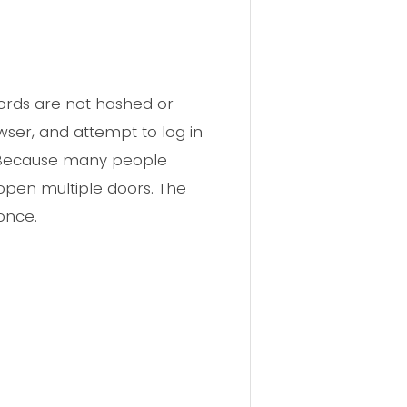
words are not hashed or
wser, and attempt to log in
s. Because many people
 open multiple doors. The
once.