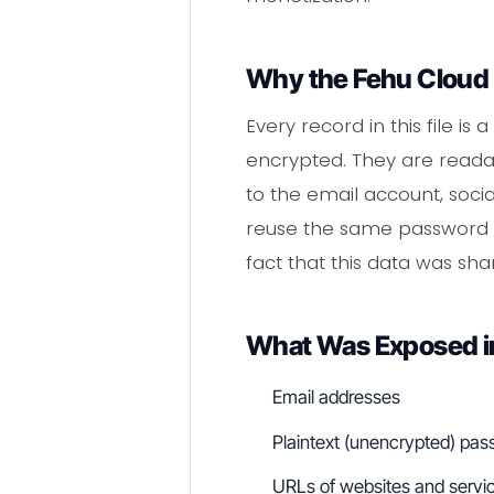
Why the Fehu Cloud 
Every record in this file 
encrypted. They are readab
to the email account, soci
reuse the same password ac
fact that this data was sh
What Was Exposed in
Email addresses
Plaintext (unencrypted) pa
URLs of websites and servic