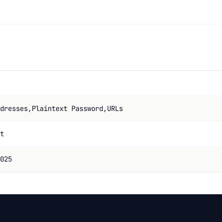
dresses,Plaintext Password,URLs
t
025