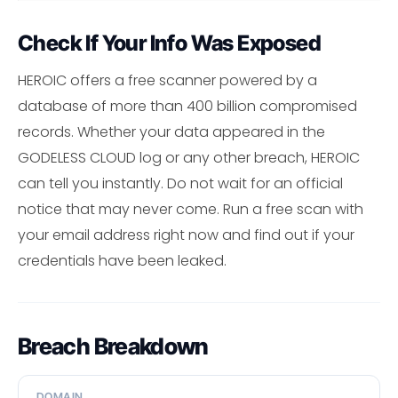
Check If Your Info Was Exposed
HEROIC offers a free scanner powered by a
database of more than 400 billion compromised
records. Whether your data appeared in the
GODELESS CLOUD log or any other breach, HEROIC
can tell you instantly. Do not wait for an official
notice that may never come. Run a free scan with
your email address right now and find out if your
credentials have been leaked.
Breach Breakdown
DOMAIN