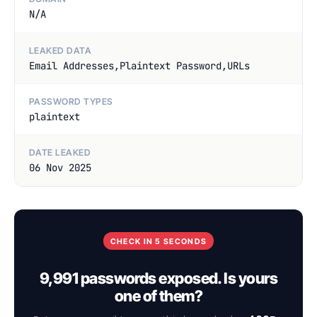
N/A
LEAKED DATA
Email Addresses,Plaintext Password,URLs
PASSWORD TYPES
plaintext
DATE LEAKED
06 Nov 2025
CHECK IN 5 SECONDS
9,991 passwords exposed. Is yours
one of them?