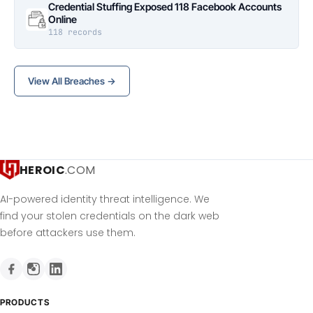
Credential Stuffing Exposed 118 Facebook Accounts
Online
118 records
View All Breaches →
HEROIC
.COM
AI-powered identity threat intelligence. We
find your stolen credentials on the dark web
before attackers use them.
PRODUCTS