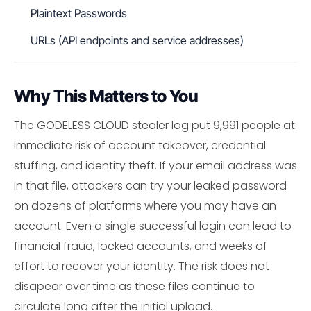
Plaintext Passwords
URLs (API endpoints and service addresses)
Why This Matters to You
The GODELESS CLOUD stealer log put 9,991 people at
immediate risk of account takeover, credential
stuffing, and identity theft. If your email address was
in that file, attackers can try your leaked password
on dozens of platforms where you may have an
account. Even a single successful login can lead to
financial fraud, locked accounts, and weeks of
effort to recover your identity. The risk does not
disapear over time as these files continue to
circulate long after the initial upload.