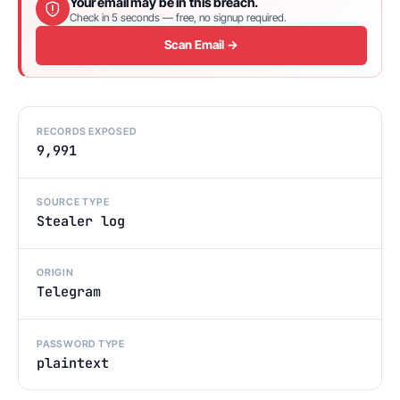
Your email may be in this breach.
Check in 5 seconds — free, no signup required.
Scan Email →
RECORDS EXPOSED
9,991
SOURCE TYPE
Stealer log
ORIGIN
Telegram
PASSWORD TYPE
plaintext