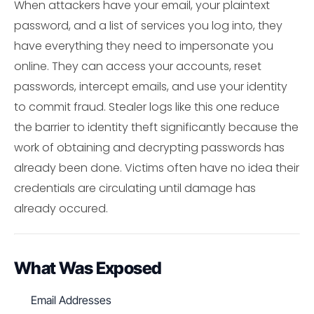
When attackers have your email, your plaintext
password, and a list of services you log into, they
have everything they need to impersonate you
online. They can access your accounts, reset
passwords, intercept emails, and use your identity
to commit fraud. Stealer logs like this one reduce
the barrier to identity theft significantly because the
work of obtaining and decrypting passwords has
already been done. Victims often have no idea their
credentials are circulating until damage has
already occured.
What Was Exposed
Email Addresses