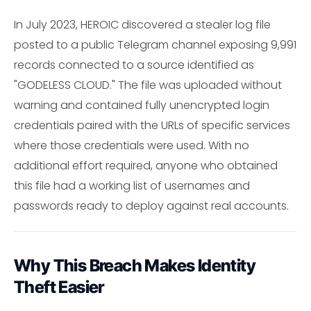
In July 2023, HEROIC discovered a stealer log file
posted to a public Telegram channel exposing 9,991
records connected to a source identified as
"GODELESS CLOUD." The file was uploaded without
warning and contained fully unencrypted login
credentials paired with the URLs of specific services
where those credentials were used. With no
additional effort required, anyone who obtained
this file had a working list of usernames and
passwords ready to deploy against real accounts.
Why This Breach Makes Identity
Theft Easier