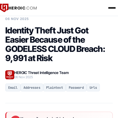
HEROIC
.COM
BREACH INTELLIGENCE REPORT
06 NOV 2025
Identity Theft Just Got
Easier Because of the
GODELESS CLOUD Breach:
9,991 at Risk
HEROIC Threat Intelligence Team
06 Nov 2025
Email
Addresses
Plaintext
Password
Urls