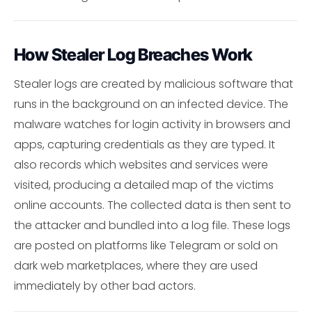
How Stealer Log Breaches Work
Stealer logs are created by malicious software that
runs in the background on an infected device. The
malware watches for login activity in browsers and
apps, capturing credentials as they are typed. It
also records which websites and services were
visited, producing a detailed map of the victims
online accounts. The collected data is then sent to
the attacker and bundled into a log file. These logs
are posted on platforms like Telegram or sold on
dark web marketplaces, where they are used
immediately by other bad actors.