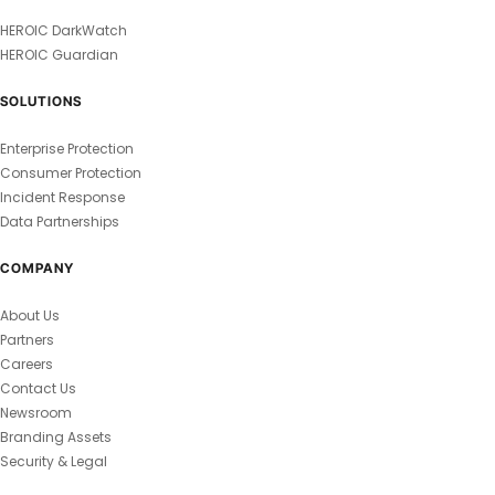
HEROIC DarkWatch
HEROIC Guardian
SOLUTIONS
Enterprise Protection
Consumer Protection
Incident Response
Data Partnerships
COMPANY
About Us
Partners
Careers
Contact Us
Newsroom
Branding Assets
Security & Legal