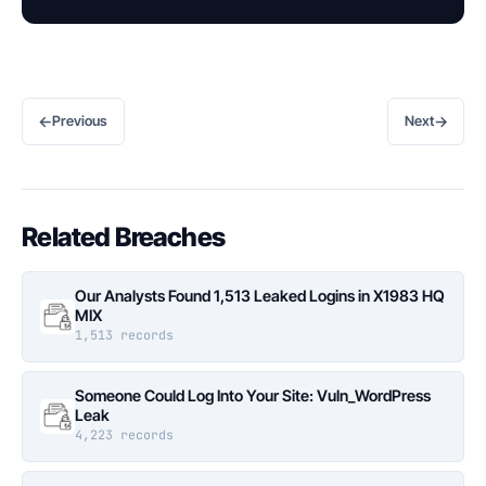
←
→
Previous
Next
Related Breaches
Our Analysts Found 1,513 Leaked Logins in X1983 HQ
MIX
1,513 records
Someone Could Log Into Your Site: Vuln_WordPress
Leak
4,223 records