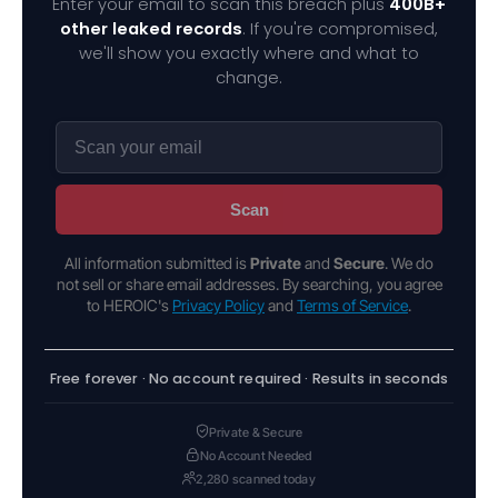
Enter your email to scan this breach plus
400B+
other leaked records
. If you're compromised,
we'll show you exactly where and what to
change.
Scan
All information submitted is
Private
and
Secure
. We do
not sell or share email addresses. By searching, you agree
to HEROIC's
Privacy Policy
and
Terms of Service
.
Free forever · No account required · Results in seconds
Private & Secure
No Account Needed
2,280 scanned today