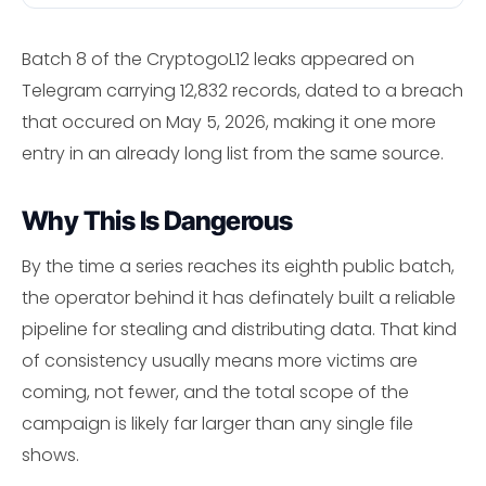
Batch 8 of the CryptogoL12 leaks appeared on
Telegram carrying 12,832 records, dated to a breach
that occured on May 5, 2026, making it one more
entry in an already long list from the same source.
Why This Is Dangerous
By the time a series reaches its eighth public batch,
the operator behind it has definately built a reliable
pipeline for stealing and distributing data. That kind
of consistency usually means more victims are
coming, not fewer, and the total scope of the
campaign is likely far larger than any single file
shows.