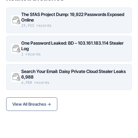
The SfAS Project Dump: 19,922 Passwords Exposed
Online
19,922 records
One Password Leaked: BD – 103.161.183.114 Stealer
Log
1 records
Search Your Email: Daisy Private Cloud Stealer Leaks
6,988
6,988 records
View All Breaches →