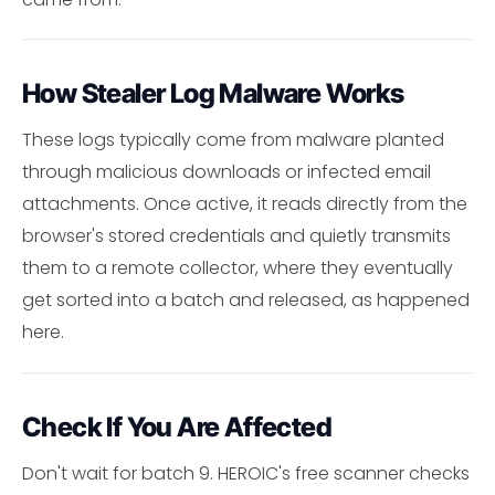
How Stealer Log Malware Works
These logs typically come from malware planted
through malicious downloads or infected email
attachments. Once active, it reads directly from the
browser's stored credentials and quietly transmits
them to a remote collector, where they eventually
get sorted into a batch and released, as happened
here.
Check If You Are Affected
Don't wait for batch 9. HEROIC's free scanner checks