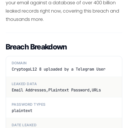
your email against a database of over 400 billion
leaked records right now, covering this breach and
thousands more.
Breach Breakdown
DOMAIN
CryptogoL12 8 uploaded by a Telegram User
LEAKED DATA
Email Addresses,Plaintext Password,URLs
PASSWORD TYPES
plaintext
DATE LEAKED