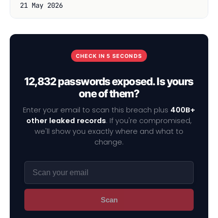
21 May 2026
CHECK IN 5 SECONDS
12,832 passwords exposed. Is yours
one of them?
Enter your email to scan this breach plus
400B+
other leaked records
. If you're compromised,
we'll show you exactly where and what to
change.
Scan