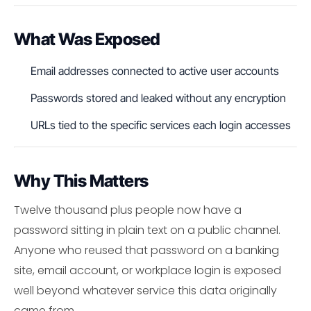
What Was Exposed
Email addresses connected to active user accounts
Passwords stored and leaked without any encryption
URLs tied to the specific services each login accesses
Why This Matters
Twelve thousand plus people now have a
password sitting in plain text on a public channel.
Anyone who reused that password on a banking
site, email account, or workplace login is exposed
well beyond whatever service this data originally
came from.