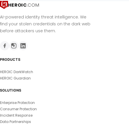
HEROIC
.COM
AI-powered identity threat intelligence. We
find your stolen credentials on the dark web
before attackers use them.
PRODUCTS
HEROIC DarkWatch
HEROIC Guardian
SOLUTIONS
Enterprise Protection
Consumer Protection
Incident Response
Data Partnerships