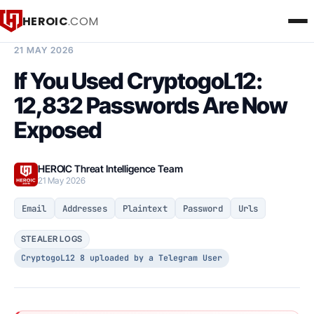
HEROIC
.COM
BREACH INTELLIGENCE REPORT
21 MAY 2026
If You Used CryptogoL12:
12,832 Passwords Are Now
Exposed
HEROIC Threat Intelligence Team
21 May 2026
Email
Addresses
Plaintext
Password
Urls
STEALER LOGS
CryptogoL12 8 uploaded by a Telegram User