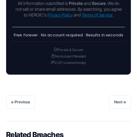
All information submitted is
Private
and
Secure
. We do
not sell or share email addresses. By searching, you agree
to HEROIC's
Privacy Policy
and
Terms of Service
.
Free forever · No account required · Results in seconds
Private & Secure
No Account Needed
3,137 scanned today
←
→
Previous
Next
Related Breaches