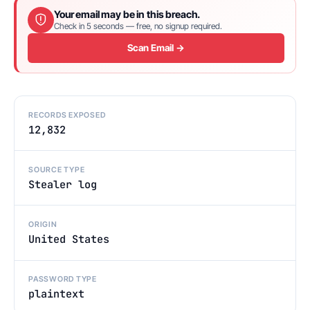
Your email may be in this breach.
Check in 5 seconds — free, no signup required.
Scan Email →
RECORDS EXPOSED
12,832
SOURCE TYPE
Stealer log
ORIGIN
United States
PASSWORD TYPE
plaintext