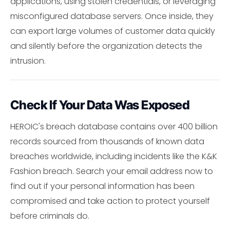
applications, using stolen credentials, or leveraging
misconfigured database servers. Once inside, they
can export large volumes of customer data quickly
and silently before the organization detects the
intrusion.
Check If Your Data Was Exposed
HEROIC's breach database contains over 400 billion
records sourced from thousands of known data
breaches worldwide, including incidents like the K&K
Fashion breach. Search your email address now to
find out if your personal information has been
compromised and take action to protect yourself
before criminals do.