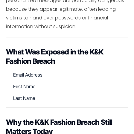
personalized messages are partcularly dangerous
because they appear legitimate, often leading
victims to hand over passwords or financial
information without suspicion.
What Was Exposed in the K&K
Fashion Breach
Email Address
First Name
Last Name
Why the K&K Fashion Breach Still
Matters Today