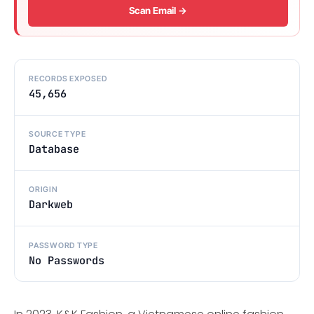
Scan Email →
RECORDS EXPOSED
45,656
SOURCE TYPE
Database
ORIGIN
Darkweb
PASSWORD TYPE
No Passwords