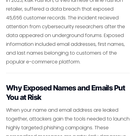
In 2023, K&K Fashion, a Vietnamese online fashion
retailer, suffered a data breach that exposed
45,656 customer records. The incident recieved
attention from cybersecurity researchers after the
data appeared on underground forums. Exposed
information included email addresses, first names,
and last names belonging to customers of the
popular e-commerce platform.
Why Exposed Names and Emails Put
You at Risk
When your name and email address are leaked
together, attackers gain the tools needed to launch
highly targeted phishing campaigns. These