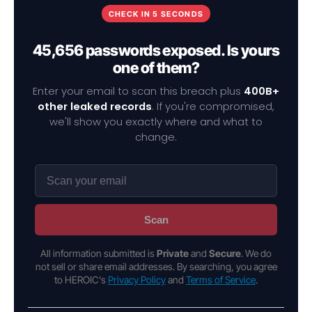
CHECK IN 5 SECONDS
45,656 passwords exposed. Is yours
one of them?
Enter your email to scan this breach plus
400B+
other leaked records
. If you're compromised,
we'll show you exactly where and what to
change.
Scan
All information submitted is
Private
and
Secure
. We do
not sell or share email addresses. By searching, you agree
to HEROIC's
Privacy Policy
and
Terms of Service
.