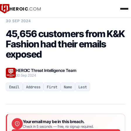
HEROIC
.COM
BREACH INTELLIGENCE REPORT
30 SEP 2024
45,656 customers from K&K
Fashion had their emails
exposed
HEROIC Threat Intelligence Team
30 Sep 2024
Email
Address
First
Name
Last
Your email may be in this breach.
Check in 5 seconds — free, no signup required.