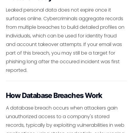
Leaked personal data does not expire once it
surfaces online. Cybercriminals aggregate records
from multiple breaches to build detailed profiles on
individuals, which can be used for identity fraud
and account takeover attempts. If your email was
part of this breach, you may still be a target for
phishing long after the occured incident was first
reported.
How Database Breaches Work
A database breach occurs when attackers gain
unauthorized access to a company's stored
records, typically by exploiting vulnerabilities in web