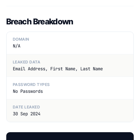
Breach Breakdown
DOMAIN
N/A
LEAKED DATA
Email Address, First Name, Last Name
PASSWORD TYPES
No Passwords
DATE LEAKED
30 Sep 2024