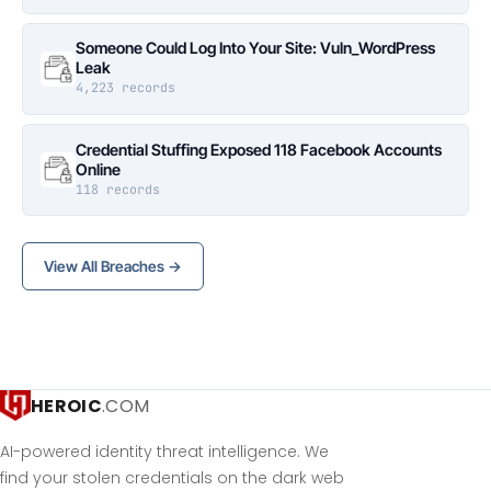
Someone Could Log Into Your Site: Vuln_WordPress
Leak
4,223 records
Credential Stuffing Exposed 118 Facebook Accounts
Online
118 records
View All Breaches →
HEROIC
.COM
AI-powered identity threat intelligence. We
find your stolen credentials on the dark web