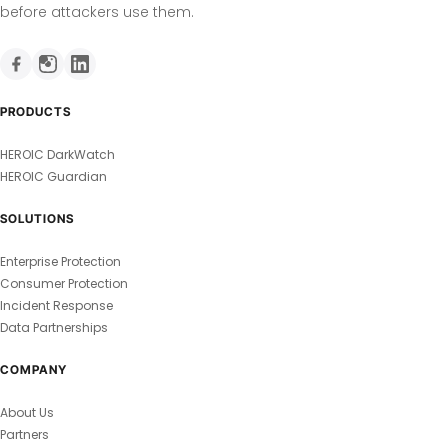
before attackers use them.
PRODUCTS
HEROIC DarkWatch
HEROIC Guardian
SOLUTIONS
Enterprise Protection
Consumer Protection
Incident Response
Data Partnerships
COMPANY
About Us
Partners