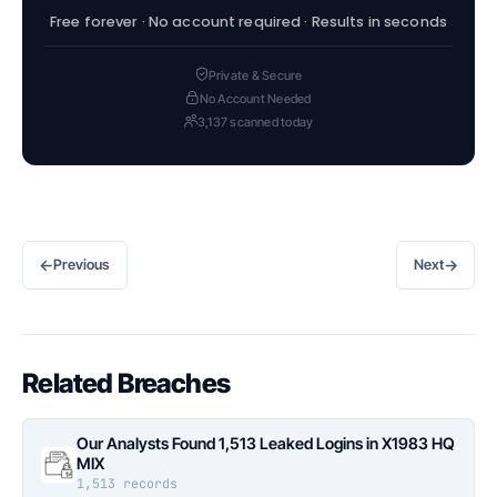
Free forever · No account required · Results in seconds
Private & Secure
No Account Needed
3,137 scanned today
←
→
Previous
Next
Related Breaches
Our Analysts Found 1,513 Leaked Logins in X1983 HQ
MIX
1,513 records