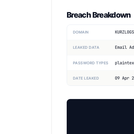
Breach Breakdown
KURZL0GS
DOMAIN
Email Ad
LEAKED DATA
plaintex
PASSWORD TYPES
09 Apr 2
DATE LEAKED