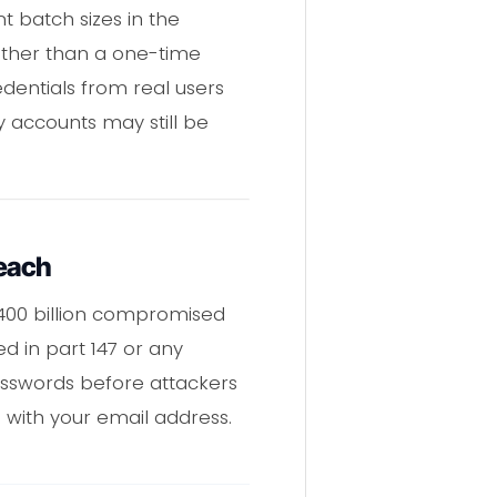
t batch sizes in the
ather than a one-time
dentials from real users
 accounts may still be
reach
400 billion compromised
ed in part 147 or any
asswords before attackers
with your email address.