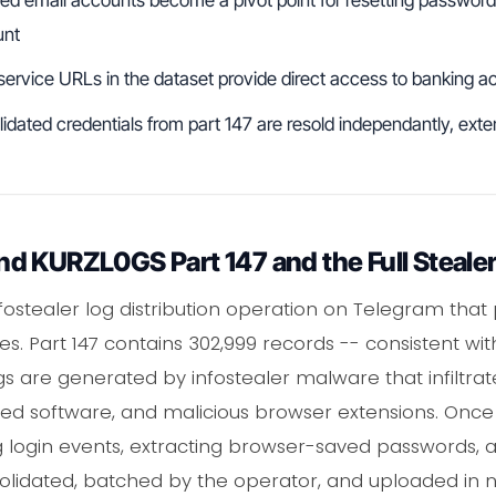
unt
 service URLs in the dataset provide direct access to banking
lidated credentials from part 147 are resold independantly, ext
d KURZL0GS Part 147 and the Full Stealer
nfostealer log distribution operation on Telegram that
s. Part 147 contains 302,999 records -- consistent wit
gs are generated by infostealer malware that infiltra
ed software, and malicious browser extensions. Once 
ng login events, extracting browser-saved passwords, 
nsolidated, batched by the operator, and uploaded in