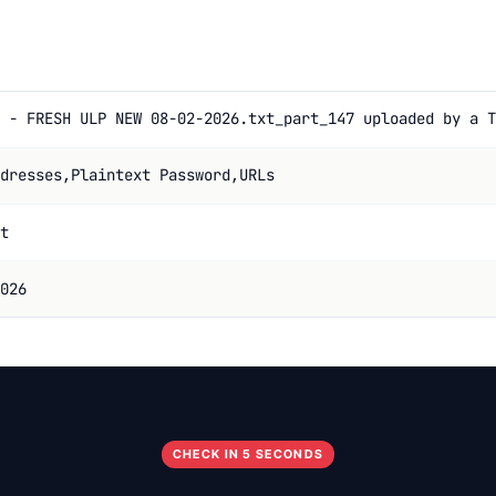
 - FRESH ULP NEW 08-02-2026.txt_part_147 uploaded by a T
dresses,Plaintext Password,URLs
t
026
CHECK IN 5 SECONDS