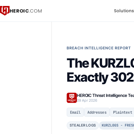
HEROIC
.COM
Solution
BREACH INTELLIGENCE REPORT
The KURZL0
Exactly 302
HEROIC Threat Intelligence T
09 Apr 2026
Email
Addresses
Plaintext
KURZL0GS - FRES
STEALER LOGS