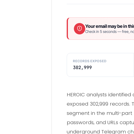
Your email may be in thi
Check in 5 seconds — free, no
RECORDS EXPOSED
302,999
HEROIC analysts identified
exposed 302,999 records. T
segment in the multi-part K
passwords, and URLs capt
underground Telegram chan