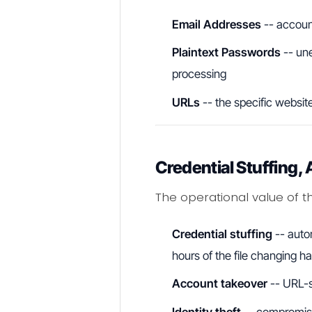
Email Addresses
-- account
Plaintext Passwords
-- une
processing
URLs
-- the specific websit
Credential Stuffing, 
The operational value of t
Credential stuffing
-- auto
hours of the file changing h
Account takeover
-- URL-sp
Identity theft
-- compromise