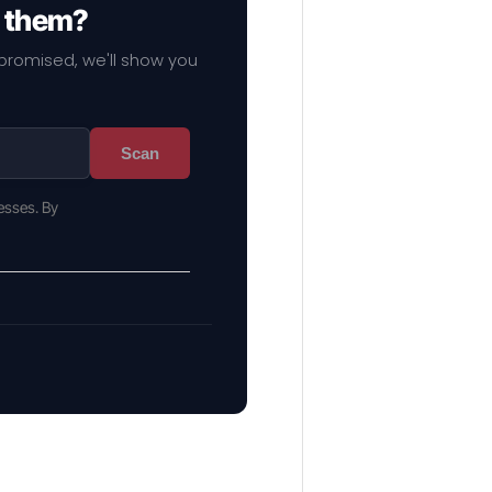
f them?
mpromised, we'll show you
Scan
esses. By