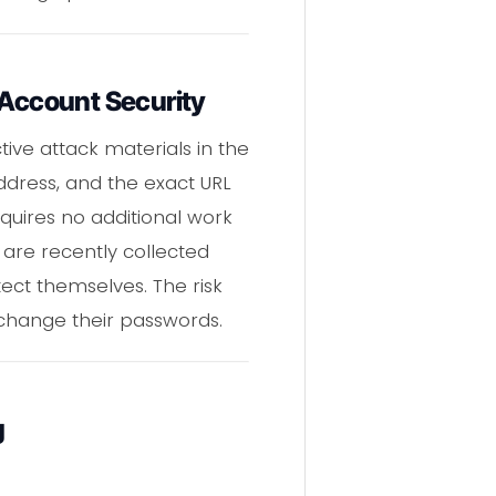
 Account Security
tive attack materials in the
ddress, and the exact URL
quires no additional work
s are recently collected
ect themselves. The risk
change their passwords.
g