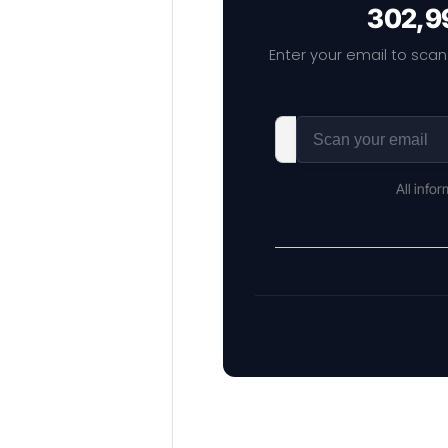
302,99
Enter your email to scan
All info