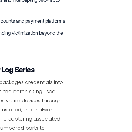
 accounts and payment platforms
ending victimization beyond the
 Log Series
 packages credentials into
h the batch sizing used
tes victim devices through
installed, the malware
and capturing associated
 numbered parts to