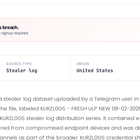
s breach.
 signup required.
SOURCE TYPE
ORIGIN
Stealer log
United States
 a stealer log dataset uploaded by a Telegram user in
he file, labeled KURZL0GS - FRESH ULP NEW 08-02-2026.
URZL0GS stealer log distribution series. It contained e
ured from compromised endpoint devices and was dis
nels as part of the broader KURZL0GS credential sh