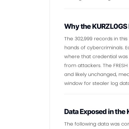
Why the KURZL0GS Par
The 302,999 records in this
hands of cybercriminals. E
where that credential was 
from attackers. The FRESH l
and likely unchanged, mean
window for stealer log da
Data Exposed in the
The following data was co