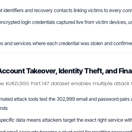
 identifiers and recovery contacts linking victims to every con
ncrypted login credentials captured live from victim devices, u
es and services where each credential was stolen and confirme
Account Takeover, Identity Theft, and Fina
he KURZL0GS Part 147 dataset enables multiple attack 
mated attack tools test the 302,999 email and password pairs a
ands
ecific data means attackers target the exact right service with
d email accounts become a pivot point for resetting passwords