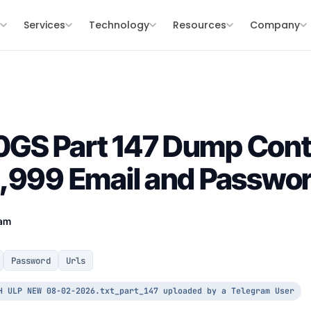
s
Services
Technology
Resources
Company
GS Part 147 Dump Cont
,999 Email and Passwor
eam
Password
Urls
H ULP NEW 08-02-2026.txt_part_147 uploaded by a Telegram User