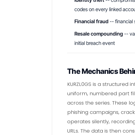
codes on every linked acco
Financial fraud
-- financial
Resale compounding
-- va
initial breach event
The Mechanics Behin
KURZL0GS is a structured i
uniform, numbered part file
across the series. These lo
phishing campaigns, crack
operates silently, recordi
URLs. The data is then co