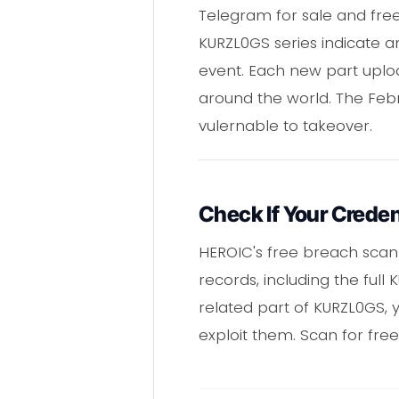
Telegram for sale and free
KURZL0GS series indicate a
event. Each new part uploa
around the world. The Febr
vulernable to takeover.
Check If Your Creden
HEROIC's free breach scan
records, including the full
related part of KURZL0GS,
exploit them. Scan for fre