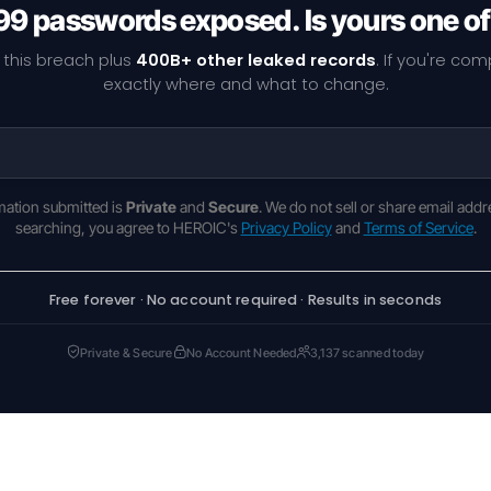
9 passwords exposed. Is yours one o
 this breach plus
400B+ other leaked records
. If you're co
exactly where and what to change.
rmation submitted is
Private
and
Secure
. We do not sell or share email addr
searching, you agree to HEROIC's
Privacy Policy
and
Terms of Service
.
Free forever · No account required · Results in seconds
Private & Secure
No Account Needed
3,137 scanned today