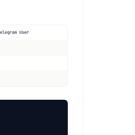
elegram User