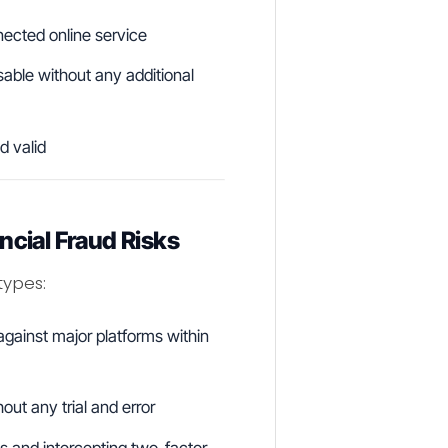
nected online service
sable without any additional
d valid
ncial Fraud Risks
types:
gainst major platforms within
out any trial and error
 and intercepting two-factor