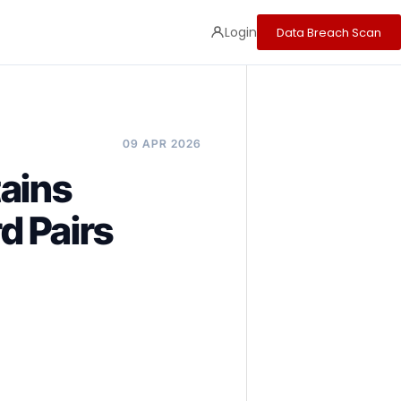
Login
Data Breach Scan
09 APR 2026
ains
d Pairs