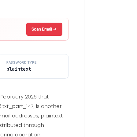
Scan Email →
PASSWORD TYPE
plaintext
 February 2026 that
txt_part_147, is another
mail addresses, plaintext
tributed through
aring operation.