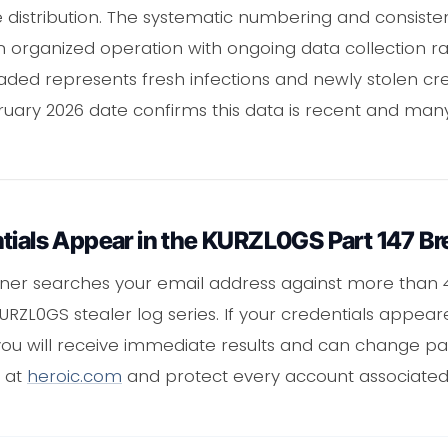
 distribution. The systematic numbering and consisten
n organized operation with ongoing data collection r
ded represents fresh infections and newly stolen cre
uary 2026 date confirms this data is recent and many
tials Appear in the KURZL0GS Part 147 B
ner searches your email address against more than 
 KURZL0GS stealer log series. If your credentials appear
 you will receive immediate results and can change p
e at
heroic.com
and protect every account associated 