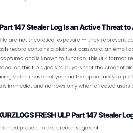
t 147 Stealer Log Is an Active Threat to
 file are not theoretical exposure -- they represent ac
ach record contains a plaintext password, an email a
captured and is known to function. This ULP format re
abel on this file signals to buyers that the credential
ing victims have not yet had the opportunity to prot
ta is immediat and narrows only when affected users 
 KURZL0GS FRESH ULP Part 147 Stealer Lo
nfirmed present in this breach segment: