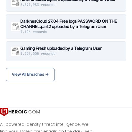
3,691,983 records
DarknesCloud 27.04 Free logs PASSWORD ON THE
CHANNEL.part2 uploaded by a Telegram User
7,126 records
Gaming Fresh uploaded by a Telegram User
1,773,005 records
View All Breaches →
HEROIC
.COM
AI-powered identity threat intelligence. We
find your stolen credentials on the dark web