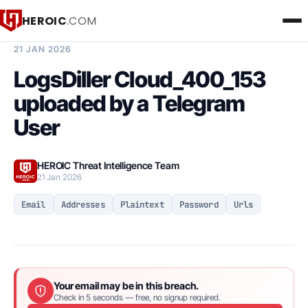
HEROIC
.COM
BREACH INTELLIGENCE REPORT
21 JAN 2026
LogsDiller Cloud_400_153
uploaded by a Telegram
User
HEROIC Threat Intelligence Team
21 Jan 2026
Email
Addresses
Plaintext
Password
Urls
Your email may be in this breach.
Check in 5 seconds — free, no signup required.