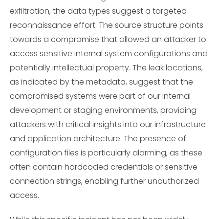
exfiltration, the data types suggest a targeted
reconnaissance effort. The source structure points
towards a compromise that allowed an attacker to
access sensitive internal system configurations and
potentially intellectual property. The leak locations,
as indicated by the metadata, suggest that the
compromised systems were part of our internal
development or staging environments, providing
attackers with critical insights into our infrastructure
and application architecture. The presence of
configuration files is particularly alarming, as these
often contain hardcoded credentials or sensitive
connection strings, enabling further unauthorized
access.