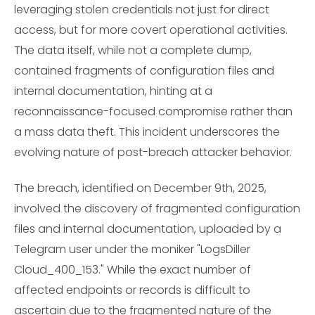
leveraging stolen credentials not just for direct
access, but for more covert operational activities.
The data itself, while not a complete dump,
contained fragments of configuration files and
internal documentation, hinting at a
reconnaissance-focused compromise rather than
a mass data theft. This incident underscores the
evolving nature of post-breach attacker behavior.
The breach, identified on December 9th, 2025,
involved the discovery of fragmented configuration
files and internal documentation, uploaded by a
Telegram user under the moniker "LogsDiller
Cloud_400_153." While the exact number of
affected endpoints or records is difficult to
ascertain due to the fragmented nature of the