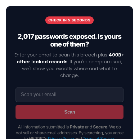
CHECK IN 5 SECONDS
2,017 passwords exposed. Is yours
one of them?
Enter your email to scan this breach plus
400B+
other leaked records
. If you're compromised,
we'll show you exactly where and what to
change.
Scan
All information submitted is
Private
and
Secure
. We do
not sell or share email addresses. By searching, you agree
to HEROIC's
Privacy Policy
and
Terms of Service
.