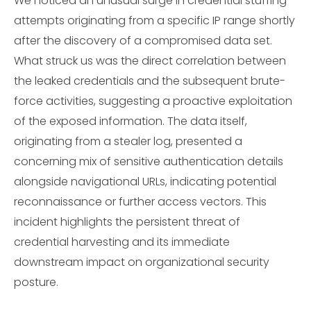
We noticed an unusual surge in credential stuffing
attempts originating from a specific IP range shortly
after the discovery of a compromised data set.
What struck us was the direct correlation between
the leaked credentials and the subsequent brute-
force activities, suggesting a proactive exploitation
of the exposed information. The data itself,
originating from a stealer log, presented a
concerning mix of sensitive authentication details
alongside navigational URLs, indicating potential
reconnaissance or further access vectors. This
incident highlights the persistent threat of
credential harvesting and its immediate
downstream impact on organizational security
posture.