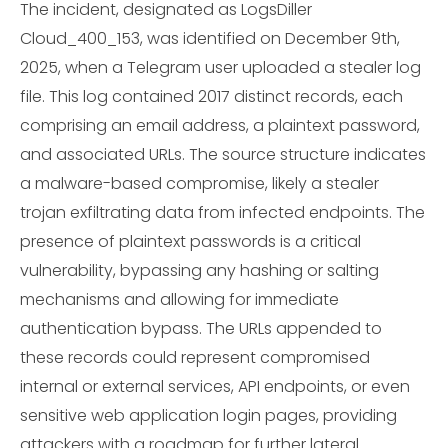
The incident, designated as LogsDiller
Cloud_400_153, was identified on December 9th,
2025, when a Telegram user uploaded a stealer log
file. This log contained 2017 distinct records, each
comprising an email address, a plaintext password,
and associated URLs. The source structure indicates
a malware-based compromise, likely a stealer
trojan exfiltrating data from infected endpoints. The
presence of plaintext passwords is a critical
vulnerability, bypassing any hashing or salting
mechanisms and allowing for immediate
authentication bypass. The URLs appended to
these records could represent compromised
internal or external services, API endpoints, or even
sensitive web application login pages, providing
attackers with a roadmap for further lateral