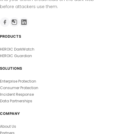
before attackers use them.
PRODUCTS
HEROIC DarkWatch
HEROIC Guardian
SOLUTIONS
Enterprise Protection
Consumer Protection
Incident Response
Data Partnerships
COMPANY
About Us
Partners