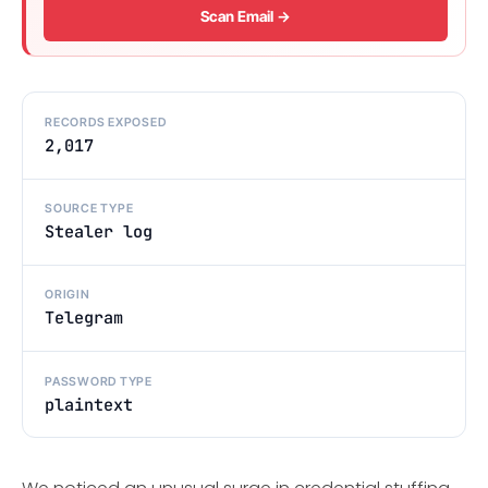
Scan Email →
RECORDS EXPOSED
2,017
SOURCE TYPE
Stealer log
ORIGIN
Telegram
PASSWORD TYPE
plaintext