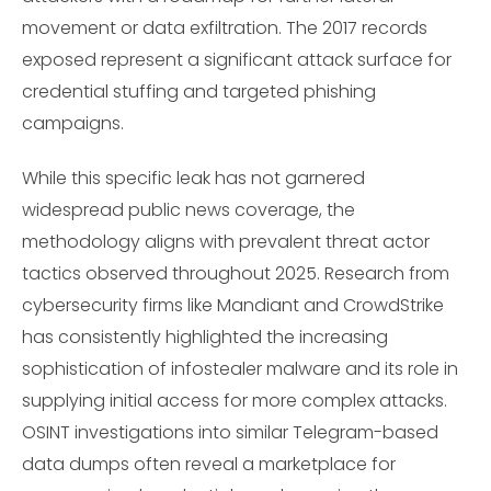
movement or data exfiltration. The 2017 records
exposed represent a significant attack surface for
credential stuffing and targeted phishing
campaigns.
While this specific leak has not garnered
widespread public news coverage, the
methodology aligns with prevalent threat actor
tactics observed throughout 2025. Research from
cybersecurity firms like Mandiant and CrowdStrike
has consistently highlighted the increasing
sophistication of infostealer malware and its role in
supplying initial access for more complex attacks.
OSINT investigations into similar Telegram-based
data dumps often reveal a marketplace for