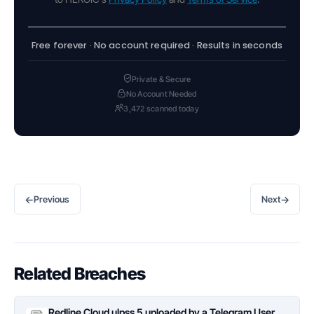
Free forever · No account required · Results in seconds
Private & Secure
No Account Needed
3,472 scanned today
←
→
Previous
Next
Related Breaches
Redline Cloud ulpss 5 uploaded by a Telegram User