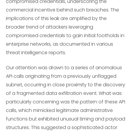
compromised credentials, underscoring the
commercial incentive behind such breaches. The
implications of this leak are amplified by the
broader trend of attackers leveraging
compromised credentials to gain initial footholds in
enterprise networks, as documented in various
threat intelligence reports.
Our attention was drawn to a series of anomalous
API calls originating from a previously unflagged
subnet, occurring in close proximity to the discovery
of a fragmented data exfiltration event. What was
particularly concerning was the pattern of these API
calls, which mimicked legitimate administrative
functions but exhibited unusual timing and payload
structures. This suggested a sophisticated actor