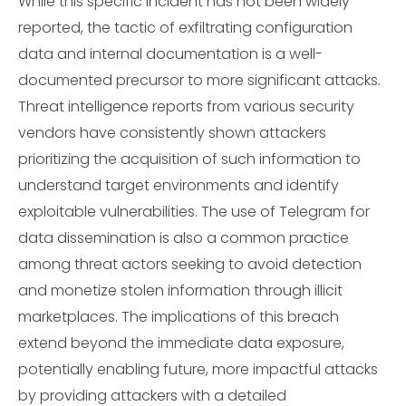
While this specific incident has not been widely
reported, the tactic of exfiltrating configuration
data and internal documentation is a well-
documented precursor to more significant attacks.
Threat intelligence reports from various security
vendors have consistently shown attackers
prioritizing the acquisition of such information to
understand target environments and identify
exploitable vulnerabilities. The use of Telegram for
data dissemination is also a common practice
among threat actors seeking to avoid detection
and monetize stolen information through illicit
marketplaces. The implications of this breach
extend beyond the immediate data exposure,
potentially enabling future, more impactful attacks
by providing attackers with a detailed