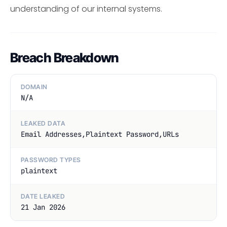
understanding of our internal systems.
Breach Breakdown
DOMAIN
N/A
LEAKED DATA
Email Addresses,Plaintext Password,URLs
PASSWORD TYPES
plaintext
DATE LEAKED
21 Jan 2026