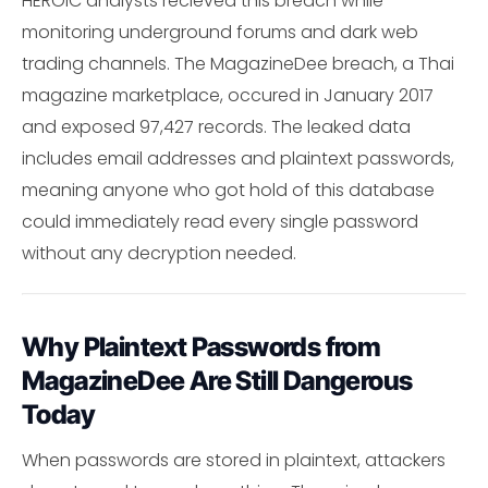
HEROIC analysts recieved this breach while
monitoring underground forums and dark web
trading channels. The MagazineDee breach, a Thai
magazine marketplace, occured in January 2017
and exposed 97,427 records. The leaked data
includes email addresses and plaintext passwords,
meaning anyone who got hold of this database
could immediately read every single password
without any decryption needed.
Why Plaintext Passwords from
MagazineDee Are Still Dangerous
Today
When passwords are stored in plaintext, attackers