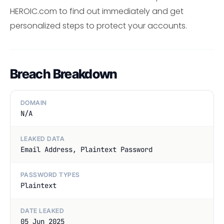
HEROIC.com to find out immediately and get
personalized steps to protect your accounts.
Breach Breakdown
DOMAIN
N/A
LEAKED DATA
Email Address, Plaintext Password
PASSWORD TYPES
Plaintext
DATE LEAKED
05 Jun 2025