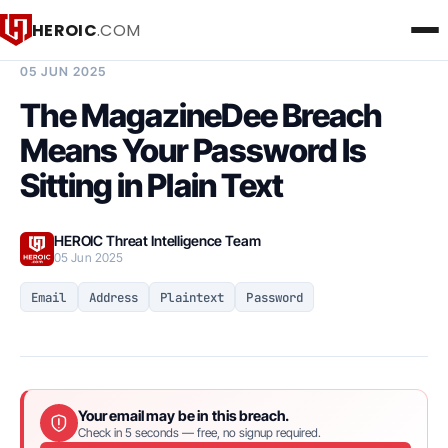
HEROIC
.COM
BREACH INTELLIGENCE REPORT
05 JUN 2025
The MagazineDee Breach
Means Your Password Is
Sitting in Plain Text
HEROIC Threat Intelligence Team
05 Jun 2025
Email
Address
Plaintext
Password
Your email may be in this breach.
Check in 5 seconds — free, no signup required.