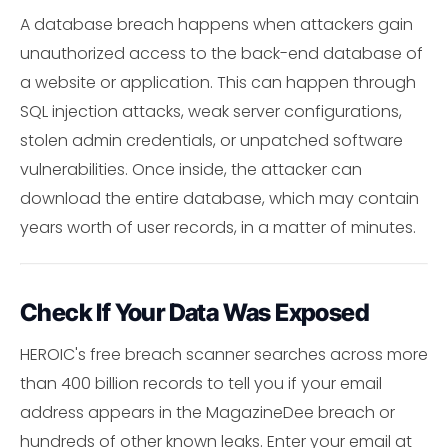
A database breach happens when attackers gain
unauthorized access to the back-end database of
a website or application. This can happen through
SQL injection attacks, weak server configurations,
stolen admin credentials, or unpatched software
vulnerabilities. Once inside, the attacker can
download the entire database, which may contain
years worth of user records, in a matter of minutes.
Check If Your Data Was Exposed
HEROIC's free breach scanner searches across more
than 400 billion records to tell you if your email
address appears in the MagazineDee breach or
hundreds of other known leaks. Enter your email at