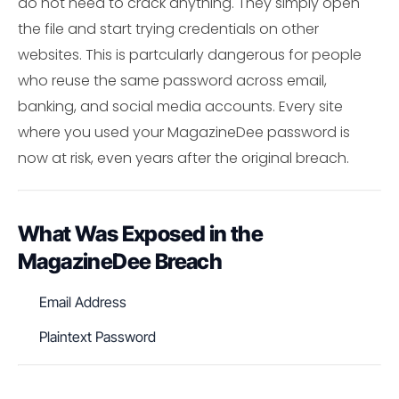
do not need to crack anything. They simply open
the file and start trying credentials on other
websites. This is partcularly dangerous for people
who reuse the same password across email,
banking, and social media accounts. Every site
where you used your MagazineDee password is
now at risk, even years after the original breach.
What Was Exposed in the
MagazineDee Breach
Email Address
Plaintext Password