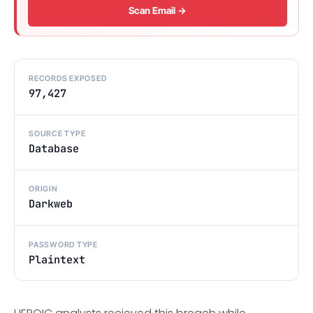
Scan Email →
RECORDS EXPOSED
97,427
SOURCE TYPE
Database
ORIGIN
Darkweb
PASSWORD TYPE
Plaintext