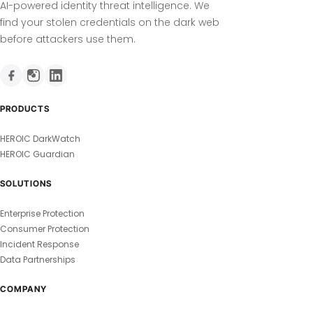
AI-powered identity threat intelligence. We
find your stolen credentials on the dark web
before attackers use them.
PRODUCTS
HEROIC DarkWatch
HEROIC Guardian
SOLUTIONS
Enterprise Protection
Consumer Protection
Incident Response
Data Partnerships
COMPANY