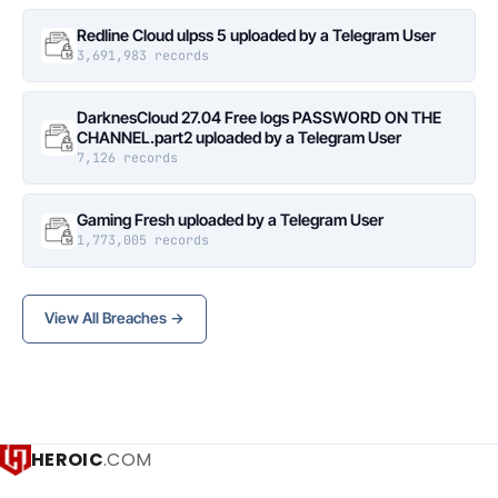
Redline Cloud ulpss 5 uploaded by a Telegram User
3,691,983 records
DarknesCloud 27.04 Free logs PASSWORD ON THE
CHANNEL.part2 uploaded by a Telegram User
7,126 records
Gaming Fresh uploaded by a Telegram User
1,773,005 records
View All Breaches →
HEROIC
.COM