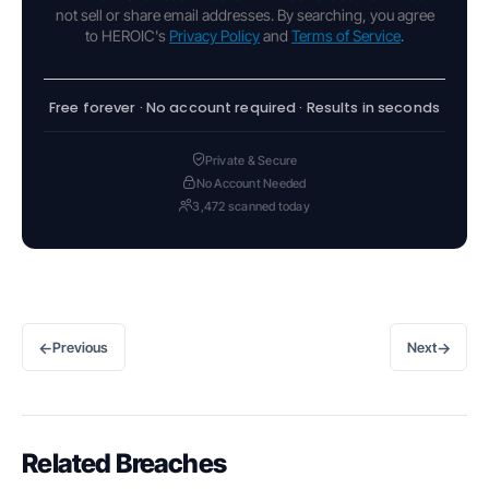
not sell or share email addresses. By searching, you agree
to HEROIC's
Privacy Policy
and
Terms of Service
.
Free forever · No account required · Results in seconds
Private & Secure
No Account Needed
3,472 scanned today
←
→
Previous
Next
Related Breaches