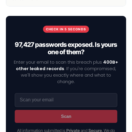
CHECK IN 5 SECONDS
97,427 passwords exposed. Is yours
one of them?
Enter your email to scan this breach plus
400B+
other leaked records
. If you're compromised,
we'll show you exactly where and what to
change.
Scan
All information submitted is
Private
and
Secure
. We do