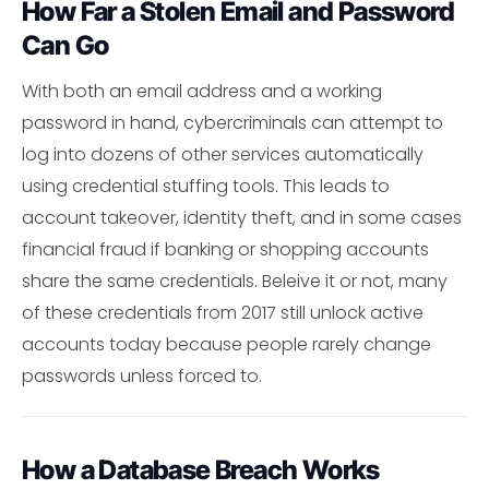
How Far a Stolen Email and Password
Can Go
With both an email address and a working
password in hand, cybercriminals can attempt to
log into dozens of other services automatically
using credential stuffing tools. This leads to
account takeover, identity theft, and in some cases
financial fraud if banking or shopping accounts
share the same credentials. Beleive it or not, many
of these credentials from 2017 still unlock active
accounts today because people rarely change
passwords unless forced to.
How a Database Breach Works